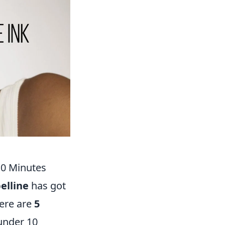
10 Minutes
elline
has got
Here are
5
 under 10