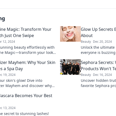
ng
ine Magic: Transform Your
Glow Up Secrets E
th Just One Swipe
About
r 12, 2024
Beauty
Dec 20, 2024
tunning beauty effortlessly with
Unlock the ultimate
ne Magic—transform your look
everyone is buzzing
ne swipe and shine all day long!
your beauty routine 
izer Mayhem: Why Your Skin
Sephora Secrets: 
radiant confidence 
s a Spa Day
Products Won't Te
c 19, 2024
Beauty
Dec 16, 2024
ur skin's glow! Dive into
Uncover hidden trut
zer Mayhem and discover why
favorite Sephora pr
n deserves a luxurious spa day
secrets, tips, and tr
ascara Becomes Your Best
brands won't share.
c 13, 2024
he secret to stunning lashes!