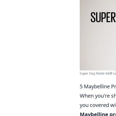
Super Stay Matte Ink® Liqu
5 Maybelline P
When you're sho
you covered wi
Maybelline pr