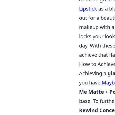
Lipstick
as a bl
out for a beauti
makeup with a s
locks your look
day. With thes
achieve that fl
How to Achieve
Achieving a
gl
you have
Maybe
Me Matte + Po
base. To furth
Rewind Conce