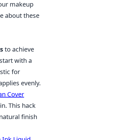
 your makeup
re about these
s
to achieve
start with a
stic for
pplies evenly.
an Cover
in. This hack
natural finish
 Ink Liquid