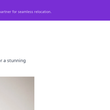
partner for seamless relocation.
or a stunning