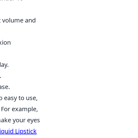
t volume and
xion
day.
.
ase.
o easy to use,
 For example,
make your eyes
quid Lipstick