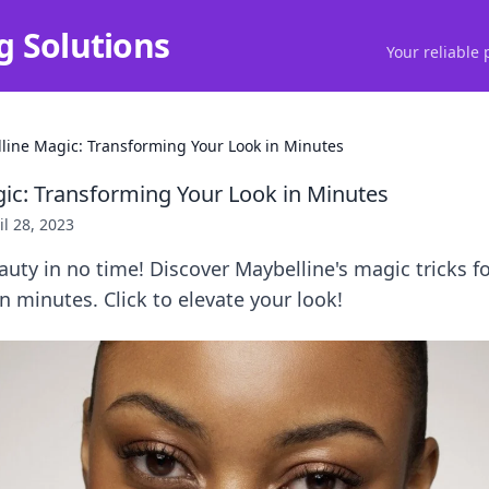
g Solutions
Your reliable 
line Magic: Transforming Your Look in Minutes
ic: Transforming Your Look in Minutes
il 28, 2023
uty in no time! Discover Maybelline's magic tricks f
n minutes. Click to elevate your look!