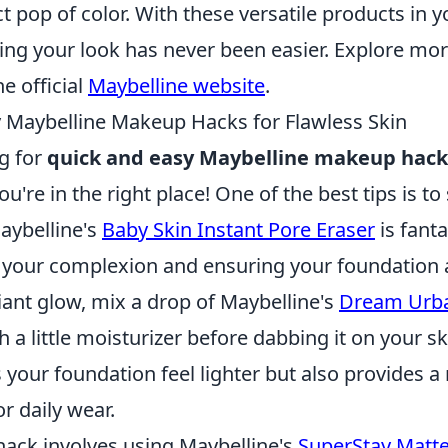
t pop of color. With these versatile products in
ing your look has never been easier. Explore mo
he official
Maybelline website
.
 Maybelline Makeup Hacks for Flawless Skin
ng for
quick and easy Maybelline makeup hack
ou're in the right place! One of the best tips is to 
aybelline's
Baby Skin Instant Pore Eraser
is fanta
your complexion and ensuring your foundation a
iant glow, mix a drop of Maybelline's
Dream Urb
h a little moisturizer before dabbing it on your sk
your foundation feel lighter but also provides a 
or daily wear.
hack involves using Maybelline's
SuperStay Matte