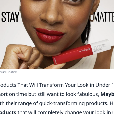
id Lipstick ...
roducts That Will Transform Your Look in Under 
rt on time but still want to look fabulous,
Mayb
th their range of quick-transforming products. 
oducts
that will completely change your look in