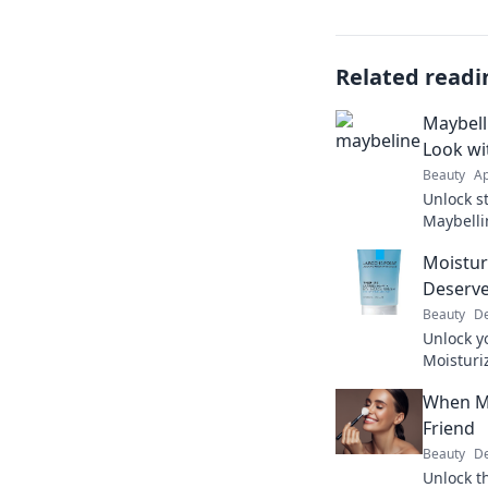
Related readi
Maybell
Look wi
Beauty
Ap
Unlock s
Maybelli
in just o
Moistur
Deserve
Beauty
De
Unlock yo
Moisturi
your ski
When M
at home.
Friend
Beauty
De
Unlock t