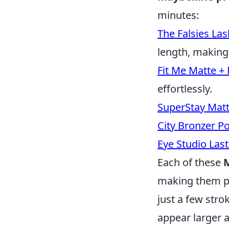
minutes:
The Falsies Las
length, making
Fit Me Matte +
effortlessly.
SuperStay Matte
City Bronzer P
Eye Studio Las
Each of these
M
making them pe
just a few stro
appear larger 