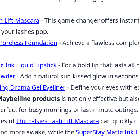
h Lift Mascara
- This game-changer offers instan
 your lashes pop.
 Poreless Foundation
- Achieve a flawless comple
 Ink Liquid Lipstick
- For a bold lip that lasts all 
owder
- Add a natural sun-kissed glow in seconds
ting Drama Gel Eyeliner
- Define your eyes with e
aybelline products
is not only effective but als
rfect for busy mornings or last-minute outings.
kes of
The Falsies Lash Lift Mascara
can quickly 
and more awake, while the
SuperStay Matte Ink Li