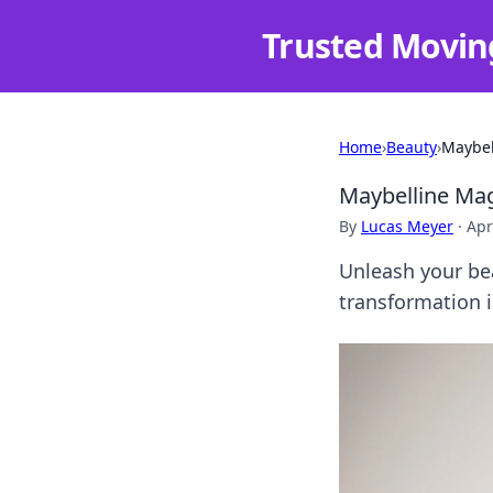
Trusted Movin
Home
›
Beauty
›
Maybel
Maybelline Mag
By
Lucas Meyer
·
Apr
Unleash your bea
transformation i