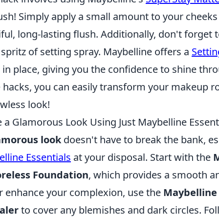
ush! Simply apply a small amount to your cheeks 
ful, long-lasting flush. Additionally, don't forget 
pritz of setting spray. Maybelline offers a
Setti
 in place, giving you the confidence to shine thr
e hacks, you can easily transform your makeup r
awless look!
 a Glamorous Look Using Just Maybelline Essent
amorous look
doesn't have to break the bank, e
lline Essentials
at your disposal. Start with the
M
reless Foundation
, which provides a smooth a
er enhance your complexion, use the
Maybelline
aler
to cover any blemishes and dark circles. Fol