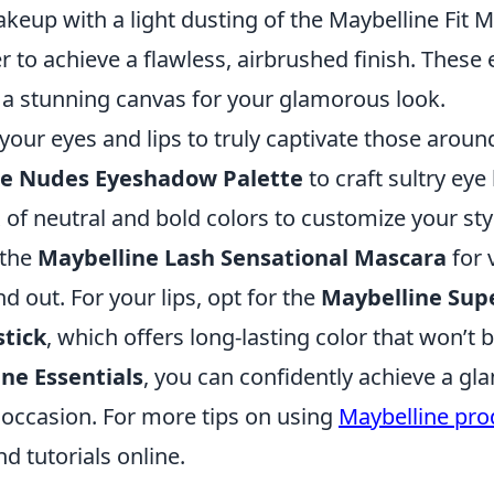
keup with a light dusting of the Maybelline Fit 
to achieve a flawless, airbrushed finish. These 
g a stunning canvas for your glamorous look.
your eyes and lips to truly captivate those aroun
he Nudes Eyeshadow Palette
to craft sultry eye
 of neutral and bold colors to customize your styl
 the
Maybelline Lash Sensational Mascara
for 
nd out. For your lips, opt for the
Maybelline Sup
stick
, which offers long-lasting color that won’t
ne Essentials
, you can confidently achieve a g
 occasion. For more tips on using
Maybelline pro
d tutorials online.