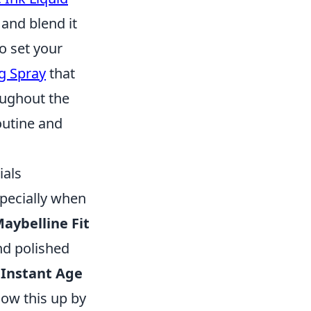
and blend it
to set your
ng Spray
that
oughout the
outine and
ials
specially when
aybelline Fit
nd polished
 Instant Age
low this up by