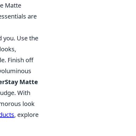
Me Matte
essentials are
d you. Use the
 looks,
e. Finish off
voluminous
erStay Matte
 budge. With
lamorous look
ducts
, explore