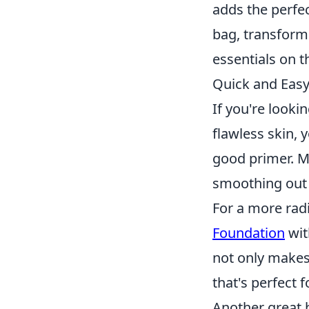
adds the perfec
bag, transform
essentials on t
Quick and Easy
If you're looki
flawless skin, y
good primer. M
smoothing out 
For a more rad
Foundation
wit
not only makes 
that's perfect f
Another great 