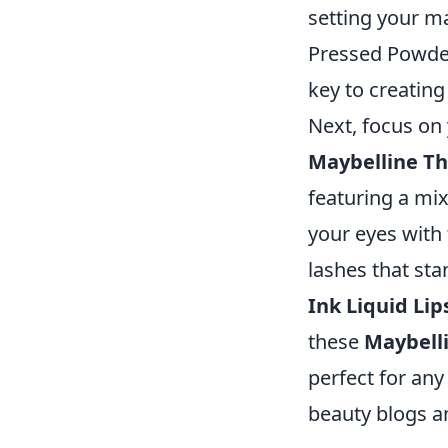
setting your ma
Pressed Powder 
key to creatin
Next, focus on 
Maybelline T
featuring a mix
your eyes with
lashes that sta
Ink Liquid Lip
these
Maybelli
perfect for any
beauty blogs an