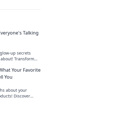
veryone's Talking
 glow-up secrets
 about! Transform
and discover tips for
What Your Favorite
today!
ll You
hs about your
oducts! Discover
icks that beauty
 Dive in now!