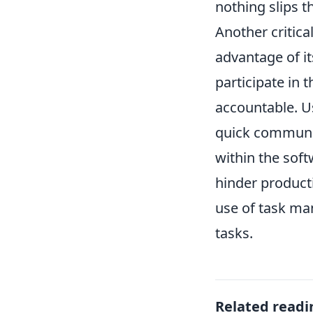
nothing slips t
Another critic
advantage of it
participate in
accountable. U
quick communica
within the soft
hinder producti
use of task ma
tasks.
Related readi