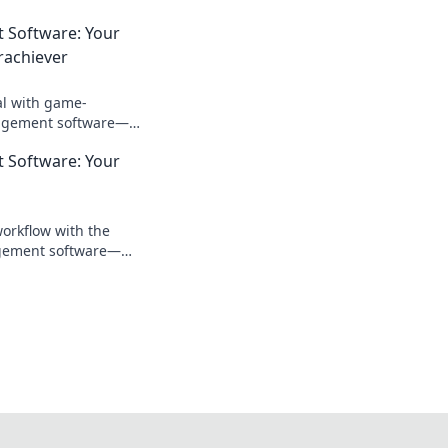
 Software: Your
rachiever
al with game-
agement software—
t weapon for
 Software: Your
cess!
workflow with the
agement software—
dy that boosts
eps you organized!