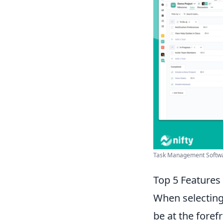
Task Management Softwar
Top 5 Features
When selectin
be at the foref