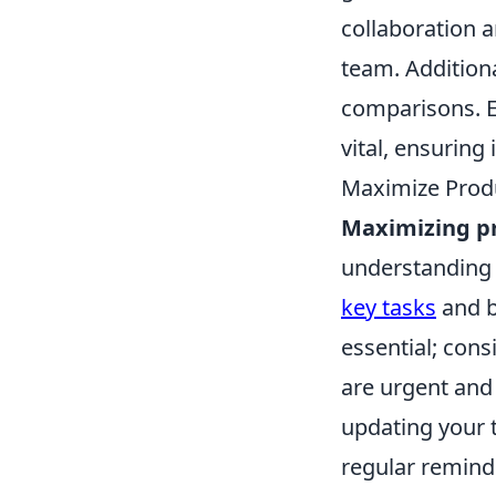
collaboration 
team. Additiona
comparisons. Ev
vital, ensuring
Maximize Produ
Maximizing pr
understanding o
key tasks
and b
essential; cons
are urgent and
updating your t
regular remind