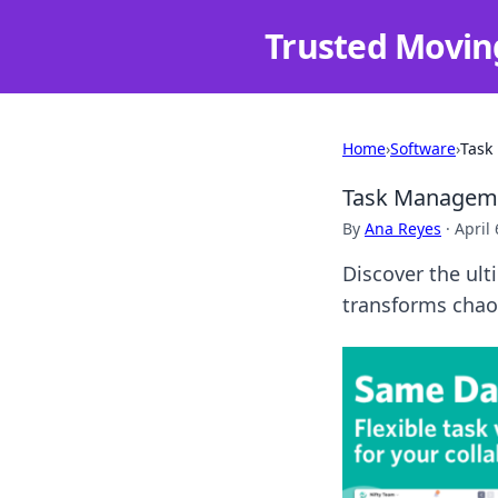
Trusted Movin
Home
›
Software
›
Task
Task Managemen
By
Ana Reyes
·
April 
Discover the ul
transforms chaos