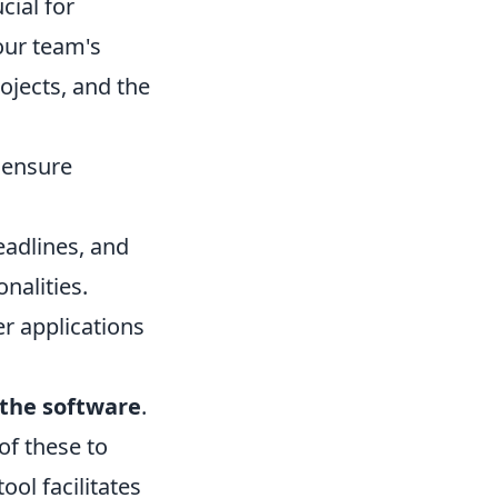
cial for
our team's
rojects, and the
o ensure
eadlines, and
nalities.
r applications
l the software
.
of these to
ol facilitates