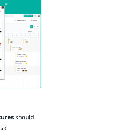
tures
should
ask