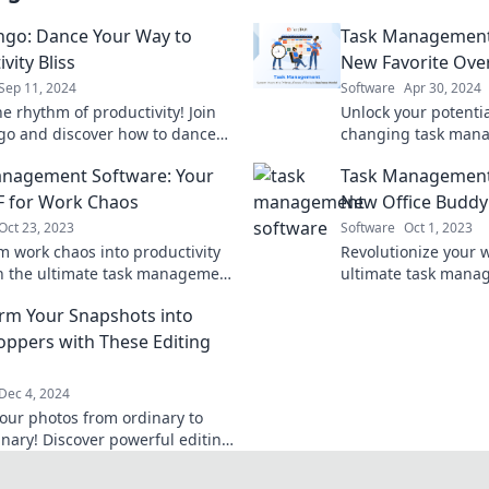
ngo: Dance Your Way to
Task Management
vity Bliss
New Favorite Ove
Sep 11, 2024
Software
Apr 30, 2024
e rhythm of productivity! Join
Unlock your potenti
go and discover how to dance
changing task man
to blissful efficiency and get
your ultimate secre
nagement Software: Your
Task Management
ne effortlessly.
productivity and suc
 for Work Chaos
New Office Buddy
Oct 23, 2023
Software
Oct 1, 2023
m work chaos into productivity
Revolutionize your 
th the ultimate task management
ultimate task man
! Discover your new BFF for
your new office bud
rm Your Snapshots into
 organization today!
productivity and ke
ppers with These Editing
Dec 4, 2024
your photos from ordinary to
inary! Discover powerful editing
at will transform your snapshots
ning visuals.