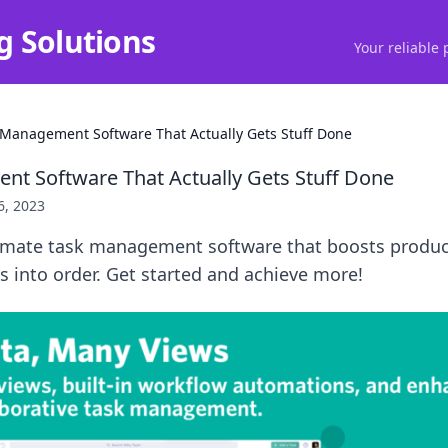
g Solutions
Your reliable 
 Management Software That Actually Gets Stuff Done
t Software That Actually Gets Stuff Done
6, 2023
timate task management software that boosts produc
 into order. Get started and achieve more!