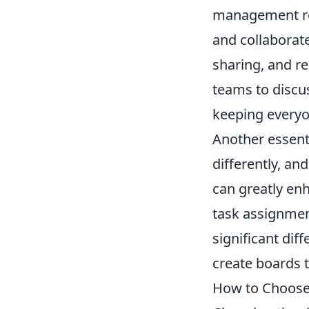
management rel
and collaborate
sharing, and r
teams to discus
keeping everyo
Another essenti
differently, and
can greatly en
task assignment
significant diff
create boards t
How to Choose