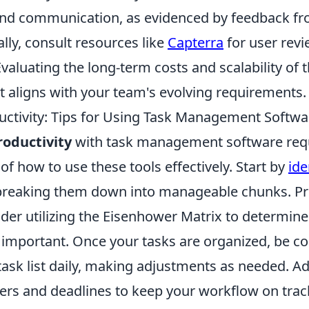
and communication, as evidenced by feedback fr
lly, consult resources like
Capterra
for user rev
aluating the long-term costs and scalability of th
 it aligns with your team's evolving requirements.
ctivity: Tips for Using Task Management Softwar
oductivity
with task management software req
f how to use these tools effectively. Start by
ide
reaking them down into manageable chunks. Prio
ider utilizing the Eisenhower Matrix to determin
 important. Once your tasks are organized, be co
ask list daily, making adjustments as needed. Add
ers and deadlines to keep your workflow on tra