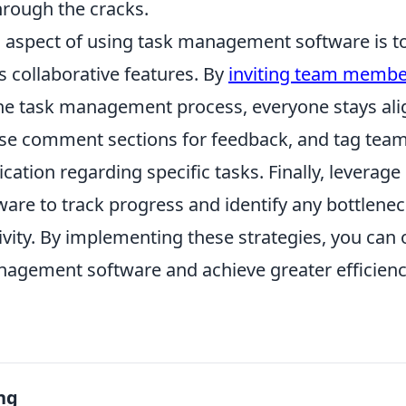
hrough the cracks.
al aspect of using task management software is t
s collaborative features. By
inviting team membe
 the task management process, everyone stays al
se comment sections for feedback, and tag tea
tion regarding specific tasks. Finally, leverage 
ware to track progress and identify any bottlene
vity. By implementing these strategies, you can 
nagement software and achieve greater efficiency
ng