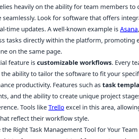
ies heavily on the ability for team members t
 seamlessly. Look for software that offers integra
eal-time updates. A well-known example is
Asana
s tasks directly within the platform, promoting 
ne on the same page.
al feature is
customizable workflows
. Every t
 the ability to tailor the software to fit your spec
hance productivity. Features such as
task templ
s, and the ability to create unique project stag
erence. Tools like
Trello
excel in this area, allowi
hat reflect their workflow style.
 the Right Task Management Tool for Your Team