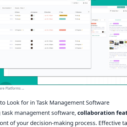
e Platforms ...
 to Look for in Task Management Software
g task management software,
collaboration fea
ront of your decision-making process. Effective t