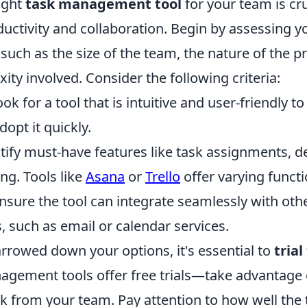
ight
task management tool
for your team is cru
uctivity and collaboration. Begin by assessing y
 such as the size of the team, the nature of the p
xity involved. Consider the following criteria:
ok for a tool that is intuitive and user-friendly t
opt it quickly.
tify must-have features like task assignments, d
ng. Tools like
Asana
or
Trello
offer varying functio
nsure the tool can integrate seamlessly with othe
 such as email or calendar services.
rrowed down your options, it's essential to
tria
gement tools offer free trials—take advantage 
 from your team. Pay attention to how well the to