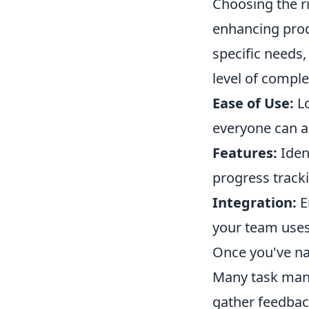
Choosing the r
enhancing prod
specific needs,
level of comple
Ease of Use:
Lo
everyone can ad
Features:
Iden
progress tracki
Integration:
E
your team uses,
Once you've na
Many task mana
gather feedback