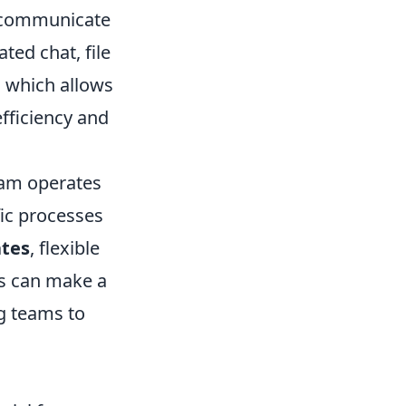
o communicate
ted chat, file
, which allows
efficiency and
eam operates
ific processes
ates
, flexible
es can make a
ng teams to