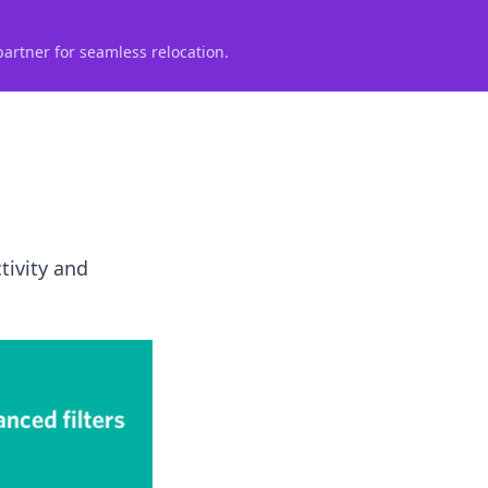
partner for seamless relocation.
tivity and