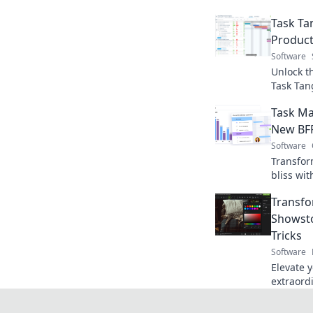
Task Ta
Producti
Software
Unlock th
Task Tan
your way 
Task Ma
things do
New BFF
Software
Transfor
bliss wi
software
Transfo
seamless
Showsto
Tricks
Software
Elevate 
extraord
tricks th
into stun