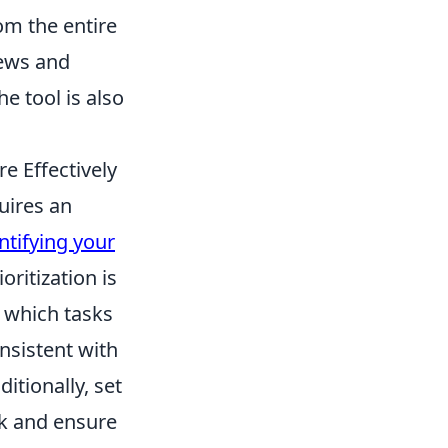
om the entire
iews and
e tool is also
e Effectively
uires an
ntifying your
ritization is
e which tasks
nsistent with
itionally, set
ck and ensure