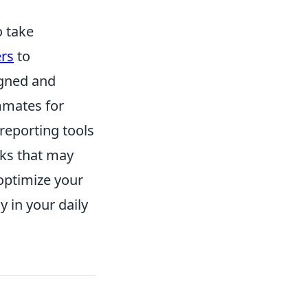
o take
rs
to
igned and
mmates for
reporting tools
cks that may
optimize your
 in your daily