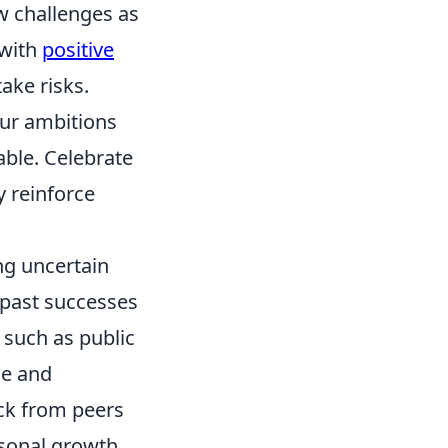
ew challenges as
 with
positive
ake risks.
our ambitions
able. Celebrate
y reinforce
ng uncertain
f past successes
, such as public
ce and
ack from peers
rsonal growth.