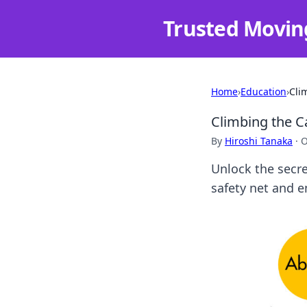
Trusted Movin
Home
›
Education
›
Cli
Climbing the C
By
Hiroshi Tanaka
·
O
Unlock the secre
safety net and e