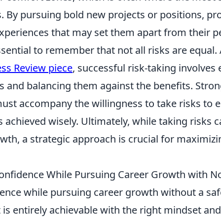
. By pursuing bold new projects or positions, pr
experiences that may set them apart from their p
ssential to remember that not all risks are equal.
ss Review piece
, successful risk-taking involves
lls and balancing them against the benefits. Stron
must accompany the willingness to take risks to 
achieved wisely. Ultimately, while taking risks 
owth, a strategic approach is crucial for maximizi
onfidence While Pursuing Career Growth with No
dence while pursuing career growth without a saf
t is entirely achievable with the right mindset and