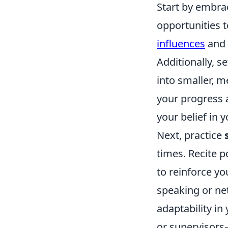
Start by embra
opportunities t
influences
and 
Additionally, 
into smaller, 
your progress a
your belief in y
Next, practice
times. Recite p
to reinforce yo
speaking or net
adaptability in
or supervisors