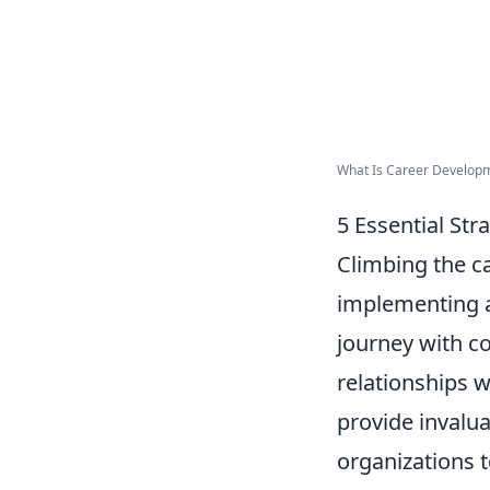
What Is Career Developm
5 Essential Str
Climbing the c
implementing a 
journey with c
relationships 
provide invalua
organizations 