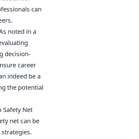
ofessionals can
eers.
 As noted in a
 evaluating
g decision-
ensure career
can indeed be a
ng the potential
 Safety Net
ety net can be
 strategies.