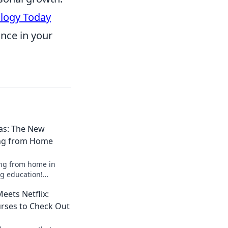
logy Today
ance in your
as: The New
ing from Home
ing from home in
g education!
rmal and thrive in
ets Netflix:
he comfort of home.
rses to Check Out