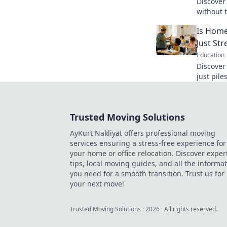
Discover
without 
digital w
Is Home
today!
Just St
Education
Discover
just pile
behind t
blog pos
Trusted Moving Solutions
AyKurt Nakliyat offers professional moving
services ensuring a stress-free experience for
your home or office relocation. Discover exper
tips, local moving guides, and all the informa
you need for a smooth transition. Trust us for
your next move!
Trusted Moving Solutions
·
2026
· All rights reserved.