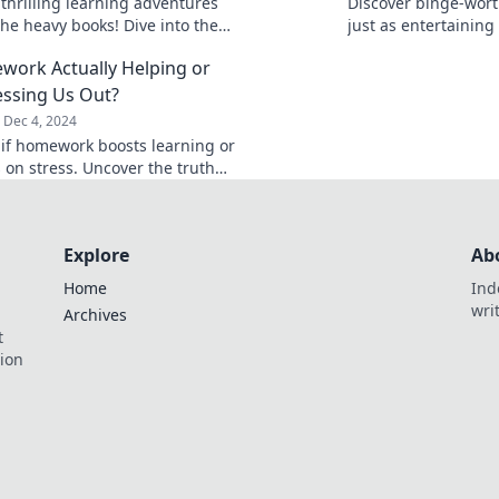
 thrilling learning adventures
Discover binge-wort
the heavy books! Dive into the
just as entertaining
orld and ignite your curiosity
Netflix shows. Eleva
work Actually Helping or
enjoy every moment
ressing Us Out?
Dec 4, 2024
 if homework boosts learning or
s on stress. Uncover the truth
his age-old debate in our latest
t!
Explore
Ab
Home
Ind
wri
Archives
t
tion