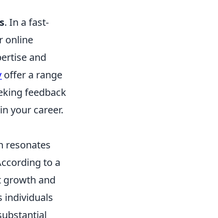
s
. In a fast-
r online
pertise and
y
offer a range
seeking feedback
n your career.
n resonates
According to a
nt growth and
 individuals
substantial