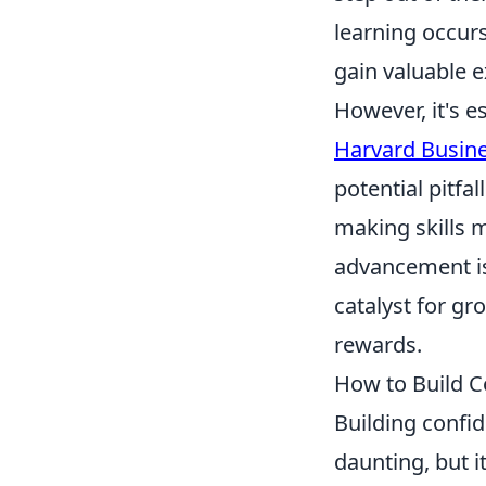
learning occurs
gain valuable 
However, it's e
Harvard Busine
potential pitfa
making skills 
advancement is 
catalyst for gr
rewards.
How to Build C
Building confi
daunting, but i