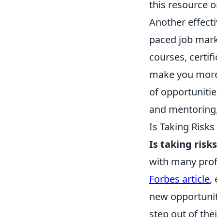
this resource 
Another effecti
paced job marke
courses, certi
make you more
of opportunitie
and mentoring,
Is Taking Risk
Is taking ris
with many prof
Forbes article
,
new opportunit
step out of the