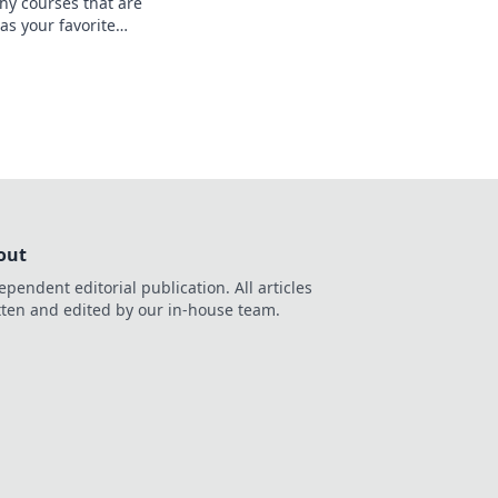
hy courses that are
 as your favorite
te your learning and
!
out
ependent editorial publication. All articles
tten and edited by our in-house team.