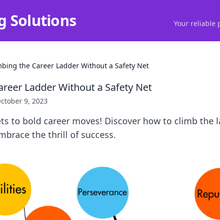
g Solutions
Your reliable 
mbing the Career Ladder Without a Safety Net
areer Ladder Without a Safety Net
ctober 9, 2023
ts to bold career moves! Discover how to climb the 
mbrace the thrill of success.