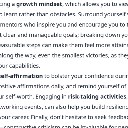
cing a
growth mindset
, which allows you to vi
o learn rather than obstacles. Surround yourself
mentors who inspire you and encourage you to t
set clear and manageable goals; breaking down y
measurable steps can make them feel more attain
long the way, even the smallest victories, as the
our capabilities.
self-affirmation
to bolster your confidence duri
ositive affirmations daily, and remind yourself o
ur self-worth. Engaging in
risk-taking activities
working events, can also help you build resilien
 your career. Finally, don't hesitate to seek feedb
—constructive criticism can be invaluable for pe