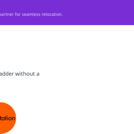
partner for seamless relocation.
ladder without a