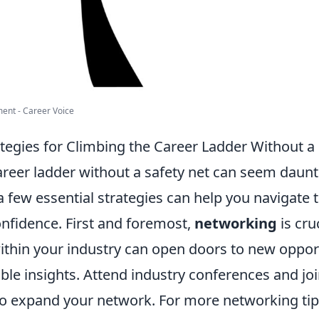
ent - Career Voice
ategies for Climbing the Career Ladder Without a
areer ladder without a safety net can seem daunt
few essential strategies can help you navigate t
onfidence. First and foremost,
networking
is cru
within your industry can open doors to new oppor
ble insights. Attend industry conferences and jo
to expand your network. For more networking tip