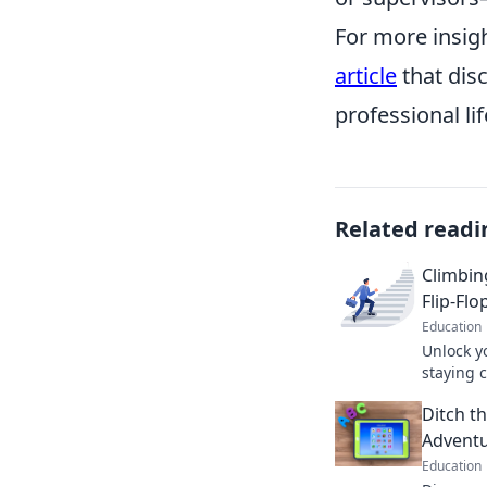
For more insig
article
that disc
professional lif
Related readi
Climbin
Flip-Flo
Education
Unlock y
staying c
climb the
Ditch t
flops inc
Adventu
Education