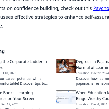
hts on confidence building, check out this
Psycho
usses effective strategies to enhance self-assur
e.
ng
g the Corporate Ladder in
Degrees in Pajam
ps
Normal of Learn
Jul 18, 2023
Education
Dec 22, 2024
our career potential while
Discover how learn
omfortable! Discover tips to
pajamas is reshapin
 corporate ladder in style—flip-
Embrace the new no
he Books: Learning
When Education Me
luded!
your studies from t
res on Your Screen
Binge-Worthy Cou
Dec 19, 2024
Education
Dec 4, 2024