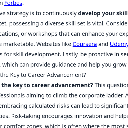
on
Forbes
.
ve strategy is to continuously
develop your skill
t, possessing a diverse skill set is vital. Conside
fications, or workshops that can enhance your ex
 marketable. Websites like
Coursera
and
Udem
s for skill development. Lastly, be proactive in 
 which can provide guidance and help you grow i
s the Key to Career Advancement?
ks the key to career advancement?
This questio
essionals aiming to climb the corporate ladder. 
 embracing calculated risks can lead to significa
ies. Risk-taking encourages innovation and helps
ir comfort zones, which is often where the most 