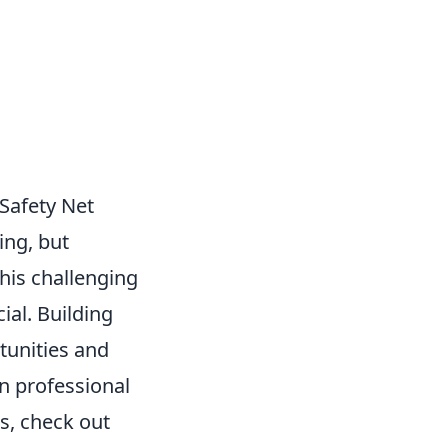
 Safety Net
ing, but
his challenging
cial. Building
tunities and
in professional
s, check out