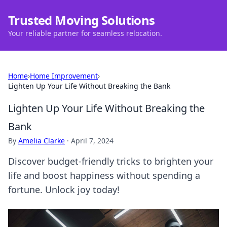
Trusted Moving Solutions
Your reliable partner for seamless relocation.
Home
›
Home Improvement
›
Lighten Up Your Life Without Breaking the Bank
Lighten Up Your Life Without Breaking the
Bank
By
Amelia Clarke
·
April 7, 2024
Discover budget-friendly tricks to brighten your
life and boost happiness without spending a
fortune. Unlock joy today!