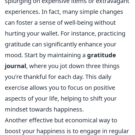
splurging on expensive items or extravagant
experiences. In fact, many simple changes
can foster a sense of well-being without
hurting your wallet. For instance, practicing
gratitude can significantly enhance your
mood. Start by maintaining a
gratitude
journal
, where you jot down three things
you're thankful for each day. This daily
exercise allows you to focus on positive
aspects of your life, helping to shift your
mindset towards happiness.
Another effective but economical way to
boost your happiness is to engage in regular