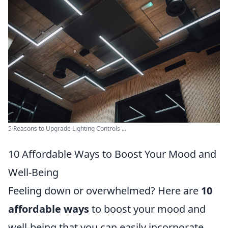
5 Reasons to Upgrade Lighting Controls ...
10 Affordable Ways to Boost Your Mood and
Well-Being
Feeling down or overwhelmed? Here are
10
affordable ways
to boost your mood and
well-being that you can easily incorporate