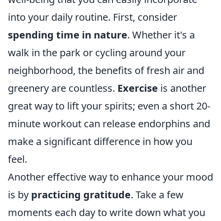
into your daily routine. First, consider
spending time in nature
. Whether it's a
walk in the park or cycling around your
neighborhood, the benefits of fresh air and
greenery are countless.
Exercise
is another
great way to lift your spirits; even a short 20-
minute workout can release endorphins and
make a significant difference in how you
feel.
Another effective way to enhance your mood
is by
practicing gratitude
. Take a few
moments each day to write down what you