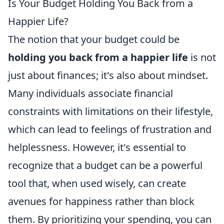
Is Your Budget Holding You Back from a
Happier Life?
The notion that your budget could be
holding you back from a happier life
is not
just about finances; it's also about mindset.
Many individuals associate financial
constraints with limitations on their lifestyle,
which can lead to feelings of frustration and
helplessness. However, it's essential to
recognize that a budget can be a powerful
tool that, when used wisely, can create
avenues for happiness rather than block
them. By prioritizing your spending, you can