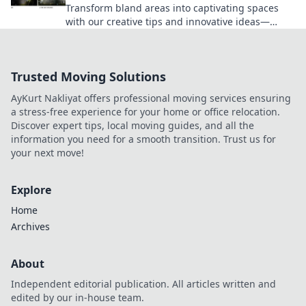
Transform bland areas into captivating spaces
with our creative tips and innovative ideas—
brighten your home today!
Trusted Moving Solutions
AyKurt Nakliyat offers professional moving services ensuring
a stress-free experience for your home or office relocation.
Discover expert tips, local moving guides, and all the
information you need for a smooth transition. Trust us for
your next move!
Explore
Home
Archives
About
Independent editorial publication. All articles written and
edited by our in-house team.