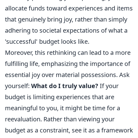
allocate funds toward experiences and items
that genuinely bring joy, rather than simply
adhering to societal expectations of what a
'successful' budget looks like.
Moreover, this rethinking can lead to a more
fulfilling life, emphasizing the importance of
essential joy over material possessions. Ask
yourself:
What do I truly value?
If your
budget is limiting experiences that are
meaningful to you, it might be time for a
reevaluation. Rather than viewing your
budget as a constraint, see it as a framework