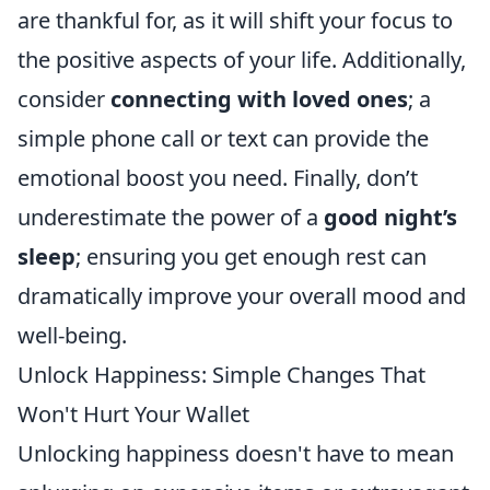
are thankful for, as it will shift your focus to
the positive aspects of your life. Additionally,
consider
connecting with loved ones
; a
simple phone call or text can provide the
emotional boost you need. Finally, don’t
underestimate the power of a
good night’s
sleep
; ensuring you get enough rest can
dramatically improve your overall mood and
well-being.
Unlock Happiness: Simple Changes That
Won't Hurt Your Wallet
Unlocking happiness doesn't have to mean