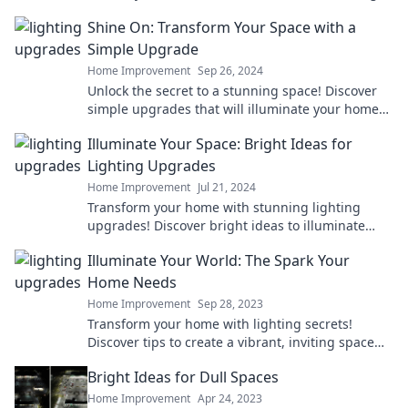
atmosphere you'll love!
Shine On: Transform Your Space with a
Simple Upgrade
Home Improvement
Sep 26, 2024
Unlock the secret to a stunning space! Discover
simple upgrades that will illuminate your home
and elevate your style. Shine on!
Illuminate Your Space: Bright Ideas for
Lighting Upgrades
Home Improvement
Jul 21, 2024
Transform your home with stunning lighting
upgrades! Discover bright ideas to illuminate
your space and elevate your style today!
Illuminate Your World: The Spark Your
Home Needs
Home Improvement
Sep 28, 2023
Transform your home with lighting secrets!
Discover tips to create a vibrant, inviting space
that sparkles with personality.
Bright Ideas for Dull Spaces
Home Improvement
Apr 24, 2023