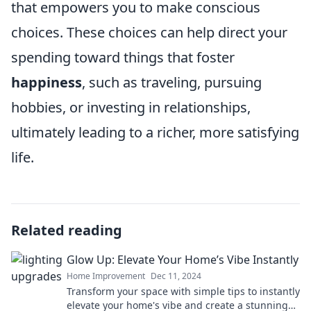
that empowers you to make conscious
choices. These choices can help direct your
spending toward things that foster
happiness
, such as traveling, pursuing
hobbies, or investing in relationships,
ultimately leading to a richer, more satisfying
life.
Related reading
Glow Up: Elevate Your Home’s Vibe Instantly
Home Improvement
Dec 11, 2024
Transform your space with simple tips to instantly
elevate your home's vibe and create a stunning