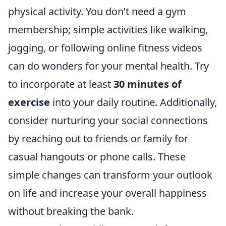
physical activity. You don’t need a gym
membership; simple activities like walking,
jogging, or following online fitness videos
can do wonders for your mental health. Try
to incorporate at least
30 minutes of
exercise
into your daily routine. Additionally,
consider nurturing your social connections
by reaching out to friends or family for
casual hangouts or phone calls. These
simple changes can transform your outlook
on life and increase your overall happiness
without breaking the bank.