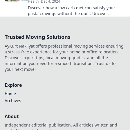
Health
Dec 4, 2024
Discover how a low carb diet can satisfy your
pasta cravings without the guilt. Uncover
delicious alternatives and thrive on your health
journey!
Trusted Moving Solutions
AyKurt Nakliyat offers professional moving services ensuring
a stress-free experience for your home or office relocation.
Discover expert tips, local moving guides, and all the
information you need for a smooth transition. Trust us for
your next move!
Explore
Home
Archives
About
Independent editorial publication. All articles written and