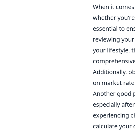
When it comes 
whether you'r
essential to en
reviewing your 
your lifestyle, 
comprehensive 
Additionally, o
on market rates
Another good p
especially afte
experiencing ch
calculate your