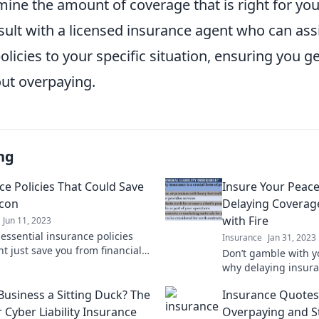
ine the amount of coverage that is right for you.
sult with a licensed insurance agent who can assi
olicies to your specific situation, ensuring you ge
ut overpaying.
ng
ce Policies That Could Save
Insure Your Peac
acon
Delaying Coverage
with Fire
Jun 11, 2023
 essential insurance policies
Insurance
Jan 31, 2023
t just save you from financial
Don’t gamble with y
 Protect your future today!
why delaying insura
risking it all. Secu
 Business a Sitting Duck? The
Insurance Quotes
today!
 Cyber Liability Insurance
Overpaying and St