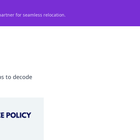
partner for seamless relocation.
ips to decode