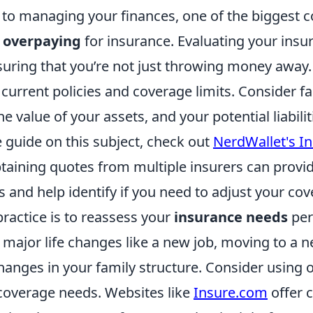
to managing your finances, one of the biggest 
e
overpaying
for insurance. Evaluating your insu
suring that you’re not just throwing money away.
current policies and coverage limits. Consider f
the value of your assets, and your potential liabilit
guide on this subject, check out
NerdWallet's I
btaining quotes from multiple insurers can provi
 and help identify if you need to adjust your cov
ractice is to reassess your
insurance needs
peri
r major life changes like a new job, moving to a
anges in your family structure. Consider using o
 coverage needs. Websites like
Insure.com
offer c