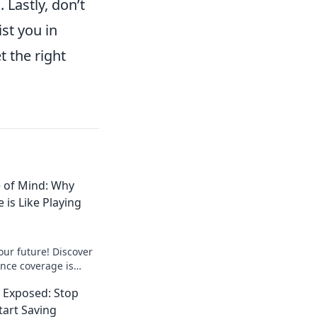
 Lastly, don’t
st you in
t the right
e of Mind: Why
 is Like Playing
our future! Discover
nce coverage is
re your peace of mind
 Exposed: Stop
art Saving