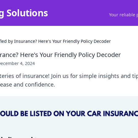
g Solutions
Your reliable 
fled by Insurance? Here's Your Friendly Policy Decoder
rance? Here's Your Friendly Policy Decoder
ecember 4, 2024
eries of insurance! Join us for simple insights and t
 ease and confidence.