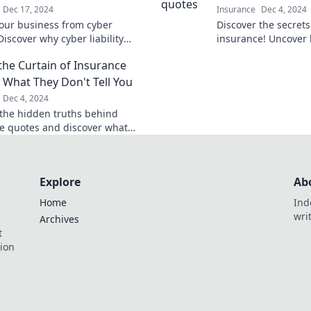
Dec 17, 2024
Insurance
Dec 4, 2024
your business from cyber
Discover the secrets
Discover why cyber liability
insurance! Uncover
 is essential to keep your
learn how to stop ov
the Curtain of Insurance
safe and thriving.
your savings journe
 What They Don't Tell You
Dec 4, 2024
the hidden truths behind
e quotes and discover what
n’t tell you! Don't miss these
nging insights.
Explore
Ab
Home
Ind
wri
Archives
t
tion