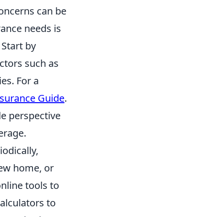
concerns can be
rance needs is
 Start by
actors such as
ies. For a
nsurance Guide
.
de perspective
erage.
odically,
 new home, or
nline tools to
alculators to