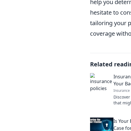
help you determ
hesitate to con
tailoring your p
coverage witho
Related readi
Insuran
Your B
Insurance
Discover
that migh
disaster.
Is Your
Case for