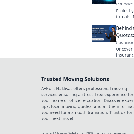
Insurance
Protect 
threats! 
insurance
Behind 
company 
Quotes:
Insurance
Uncover 
insuranc
agents wo
game-cha
Trusted Moving Solutions
AyKurt Nakliyat offers professional moving
services ensuring a stress-free experience for
your home or office relocation. Discover exper
tips, local moving guides, and all the informa
you need for a smooth transition. Trust us for
your next move!
Trusted Moving Solutions
·
2026
· All rights reserved.