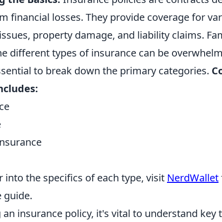
m financial losses. They provide coverage for var
issues, property damage, and liability claims. Fam
he different types of insurance can be overwhelmi
ssential to break down the primary categories.
C
ncludes:
ce
e
nsurance
 into the specifics of each type, visit
NerdWallet
 guide.
an insurance policy, it's vital to understand key