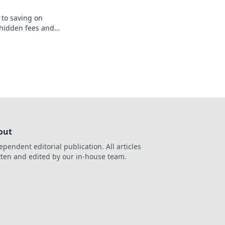
 to saving on
 hidden fees and
erpaying today. Start
y now!
out
ependent editorial publication. All articles
tten and edited by our in-house team.