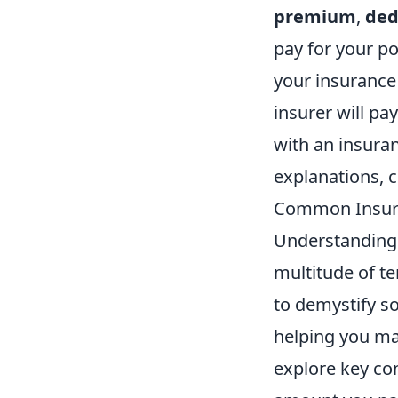
premium
,
ded
pay for your po
your insurance 
insurer will pa
with an insuran
explanations, 
Common Insura
Understanding 
multitude of t
to demystify s
helping you mak
explore key co