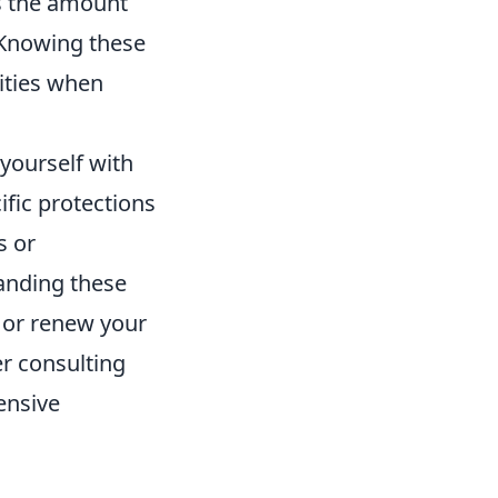
s the amount
. Knowing these
ities when
 yourself with
ific protections
s or
anding these
m or renew your
er consulting
ensive