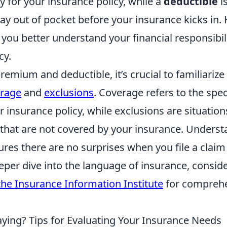
 for your insurance policy, while a
deductible
i
pay out of pocket before your insurance kicks in
you better understand your financial responsibil
cy.
premium and deductible, it’s crucial to familiarize
rage
and
exclusions
. Coverage refers to the spec
r insurance policy, while exclusions are situation
that are not covered by your insurance. Underst
ures there are no surprises when you file a clai
eeper dive into the language of insurance, consid
the Insurance Information Institute
for compreh
ying? Tips for Evaluating Your Insurance Needs