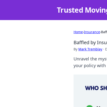
Trusted Movin
Home
›
Insurance
›
Baf
Baffled by Insu
By
Mark Tremblay
·
D
Unravel the myst
your policy with