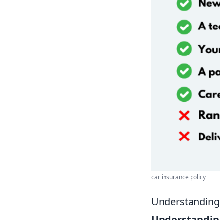
car insurance policy
Understanding 
Understanding