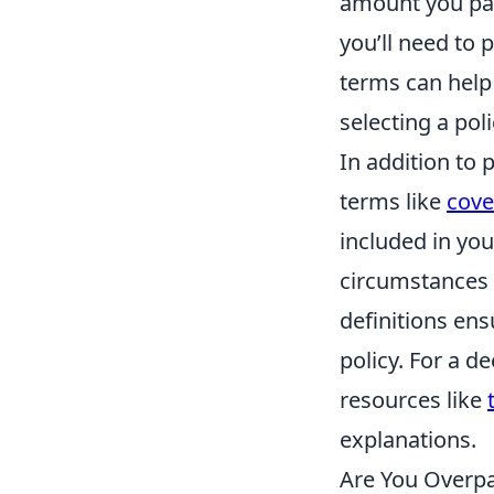
amount you pay
you’ll need to 
terms can help 
selecting a poli
In addition to 
terms like
cove
included in you
circumstances 
definitions ens
policy. For a d
resources like
explanations.
Are You Overpa