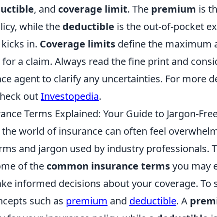
uctible
, and
coverage limit
. The
premium
is t
licy, while the
deductible
is the out-of-pocket e
kicks in.
Coverage limits
define the maximum 
y for a claim. Always read the fine print and cons
ce agent to clarify any uncertainties. For more d
check out
Investopedia
.
nce Terms Explained: Your Guide to Jargon-Fre
the world of insurance can often feel overwhelm
erms and jargon used by industry professionals. 
ome of the
common insurance terms
you may e
e informed decisions about your coverage. To sta
ncepts such as
premium
and
deductible
. A
prem