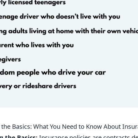
the Basics: What You Need to Know About Insura
 the Basics:
Insurance policies are contracts d