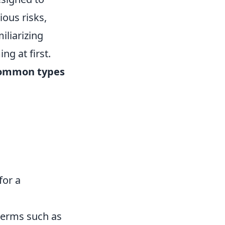
ious risks,
iliarizing
ng at first.
ommon types
for a
 terms such as