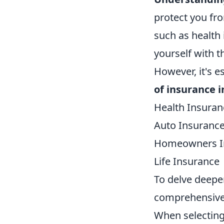
protect you fro
such as health 
yourself with t
However, it's e
of insurance i
Health Insuran
Auto Insuranc
Homeowners I
Life Insurance
To delve deeper
comprehensive
When selecting 