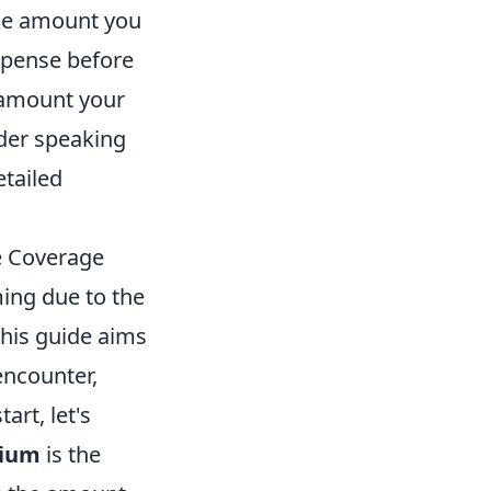
he amount you
xpense before
amount your
ider speaking
etailed
e Coverage
ing due to the
This guide aims
ncounter,
rt, let's
ium
is the