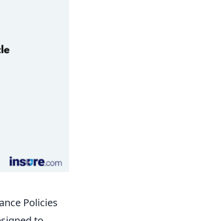
nce Policies
esigned to