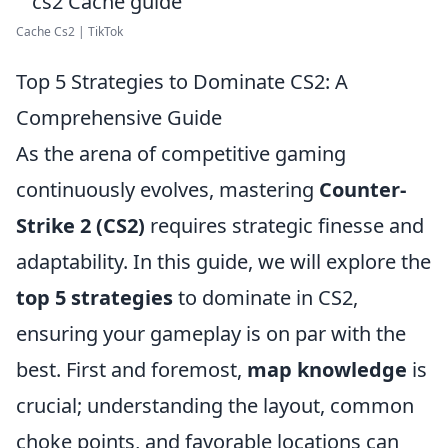
Cache Cs2 | TikTok
Top 5 Strategies to Dominate CS2: A
Comprehensive Guide
As the arena of competitive gaming
continuously evolves, mastering
Counter-
Strike 2 (CS2)
requires strategic finesse and
adaptability. In this guide, we will explore the
top 5 strategies
to dominate in CS2,
ensuring your gameplay is on par with the
best. First and foremost,
map knowledge
is
crucial; understanding the layout, common
choke points, and favorable locations can