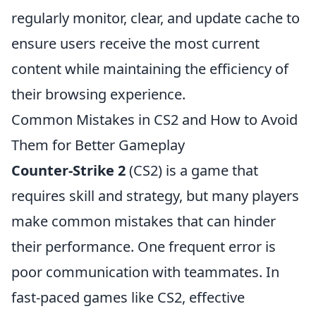
regularly monitor, clear, and update cache to
ensure users receive the most current
content while maintaining the efficiency of
their browsing experience.
Common Mistakes in CS2 and How to Avoid
Them for Better Gameplay
Counter-Strike 2
(CS2) is a game that
requires skill and strategy, but many players
make common mistakes that can hinder
their performance. One frequent error is
poor communication with teammates. In
fast-paced games like CS2, effective