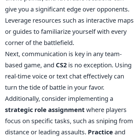
give you a significant edge over opponents.
Leverage resources such as interactive maps
or guides to familiarize yourself with every
corner of the battlefield.
Next, communication is key in any team-
based game, and
CS2
is no exception. Using
real-time voice or text chat effectively can
turn the tide of battle in your favor.
Additionally, consider implementing a
strategic role assignment
where players
focus on specific tasks, such as sniping from
distance or leading assaults.
Practice
and