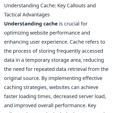
Understanding Cache: Key Callouts and
Tactical Advantages
Understanding cache
is crucial for
optimizing website performance and
enhancing user experience. Cache refers to
the process of storing frequently accessed
data in a temporary storage area, reducing
the need for repeated data retrieval from the
original source. By implementing effective
caching strategies, websites can achieve
faster loading times, decreased server load,
and improved overall performance. Key