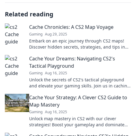
Related reading
Cache Chronicles: A CS2 Map Voyage
Gaming
Aug 29, 2025
Embark on an epic journey through CS2 maps!
Discover hidden secrets, strategies, and tips in
Cache Chronicles. Your adventure starts here!
Cache Your Dreams: Navigating CS2's
Tactical Playground
Gaming
Aug 16, 2025
Unlock the secrets of CS2's tactical playground
and elevate your gaming skills. Join us in caching
your dreams and dominating the battlefield!
Cache Your Strategy: A Clever CS2 Guide to
Map Mastery
Gaming
Aug 16, 2025
Unlock map mastery in CS2 with our clever
strategies! Boost your gameplay and dominate
your matches today!