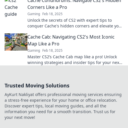
Cache Conundrums: Navigate CS2's Hidden
Corners Like a Pro
Gaming
Feb 18, 2025
Unlock the secrets of CS2 with expert tips to
conquer Cache's hidden corners and elevate your
gameplay like a pro!
Cache Cab: Navigating CS2's Most Iconic
Map Like a Pro
Gaming
Feb 18, 2025
Master CS2’s Cache Cab map like a pro! Unlock
winning strategies and insider tips for your next
game—dive in now!
Trusted Moving Solutions
AyKurt Nakliyat offers professional moving services ensuring
a stress-free experience for your home or office relocation.
Discover expert tips, local moving guides, and all the
information you need for a smooth transition. Trust us for
your next move!