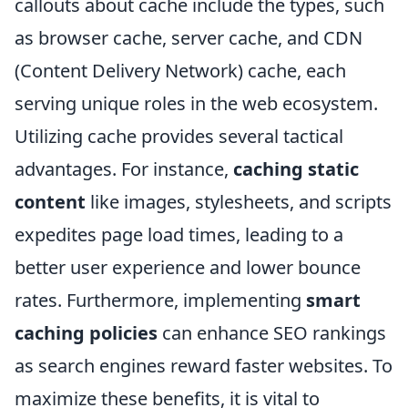
callouts about cache include the types, such
as browser cache, server cache, and CDN
(Content Delivery Network) cache, each
serving unique roles in the web ecosystem.
Utilizing cache provides several tactical
advantages. For instance,
caching static
content
like images, stylesheets, and scripts
expedites page load times, leading to a
better user experience and lower bounce
rates. Furthermore, implementing
smart
caching policies
can enhance SEO rankings
as search engines reward faster websites. To
maximize these benefits, it is vital to