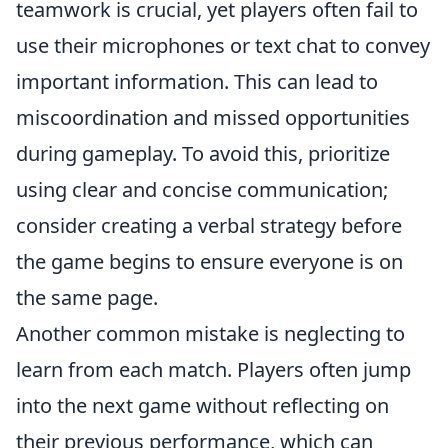
teamwork is crucial, yet players often fail to
use their microphones or text chat to convey
important information. This can lead to
miscoordination and missed opportunities
during gameplay. To avoid this, prioritize
using clear and concise communication;
consider creating a verbal strategy before
the game begins to ensure everyone is on
the same page.
Another common mistake is neglecting to
learn from each match. Players often jump
into the next game without reflecting on
their previous performance, which can