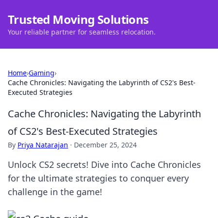
Trusted Moving Solutions
Your reliable partner for seamless relocation.
Home
›
Gaming
›
Cache Chronicles: Navigating the Labyrinth of CS2's Best-
Executed Strategies
Cache Chronicles: Navigating the Labyrinth
of CS2's Best-Executed Strategies
By
Priya Natarajan
·
December 25, 2024
Unlock CS2 secrets! Dive into Cache Chronicles
for the ultimate strategies to conquer every
challenge in the game!