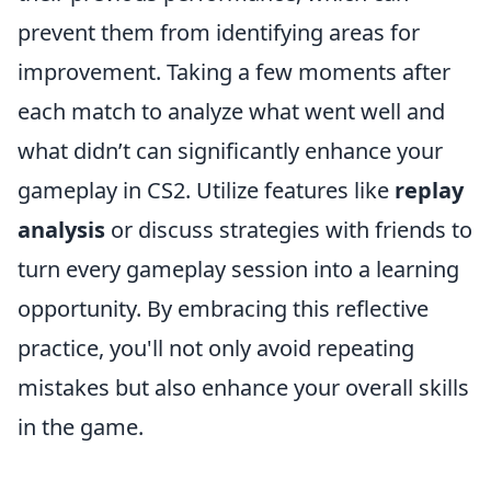
prevent them from identifying areas for
improvement. Taking a few moments after
each match to analyze what went well and
what didn’t can significantly enhance your
gameplay in CS2. Utilize features like
replay
analysis
or discuss strategies with friends to
turn every gameplay session into a learning
opportunity. By embracing this reflective
practice, you'll not only avoid repeating
mistakes but also enhance your overall skills
in the game.