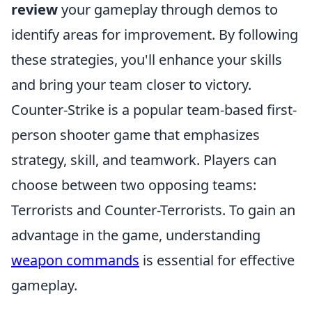
review
your gameplay through demos to
identify areas for improvement. By following
these strategies, you'll enhance your skills
and bring your team closer to victory.
Counter-Strike is a popular team-based first-
person shooter game that emphasizes
strategy, skill, and teamwork. Players can
choose between two opposing teams:
Terrorists and Counter-Terrorists. To gain an
advantage in the game, understanding
weapon commands
is essential for effective
gameplay.