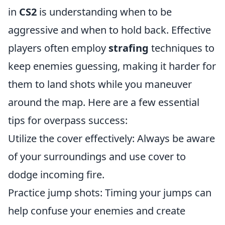
in
CS2
is understanding when to be
aggressive and when to hold back. Effective
players often employ
strafing
techniques to
keep enemies guessing, making it harder for
them to land shots while you maneuver
around the map. Here are a few essential
tips for overpass success:
Utilize the cover effectively: Always be aware
of your surroundings and use cover to
dodge incoming fire.
Practice jump shots: Timing your jumps can
help confuse your enemies and create