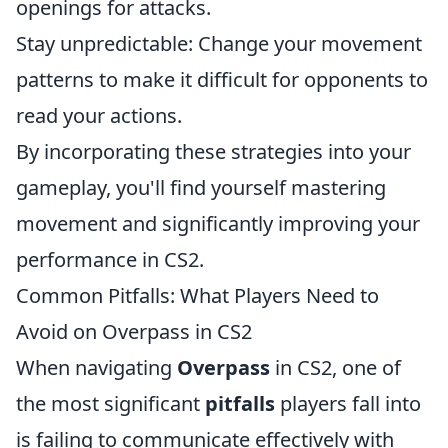
openings for attacks.
Stay unpredictable: Change your movement
patterns to make it difficult for opponents to
read your actions.
By incorporating these strategies into your
gameplay, you'll find yourself mastering
movement and significantly improving your
performance in CS2.
Common Pitfalls: What Players Need to
Avoid on Overpass in CS2
When navigating
Overpass
in CS2, one of
the most significant
pitfalls
players fall into
is failing to communicate effectively with