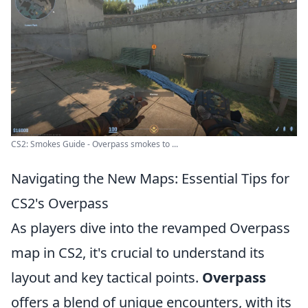
CS2: Smokes Guide - Overpass smokes to ...
Navigating the New Maps: Essential Tips for
CS2's Overpass
As players dive into the revamped Overpass
map in CS2, it's crucial to understand its
layout and key tactical points.
Overpass
offers a blend of unique encounters, with its