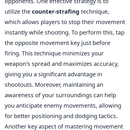
opponents. One effective strategy is to
utilize the
counter-strafing
technique,
which allows players to stop their movement
instantly while shooting. To perform this, tap
the opposite movement key just before
firing. This technique minimizes your
weapon's spread and maximizes accuracy,
giving you a significant advantage in
shootouts. Moreover, maintaining an
awareness of your surroundings can help
you anticipate enemy movements, allowing
for better positioning and dodging tactics.
Another key aspect of mastering movement