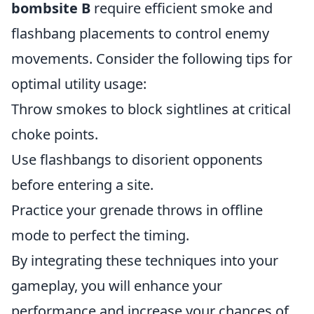
bombsite B
require efficient smoke and
flashbang placements to control enemy
movements. Consider the following tips for
optimal utility usage:
Throw smokes to block sightlines at critical
choke points.
Use flashbangs to disorient opponents
before entering a site.
Practice your grenade throws in offline
mode to perfect the timing.
By integrating these techniques into your
gameplay, you will enhance your
performance and increase your chances of