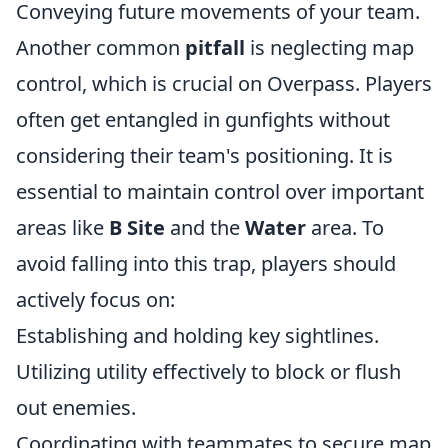
Conveying future movements of your team.
Another common
pitfall
is neglecting map
control, which is crucial on Overpass. Players
often get entangled in gunfights without
considering their team's positioning. It is
essential to maintain control over important
areas like
B Site
and the
Water
area. To
avoid falling into this trap, players should
actively focus on:
Establishing and holding key sightlines.
Utilizing utility effectively to block or flush
out enemies.
Coordinating with teammates to secure map