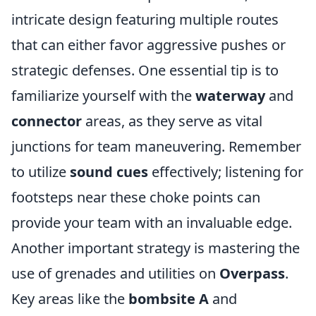
intricate design featuring multiple routes
that can either favor aggressive pushes or
strategic defenses. One essential tip is to
familiarize yourself with the
waterway
and
connector
areas, as they serve as vital
junctions for team maneuvering. Remember
to utilize
sound cues
effectively; listening for
footsteps near these choke points can
provide your team with an invaluable edge.
Another important strategy is mastering the
use of grenades and utilities on
Overpass
.
Key areas like the
bombsite A
and