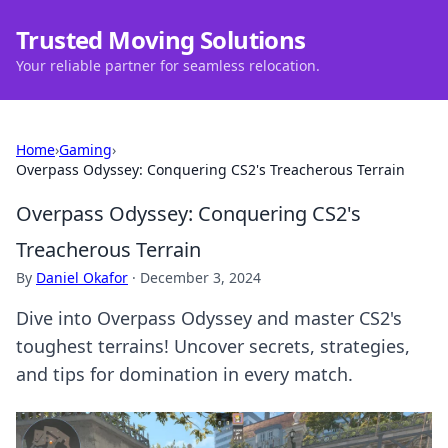
Trusted Moving Solutions
Your reliable partner for seamless relocation.
Home
›
Gaming
›
Overpass Odyssey: Conquering CS2's Treacherous Terrain
Overpass Odyssey: Conquering CS2's
Treacherous Terrain
By
Daniel Okafor
·
December 3, 2024
Dive into Overpass Odyssey and master CS2's
toughest terrains! Uncover secrets, strategies,
and tips for domination in every match.