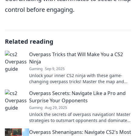
control before engaging.
Related reading
Overpass Tricks that Will Make You a CS2
Ninja
Gaming
Sep 9, 2025
Unlock your inner CS2 ninja with these game-
changing overpass tricks! Master the map and
dominate your opponents in no time!
Overpass Secrets: Navigate Like a Pro and
Surprise Your Opponents
Gaming
Aug 29, 2025
Unlock the secrets of overpass navigation! Master
strategies to outsmart opponents and dominate
the game like a pro.
Overpass Shenanigans: Navigate CS2's Most