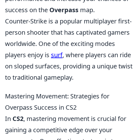
success on the
Overpass
map.
Counter-Strike is a popular multiplayer first-
person shooter that has captivated gamers
worldwide. One of the exciting modes
players enjoy is
surf
, where players can ride
on sloped surfaces, providing a unique twist
to traditional gameplay.
Mastering Movement: Strategies for
Overpass Success in CS2
In
CS2
, mastering movement is crucial for
gaining a competitive edge over your