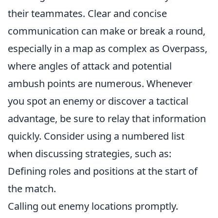
their teammates. Clear and concise
communication can make or break a round,
especially in a map as complex as Overpass,
where angles of attack and potential
ambush points are numerous. Whenever
you spot an enemy or discover a tactical
advantage, be sure to relay that information
quickly. Consider using a numbered list
when discussing strategies, such as:
Defining roles and positions at the start of
the match.
Calling out enemy locations promptly.