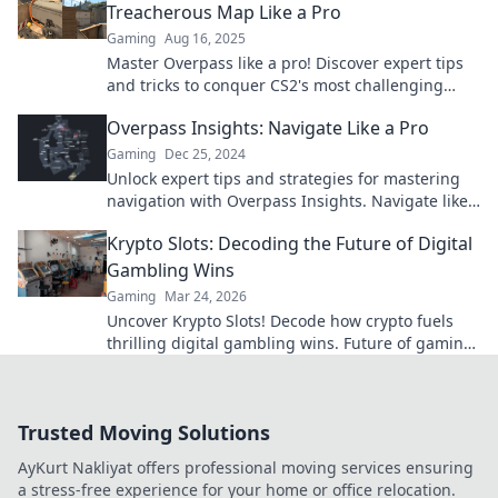
Treacherous Map Like a Pro
Gaming
Aug 16, 2025
Master Overpass like a pro! Discover expert tips
and tricks to conquer CS2's most challenging
map. Level up your game today!
Overpass Insights: Navigate Like a Pro
Gaming
Dec 25, 2024
Unlock expert tips and strategies for mastering
navigation with Overpass Insights. Navigate like
a pro and never lose your way again!
Krypto Slots: Decoding the Future of Digital
Gambling Wins
Gaming
Mar 24, 2026
Uncover Krypto Slots! Decode how crypto fuels
thrilling digital gambling wins. Future of gaming
is here. Play smarter, win bigger.
Trusted Moving Solutions
AyKurt Nakliyat offers professional moving services ensuring
a stress-free experience for your home or office relocation.