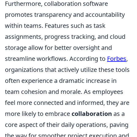
Furthermore, collaboration software
promotes transparency and accountability
within teams. Features such as task
assignments, progress tracking, and cloud
storage allow for better oversight and
streamline workflows. According to
Forbes
,
organizations that actively utilize these tools
often experience a dramatic increase in
team cohesion and morale. As employees
feel more connected and informed, they are
more likely to embrace
collaboration
as a
core aspect of their daily operations, paving
the way for smoother project execution and