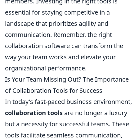
members. Investing in the right tools is
essential for staying competitive in a
landscape that prioritizes agility and
communication. Remember, the right
collaboration software can transform the
way your team works and elevate your
organizational performance.
Is Your Team Missing Out? The Importance
of Collaboration Tools for Success
In today's fast-paced business environment,
collaboration tools
are no longer a luxury
but a necessity for successful teams. These
tools facilitate seamless communication,