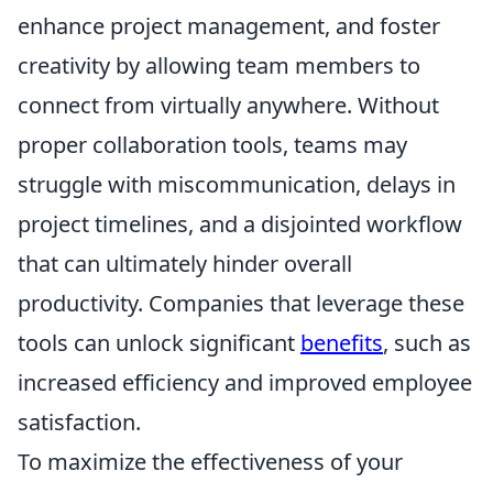
enhance project management, and foster
creativity by allowing team members to
connect from virtually anywhere. Without
proper collaboration tools, teams may
struggle with miscommunication, delays in
project timelines, and a disjointed workflow
that can ultimately hinder overall
productivity. Companies that leverage these
tools can unlock significant
benefits
, such as
increased efficiency and improved employee
satisfaction.
To maximize the effectiveness of your