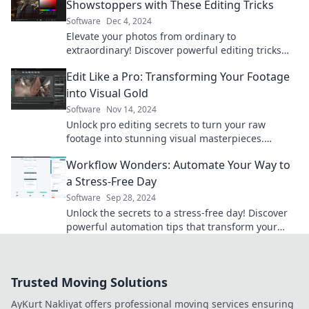
Showstoppers with These Editing Tricks
Software
Dec 4, 2024
Elevate your photos from ordinary to
extraordinary! Discover powerful editing tricks
that will transform your snapshots into stunning
Edit Like a Pro: Transforming Your Footage
visuals.
into Visual Gold
Software
Nov 14, 2024
Unlock pro editing secrets to turn your raw
footage into stunning visual masterpieces.
Transform your videos today!
Workflow Wonders: Automate Your Way to
a Stress-Free Day
Software
Sep 28, 2024
Unlock the secrets to a stress-free day! Discover
powerful automation tips that transform your
workflow and boost productivity.
Trusted Moving Solutions
AyKurt Nakliyat offers professional moving services ensuring