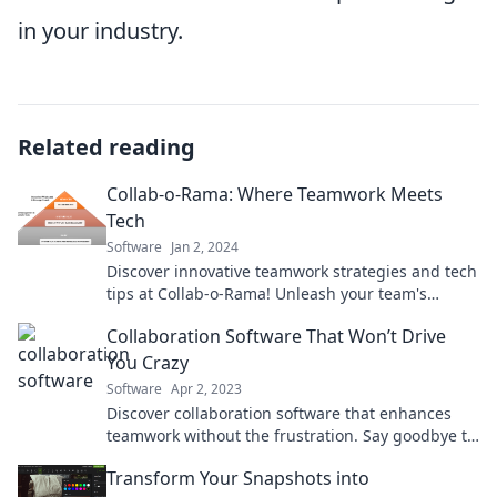
in your industry.
Related reading
Collab-o-Rama: Where Teamwork Meets
Tech
Software
Jan 2, 2024
Discover innovative teamwork strategies and tech
tips at Collab-o-Rama! Unleash your team's
potential and boost productivity today!
Collaboration Software That Won’t Drive
You Crazy
Software
Apr 2, 2023
Discover collaboration software that enhances
teamwork without the frustration. Say goodbye to
chaos and hello to seamless communication!
Transform Your Snapshots into