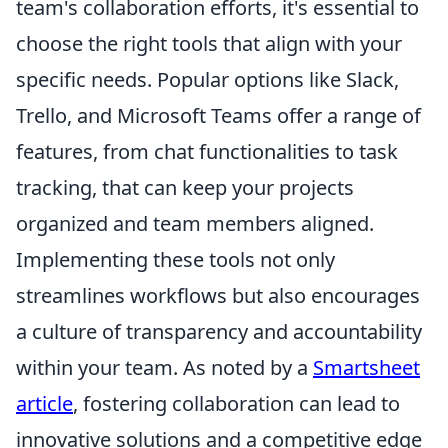
team's collaboration efforts, it's essential to
choose the right tools that align with your
specific needs. Popular options like Slack,
Trello, and Microsoft Teams offer a range of
features, from chat functionalities to task
tracking, that can keep your projects
organized and team members aligned.
Implementing these tools not only
streamlines workflows but also encourages
a culture of transparency and accountability
within your team. As noted by a
Smartsheet
article
, fostering collaboration can lead to
innovative solutions and a competitive edge