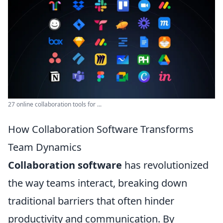
27 online collaboration tools for ...
How Collaboration Software Transforms
Team Dynamics
Collaboration software
has revolutionized
the way teams interact, breaking down
traditional barriers that often hinder
productivity and communication. By