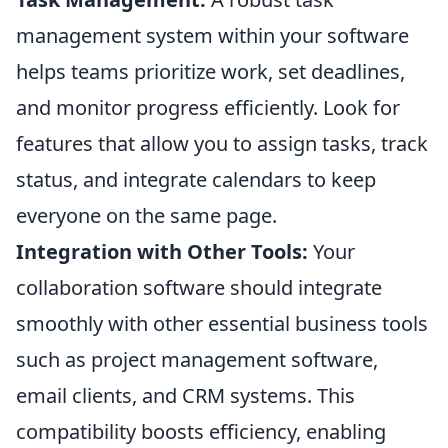
management system within your software
helps teams prioritize work, set deadlines,
and monitor progress efficiently. Look for
features that allow you to assign tasks, track
status, and integrate calendars to keep
everyone on the same page.
Integration with Other Tools:
Your
collaboration software should integrate
smoothly with other essential business tools
such as project management software,
email clients, and CRM systems. This
compatibility boosts efficiency, enabling