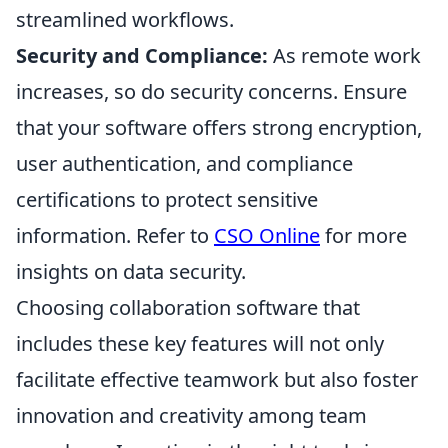
streamlined workflows.
Security and Compliance:
As remote work
increases, so do security concerns. Ensure
that your software offers strong encryption,
user authentication, and compliance
certifications to protect sensitive
information. Refer to
CSO Online
for more
insights on data security.
Choosing collaboration software that
includes these key features will not only
facilitate effective teamwork but also foster
innovation and creativity among team