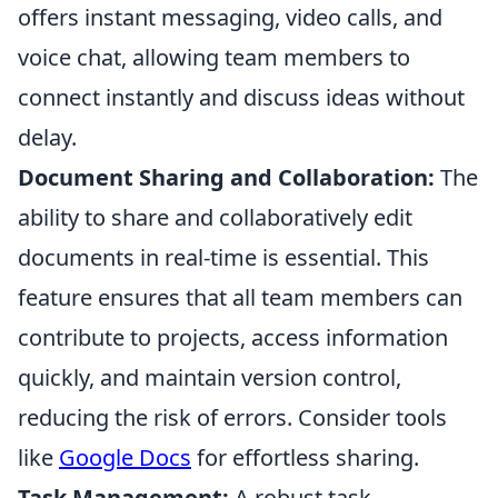
offers instant messaging, video calls, and
voice chat, allowing team members to
connect instantly and discuss ideas without
delay.
Document Sharing and Collaboration:
The
ability to share and collaboratively edit
documents in real-time is essential. This
feature ensures that all team members can
contribute to projects, access information
quickly, and maintain version control,
reducing the risk of errors. Consider tools
like
Google Docs
for effortless sharing.
Task Management:
A robust task