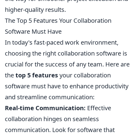
higher-quality results.
The Top 5 Features Your Collaboration
Software Must Have
In today's fast-paced work environment,
choosing the right collaboration software is
crucial for the success of any team. Here are
the
top 5 features
your collaboration
software must have to enhance productivity
and streamline communication:
Real-time Communication:
Effective
collaboration hinges on seamless
communication. Look for software that