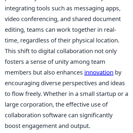
integrating tools such as messaging apps,
video conferencing, and shared document
editing, teams can work together in real-
time, regardless of their physical location.
This shift to digital collaboration not only
fosters a sense of unity among team
members but also enhances
innovation
by
encouraging diverse perspectives and ideas
to flow freely. Whether in a small startup or a
large corporation, the effective use of
collaboration software can significantly
boost engagement and output.