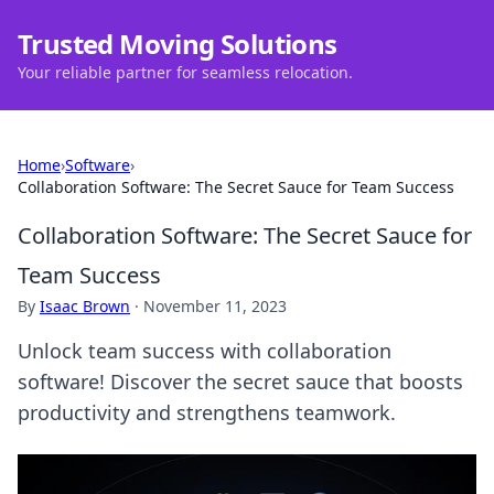
Trusted Moving Solutions
Your reliable partner for seamless relocation.
Home
›
Software
›
Collaboration Software: The Secret Sauce for Team Success
Collaboration Software: The Secret Sauce for
Team Success
By
Isaac Brown
·
November 11, 2023
Unlock team success with collaboration
software! Discover the secret sauce that boosts
productivity and strengthens teamwork.