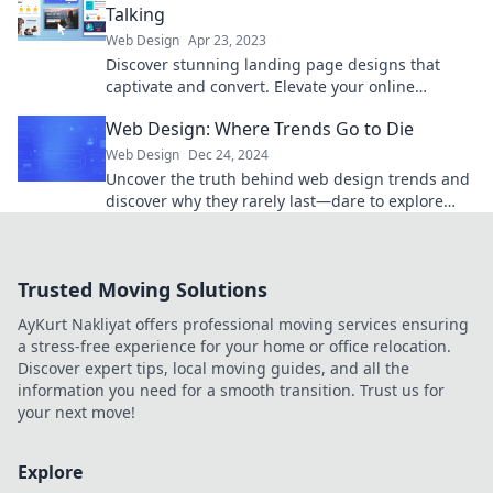
Talking
Web Design
Apr 23, 2023
Discover stunning landing page designs that
captivate and convert. Elevate your online
presence with our expert tips and inspiration!
Web Design: Where Trends Go to Die
Web Design
Dec 24, 2024
Uncover the truth behind web design trends and
discover why they rarely last—dare to explore
where creativity fades and ideas go to die!
Trusted Moving Solutions
AyKurt Nakliyat offers professional moving services ensuring
a stress-free experience for your home or office relocation.
Discover expert tips, local moving guides, and all the
information you need for a smooth transition. Trust us for
your next move!
Explore