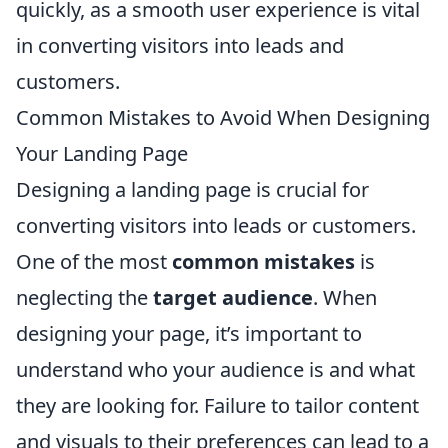
quickly, as a smooth user experience is vital
in converting visitors into leads and
customers.
Common Mistakes to Avoid When Designing
Your Landing Page
Designing a landing page is crucial for
converting visitors into leads or customers.
One of the most
common mistakes
is
neglecting the
target audience
. When
designing your page, it’s important to
understand who your audience is and what
they are looking for. Failure to tailor content
and visuals to their preferences can lead to a