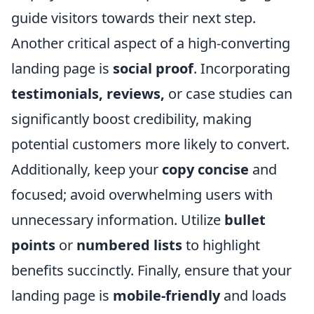
guide visitors towards their next step.
Another critical aspect of a high-converting
landing page is
social proof
. Incorporating
testimonials, reviews,
or case studies can
significantly boost credibility, making
potential customers more likely to convert.
Additionally, keep your
copy concise
and
focused; avoid overwhelming users with
unnecessary information. Utilize
bullet
points
or
numbered lists
to highlight
benefits succinctly. Finally, ensure that your
landing page is
mobile-friendly
and loads