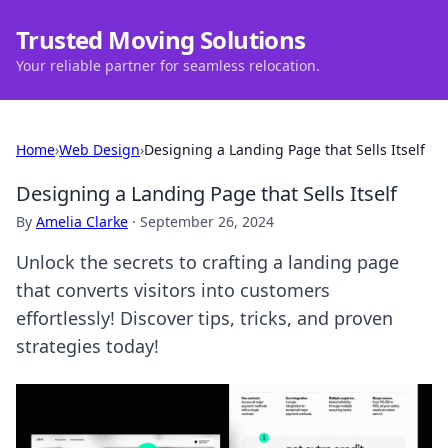
Trusted Moving Solutions
Your reliable partner for seamless relocation.
Home
›
Web Design
›
Designing a Landing Page that Sells Itself
Designing a Landing Page that Sells Itself
By
Amelia Clarke
·
September 26, 2024
Unlock the secrets to crafting a landing page
that converts visitors into customers
effortlessly! Discover tips, tricks, and proven
strategies today!