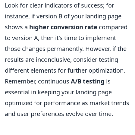
Look for clear indicators of success; for
instance, if version B of your landing page
shows a
higher conversion rate
compared
to version A, then it’s time to implement
those changes permanently. However, if the
results are inconclusive, consider testing
different elements for further optimization.
Remember, continuous
A/B testing
is
essential in keeping your landing page
optimized for performance as market trends
and user preferences evolve over time.