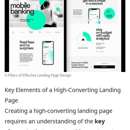
5 Pillars of Effective Landing Page Design
Key Elements of a High-Converting Landing
Page
Creating a high-converting landing page
requires an understanding of the
key