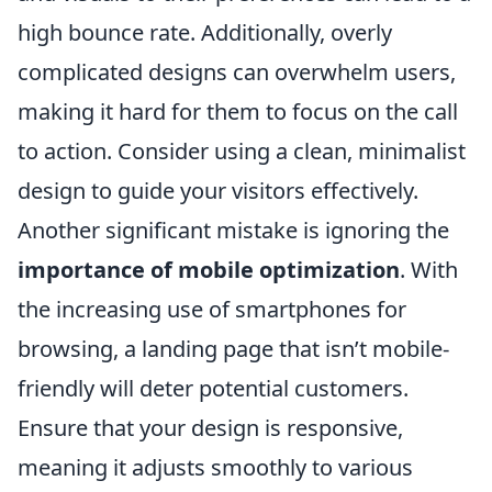
high bounce rate. Additionally, overly
complicated designs can overwhelm users,
making it hard for them to focus on the call
to action. Consider using a clean, minimalist
design to guide your visitors effectively.
Another significant mistake is ignoring the
importance of mobile optimization
. With
the increasing use of smartphones for
browsing, a landing page that isn’t mobile-
friendly will deter potential customers.
Ensure that your design is responsive,
meaning it adjusts smoothly to various