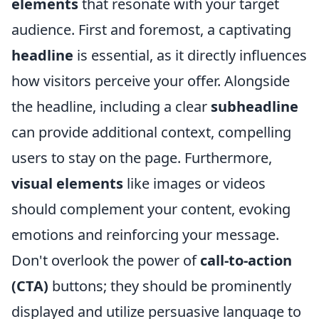
elements
that resonate with your target
audience. First and foremost, a captivating
headline
is essential, as it directly influences
how visitors perceive your offer. Alongside
the headline, including a clear
subheadline
can provide additional context, compelling
users to stay on the page. Furthermore,
visual elements
like images or videos
should complement your content, evoking
emotions and reinforcing your message.
Don't overlook the power of
call-to-action
(CTA)
buttons; they should be prominently
displayed and utilize persuasive language to