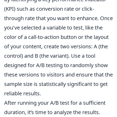
(KPI) such as conversion rate or click-
through rate that you want to enhance. Once
you've selected a variable to test, like the
color of a call-to-action button or the layout
of your content, create two versions: A (the
control) and B (the variant). Use a tool
designed for A/B testing to randomly show
these versions to visitors and ensure that the
sample size is statistically significant to get
reliable results.
After running your A/B test for a sufficient
duration, it’s time to analyze the results.