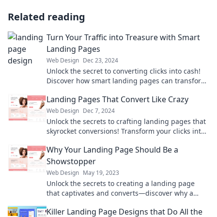
Related reading
Turn Your Traffic into Treasure with Smart
Landing Pages
Web Design
Dec 23, 2024
Unlock the secret to converting clicks into cash!
Discover how smart landing pages can transform
your traffic into treasure today.
Landing Pages That Convert Like Crazy
Web Design
Dec 7, 2024
Unlock the secrets to crafting landing pages that
skyrocket conversions! Transform your clicks into
loyal customers today!
Why Your Landing Page Should Be a
Showstopper
Web Design
May 19, 2023
Unlock the secrets to creating a landing page
that captivates and converts—discover why a
showstopper is a must for your success!
Killer Landing Page Designs that Do All the