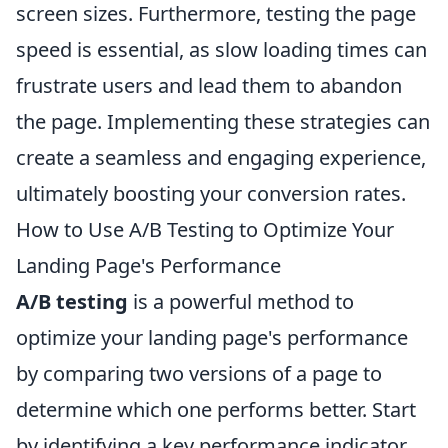
screen sizes. Furthermore, testing the page
speed is essential, as slow loading times can
frustrate users and lead them to abandon
the page. Implementing these strategies can
create a seamless and engaging experience,
ultimately boosting your conversion rates.
How to Use A/B Testing to Optimize Your
Landing Page's Performance
A/B testing
is a powerful method to
optimize your landing page's performance
by comparing two versions of a page to
determine which one performs better. Start
by identifying a key performance indicator