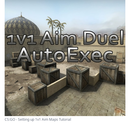
CS:GO - Setting up 1v1 Aim Maps Tutorial