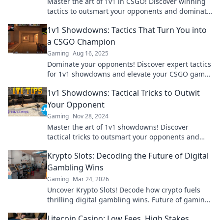
Master the art of 1v1 in CSGO! Discover winning
tactics to outsmart your opponents and dominate
the competition.
1v1 Showdowns: Tactics That Turn You into
a CSGO Champion
Gaming
Aug 16, 2025
Dominate your opponents! Discover expert tactics
for 1v1 showdowns and elevate your CSGO game
to champion status.
1v1 Showdowns: Tactical Tricks to Outwit
Your Opponent
Gaming
Nov 28, 2024
Master the art of 1v1 showdowns! Discover
tactical tricks to outsmart your opponents and
dominate every duel!
Krypto Slots: Decoding the Future of Digital
Gambling Wins
Gaming
Mar 24, 2026
Uncover Krypto Slots! Decode how crypto fuels
thrilling digital gambling wins. Future of gaming
is here. Play smarter, win bigger.
Litecoin Casino: Low Fees, High Stakes,