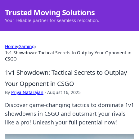
Trusted Moving Solutions
Your reliable partner for seamless relocation.
Home
›
Gaming
›
1v1 Showdown: Tactical Secrets to Outplay Your Opponent in
CSGO
1v1 Showdown: Tactical Secrets to Outplay
Your Opponent in CSGO
By
Priya Natarajan
·
August 16, 2025
Discover game-changing tactics to dominate 1v1
showdowns in CSGO and outsmart your rivals
like a pro! Unleash your full potential now!