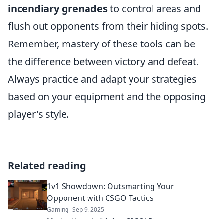
incendiary grenades
to control areas and
flush out opponents from their hiding spots.
Remember, mastery of these tools can be
the difference between victory and defeat.
Always practice and adapt your strategies
based on your equipment and the opposing
player's style.
Related reading
1v1 Showdown: Outsmarting Your
Opponent with CSGO Tactics
Gaming
Sep 9, 2025