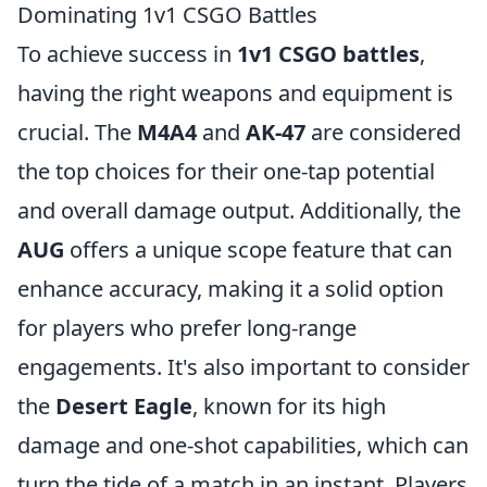
Dominating 1v1 CSGO Battles
To achieve success in
1v1 CSGO battles
,
having the right weapons and equipment is
crucial. The
M4A4
and
AK-47
are considered
the top choices for their one-tap potential
and overall damage output. Additionally, the
AUG
offers a unique scope feature that can
enhance accuracy, making it a solid option
for players who prefer long-range
engagements. It's also important to consider
the
Desert Eagle
, known for its high
damage and one-shot capabilities, which can
turn the tide of a match in an instant. Players