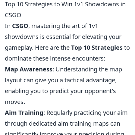
Top 10 Strategies to Win 1v1 Showdowns in
CSGO
In
CSGO
, mastering the art of 1v1
showdowns is essential for elevating your
gameplay. Here are the
Top 10 Strategies
to
dominate these intense encounters:
Map Awareness
: Understanding the map
layout can give you a tactical advantage,
enabling you to predict your opponent's
moves.
Aim Training
: Regularly practicing your aim
through dedicated aim training maps can
significantly improve your precision during