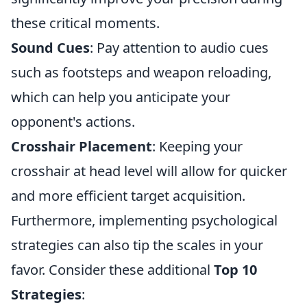
these critical moments.
Sound Cues
: Pay attention to audio cues
such as footsteps and weapon reloading,
which can help you anticipate your
opponent's actions.
Crosshair Placement
: Keeping your
crosshair at head level will allow for quicker
and more efficient target acquisition.
Furthermore, implementing psychological
strategies can also tip the scales in your
favor. Consider these additional
Top 10
Strategies
: