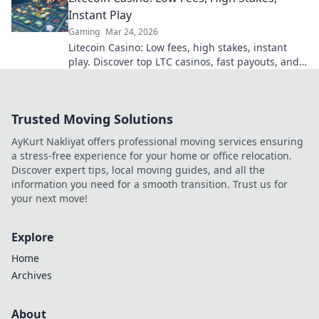
Instant Play
Gaming
Mar 24, 2026
Litecoin Casino: Low fees, high stakes, instant
play. Discover top LTC casinos, fast payouts, and
huge jackpots. Get started today!
Trusted Moving Solutions
AyKurt Nakliyat offers professional moving services ensuring
a stress-free experience for your home or office relocation.
Discover expert tips, local moving guides, and all the
information you need for a smooth transition. Trust us for
your next move!
Explore
Home
Archives
About