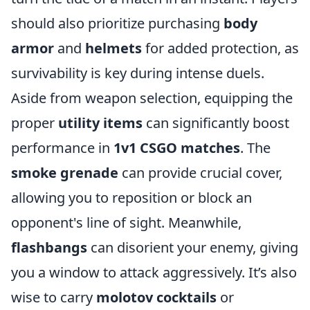
should also prioritize purchasing
body
armor
and
helmets
for added protection, as
survivability is key during intense duels.
Aside from weapon selection, equipping the
proper
utility items
can significantly boost
performance in
1v1 CSGO matches
. The
smoke grenade
can provide crucial cover,
allowing you to reposition or block an
opponent's line of sight. Meanwhile,
flashbangs
can disorient your enemy, giving
you a window to attack aggressively. It’s also
wise to carry
molotov cocktails
or