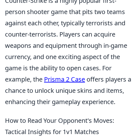
Counter-Strike is a highly popular first-
person shooter game that pits two teams
against each other, typically terrorists and
counter-terrorists. Players can acquire
weapons and equipment through in-game
currency, and one exciting aspect of the
game is the ability to open cases. For
example, the
Prisma 2 Case
offers players a
chance to unlock unique skins and items,
enhancing their gameplay experience.
How to Read Your Opponent's Moves:
Tactical Insights for 1v1 Matches