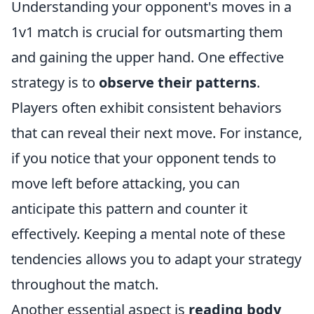
Understanding your opponent's moves in a
1v1 match is crucial for outsmarting them
and gaining the upper hand. One effective
strategy is to
observe their patterns
.
Players often exhibit consistent behaviors
that can reveal their next move. For instance,
if you notice that your opponent tends to
move left before attacking, you can
anticipate this pattern and counter it
effectively. Keeping a mental note of these
tendencies allows you to adapt your strategy
throughout the match.
Another essential aspect is
reading body