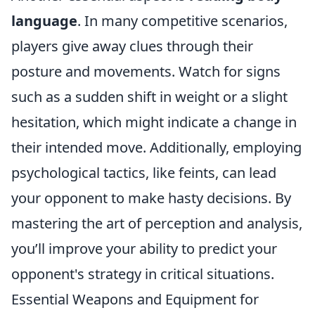
language
. In many competitive scenarios,
players give away clues through their
posture and movements. Watch for signs
such as a sudden shift in weight or a slight
hesitation, which might indicate a change in
their intended move. Additionally, employing
psychological tactics, like feints, can lead
your opponent to make hasty decisions. By
mastering the art of perception and analysis,
you’ll improve your ability to predict your
opponent's strategy in critical situations.
Essential Weapons and Equipment for