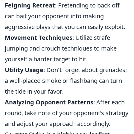
Feigning Retreat
: Pretending to back off
can bait your opponent into making
aggressive plays that you can easily exploit.
Movement Techniques
: Utilize strafe
jumping and crouch techniques to make
yourself a harder target to hit.
Utility Usage
: Don't forget about grenades;
a well-placed smoke or flashbang can turn
the tide in your favor.
Analyzing Opponent Patterns
: After each
round, take note of your opponent’s strategy
and adjust your approach accordingly.