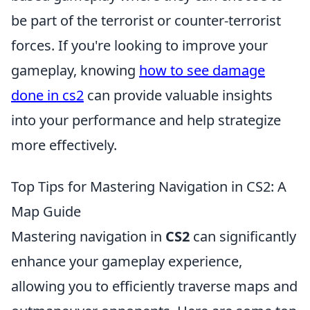
be part of the terrorist or counter-terrorist
forces. If you're looking to improve your
gameplay, knowing
how to see damage
done in cs2
can provide valuable insights
into your performance and help strategize
more effectively.
Top Tips for Mastering Navigation in CS2: A
Map Guide
Mastering navigation in
CS2
can significantly
enhance your gameplay experience,
allowing you to efficiently traverse maps and