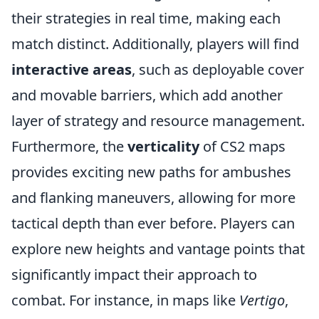
their strategies in real time, making each
match distinct. Additionally, players will find
interactive areas
, such as deployable cover
and movable barriers, which add another
layer of strategy and resource management.
Furthermore, the
verticality
of CS2 maps
provides exciting new paths for ambushes
and flanking maneuvers, allowing for more
tactical depth than ever before. Players can
explore new heights and vantage points that
significantly impact their approach to
combat. For instance, in maps like
Vertigo
,