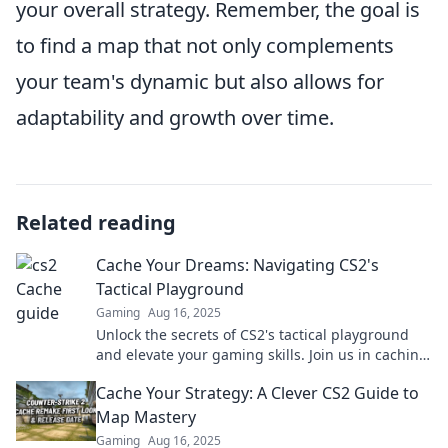
your overall strategy. Remember, the goal is
to find a map that not only complements
your team's dynamic but also allows for
adaptability and growth over time.
Related reading
Cache Your Dreams: Navigating CS2's
Tactical Playground
Gaming
Aug 16, 2025
Unlock the secrets of CS2's tactical playground
and elevate your gaming skills. Join us in caching
your dreams and dominating the battlefield!
Cache Your Strategy: A Clever CS2 Guide to
Map Mastery
Gaming
Aug 16, 2025