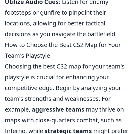
Utilize Audio Cues:
Listen for enemy
footsteps or gunfire to pinpoint their
locations, allowing for better tactical
decisions as you navigate the battlefield.
How to Choose the Best CS2 Map for Your
Team's Playstyle
Choosing the best CS2 map for your team's
playstyle is crucial for enhancing your
competitive edge. Begin by analyzing your
team's strengths and weaknesses. For
example,
aggressive teams
may thrive on
maps with close-quarters combat, such as
Inferno, while
strategic teams
might prefer