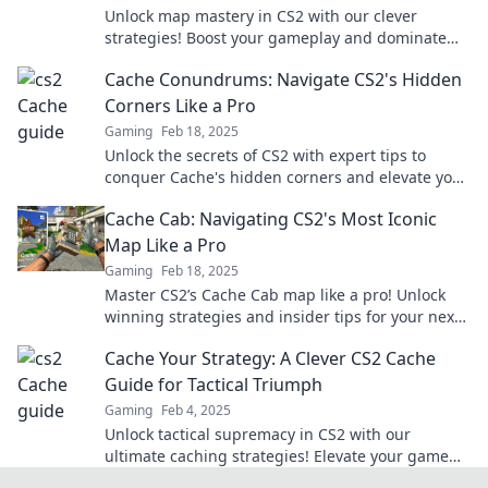
Unlock map mastery in CS2 with our clever
strategies! Boost your gameplay and dominate
your matches today!
Cache Conundrums: Navigate CS2's Hidden
Corners Like a Pro
Gaming
Feb 18, 2025
Unlock the secrets of CS2 with expert tips to
conquer Cache's hidden corners and elevate your
gameplay like a pro!
Cache Cab: Navigating CS2's Most Iconic
Map Like a Pro
Gaming
Feb 18, 2025
Master CS2’s Cache Cab map like a pro! Unlock
winning strategies and insider tips for your next
game—dive in now!
Cache Your Strategy: A Clever CS2 Cache
Guide for Tactical Triumph
Gaming
Feb 4, 2025
Unlock tactical supremacy in CS2 with our
ultimate caching strategies! Elevate your game
and outsmart opponents today!