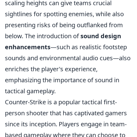
scaling heights can give teams crucial
sightlines for spotting enemies, while also
presenting risks of being outflanked from
below. The introduction of
sound design
enhancements
—such as realistic footstep
sounds and environmental audio cues—also
enriches the player's experience,
emphasizing the importance of sound in
tactical gameplay.
Counter-Strike is a popular tactical first-
person shooter that has captivated gamers
since its inception. Players engage in team-
based gameplay where they can choose to