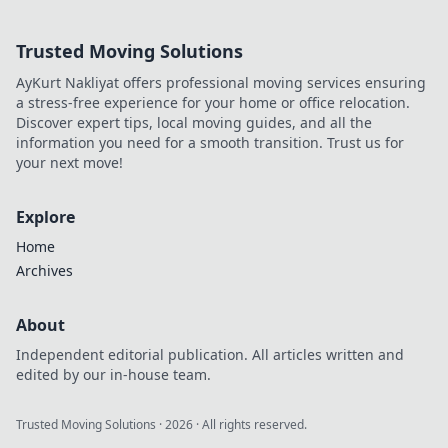
Trusted Moving Solutions
AyKurt Nakliyat offers professional moving services ensuring
a stress-free experience for your home or office relocation.
Discover expert tips, local moving guides, and all the
information you need for a smooth transition. Trust us for
your next move!
Explore
Home
Archives
About
Independent editorial publication. All articles written and
edited by our in-house team.
Trusted Moving Solutions
·
2026
· All rights reserved.