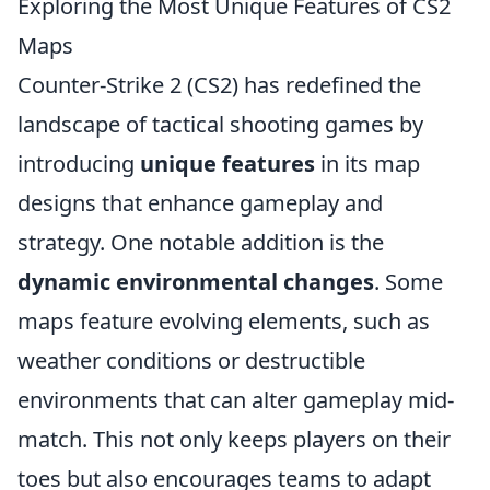
Exploring the Most Unique Features of CS2
Maps
Counter-Strike 2 (CS2) has redefined the
landscape of tactical shooting games by
introducing
unique features
in its map
designs that enhance gameplay and
strategy. One notable addition is the
dynamic environmental changes
. Some
maps feature evolving elements, such as
weather conditions or destructible
environments that can alter gameplay mid-
match. This not only keeps players on their
toes but also encourages teams to adapt