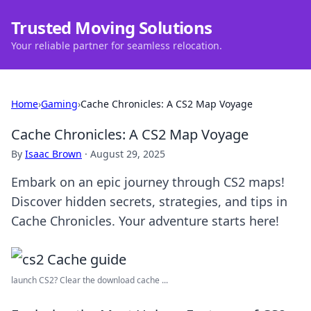
Trusted Moving Solutions
Your reliable partner for seamless relocation.
Home
›
Gaming
›
Cache Chronicles: A CS2 Map Voyage
Cache Chronicles: A CS2 Map Voyage
By
Isaac Brown
·
August 29, 2025
Embark on an epic journey through CS2 maps!
Discover hidden secrets, strategies, and tips in
Cache Chronicles. Your adventure starts here!
launch CS2? Clear the download cache ...