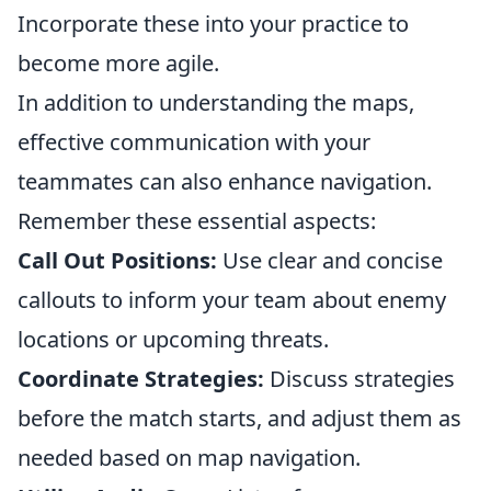
Incorporate these into your practice to
become more agile.
In addition to understanding the maps,
effective communication with your
teammates can also enhance navigation.
Remember these essential aspects:
Call Out Positions:
Use clear and concise
callouts to inform your team about enemy
locations or upcoming threats.
Coordinate Strategies:
Discuss strategies
before the match starts, and adjust them as
needed based on map navigation.