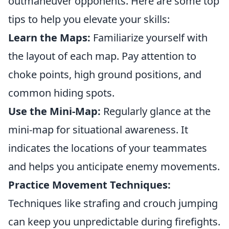
outmaneuver opponents. Here are some top
tips to help you elevate your skills:
Learn the Maps:
Familiarize yourself with
the layout of each map. Pay attention to
choke points, high ground positions, and
common hiding spots.
Use the Mini-Map:
Regularly glance at the
mini-map for situational awareness. It
indicates the locations of your teammates
and helps you anticipate enemy movements.
Practice Movement Techniques:
Techniques like strafing and crouch jumping
can keep you unpredictable during firefights.