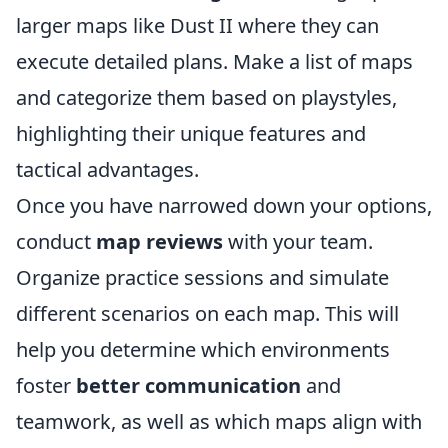
larger maps like Dust II where they can
execute detailed plans. Make a list of maps
and categorize them based on playstyles,
highlighting their unique features and
tactical advantages.
Once you have narrowed down your options,
conduct
map reviews
with your team.
Organize practice sessions and simulate
different scenarios on each map. This will
help you determine which environments
foster
better communication
and
teamwork, as well as which maps align with