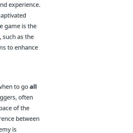
and experience.
captivated
he game is the
, such as the
ems to enhance
 when to go
all
aggers, often
 pace of the
ference between
nemy is