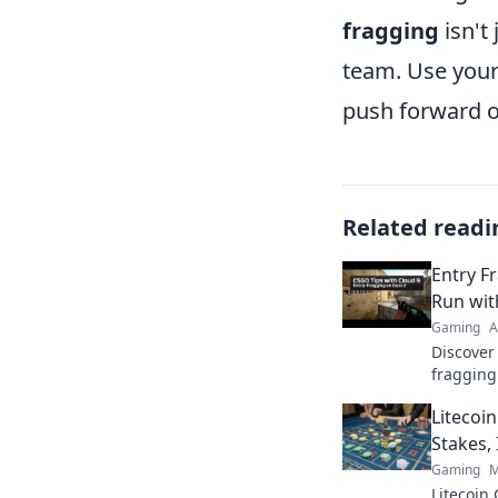
fragging
isn't 
team. Use you
push forward o
Related readi
Entry F
Run wit
Gaming
A
Discover
fragging
could co
Litecoi
these ess
Stakes, 
Gaming
M
Litecoin 