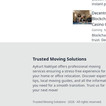
instant p
fast pay
Decentr
started t
Blockch
Casino
Gaming
M
Blockchai
trust. D
here.
Trusted Moving Solutions
AyKurt Nakliyat offers professional moving
services ensuring a stress-free experience for
your home or office relocation. Discover exper
tips, local moving guides, and all the informa
you need for a smooth transition. Trust us for
your next move!
Trusted Moving Solutions
·
2026
· All rights reserved.