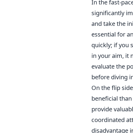
In the fast-pa
significantly 
and take the i
essential for a
quickly; if you
in your aim, it
evaluate the p
before diving i
On the flip sid
beneficial than
provide valuabl
coordinated att
disadvantage in