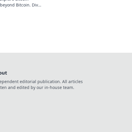
 beyond Bitcoin. Dive
iscover your next big
out
ependent editorial publication. All articles
tten and edited by our in-house team.