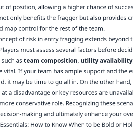
ut of position, allowing a higher chance of succes
 not only benefits the fragger but also provides cr
 map control for the rest of the team.
oncept of risk in entry fragging extends beyond
 Players must assess several factors before deci
 such as
team composition
,
utility availability
e vital. If your team has ample support and the 
d, it may be time to go all in. On the other hand, 
at a disadvantage or key resources are unavailab
 more conservative role. Recognizing these scenar
ecision-making and ultimately enhance your ove
 Essentials: How to Know When to be Bold or Ho