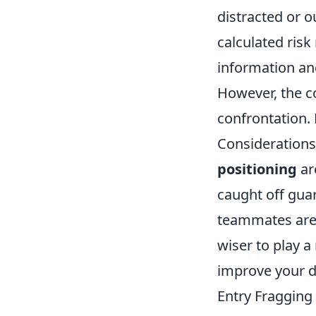
distracted or o
calculated risk
information and
However, the c
confrontation.
Considerations
positioning
ar
caught off guar
teammates are 
wiser to play a
improve your d
Entry Fragging