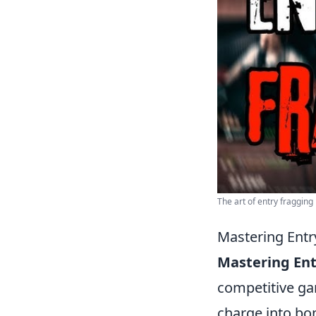
The art of entry fragging
Mastering Entr
Mastering Ent
competitive gam
charge into bom