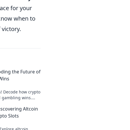
pace for your
 know when to
victory.
oding the Future of
Wins
s! Decode how crypto
al gambling wins.
here. Play smarter,
iscovering Altcoin
pto Slots
Explore altcoin