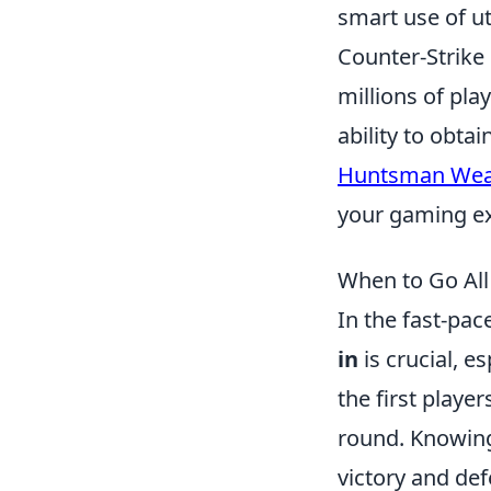
smart use of ut
Counter-Strike 
millions of pla
ability to obta
Huntsman Wea
your gaming ex
When to Go All
In the fast-pa
in
is crucial, e
the first player
round. Knowing
victory and def