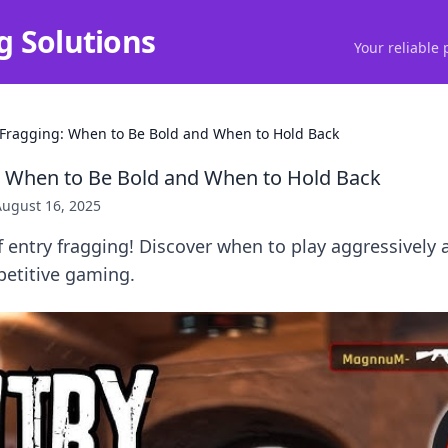
g Solutions
Your reliable 
 Fragging: When to Be Bold and When to Hold Back
: When to Be Bold and When to Hold Back
August 16, 2025
f entry fragging! Discover when to play aggressively
petitive gaming.