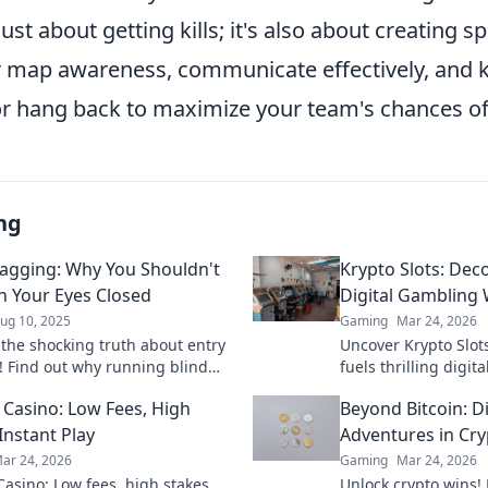
just about getting kills; it's also about creating s
r map awareness, communicate effectively, and
r hang back to maximize your team's chances of 
ng
ragging: Why You Shouldn't
Krypto Slots: Dec
h Your Eyes Closed
Digital Gambling 
ug 10, 2025
Gaming
Mar 24, 2026
 the shocking truth about entry
Uncover Krypto Slot
! Find out why running blind
fuels thrilling digit
st you the game—don’t miss
Future of gaming is 
n Casino: Low Fees, High
Beyond Bitcoin: D
ential tips!
win bigger.
Instant Play
Adventures in Cry
ar 24, 2026
Gaming
Mar 24, 2026
Casino: Low fees, high stakes,
Unlock crypto wins! 