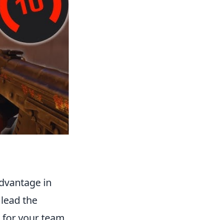
advantage in
 lead the
s for your team.