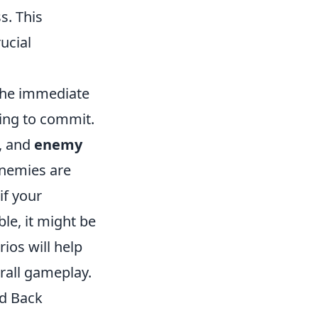
s. This
ucial
 the immediate
ding to commit.
, and
enemy
enemies are
if your
le, it might be
ios will help
rall gameplay.
ld Back