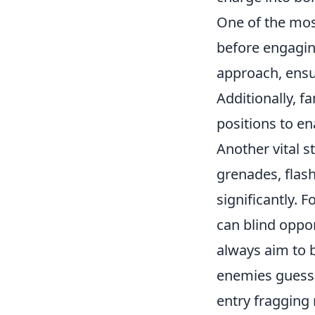
One of the most
before engagin
approach, ensur
Additionally, f
positions to e
Another vital s
grenades, flash
significantly. 
can blind oppo
always aim to 
enemies guessi
entry fragging 