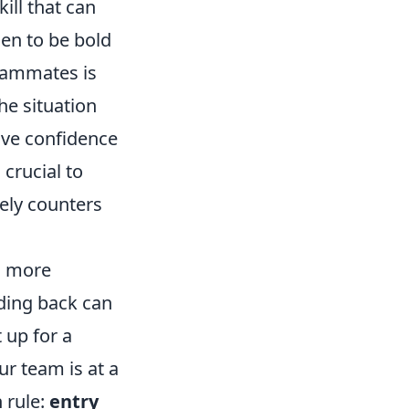
skill that can
en to be bold
teammates is
he situation
ave confidence
 crucial to
ely counters
is more
lding back can
 up for a
ur team is at a
 rule:
entry