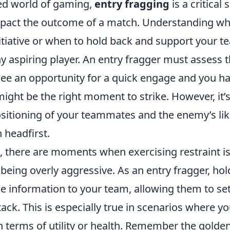
ced world of gaming,
entry fragging
is a critical 
impact the outcome of a match. Understanding wh
nitiative or when to hold back and support your 
ny aspiring player. An entry fragger must assess t
 see an opportunity for a quick engage and you h
 might be the right moment to strike. However, it’s
ositioning of your teammates and the enemy’s lik
n headfirst.
e, there are moments when exercising restraint 
 being overly aggressive. As an entry fragger, ho
e information to your team, allowing them to set
ack. This is especially true in scenarios where yo
 terms of utility or health. Remember the golden