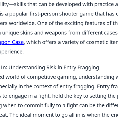
ility—skills that can be developed with practice 
is a popular first-person shooter game that has 
yers worldwide. One of the exciting features of t
in unique skins and weapons from different cases
pon Case
, which offers a variety of cosmetic it
perience.
 In: Understanding Risk in Entry Fragging
ced world of competitive gaming, understanding
specially in the context of entry fragging. Entry fr
s to engage in a fight, hold the key to setting the
 when to commit fully to a fight can be the dif
eat. The ideal moment to go all in is when the e