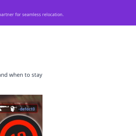
partner for seamless relocation.
 and when to stay