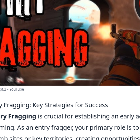
 pt.2 - YouTube
y Fragging: Key Strategies for Success
ry Fragging
is crucial for establishing an early 
ing. As an entry fragger, your primary role is to
b sites or key territories, creating opportunitie