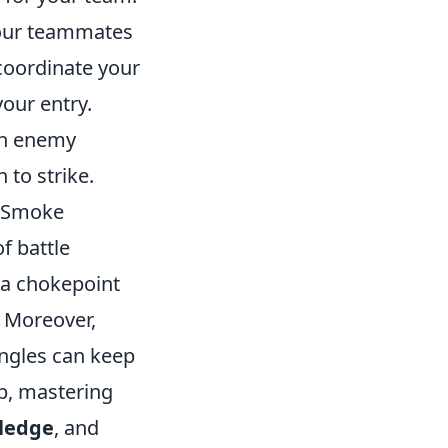
our teammates
coordinate your
our entry.
n enemy
to strike.
. Smoke
f battle
o a chokepoint
. Moreover,
angles can keep
p, mastering
ledge
, and