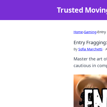
Trusted Movin
Home
›
Gaming
›
Entry
Entry Fragging
By
Sofia Marchetti
·
Master the art o
cautious in com