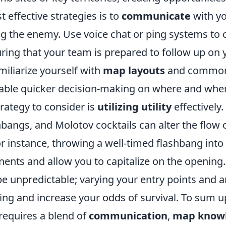
 effective strategies is to
communicate
with y
g the enemy. Use voice chat or ping systems to 
ing that your team is prepared to follow up on y
amiliarize yourself with
map layouts
and commo
nable quicker decision-making on where and when 
trategy to consider is
utilizing utility
effectively
bangs, and Molotov cocktails can alter the flow o
For instance, throwing a well-timed flashbang int
nents and allow you to capitalize on the opening
be unpredictable; varying your entry points and 
ng and increase your odds of survival. To sum u
requires a blend of
communication
,
map know