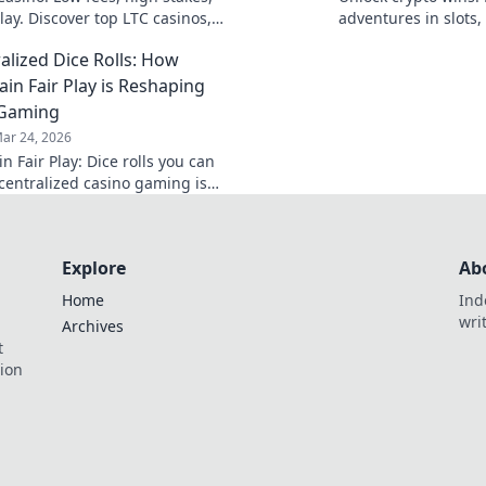
lay. Discover top LTC casinos,
adventures in slots,
outs, and huge jackpots. Get
into the thrill and d
alized Dice Rolls: How
oday!
win!
ain Fair Play is Reshaping
 Gaming
ar 24, 2026
n Fair Play: Dice rolls you can
ecentralized casino gaming is
Explore
Ab
Home
Ind
wri
Archives
t
tion