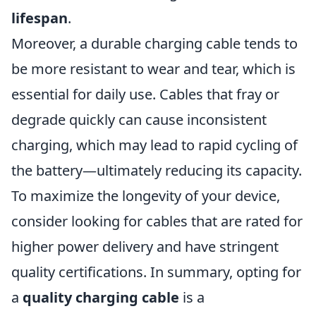
lifespan
.
Moreover, a durable charging cable tends to
be more resistant to wear and tear, which is
essential for daily use. Cables that fray or
degrade quickly can cause inconsistent
charging, which may lead to rapid cycling of
the battery—ultimately reducing its capacity.
To maximize the longevity of your device,
consider looking for cables that are rated for
higher power delivery and have stringent
quality certifications. In summary, opting for
a
quality charging cable
is a