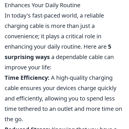
Enhances Your Daily Routine
In today's fast-paced world, a reliable
charging cable is more than just a
convenience; it plays a critical role in
enhancing your daily routine. Here are
5
surprising ways
a dependable cable can
improve your life:
Time Efficiency:
A high-quality charging
cable ensures your devices charge quickly
and efficiently, allowing you to spend less
time tethered to an outlet and more time on
the go.