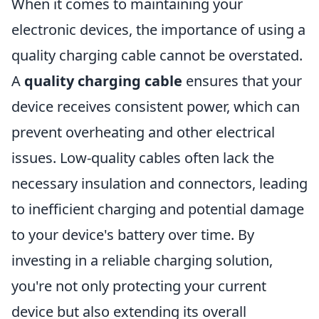
When it comes to maintaining your
electronic devices, the importance of using a
quality charging cable cannot be overstated.
A
quality charging cable
ensures that your
device receives consistent power, which can
prevent overheating and other electrical
issues. Low-quality cables often lack the
necessary insulation and connectors, leading
to inefficient charging and potential damage
to your device's battery over time. By
investing in a reliable charging solution,
you're not only protecting your current
device but also extending its overall