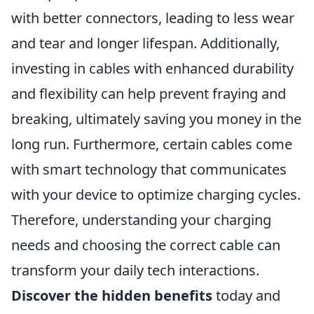
with better connectors, leading to less wear
and tear and longer lifespan. Additionally,
investing in cables with enhanced durability
and flexibility can help prevent fraying and
breaking, ultimately saving you money in the
long run. Furthermore, certain cables come
with smart technology that communicates
with your device to optimize charging cycles.
Therefore, understanding your charging
needs and choosing the correct cable can
transform your daily tech interactions.
Discover the hidden benefits
today and