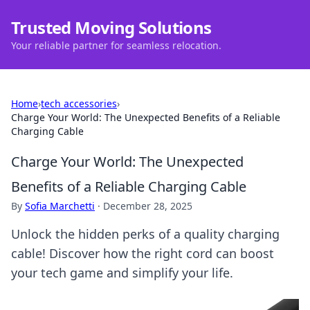
Trusted Moving Solutions
Your reliable partner for seamless relocation.
Home
›
tech accessories
›
Charge Your World: The Unexpected Benefits of a Reliable
Charging Cable
Charge Your World: The Unexpected
Benefits of a Reliable Charging Cable
By
Sofia Marchetti
·
December 28, 2025
Unlock the hidden perks of a quality charging
cable! Discover how the right cord can boost
your tech game and simplify your life.