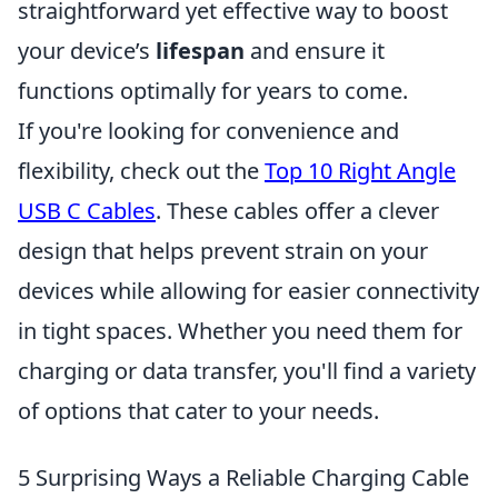
straightforward yet effective way to boost
your device’s
lifespan
and ensure it
functions optimally for years to come.
If you're looking for convenience and
flexibility, check out the
Top 10 Right Angle
USB C Cables
. These cables offer a clever
design that helps prevent strain on your
devices while allowing for easier connectivity
in tight spaces. Whether you need them for
charging or data transfer, you'll find a variety
of options that cater to your needs.
5 Surprising Ways a Reliable Charging Cable