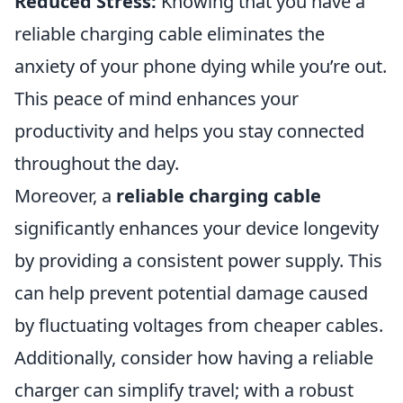
Reduced Stress:
Knowing that you have a
reliable charging cable eliminates the
anxiety of your phone dying while you’re out.
This peace of mind enhances your
productivity and helps you stay connected
throughout the day.
Moreover, a
reliable charging cable
significantly enhances your device longevity
by providing a consistent power supply. This
can help prevent potential damage caused
by fluctuating voltages from cheaper cables.
Additionally, consider how having a reliable
charger can simplify travel; with a robust