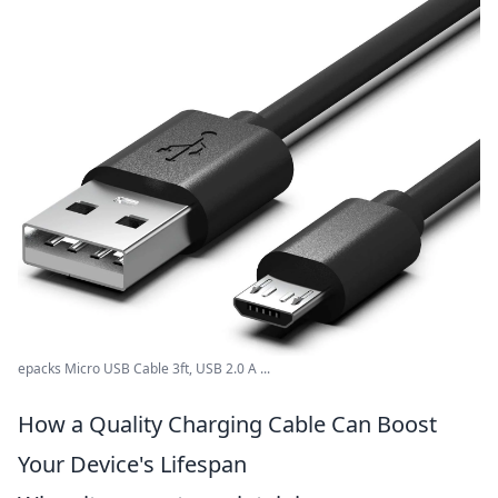
epacks Micro USB Cable 3ft, USB 2.0 A ...
How a Quality Charging Cable Can Boost
Your Device's Lifespan