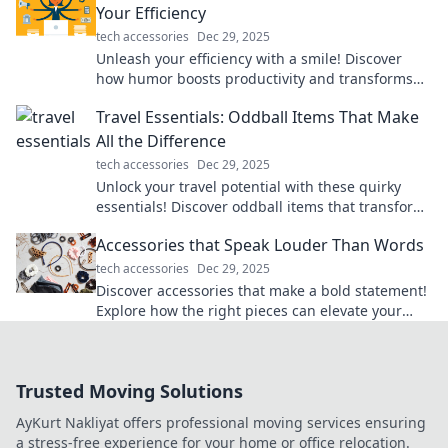
Your Efficiency
tech accessories
Dec 29, 2025
Unleash your efficiency with a smile! Discover
how humor boosts productivity and transforms
your workday into a laugh-packed success.
Travel Essentials: Oddball Items That Make
All the Difference
tech accessories
Dec 29, 2025
Unlock your travel potential with these quirky
essentials! Discover oddball items that transform
your trips into unforgettable adventures.
Accessories that Speak Louder Than Words
tech accessories
Dec 29, 2025
Discover accessories that make a bold statement!
Explore how the right pieces can elevate your
style and express your personality effortlessly.
Trusted Moving Solutions
AyKurt Nakliyat offers professional moving services ensuring
a stress-free experience for your home or office relocation.