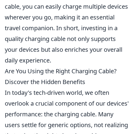
cable, you can easily charge multiple devices
wherever you go, making it an essential
travel companion. In short, investing in a
quality charging cable not only supports
your devices but also enriches your overall
daily experience.
Are You Using the Right Charging Cable?
Discover the Hidden Benefits
In today's tech-driven world, we often
overlook a crucial component of our devices'
performance: the charging cable. Many
users settle for generic options, not realizing