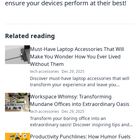
ensure your devices perform at their best!
Related reading
Must-Have Laptop Accessories That Will
Make You Wonder How You Ever Lived
Without Them
tech accessories
Dec 29, 2025
Discover must-have laptop accessories that will
transform your experience and leave you
wondering how you ever lived without them!
Workspace Whimsy: Transforming
Mundane Offices into Extraordinary Oasis
tech accessories
Dec 29, 2025
Transform your boring office into an
extraordinary oasis! Discover inspiring tips and
ideas in Workspace Whimsy for a vibrant work
Productivity Punchlines: How Humor Fuels
life.