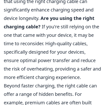
that using the right charging cable can
significantly enhance charging speed and
device longevity.
Are you using the right
charging cable?
If you're still relying on the
one that came with your device, it may be
time to reconsider. High-quality cables,
specifically designed for your devices,
ensure optimal power transfer and reduce
the risk of overheating, providing a safer and
more efficient charging experience.
Beyond faster charging, the right cable can
offer a range of hidden benefits. For
example, premium cables are often built