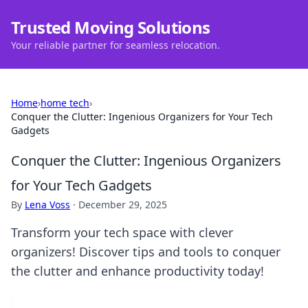
Trusted Moving Solutions
Your reliable partner for seamless relocation.
Home
›
home tech
›
Conquer the Clutter: Ingenious Organizers for Your Tech
Gadgets
Conquer the Clutter: Ingenious Organizers
for Your Tech Gadgets
By
Lena Voss
·
December 29, 2025
Transform your tech space with clever
organizers! Discover tips and tools to conquer
the clutter and enhance productivity today!