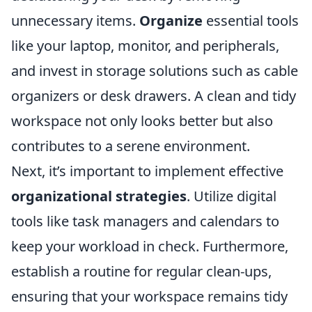
unnecessary items.
Organize
essential tools
like your laptop, monitor, and peripherals,
and invest in storage solutions such as cable
organizers or desk drawers. A clean and tidy
workspace not only looks better but also
contributes to a serene environment.
Next, it’s important to implement effective
organizational strategies
. Utilize digital
tools like task managers and calendars to
keep your workload in check. Furthermore,
establish a routine for regular clean-ups,
ensuring that your workspace remains tidy