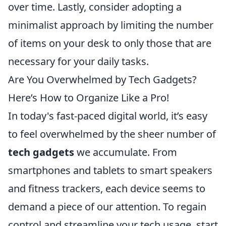
over time. Lastly, consider adopting a
minimalist approach by limiting the number
of items on your desk to only those that are
necessary for your daily tasks.
Are You Overwhelmed by Tech Gadgets?
Here’s How to Organize Like a Pro!
In today's fast-paced digital world, it’s easy
to feel overwhelmed by the sheer number of
tech gadgets
we accumulate. From
smartphones and tablets to smart speakers
and fitness trackers, each device seems to
demand a piece of our attention. To regain
control and streamline your tech usage, start