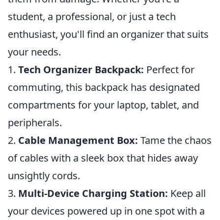
student, a professional, or just a tech
enthusiast, you'll find an organizer that suits
your needs.
1.
Tech Organizer Backpack:
Perfect for
commuting, this backpack has designated
compartments for your laptop, tablet, and
peripherals.
2.
Cable Management Box:
Tame the chaos
of cables with a sleek box that hides away
unsightly cords.
3.
Multi-Device Charging Station:
Keep all
your devices powered up in one spot with a