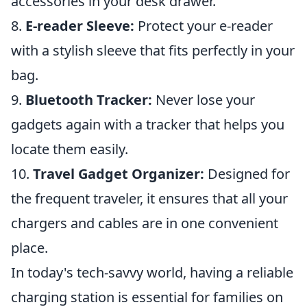
accessories in your desk drawer.
8.
E-reader Sleeve:
Protect your e-reader
with a stylish sleeve that fits perfectly in your
bag.
9.
Bluetooth Tracker:
Never lose your
gadgets again with a tracker that helps you
locate them easily.
10.
Travel Gadget Organizer:
Designed for
the frequent traveler, it ensures that all your
chargers and cables are in one convenient
place.
In today's tech-savvy world, having a reliable
charging station is essential for families on