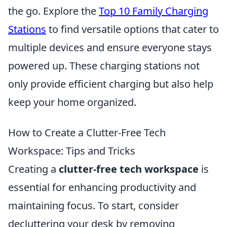
the go. Explore the
Top 10 Family Charging
Stations
to find versatile options that cater to
multiple devices and ensure everyone stays
powered up. These charging stations not
only provide efficient charging but also help
keep your home organized.
How to Create a Clutter-Free Tech
Workspace: Tips and Tricks
Creating a
clutter-free tech workspace
is
essential for enhancing productivity and
maintaining focus. To start, consider
decluttering your desk by removing