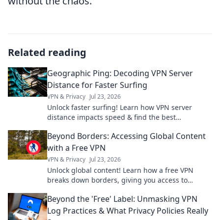
without the chaos.
Related reading
Geographic Ping: Decoding VPN Server
Distance for Faster Surfing
VPN & Privacy
Jul 23, 2026
Unlock faster surfing! Learn how VPN server
distance impacts speed & find the best
connection with Geographic Ping.
Beyond Borders: Accessing Global Content
with a Free VPN
VPN & Privacy
Jul 23, 2026
Unlock global content! Learn how a free VPN
breaks down borders, giving you access to
worldwide entertainment and info.
Beyond the 'Free' Label: Unmasking VPN
Log Practices & What Privacy Policies Really