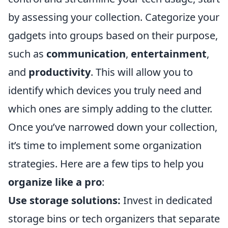
by assessing your collection. Categorize your
gadgets into groups based on their purpose,
such as
communication
,
entertainment
,
and
productivity
. This will allow you to
identify which devices you truly need and
which ones are simply adding to the clutter.
Once you’ve narrowed down your collection,
it’s time to implement some organization
strategies. Here are a few tips to help you
organize like a pro
:
Use storage solutions:
Invest in dedicated
storage bins or tech organizers that separate