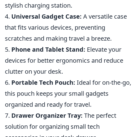
stylish charging station.
4.
Universal Gadget Case:
A versatile case
that fits various devices, preventing
scratches and making travel a breeze.
5.
Phone and Tablet Stand:
Elevate your
devices for better ergonomics and reduce
clutter on your desk.
6.
Portable Tech Pouch:
Ideal for on-the-go,
this pouch keeps your small gadgets
organized and ready for travel.
7.
Drawer Organizer Tray:
The perfect
solution for organizing small tech