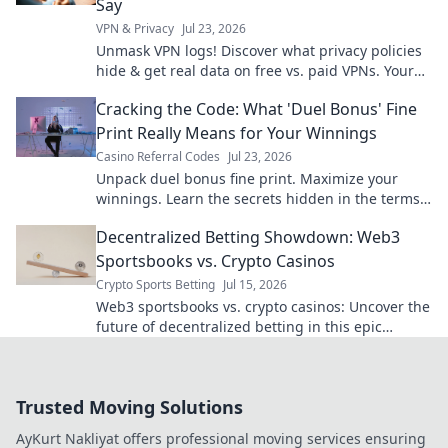
Say
VPN & Privacy
Jul 23, 2026
Unmask VPN logs! Discover what privacy policies
hide & get real data on free vs. paid VPNs. Your
online privacy starts here.
Cracking the Code: What 'Duel Bonus' Fine
Print Really Means for Your Winnings
Casino Referral Codes
Jul 23, 2026
Unpack duel bonus fine print. Maximize your
winnings. Learn the secrets hidden in the terms
and conditions!
Decentralized Betting Showdown: Web3
Sportsbooks vs. Crypto Casinos
Crypto Sports Betting
Jul 15, 2026
Web3 sportsbooks vs. crypto casinos: Uncover the
future of decentralized betting in this epic
showdown! Which platform wins your wager?
Trusted Moving Solutions
AyKurt Nakliyat offers professional moving services ensuring