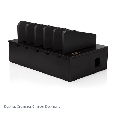
Desktop Organizer, Charger Docking ...