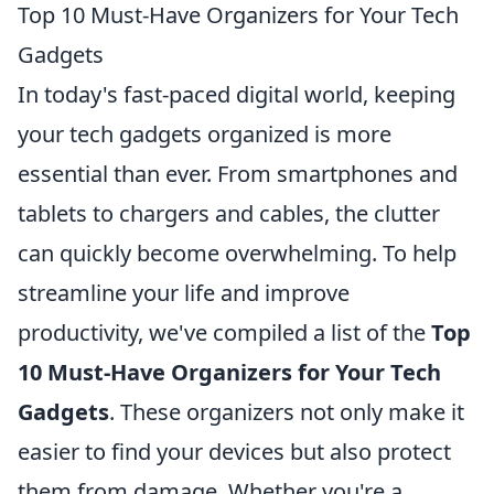
Top 10 Must-Have Organizers for Your Tech
Gadgets
In today's fast-paced digital world, keeping
your tech gadgets organized is more
essential than ever. From smartphones and
tablets to chargers and cables, the clutter
can quickly become overwhelming. To help
streamline your life and improve
productivity, we've compiled a list of the
Top
10 Must-Have Organizers for Your Tech
Gadgets
. These organizers not only make it
easier to find your devices but also protect
them from damage. Whether you're a