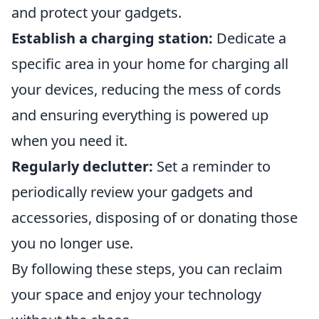
and protect your gadgets.
Establish a charging station:
Dedicate a
specific area in your home for charging all
your devices, reducing the mess of cords
and ensuring everything is powered up
when you need it.
Regularly declutter:
Set a reminder to
periodically review your gadgets and
accessories, disposing of or donating those
you no longer use.
By following these steps, you can reclaim
your space and enjoy your technology