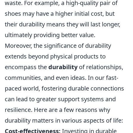
waste. For example, a high-quality pair of
shoes may have a higher initial cost, but
their durability means they will last longer,
ultimately providing better value.
Moreover, the significance of durability
extends beyond physical products to
encompass the
durability
of relationships,
communities, and even ideas. In our fast-
paced world, fostering durable connections
can lead to greater support systems and
resilience. Here are a few reasons why
durability matters in various aspects of life:
Cost-effectiveness:
Investing in durable