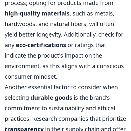
process; opting for products made from
high-quality materials
, such as metals,
hardwoods, and natural fibers, will often
yield better longevity. Additionally, check for
any
eco-certifications
or ratings that
indicate the product's impact on the
environment, as this aligns with a conscious
consumer mindset.
Another essential factor to consider when
selecting
durable goods
is the brand's
commitment to sustainability and ethical
practices. Research companies that prioritize
transparency
in their supply chain and offer