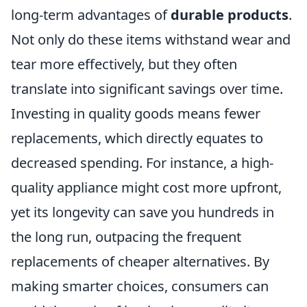
long-term advantages of
durable products
.
Not only do these items withstand wear and
tear more effectively, but they often
translate into significant savings over time.
Investing in quality goods means fewer
replacements, which directly equates to
decreased spending. For instance, a high-
quality appliance might cost more upfront,
yet its longevity can save you hundreds in
the long run, outpacing the frequent
replacements of cheaper alternatives. By
making smarter choices, consumers can