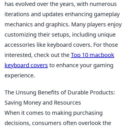
has evolved over the years, with numerous
iterations and updates enhancing gameplay
mechanics and graphics. Many players enjoy
customizing their setups, including unique
accessories like keyboard covers. For those
interested, check out the
Top 10 macbook
keyboard covers
to enhance your gaming
experience.
The Unsung Benefits of Durable Products:
Saving Money and Resources
When it comes to making purchasing
decisions, consumers often overlook the