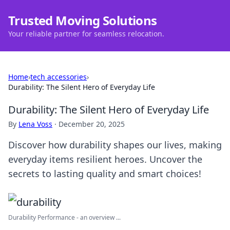
Trusted Moving Solutions
Your reliable partner for seamless relocation.
Home
›
tech accessories
›
Durability: The Silent Hero of Everyday Life
Durability: The Silent Hero of Everyday Life
By
Lena Voss
·
December 20, 2025
Discover how durability shapes our lives, making
everyday items resilient heroes. Uncover the
secrets to lasting quality and smart choices!
Durability Performance - an overview ...