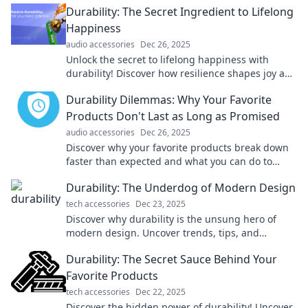
Durability: The Secret Ingredient to Lifelong
Happiness
audio accessories
Dec 26, 2025
Unlock the secret to lifelong happiness with
durability! Discover how resilience shapes joy and
strengthens your journey. Dive in now!
Durability Dilemmas: Why Your Favorite
Products Don't Last as Long as Promised
audio accessories
Dec 26, 2025
Discover why your favorite products break down
faster than expected and what you can do to
make smarter, longer-lasting choices!
Durability: The Underdog of Modern Design
tech accessories
Dec 23, 2025
Discover why durability is the unsung hero of
modern design. Uncover trends, tips, and
inspiration for lasting beauty in your spaces!
Durability: The Secret Sauce Behind Your
Favorite Products
tech accessories
Dec 22, 2025
Discover the hidden power of durability! Uncover