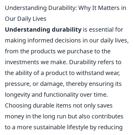
Understanding Durability: Why It Matters in
Our Daily Lives
Understanding durability
is essential for
making informed decisions in our daily lives,
from the products we purchase to the
investments we make. Durability refers to
the ability of a product to withstand wear,
pressure, or damage, thereby ensuring its
longevity and functionality over time.
Choosing durable items not only saves
money in the long run but also contributes
to a more sustainable lifestyle by reducing