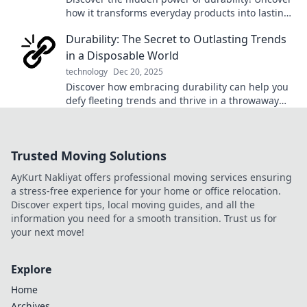
how it transforms everyday products into lasting
favorites. Click to learn more!
Durability: The Secret to Outlasting Trends
in a Disposable World
technology
Dec 20, 2025
Discover how embracing durability can help you
defy fleeting trends and thrive in a throwaway
culture. Unlock lasting value today!
Trusted Moving Solutions
AyKurt Nakliyat offers professional moving services ensuring
a stress-free experience for your home or office relocation.
Discover expert tips, local moving guides, and all the
information you need for a smooth transition. Trust us for
your next move!
Explore
Home
Archives