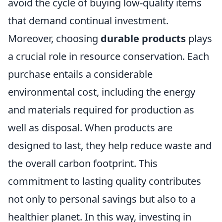
avoid the cycle of buying low-quality items
that demand continual investment.
Moreover, choosing
durable products
plays
a crucial role in resource conservation. Each
purchase entails a considerable
environmental cost, including the energy
and materials required for production as
well as disposal. When products are
designed to last, they help reduce waste and
the overall carbon footprint. This
commitment to lasting quality contributes
not only to personal savings but also to a
healthier planet. In this way, investing in