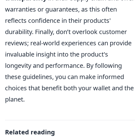
warranties or guarantees, as this often
reflects confidence in their products'
durability. Finally, don’t overlook customer
reviews; real-world experiences can provide
invaluable insight into the product's
longevity and performance. By following
these guidelines, you can make informed
choices that benefit both your wallet and the
planet.
Related reading