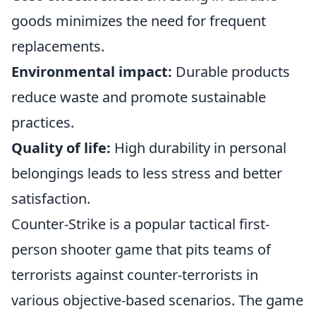
goods minimizes the need for frequent
replacements.
Environmental impact:
Durable products
reduce waste and promote sustainable
practices.
Quality of life:
High durability in personal
belongings leads to less stress and better
satisfaction.
Counter-Strike is a popular tactical first-
person shooter game that pits teams of
terrorists against counter-terrorists in
various objective-based scenarios. The game