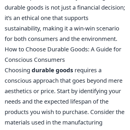
durable goods is not just a financial decision;
it’s an ethical one that supports
sustainability, making it a win-win scenario
for both consumers and the environment.
How to Choose Durable Goods: A Guide for
Conscious Consumers
Choosing
durable goods
requires a
conscious approach that goes beyond mere
aesthetics or price. Start by identifying your
needs and the expected lifespan of the
products you wish to purchase. Consider the
materials used in the manufacturing