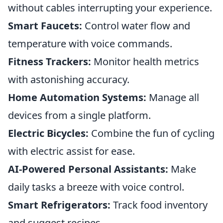
without cables interrupting your experience.
Smart Faucets:
Control water flow and
temperature with voice commands.
Fitness Trackers:
Monitor health metrics
with astonishing accuracy.
Home Automation Systems:
Manage all
devices from a single platform.
Electric Bicycles:
Combine the fun of cycling
with electric assist for ease.
AI-Powered Personal Assistants:
Make
daily tasks a breeze with voice control.
Smart Refrigerators:
Track food inventory
and suggest recipes.