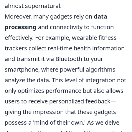
almost supernatural.
Moreover, many gadgets rely on
data
processing
and connectivity to function
effectively. For example, wearable fitness
trackers collect real-time health information
and transmit it via Bluetooth to your
smartphone, where powerful algorithms
analyze the data. This level of integration not
only optimizes performance but also allows
users to receive personalized feedback—
giving the impression that these gadgets
possess a 'mind of their own.' As we delve