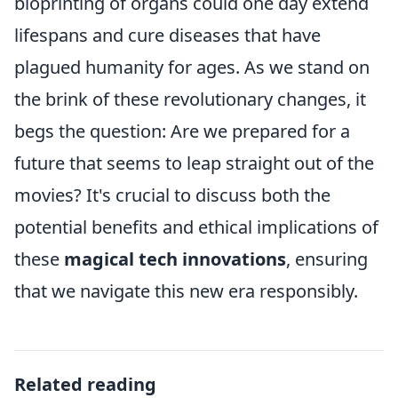
bioprinting of organs could one day extend
lifespans and cure diseases that have
plagued humanity for ages. As we stand on
the brink of these revolutionary changes, it
begs the question: Are we prepared for a
future that seems to leap straight out of the
movies? It's crucial to discuss both the
potential benefits and ethical implications of
these
magical tech innovations
, ensuring
that we navigate this new era responsibly.
Related reading