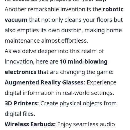
Another remarkable invention is the
robotic
vacuum
that not only cleans your floors but
also empties its own dustbin, making home
maintenance almost effortless.
As we delve deeper into this realm of
innovation, here are
10 mind-blowing
electronics
that are changing the game:
Augmented Reality Glasses:
Experience
digital information in real-world settings.
3D Printers:
Create physical objects from
digital files.
Wireless Earbuds:
Enjoy seamless audio