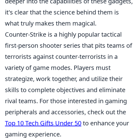
deeper into the capabilities of these gadgets,
it's clear that the science behind them is
what truly makes them magical.
Counter-Strike is a highly popular tactical
first-person shooter series that pits teams of
terrorists against counter-terrorists in a
variety of game modes. Players must
strategize, work together, and utilize their
skills to complete objectives and eliminate
rival teams. For those interested in gaming
peripherals and accessories, check out the
Top 10 Tech Gifts Under 50
to enhance your
gaming experience.