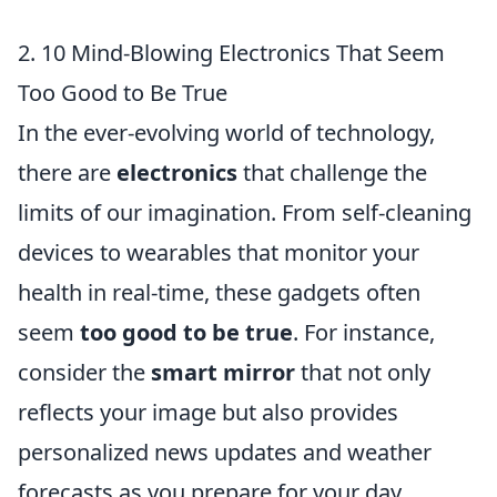
2. 10 Mind-Blowing Electronics That Seem
Too Good to Be True
In the ever-evolving world of technology,
there are
electronics
that challenge the
limits of our imagination. From self-cleaning
devices to wearables that monitor your
health in real-time, these gadgets often
seem
too good to be true
. For instance,
consider the
smart mirror
that not only
reflects your image but also provides
personalized news updates and weather
forecasts as you prepare for your day.