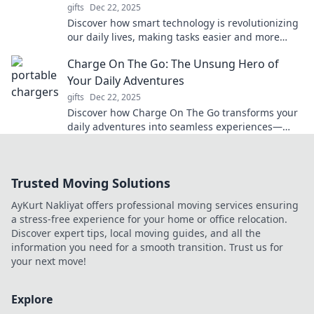
gifts
Dec 22, 2025
Discover how smart technology is revolutionizing
our daily lives, making tasks easier and more
efficient. Unveil the unseen force shaping the
Charge On The Go: The Unsung Hero of
future!
Your Daily Adventures
gifts
Dec 22, 2025
Discover how Charge On The Go transforms your
daily adventures into seamless experiences—
never run out of power again!
Trusted Moving Solutions
AyKurt Nakliyat offers professional moving services ensuring
a stress-free experience for your home or office relocation.
Discover expert tips, local moving guides, and all the
information you need for a smooth transition. Trust us for
your next move!
Explore