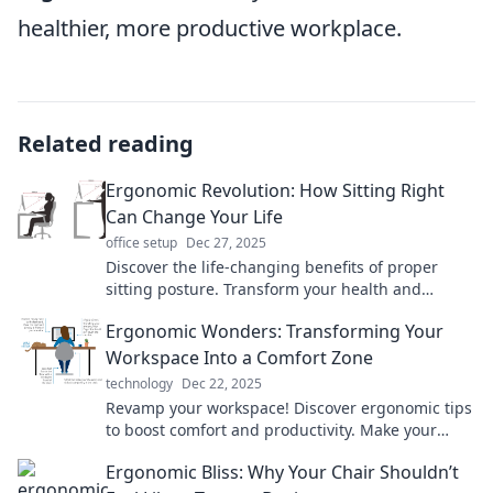
healthier, more productive workplace.
Related reading
Ergonomic Revolution: How Sitting Right
Can Change Your Life
office setup
Dec 27, 2025
Discover the life-changing benefits of proper
sitting posture. Transform your health and
productivity—join the ergonomic revolution
Ergonomic Wonders: Transforming Your
today!
Workspace Into a Comfort Zone
technology
Dec 22, 2025
Revamp your workspace! Discover ergonomic tips
to boost comfort and productivity. Make your
office a haven of relaxation and efficiency today!
Ergonomic Bliss: Why Your Chair Shouldn’t