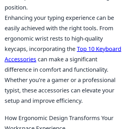
position.
Enhancing your typing experience can be
easily achieved with the right tools. From
ergonomic wrist rests to high-quality
keycaps, incorporating the
Top 10 Keyboard
Accessories
can make a significant
difference in comfort and functionality.
Whether you're a gamer or a professional
typist, these accessories can elevate your
setup and improve efficiency.
How Ergonomic Design Transforms Your
Workspace Experience