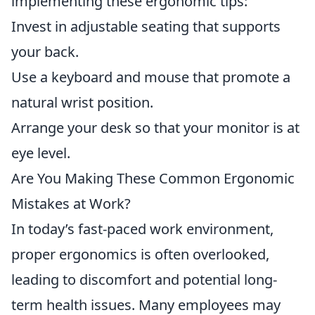
implementing these ergonomic tips:
Invest in adjustable seating that supports
your back.
Use a keyboard and mouse that promote a
natural wrist position.
Arrange your desk so that your monitor is at
eye level.
Are You Making These Common Ergonomic
Mistakes at Work?
In today’s fast-paced work environment,
proper ergonomics is often overlooked,
leading to discomfort and potential long-
term health issues. Many employees may