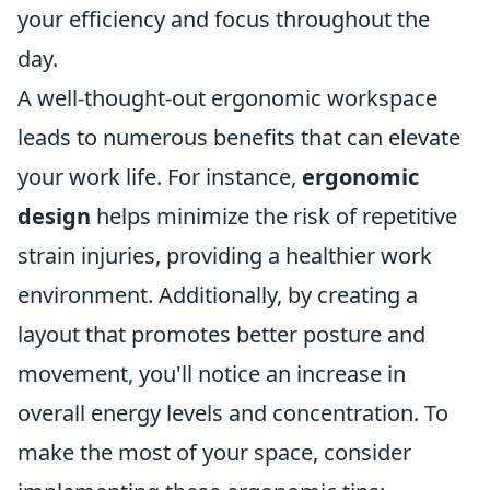
your efficiency and focus throughout the
day.
A well-thought-out ergonomic workspace
leads to numerous benefits that can elevate
your work life. For instance,
ergonomic
design
helps minimize the risk of repetitive
strain injuries, providing a healthier work
environment. Additionally, by creating a
layout that promotes better posture and
movement, you'll notice an increase in
overall energy levels and concentration. To
make the most of your space, consider