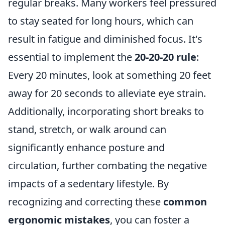
regular breaks. Many workers feel pressured
to stay seated for long hours, which can
result in fatigue and diminished focus. It's
essential to implement the
20-20-20 rule
:
Every 20 minutes, look at something 20 feet
away for 20 seconds to alleviate eye strain.
Additionally, incorporating short breaks to
stand, stretch, or walk around can
significantly enhance posture and
circulation, further combating the negative
impacts of a sedentary lifestyle. By
recognizing and correcting these
common
ergonomic mistakes
, you can foster a