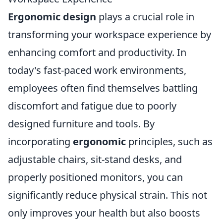
Ergonomic design
plays a crucial role in
transforming your workspace experience by
enhancing comfort and productivity. In
today's fast-paced work environments,
employees often find themselves battling
discomfort and fatigue due to poorly
designed furniture and tools. By
incorporating
ergonomic
principles, such as
adjustable chairs, sit-stand desks, and
properly positioned monitors, you can
significantly reduce physical strain. This not
only improves your health but also boosts