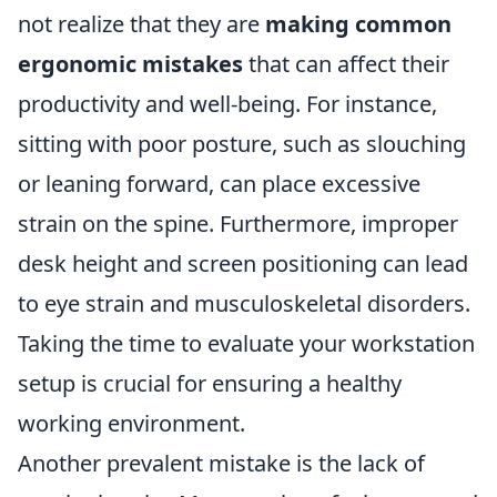
not realize that they are
making common
ergonomic mistakes
that can affect their
productivity and well-being. For instance,
sitting with poor posture, such as slouching
or leaning forward, can place excessive
strain on the spine. Furthermore, improper
desk height and screen positioning can lead
to eye strain and musculoskeletal disorders.
Taking the time to evaluate your workstation
setup is crucial for ensuring a healthy
working environment.
Another prevalent mistake is the lack of