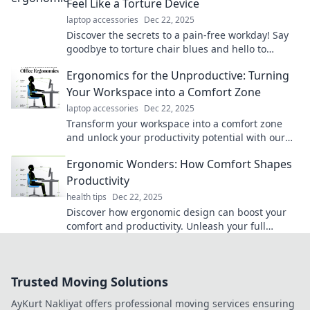
Feel Like a Torture Device
laptop accessories
Dec 22, 2025
Discover the secrets to a pain-free workday! Say
goodbye to torture chair blues and hello to
ergonomic bliss that boosts productivity.
Ergonomics for the Unproductive: Turning
Your Workspace into a Comfort Zone
laptop accessories
Dec 22, 2025
Transform your workspace into a comfort zone
and unlock your productivity potential with our
essential ergonomic tips!
Ergonomic Wonders: How Comfort Shapes
Productivity
health tips
Dec 22, 2025
Discover how ergonomic design can boost your
comfort and productivity. Unleash your full
potential with simple changes!
Trusted Moving Solutions
AyKurt Nakliyat offers professional moving services ensuring