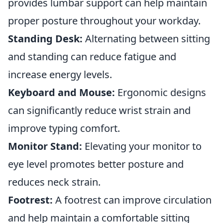
provides lumbar support can help maintain
proper posture throughout your workday.
Standing Desk:
Alternating between sitting
and standing can reduce fatigue and
increase energy levels.
Keyboard and Mouse:
Ergonomic designs
can significantly reduce wrist strain and
improve typing comfort.
Monitor Stand:
Elevating your monitor to
eye level promotes better posture and
reduces neck strain.
Footrest:
A footrest can improve circulation
and help maintain a comfortable sitting