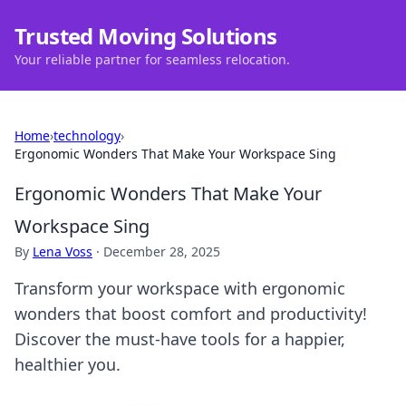
Trusted Moving Solutions
Your reliable partner for seamless relocation.
Home
›
technology
›
Ergonomic Wonders That Make Your Workspace Sing
Ergonomic Wonders That Make Your
Workspace Sing
By
Lena Voss
·
December 28, 2025
Transform your workspace with ergonomic
wonders that boost comfort and productivity!
Discover the must-have tools for a happier,
healthier you.