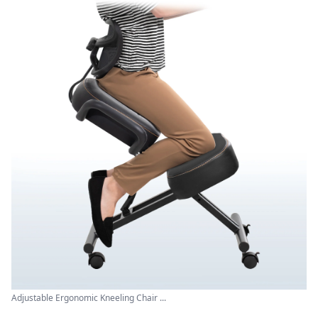
Adjustable Ergonomic Kneeling Chair ...