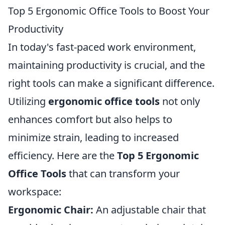
Top 5 Ergonomic Office Tools to Boost Your
Productivity
In today's fast-paced work environment,
maintaining productivity is crucial, and the
right tools can make a significant difference.
Utilizing
ergonomic office tools
not only
enhances comfort but also helps to
minimize strain, leading to increased
efficiency. Here are the
Top 5 Ergonomic
Office Tools
that can transform your
workspace:
Ergonomic Chair:
An adjustable chair that