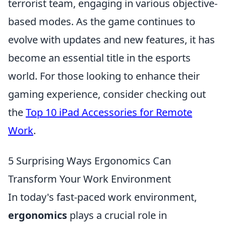
terrorist team, engaging in various objective-
based modes. As the game continues to
evolve with updates and new features, it has
become an essential title in the esports
world. For those looking to enhance their
gaming experience, consider checking out
the
Top 10 iPad Accessories for Remote
Work
.
5 Surprising Ways Ergonomics Can
Transform Your Work Environment
In today's fast-paced work environment,
ergonomics
plays a crucial role in