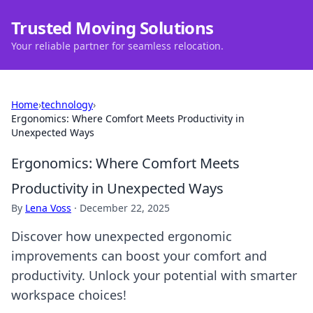
Trusted Moving Solutions
Your reliable partner for seamless relocation.
Home
›
technology
›
Ergonomics: Where Comfort Meets Productivity in
Unexpected Ways
Ergonomics: Where Comfort Meets
Productivity in Unexpected Ways
By
Lena Voss
·
December 22, 2025
Discover how unexpected ergonomic
improvements can boost your comfort and
productivity. Unlock your potential with smarter
workspace choices!