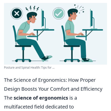
Posture and Spinal Health: Tips for ...
The Science of Ergonomics: How Proper
Design Boosts Your Comfort and Efficiency
The
science of ergonomics
is a
multifaceted field dedicated to