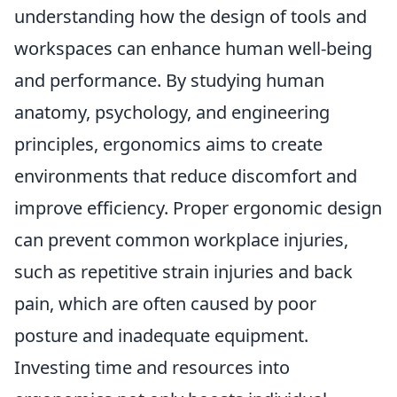
understanding how the design of tools and
workspaces can enhance human well-being
and performance. By studying human
anatomy, psychology, and engineering
principles, ergonomics aims to create
environments that reduce discomfort and
improve efficiency. Proper ergonomic design
can prevent common workplace injuries,
such as repetitive strain injuries and back
pain, which are often caused by poor
posture and inadequate equipment.
Investing time and resources into