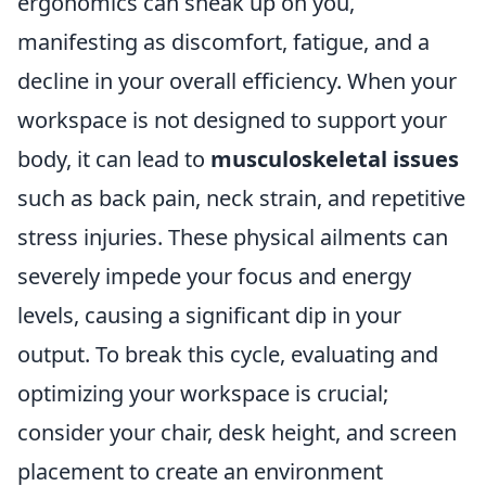
ergonomics can sneak up on you,
manifesting as discomfort, fatigue, and a
decline in your overall efficiency. When your
workspace is not designed to support your
body, it can lead to
musculoskeletal issues
such as back pain, neck strain, and repetitive
stress injuries. These physical ailments can
severely impede your focus and energy
levels, causing a significant dip in your
output. To break this cycle, evaluating and
optimizing your workspace is crucial;
consider your chair, desk height, and screen
placement to create an environment