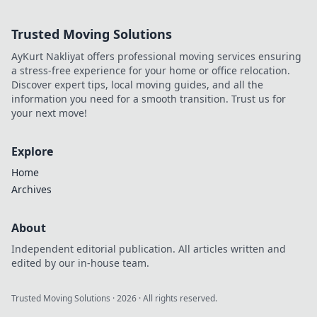
Olympics.
Trusted Moving Solutions
AyKurt Nakliyat offers professional moving services ensuring
a stress-free experience for your home or office relocation.
Discover expert tips, local moving guides, and all the
information you need for a smooth transition. Trust us for
your next move!
Explore
Home
Archives
About
Independent editorial publication. All articles written and
edited by our in-house team.
Trusted Moving Solutions
·
2026
· All rights reserved.