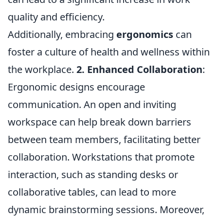
quality and efficiency.
Additionally, embracing
ergonomics
can
foster a culture of health and wellness within
the workplace.
2. Enhanced Collaboration
:
Ergonomic designs encourage
communication. An open and inviting
workspace can help break down barriers
between team members, facilitating better
collaboration. Workstations that promote
interaction, such as standing desks or
collaborative tables, can lead to more
dynamic brainstorming sessions. Moreover,