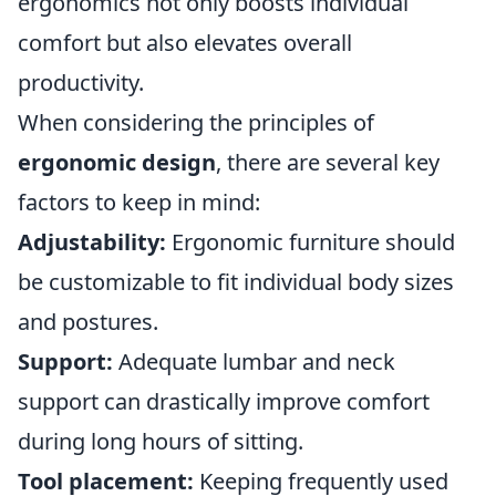
ergonomics not only boosts individual
comfort but also elevates overall
productivity.
When considering the principles of
ergonomic design
, there are several key
factors to keep in mind:
Adjustability:
Ergonomic furniture should
be customizable to fit individual body sizes
and postures.
Support:
Adequate lumbar and neck
support can drastically improve comfort
during long hours of sitting.
Tool placement:
Keeping frequently used