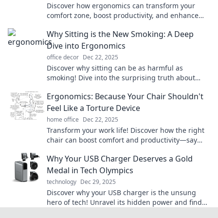
Discover how ergonomics can transform your
comfort zone, boost productivity, and enhance
well-being—your secret to a happier, healthier
Why Sitting is the New Smoking: A Deep
life!
Dive into Ergonomics
office decor
Dec 22, 2025
Discover why sitting can be as harmful as
smoking! Dive into the surprising truth about
ergonomics and transform your workspace for
Ergonomics: Because Your Chair Shouldn't
better health.
Feel Like a Torture Device
home office
Dec 22, 2025
Transform your work life! Discover how the right
chair can boost comfort and productivity—say
goodbye to torture and hello to ergonomics!
Why Your USB Charger Deserves a Gold
Medal in Tech Olympics
technology
Dec 29, 2025
Discover why your USB charger is the unsung
hero of tech! Unravel its hidden power and find
out why it deserves a gold medal in the Tech