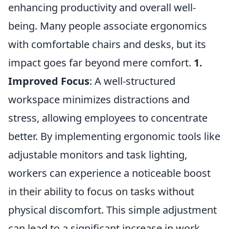
enhancing productivity and overall well-
being. Many people associate ergonomics
with comfortable chairs and desks, but its
impact goes far beyond mere comfort.
1.
Improved Focus
: A well-structured
workspace minimizes distractions and
stress, allowing employees to concentrate
better. By implementing ergonomic tools like
adjustable monitors and task lighting,
workers can experience a noticeable boost
in their ability to focus on tasks without
physical discomfort. This simple adjustment
can lead to a significant increase in work