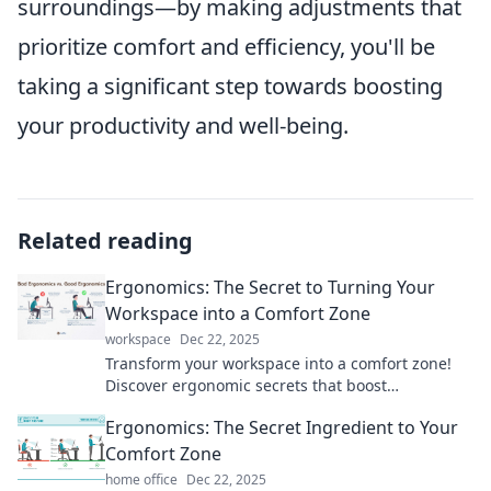
surroundings—by making adjustments that
prioritize comfort and efficiency, you'll be
taking a significant step towards boosting
your productivity and well-being.
Related reading
Ergonomics: The Secret to Turning Your
Workspace into a Comfort Zone
workspace
Dec 22, 2025
Transform your workspace into a comfort zone!
Discover ergonomic secrets that boost
productivity and enhance your well-being today!
Ergonomics: The Secret Ingredient to Your
Comfort Zone
home office
Dec 22, 2025