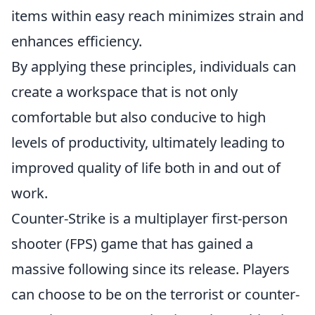
items within easy reach minimizes strain and
enhances efficiency.
By applying these principles, individuals can
create a workspace that is not only
comfortable but also conducive to high
levels of productivity, ultimately leading to
improved quality of life both in and out of
work.
Counter-Strike is a multiplayer first-person
shooter (FPS) game that has gained a
massive following since its release. Players
can choose to be on the terrorist or counter-