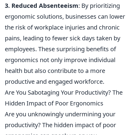
3. Reduced Absenteeism
: By prioritizing
ergonomic solutions, businesses can lower
the risk of workplace injuries and chronic
pains, leading to fewer sick days taken by
employees. These surprising benefits of
ergonomics not only improve individual
health but also contribute to a more
productive and engaged workforce.
Are You Sabotaging Your Productivity? The
Hidden Impact of Poor Ergonomics
Are you unknowingly undermining your
productivity? The hidden impact of poor