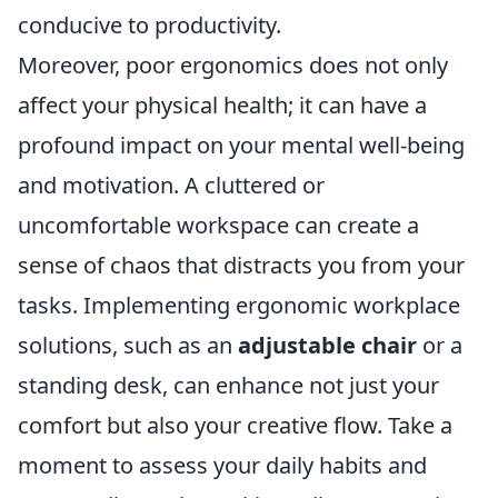
conducive to productivity.
Moreover, poor ergonomics does not only
affect your physical health; it can have a
profound impact on your mental well-being
and motivation. A cluttered or
uncomfortable workspace can create a
sense of chaos that distracts you from your
tasks. Implementing ergonomic workplace
solutions, such as an
adjustable chair
or a
standing desk, can enhance not just your
comfort but also your creative flow. Take a
moment to assess your daily habits and