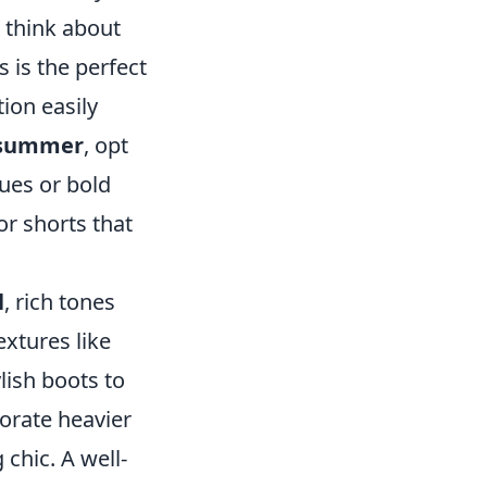
, think about
s is the perfect
ion easily
summer
, opt
hues or bold
or shorts that
l
, rich tones
xtures like
ylish boots to
porate heavier
chic. A well-