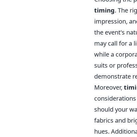
timing
. The ri
impression, an
the event's nat
may call for a l
while a corpor
suits or profess
demonstrate res
Moreover,
tim
considerations
should your wa
fabrics and brig
hues. Additiona