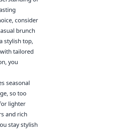
lasting
oice, consider
 casual brunch
a stylish top,
ith tailored
ion, you
es seasonal
ge, so too
or lighter
rs and rich
ou stay stylish