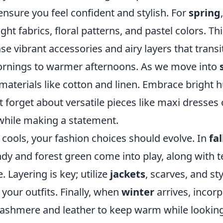
nsure you feel confident and stylish. For
spring
ght fabrics, floral patterns, and pastel colors. Thi
e vibrant accessories and airy layers that transit
ornings to warmer afternoons. As we move into
materials like cotton and linen. Embrace bright 
t forget about versatile pieces like maxi dresses 
while making a statement.
cools, your fashion choices should evolve. In
fal
y and forest green come into play, along with te
 Layering is key; utilize
jackets
, scarves, and st
 your outfits. Finally, when
winter
arrives, incor
cashmere and leather to keep warm while looking 