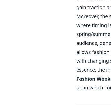
gain traction a
Moreover, the s
where timing i
spring/summer 
audience, gener
allows fashion
with changing 
essence, the in
Fashion Week
upon which con