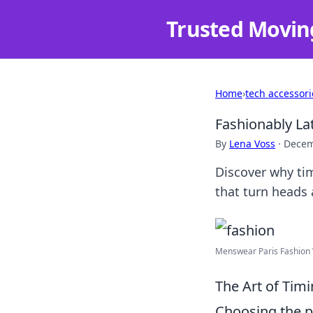
Trusted Movin
Home
›
tech accessori
Fashionably Lat
By
Lena Voss
·
Decem
Discover why tim
that turn heads 
Menswear Paris Fashion 
The Art of Tim
Choosing the p