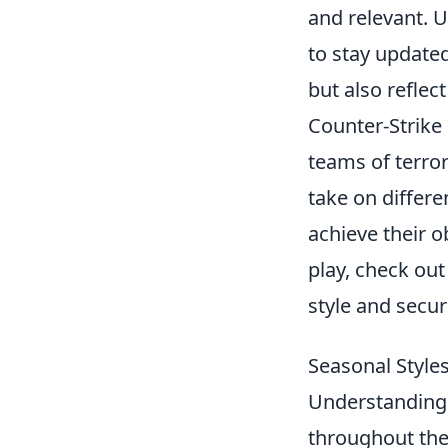
and relevant. U
to stay updated
but also reflec
Counter-Strike 
teams of terror
take on differe
achieve their o
play, check ou
style and securi
Seasonal Styl
Understandin
throughout the