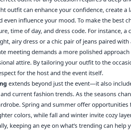
ght outfit can enhance your confidence, create a 
d even influence your mood. To make the best ch
ure, time of day, and dress code. For instance, a
ight, airy dress or a chic pair of jeans paired with 
ate meeting demands a more polished approach w
ional attire. By tailoring your outfit to the occas
pect for the host and the event itself.
ing
extends beyond just the event—it also includ
 and current fashion trends. As the seasons chan
rdrobe. Spring and summer offer opportunities f
hter colors, while fall and winter invite cozy laye
lly, keeping an eye on what’s trending can help y