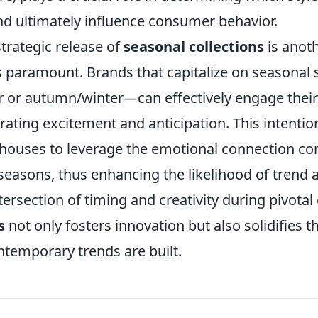
nd ultimately influence consumer behavior.
trategic release of
seasonal collections
is anot
s paramount. Brands that capitalize on seasonal
or autumn/winter—can effectively engage their
ating excitement and anticipation. This intentio
 houses to leverage the emotional connection c
seasons, thus enhancing the likelihood of trend 
tersection of timing and creativity during pivotal 
s
not only fosters innovation but also solidifies 
temporary trends are built.