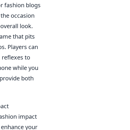
r fashion blogs
t the occasion
overall look.
game that pits
os. Players can
 reflexes to
phone while you
provide both
act
fashion impact
n enhance your