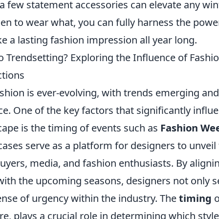
d a few statement accessories can elevate any wi
n to wear what, you can fully harness the powe
 a lasting fashion impression all year long.
to Trendsetting? Exploring the Influence of Fash
ctions
shion is ever-evolving, with trends emerging and
e. One of the key factors that significantly influe
ape is the timing of events such as
Fashion We
ses serve as a platform for designers to unveil t
buyers, media, and fashion enthusiasts. By alignin
with the upcoming seasons, designers not only se
ense of urgency within the industry. The
timing
o
re, plays a crucial role in determining which styl