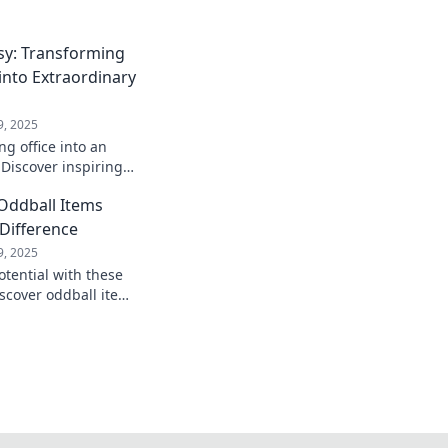
y: Transforming
nto Extraordinary
9, 2025
g office into an
 Discover inspiring
orkspace Whimsy for
 Oddball Items
 Difference
9, 2025
otential with these
iscover oddball items
trips into
tures.