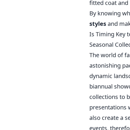
fitted coat an
By knowing whe
styles
and make
Is Timing Key 
Seasonal Colle
The world of fa
astonishing pac
dynamic landsc
biannual showca
collections to 
presentations 
also create a s
events, therefo