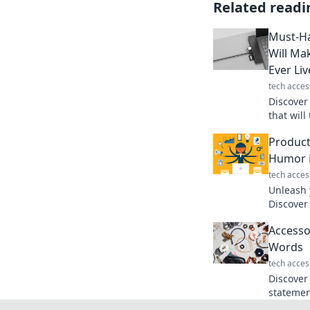
Related readi
Must-Ha
Will M
Ever Li
tech acces
Discover
that wil
leave yo
Product
without 
Humor F
tech acces
Unleash y
Discover
and tran
Accesso
laugh-pa
Words
tech acces
Discover
statemen
can elev