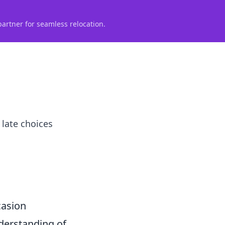
partner for seamless relocation.
 late choices
casion
nderstanding of