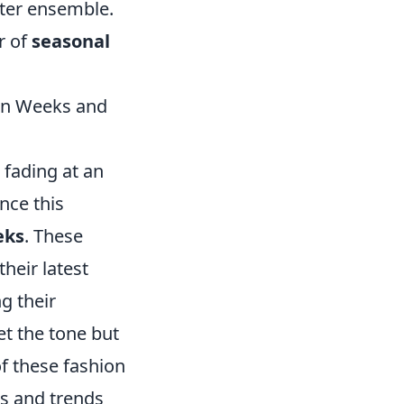
nter ensemble.
r of
seasonal
ion Weeks and
 fading at an
nce this
eks
. These
heir latest
g their
t the tone but
f these fashion
es and trends