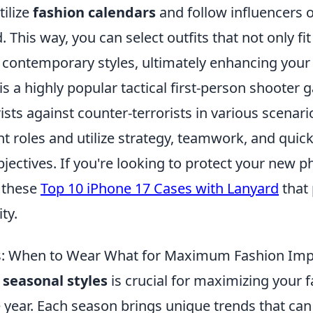
tilize
fashion calendars
and follow influencers o
. This way, you can select outfits that not only fi
t contemporary styles, ultimately enhancing your 
is a highly popular tactical first-person shooter 
ists against counter-terrorists in various scenari
nt roles and utilize strategy, teamwork, and quick
bjectives. If you're looking to protect your new 
t these
Top 10 iPhone 17 Cases with Lanyard
that 
ty.
es: When to Wear What for Maximum Fashion Imp
g
seasonal styles
is crucial for maximizing your 
 year. Each season brings unique trends that ca