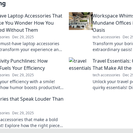
ng
ve Laptop Accessories That
Workspace Whims
ake You Wonder How You
Mundane Offices i
ved Without Them
Oasis
sories
Dec 29, 2025
tech accessories
Dec 2
 must-have laptop accessories
Transform your borin
l transform your experience and
extraordinary oasis!
u wondering how you ever lived
tips and ideas in W
ivity Punchlines: How
Travel Essentials:
them!
a vibrant work life.
uels Your Efficiency
That Make All the
sories
Dec 29, 2025
tech accessories
Dec 2
our efficiency with a smile!
Unlock your travel p
 how humor boosts productivity
quirky essentials! D
sforms your workday into a
that transform your 
ries that Speak Louder Than
cked success.
unforgettable adven
sories
Dec 29, 2025
 accessories that make a bold
t! Explore how the right pieces
ate your style and express your