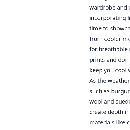
wardrobe and e
incorporating li
time to showcas
from cooler m
for breathable 
prints and don’
keep you cool 
As the weather 
such as burgund
wool and suede.
create depth in
materials like 