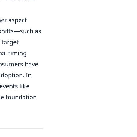
her aspect
 shifts—such as
 target
nal timing
onsumers have
adoption. In
events like
the foundation