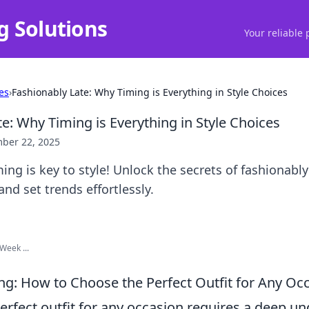
g Solutions
Your reliable 
es
›
Fashionably Late: Why Timing is Everything in Style Choices
e: Why Timing is Everything in Style Choices
ber 22, 2025
ing is key to style! Unlock the secrets of fashionably
and set trends effortlessly.
Week ...
ing: How to Choose the Perfect Outfit for Any Oc
erfect outfit for any occasion requires a deep u