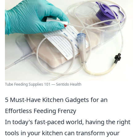
Tube Feeding Supplies 101 — Sentido Health
5 Must-Have Kitchen Gadgets for an
Effortless Feeding Frenzy
In today's fast-paced world, having the right
tools in your kitchen can transform your