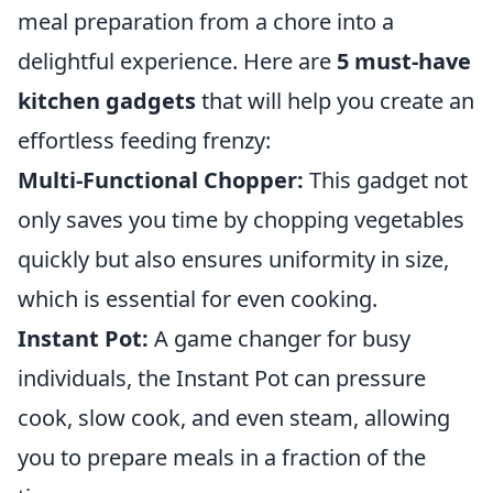
meal preparation from a chore into a
delightful experience. Here are
5 must-have
kitchen gadgets
that will help you create an
effortless feeding frenzy:
Multi-Functional Chopper:
This gadget not
only saves you time by chopping vegetables
quickly but also ensures uniformity in size,
which is essential for even cooking.
Instant Pot:
A game changer for busy
individuals, the Instant Pot can pressure
cook, slow cook, and even steam, allowing
you to prepare meals in a fraction of the