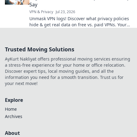
Say
VPN & Privacy
Jul 23, 2026
Unmask VPN logs! Discover what privacy policies
hide & get real data on free vs. paid VPNs. Your
online privacy starts here.
Trusted Moving Solutions
AyKurt Nakliyat offers professional moving services ensuring
a stress-free experience for your home or office relocation.
Discover expert tips, local moving guides, and all the
information you need for a smooth transition. Trust us for
your next move!
Explore
Home
Archives
About