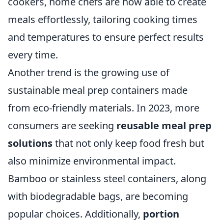
cookers, home chefs are now able to create
meals effortlessly, tailoring cooking times
and temperatures to ensure perfect results
every time.
Another trend is the growing use of
sustainable meal prep containers made
from eco-friendly materials. In 2023, more
consumers are seeking
reusable meal prep
solutions
that not only keep food fresh but
also minimize environmental impact.
Bamboo or stainless steel containers, along
with biodegradable bags, are becoming
popular choices. Additionally,
portion