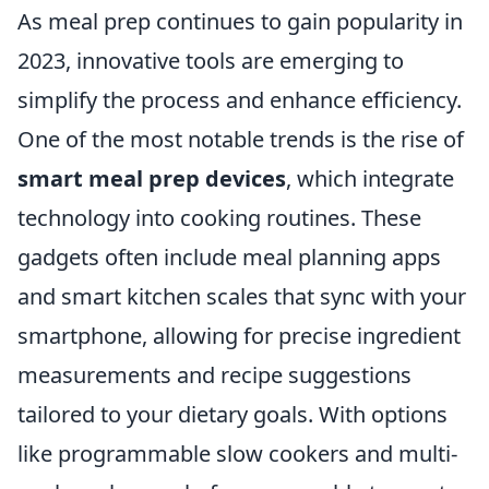
As meal prep continues to gain popularity in
2023, innovative tools are emerging to
simplify the process and enhance efficiency.
One of the most notable trends is the rise of
smart meal prep devices
, which integrate
technology into cooking routines. These
gadgets often include meal planning apps
and smart kitchen scales that sync with your
smartphone, allowing for precise ingredient
measurements and recipe suggestions
tailored to your dietary goals. With options
like programmable slow cookers and multi-