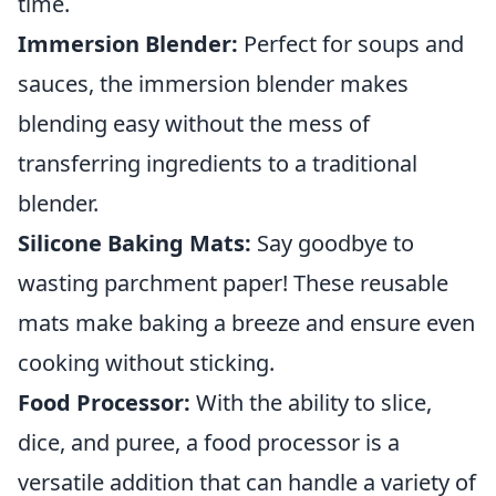
time.
Immersion Blender:
Perfect for soups and
sauces, the immersion blender makes
blending easy without the mess of
transferring ingredients to a traditional
blender.
Silicone Baking Mats:
Say goodbye to
wasting parchment paper! These reusable
mats make baking a breeze and ensure even
cooking without sticking.
Food Processor:
With the ability to slice,
dice, and puree, a food processor is a
versatile addition that can handle a variety of