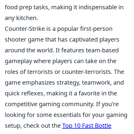
food prep tasks, making it indispensable in
any kitchen.
Counter-Strike is a popular first-person
shooter game that has captivated players
around the world. It features team-based
gameplay where players can take on the
roles of terrorists or counter-terrorists. The
game emphasizes strategy, teamwork, and
quick reflexes, making it a favorite in the
competitive gaming community. If you're
looking for some essentials for your gaming
setup, check out the
Top 10 Fast Bottle