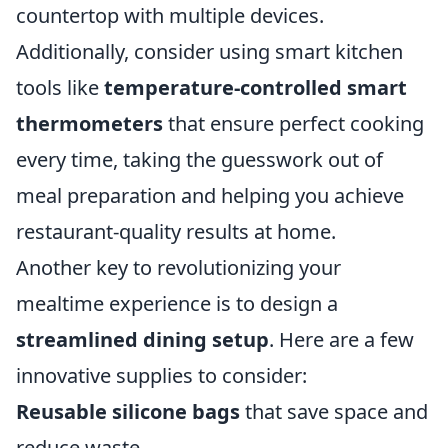
countertop with multiple devices.
Additionally, consider using smart kitchen
tools like
temperature-controlled smart
thermometers
that ensure perfect cooking
every time, taking the guesswork out of
meal preparation and helping you achieve
restaurant-quality results at home.
Another key to revolutionizing your
mealtime experience is to design a
streamlined dining setup
. Here are a few
innovative supplies to consider:
Reusable silicone bags
that save space and
reduce waste.