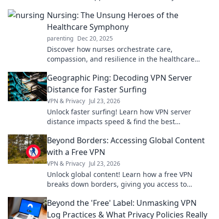
Embrace joy for a fulfilling journey!
Nursing: The Unsung Heroes of the
Healthcare Symphony
parenting
Dec 20, 2025
Discover how nurses orchestrate care,
compassion, and resilience in the healthcare
system. Unveil the unsung heroes of our medical
Geographic Ping: Decoding VPN Server
symphony!
Distance for Faster Surfing
VPN & Privacy
Jul 23, 2026
Unlock faster surfing! Learn how VPN server
distance impacts speed & find the best
connection with Geographic Ping.
Beyond Borders: Accessing Global Content
with a Free VPN
VPN & Privacy
Jul 23, 2026
Unlock global content! Learn how a free VPN
breaks down borders, giving you access to
worldwide entertainment and info.
Beyond the 'Free' Label: Unmasking VPN
Log Practices & What Privacy Policies Really