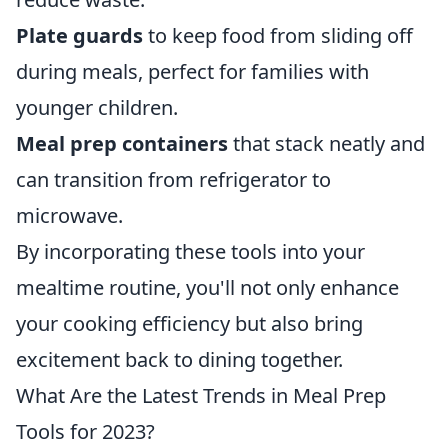
Plate guards
to keep food from sliding off
during meals, perfect for families with
younger children.
Meal prep containers
that stack neatly and
can transition from refrigerator to
microwave.
By incorporating these tools into your
mealtime routine, you'll not only enhance
your cooking efficiency but also bring
excitement back to dining together.
What Are the Latest Trends in Meal Prep
Tools for 2023?