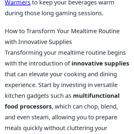
Warmers
to keep your beverages warm
during those long gaming sessions.
How to Transform Your Mealtime Routine
with Innovative Supplies
Transforming your mealtime routine begins
with the introduction of
innovative supplies
that can elevate your cooking and dining
experience. Start by investing in versatile
kitchen gadgets such as
multifunctional
food processors
, which can chop, blend,
and even steam, allowing you to prepare
meals quickly without cluttering your