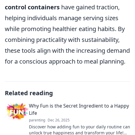
control containers
have gained traction,
helping individuals manage serving sizes
while promoting healthier eating habits. By
combining practicality with sustainability,
these tools align with the increasing demand
for a conscious approach to meal planning.
Related reading
Why Fun is the Secret Ingredient to a Happy
Life
parenting
Dec 26, 2025
Discover how adding fun to your daily routine can
unlock true happiness and transform your life!