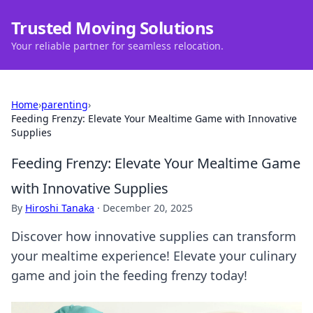
Trusted Moving Solutions
Your reliable partner for seamless relocation.
Home
›
parenting
›
Feeding Frenzy: Elevate Your Mealtime Game with Innovative
Supplies
Feeding Frenzy: Elevate Your Mealtime Game
with Innovative Supplies
By
Hiroshi Tanaka
·
December 20, 2025
Discover how innovative supplies can transform
your mealtime experience! Elevate your culinary
game and join the feeding frenzy today!