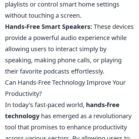
playlists or control smart home settings
without touching a screen.
Hands-Free Smart Speakers:
These devices
provide a powerful audio experience while
allowing users to interact simply by
speaking, making phone calls, or playing
their favorite podcasts effortlessly.
Can Hands-Free Technology Improve Your
Productivity?
In today's fast-paced world,
hands-free
technology
has emerged as a revolutionary
tool that promises to enhance productivity
across various sectors. By allowing users to