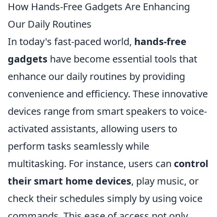
How Hands-Free Gadgets Are Enhancing
Our Daily Routines
In today's fast-paced world,
hands-free
gadgets
have become essential tools that
enhance our daily routines by providing
convenience and efficiency. These innovative
devices range from smart speakers to voice-
activated assistants, allowing users to
perform tasks seamlessly while
multitasking. For instance, users can
control
their smart home devices
, play music, or
check their schedules simply by using voice
commands. This ease of access not only