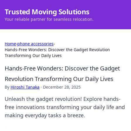
Trusted Moving Solutions
Your reliable partner for seamless relocation.
Home
›
phone accessories
›
Hands-Free Wonders: Discover the Gadget Revolution
Transforming Our Daily Lives
Hands-Free Wonders: Discover the Gadget
Revolution Transforming Our Daily Lives
By
Hiroshi Tanaka
·
December 28, 2025
Unleash the gadget revolution! Explore hands-
free innovations transforming your daily life and
making everyday tasks a breeze.