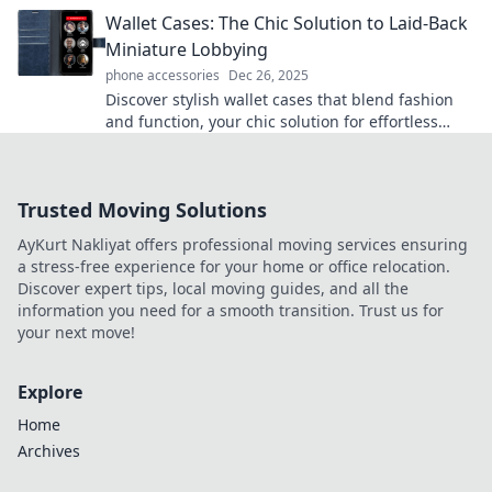
device game today!
Wallet Cases: The Chic Solution to Laid-Back
Miniature Lobbying
phone accessories
Dec 26, 2025
Discover stylish wallet cases that blend fashion
and function, your chic solution for effortless
mini lobbying on-the-go!
Trusted Moving Solutions
AyKurt Nakliyat offers professional moving services ensuring
a stress-free experience for your home or office relocation.
Discover expert tips, local moving guides, and all the
information you need for a smooth transition. Trust us for
your next move!
Explore
Home
Archives