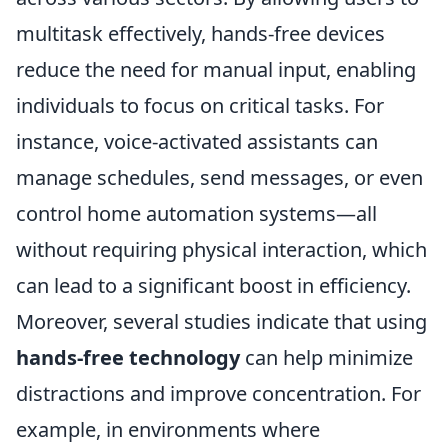
multitask effectively, hands-free devices
reduce the need for manual input, enabling
individuals to focus on critical tasks. For
instance, voice-activated assistants can
manage schedules, send messages, or even
control home automation systems—all
without requiring physical interaction, which
can lead to a significant boost in efficiency.
Moreover, several studies indicate that using
hands-free technology
can help minimize
distractions and improve concentration. For
example, in environments where