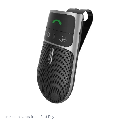
bluetooth hands free - Best Buy