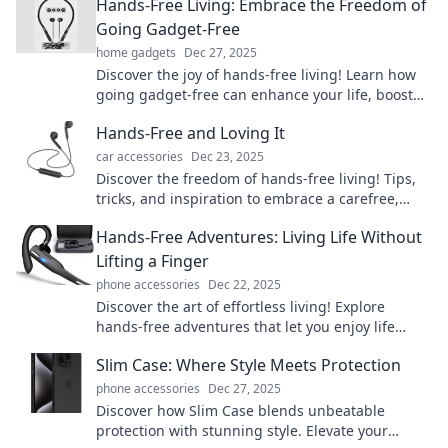
Hands-Free Living: Embrace the Freedom of
Going Gadget-Free
home gadgets
Dec 27, 2025
Discover the joy of hands-free living! Learn how
going gadget-free can enhance your life, boost
productivity, and unleash true freedom.
Hands-Free and Loving It
car accessories
Dec 23, 2025
Discover the freedom of hands-free living! Tips,
tricks, and inspiration to embrace a carefree,
joyful lifestyle. Click to explore!
Hands-Free Adventures: Living Life Without
Lifting a Finger
phone accessories
Dec 22, 2025
Discover the art of effortless living! Explore
hands-free adventures that let you enjoy life
without lifting a finger. Join the journey today!
Slim Case: Where Style Meets Protection
phone accessories
Dec 27, 2025
Discover how Slim Case blends unbeatable
protection with stunning style. Elevate your