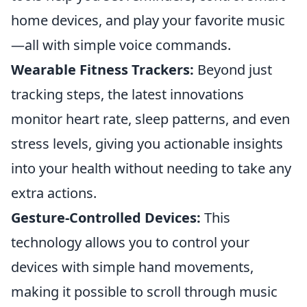
home devices, and play your favorite music
—all with simple voice commands.
Wearable Fitness Trackers:
Beyond just
tracking steps, the latest innovations
monitor heart rate, sleep patterns, and even
stress levels, giving you actionable insights
into your health without needing to take any
extra actions.
Gesture-Controlled Devices:
This
technology allows you to control your
devices with simple hand movements,
making it possible to scroll through music