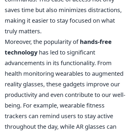
saves time but also minimizes distractions,
making it easier to stay focused on what
truly matters.
Moreover, the popularity of
hands-free
technology
has led to significant
advancements in its functionality. From
health monitoring wearables to augmented
reality glasses, these gadgets improve our
productivity and even contribute to our well-
being. For example, wearable fitness
trackers can remind users to stay active
throughout the day, while AR glasses can