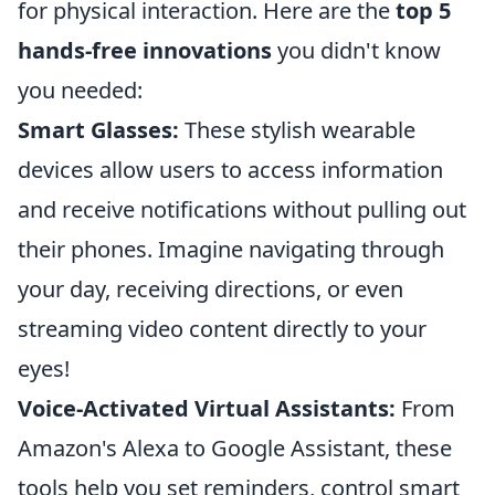
for physical interaction. Here are the
top 5
hands-free innovations
you didn't know
you needed:
Smart Glasses:
These stylish wearable
devices allow users to access information
and receive notifications without pulling out
their phones. Imagine navigating through
your day, receiving directions, or even
streaming video content directly to your
eyes!
Voice-Activated Virtual Assistants:
From
Amazon's Alexa to Google Assistant, these
tools help you set reminders, control smart