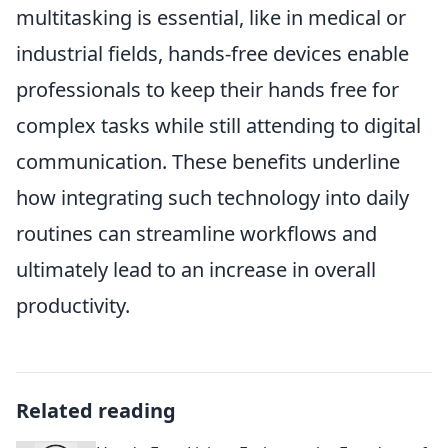
multitasking is essential, like in medical or
industrial fields, hands-free devices enable
professionals to keep their hands free for
complex tasks while still attending to digital
communication. These benefits underline
how integrating such technology into daily
routines can streamline workflows and
ultimately lead to an increase in overall
productivity.
Related reading