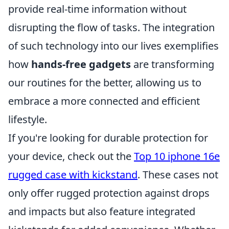
provide real-time information without
disrupting the flow of tasks. The integration
of such technology into our lives exemplifies
how
hands-free gadgets
are transforming
our routines for the better, allowing us to
embrace a more connected and efficient
lifestyle.
If you're looking for durable protection for
your device, check out the
Top 10 iphone 16e
rugged case with kickstand
. These cases not
only offer rugged protection against drops
and impacts but also feature integrated