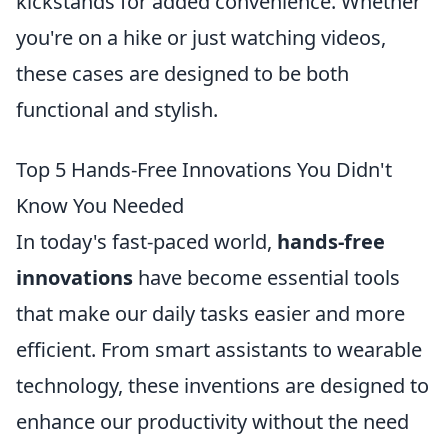
kickstands for added convenience. Whether
you're on a hike or just watching videos,
these cases are designed to be both
functional and stylish.
Top 5 Hands-Free Innovations You Didn't
Know You Needed
In today's fast-paced world,
hands-free
innovations
have become essential tools
that make our daily tasks easier and more
efficient. From smart assistants to wearable
technology, these inventions are designed to
enhance our productivity without the need