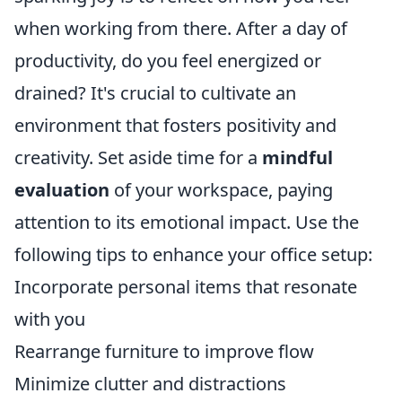
when working from there. After a day of
productivity, do you feel energized or
drained? It's crucial to cultivate an
environment that fosters positivity and
creativity. Set aside time for a
mindful
evaluation
of your workspace, paying
attention to its emotional impact. Use the
following tips to enhance your office setup:
Incorporate personal items that resonate
with you
Rearrange furniture to improve flow
Minimize clutter and distractions