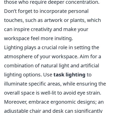
those who require deeper concentration.
Don’t forget to incorporate personal
touches, such as artwork or plants, which
can inspire creativity and make your
workspace feel more inviting.
Lighting plays a crucial role in setting the
atmosphere of your workspace. Aim for a
combination of natural light and artificial
lighting options. Use
task lighting
to
illuminate specific areas, while ensuring the
overall space is well-lit to avoid eye strain.
Moreover, embrace ergonomic designs; an
adjustable chair and desk can significantly