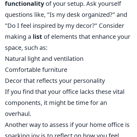
functionality
of your setup. Ask yourself
questions like, "Is my desk organized?" and
"Do I feel inspired by my decor?" Consider
making a
list
of elements that enhance your
space, such as:
Natural light and ventilation
Comfortable furniture
Decor that reflects your personality
If you find that your office lacks these vital
components, it might be time for an
overhaul.
Another way to assess if your home office is
sparking joy is to reflect on how you feel