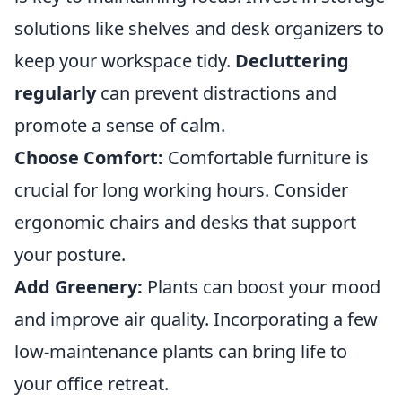
solutions like shelves and desk organizers to
keep your workspace tidy.
Decluttering
regularly
can prevent distractions and
promote a sense of calm.
Choose Comfort:
Comfortable furniture is
crucial for long working hours. Consider
ergonomic chairs and desks that support
your posture.
Add Greenery:
Plants can boost your mood
and improve air quality. Incorporating a few
low-maintenance plants can bring life to
your office retreat.