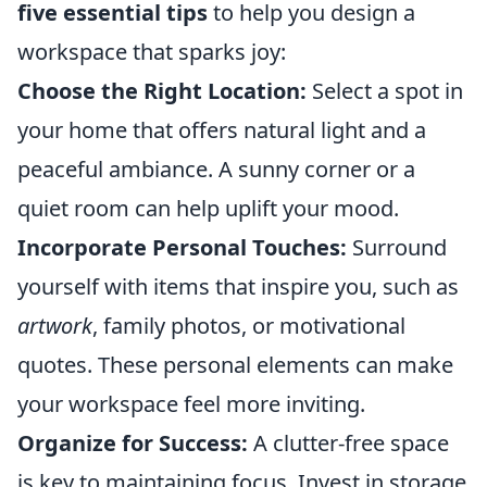
five essential tips
to help you design a
workspace that sparks joy:
Choose the Right Location:
Select a spot in
your home that offers natural light and a
peaceful ambiance. A sunny corner or a
quiet room can help uplift your mood.
Incorporate Personal Touches:
Surround
yourself with items that inspire you, such as
artwork
, family photos, or motivational
quotes. These personal elements can make
your workspace feel more inviting.
Organize for Success:
A clutter-free space
is key to maintaining focus. Invest in storage