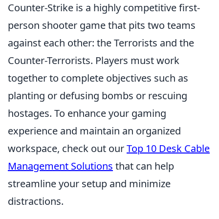
Counter-Strike is a highly competitive first-
person shooter game that pits two teams
against each other: the Terrorists and the
Counter-Terrorists. Players must work
together to complete objectives such as
planting or defusing bombs or rescuing
hostages. To enhance your gaming
experience and maintain an organized
workspace, check out our
Top 10 Desk Cable
Management Solutions
that can help
streamline your setup and minimize
distractions.