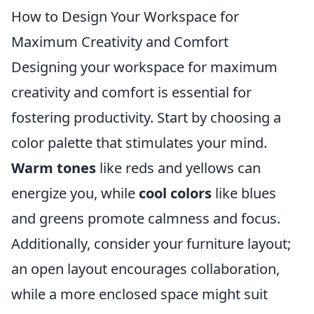
How to Design Your Workspace for
Maximum Creativity and Comfort
Designing your workspace for maximum
creativity and comfort is essential for
fostering productivity. Start by choosing a
color palette that stimulates your mind.
Warm tones
like reds and yellows can
energize you, while
cool colors
like blues
and greens promote calmness and focus.
Additionally, consider your furniture layout;
an open layout encourages collaboration,
while a more enclosed space might suit