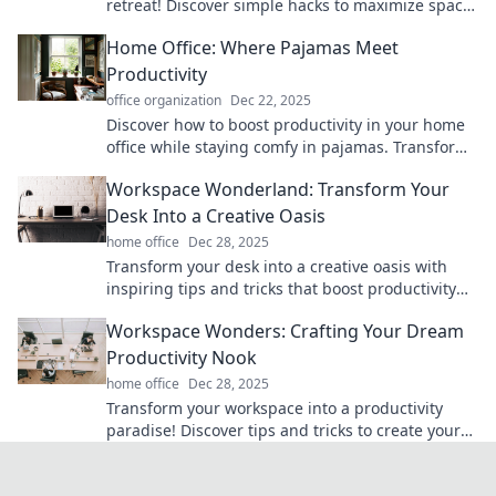
retreat! Discover simple hacks to maximize space,
comfort, and productivity.
Home Office: Where Pajamas Meet
Productivity
office organization
Dec 22, 2025
Discover how to boost productivity in your home
office while staying comfy in pajamas. Transform
your workspace and work-life balance today!
Workspace Wonderland: Transform Your
Desk Into a Creative Oasis
home office
Dec 28, 2025
Transform your desk into a creative oasis with
inspiring tips and tricks that boost productivity
and spark imagination. Discover your workspace
Workspace Wonders: Crafting Your Dream
wonderland!
Productivity Nook
home office
Dec 28, 2025
Transform your workspace into a productivity
paradise! Discover tips and tricks to create your
ultimate dream nook today!