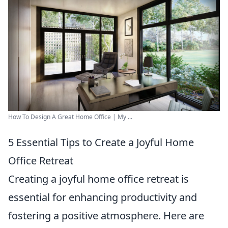
How To Design A Great Home Office | My ...
5 Essential Tips to Create a Joyful Home
Office Retreat
Creating a joyful home office retreat is
essential for enhancing productivity and
fostering a positive atmosphere. Here are