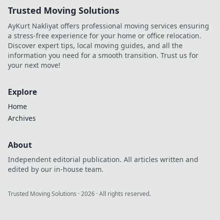
Trusted Moving Solutions
AyKurt Nakliyat offers professional moving services ensuring
a stress-free experience for your home or office relocation.
Discover expert tips, local moving guides, and all the
information you need for a smooth transition. Trust us for
your next move!
Explore
Home
Archives
About
Independent editorial publication. All articles written and
edited by our in-house team.
Trusted Moving Solutions
·
2026
· All rights reserved.