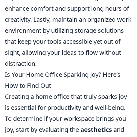
enhance comfort and support long hours of
creativity. Lastly, maintain an organized work
environment by utilizing storage solutions
that keep your tools accessible yet out of
sight, allowing your ideas to flow without
distraction.
Is Your Home Office Sparking Joy? Here’s
How to Find Out
Creating a home office that truly sparks joy
is essential for productivity and well-being.
To determine if your workspace brings you
joy, start by evaluating the
aesthetics
and