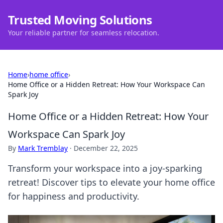
Trusted Moving Solutions
Your reliable partner for seamless relocation.
Home
›
home office
›
Home Office or a Hidden Retreat: How Your Workspace Can
Spark Joy
Home Office or a Hidden Retreat: How Your
Workspace Can Spark Joy
By
Mark Tremblay
·
December 22, 2025
Transform your workspace into a joy-sparking
retreat! Discover tips to elevate your home office
for happiness and productivity.