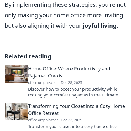
By implementing these strategies, you're not
only making your home office more inviting
but also aligning it with your
joyful living
.
Related reading
Home Office: Where Productivity and
Pajamas Coexist
office organization
Dec 28, 2025
Discover how to boost your productivity while
rocking your comfiest pajamas in the ultimate
home office guide! Click to transform your
Transforming Your Closet into a Cozy Home
workspace!
Office Retreat
office organization
Dec 22, 2025
Transform your closet into a cozy home office