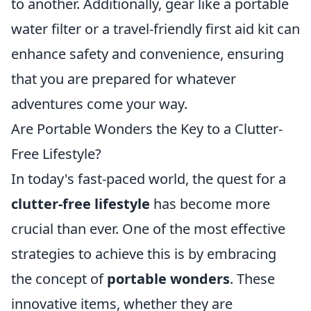
to another. Additionally, gear like a portable
water filter or a travel-friendly first aid kit can
enhance safety and convenience, ensuring
that you are prepared for whatever
adventures come your way.
Are Portable Wonders the Key to a Clutter-
Free Lifestyle?
In today's fast-paced world, the quest for a
clutter-free lifestyle
has become more
crucial than ever. One of the most effective
strategies to achieve this is by embracing
the concept of
portable wonders
. These
innovative items, whether they are