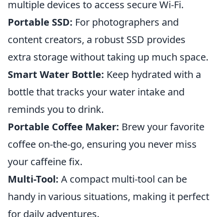
multiple devices to access secure Wi-Fi.
Portable SSD:
For photographers and
content creators, a robust SSD provides
extra storage without taking up much space.
Smart Water Bottle:
Keep hydrated with a
bottle that tracks your water intake and
reminds you to drink.
Portable Coffee Maker:
Brew your favorite
coffee on-the-go, ensuring you never miss
your caffeine fix.
Multi-Tool:
A compact multi-tool can be
handy in various situations, making it perfect
for daily adventures.