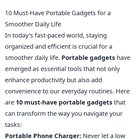
10 Must-Have Portable Gadgets for a
Smoother Daily Life
In today's fast-paced world, staying
organized and efficient is crucial for a
smoother daily life.
Portable gadgets
have
emerged as essential tools that not only
enhance productivity but also add
convenience to our everyday routines. Here
are
10 must-have portable gadgets
that
can transform the way you navigate your
tasks:
Portable Phone Charger:
Never let a low