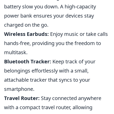
battery slow you down. A high-capacity
power bank ensures your devices stay
charged on the go.
Wireless Earbuds:
Enjoy music or take calls
hands-free, providing you the freedom to
multitask.
Bluetooth Tracker:
Keep track of your
belongings effortlessly with a small,
attachable tracker that syncs to your
smartphone.
Travel Router:
Stay connected anywhere
with a compact travel router, allowing