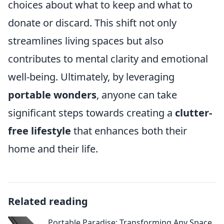
choices about what to keep and what to
donate or discard. This shift not only
streamlines living spaces but also
contributes to mental clarity and emotional
well-being. Ultimately, by leveraging
portable wonders
, anyone can take
significant steps towards creating a
clutter-
free lifestyle
that enhances both their
home and their life.
Related reading
Portable Paradise: Transforming Any Space