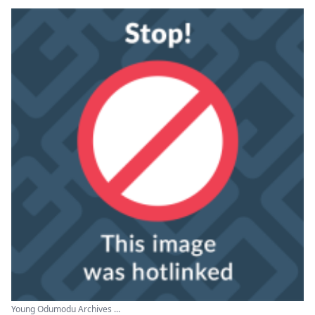
Young Odumodu Archives ...