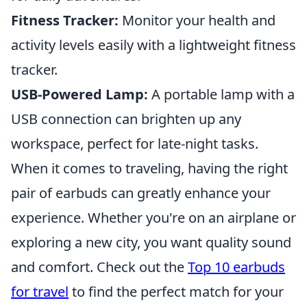
Fitness Tracker:
Monitor your health and
activity levels easily with a lightweight fitness
tracker.
USB-Powered Lamp:
A portable lamp with a
USB connection can brighten up any
workspace, perfect for late-night tasks.
When it comes to traveling, having the right
pair of earbuds can greatly enhance your
experience. Whether you're on an airplane or
exploring a new city, you want quality sound
and comfort. Check out the
Top 10 earbuds
for travel
to find the perfect match for your