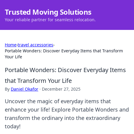
Trusted Moving Solutions
Your reliable partner for seamless relocation.
Home
›
travel accessories
›
Portable Wonders: Discover Everyday Items that Transform
Your Life
Portable Wonders: Discover Everyday Items
that Transform Your Life
By
Daniel Okafor
·
December 27, 2025
Uncover the magic of everyday items that
enhance your life! Explore Portable Wonders and
transform the ordinary into the extraordinary
today!