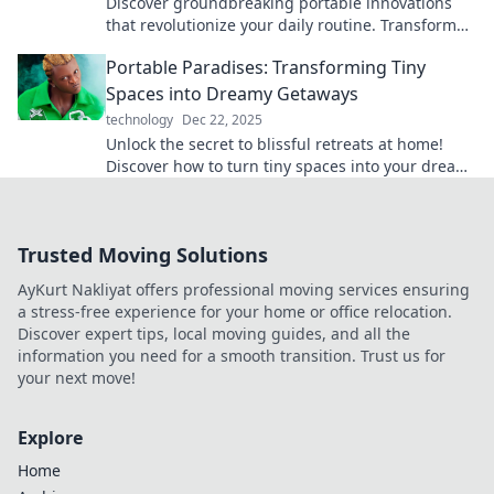
Discover groundbreaking portable innovations
that revolutionize your daily routine. Transform
everyday tasks with these must-have gadgets!
Portable Paradises: Transforming Tiny
Spaces into Dreamy Getaways
technology
Dec 22, 2025
Unlock the secret to blissful retreats at home!
Discover how to turn tiny spaces into your dream
getaway with savvy tips and creative ideas.
Trusted Moving Solutions
AyKurt Nakliyat offers professional moving services ensuring
a stress-free experience for your home or office relocation.
Discover expert tips, local moving guides, and all the
information you need for a smooth transition. Trust us for
your next move!
Explore
Home