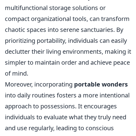
multifunctional storage solutions or
compact organizational tools, can transform
chaotic spaces into serene sanctuaries. By
prioritizing portability, individuals can easily
declutter their living environments, making it
simpler to maintain order and achieve peace
of mind.
Moreover, incorporating
portable wonders
into daily routines fosters a more intentional
approach to possessions. It encourages
individuals to evaluate what they truly need
and use regularly, leading to conscious