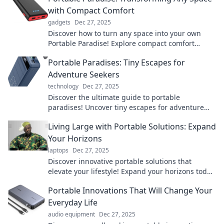
with Compact Comfort
gadgets
Dec 27, 2025
Discover how to turn any space into your own
Portable Paradise! Explore compact comfort
solutions that redefine your living experience.
Portable Paradises: Tiny Escapes for
Adventure Seekers
technology
Dec 27, 2025
Discover the ultimate guide to portable
paradises! Uncover tiny escapes for adventure
seekers that promise unforgettable experiences.
Living Large with Portable Solutions: Expand
Your Horizons
laptops
Dec 27, 2025
Discover innovative portable solutions that
elevate your lifestyle! Expand your horizons today
and live large with smart, flexible options.
Portable Innovations That Will Change Your
Everyday Life
audio equipment
Dec 27, 2025