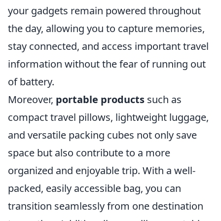
your gadgets remain powered throughout
the day, allowing you to capture memories,
stay connected, and access important travel
information without the fear of running out
of battery.
Moreover,
portable products
such as
compact travel pillows, lightweight luggage,
and versatile packing cubes not only save
space but also contribute to a more
organized and enjoyable trip. With a well-
packed, easily accessible bag, you can
transition seamlessly from one destination