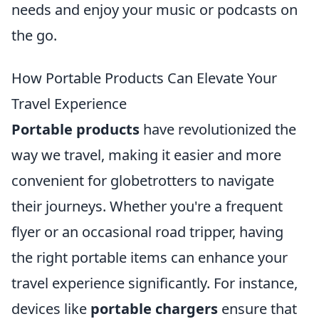
needs and enjoy your music or podcasts on
the go.
How Portable Products Can Elevate Your
Travel Experience
Portable products
have revolutionized the
way we travel, making it easier and more
convenient for globetrotters to navigate
their journeys. Whether you're a frequent
flyer or an occasional road tripper, having
the right portable items can enhance your
travel experience significantly. For instance,
devices like
portable chargers
ensure that