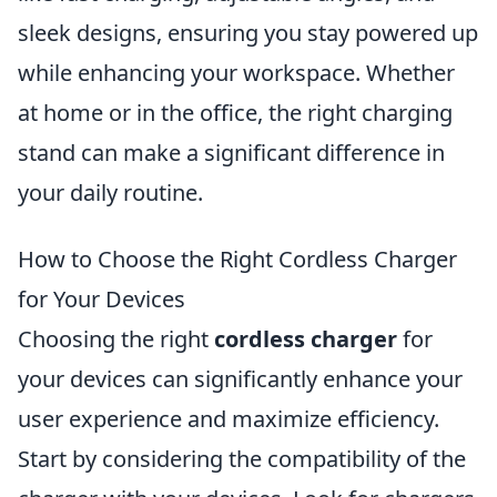
sleek designs, ensuring you stay powered up
while enhancing your workspace. Whether
at home or in the office, the right charging
stand can make a significant difference in
your daily routine.
How to Choose the Right Cordless Charger
for Your Devices
Choosing the right
cordless charger
for
your devices can significantly enhance your
user experience and maximize efficiency.
Start by considering the compatibility of the