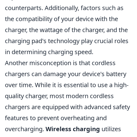
counterparts. Additionally, factors such as
the compatibility of your device with the
charger, the wattage of the charger, and the
charging pad's technology play crucial roles
in determining charging speed.
Another misconception is that cordless
chargers can damage your device's battery
over time. While it is essential to use a high-
quality charger, most modern cordless
chargers are equipped with advanced safety
features to prevent overheating and
overcharging.
Wireless charging
utilizes