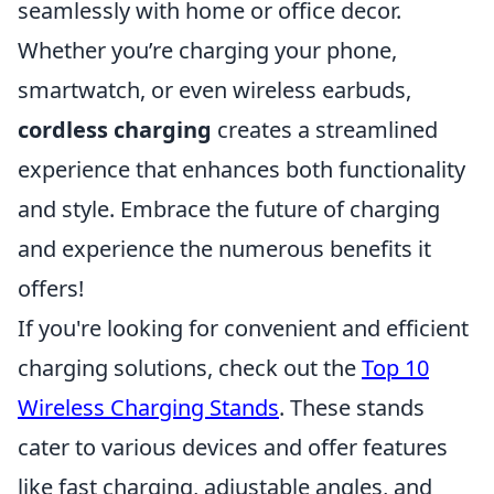
seamlessly with home or office decor.
Whether you’re charging your phone,
smartwatch, or even wireless earbuds,
cordless charging
creates a streamlined
experience that enhances both functionality
and style. Embrace the future of charging
and experience the numerous benefits it
offers!
If you're looking for convenient and efficient
charging solutions, check out the
Top 10
Wireless Charging Stands
. These stands
cater to various devices and offer features
like fast charging, adjustable angles, and