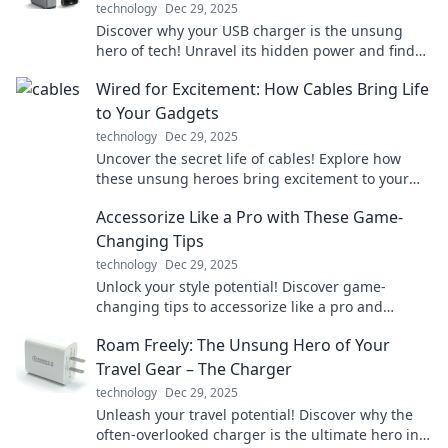
technology
Dec 29, 2025
Discover why your USB charger is the unsung
hero of tech! Unravel its hidden power and find
out why it deserves a gold medal in the Tech
Wired for Excitement: How Cables Bring Life
Olympics.
to Your Gadgets
technology
Dec 29, 2025
Uncover the secret life of cables! Explore how
these unsung heroes bring excitement to your
gadgets and transform your tech experience.
Accessorize Like a Pro with These Game-
Changing Tips
technology
Dec 29, 2025
Unlock your style potential! Discover game-
changing tips to accessorize like a pro and
elevate your look to new heights.
Roam Freely: The Unsung Hero of Your
Travel Gear – The Charger
technology
Dec 29, 2025
Unleash your travel potential! Discover why the
often-overlooked charger is the ultimate hero in