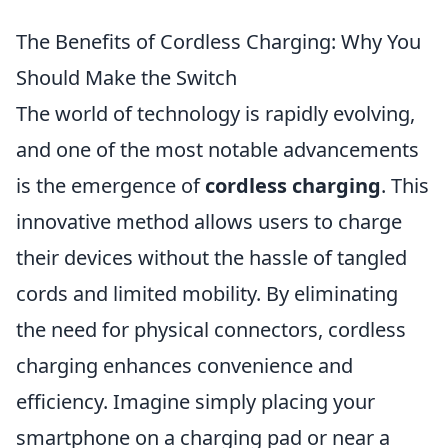
The Benefits of Cordless Charging: Why You
Should Make the Switch
The world of technology is rapidly evolving,
and one of the most notable advancements
is the emergence of
cordless charging
. This
innovative method allows users to charge
their devices without the hassle of tangled
cords and limited mobility. By eliminating
the need for physical connectors, cordless
charging enhances convenience and
efficiency. Imagine simply placing your
smartphone on a charging pad or near a