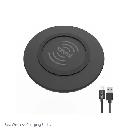
Fast Wireless Charging Pad ...