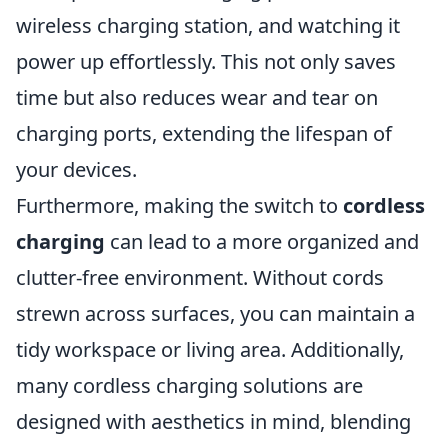
wireless charging station, and watching it
power up effortlessly. This not only saves
time but also reduces wear and tear on
charging ports, extending the lifespan of
your devices.
Furthermore, making the switch to
cordless
charging
can lead to a more organized and
clutter-free environment. Without cords
strewn across surfaces, you can maintain a
tidy workspace or living area. Additionally,
many cordless charging solutions are
designed with aesthetics in mind, blending