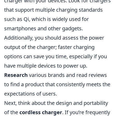
charger with your devices. Look for chargers
that support multiple charging standards
such as Qi, which is widely used for
smartphones and other gadgets.
Additionally, you should assess the power
output of the charger; faster charging
options can save you time, especially if you
have multiple devices to power up.
Research
various brands and read reviews
to find a product that consistently meets the
expectations of users.
Next, think about the design and portability
of the
cordless charger
. If you’re frequently