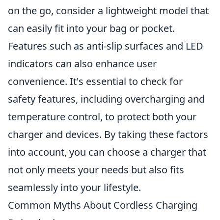
on the go, consider a lightweight model that
can easily fit into your bag or pocket.
Features such as anti-slip surfaces and LED
indicators can also enhance user
convenience. It's essential to check for
safety features, including overcharging and
temperature control, to protect both your
charger and devices. By taking these factors
into account, you can choose a charger that
not only meets your needs but also fits
seamlessly into your lifestyle.
Common Myths About Cordless Charging