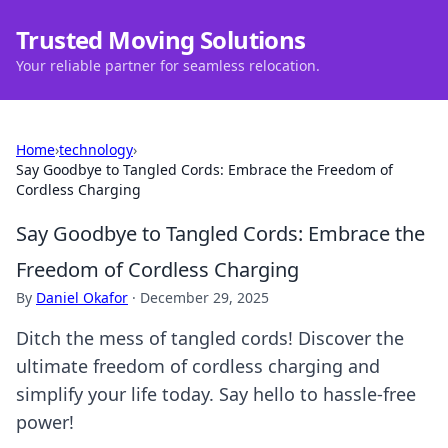
Trusted Moving Solutions
Your reliable partner for seamless relocation.
Home
›
technology
›
Say Goodbye to Tangled Cords: Embrace the Freedom of
Cordless Charging
Say Goodbye to Tangled Cords: Embrace the
Freedom of Cordless Charging
By
Daniel Okafor
·
December 29, 2025
Ditch the mess of tangled cords! Discover the
ultimate freedom of cordless charging and
simplify your life today. Say hello to hassle-free
power!