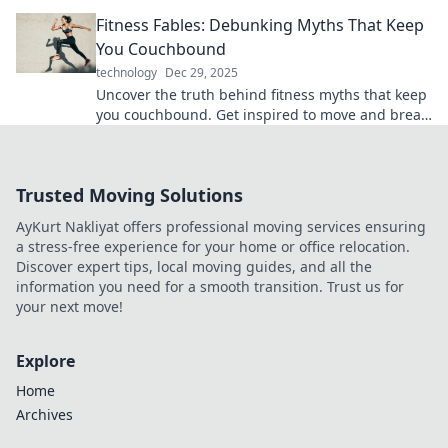
your travel gear. Charge up your adventures!
Fitness Fables: Debunking Myths That Keep
You Couchbound
technology
Dec 29, 2025
Uncover the truth behind fitness myths that keep
you couchbound. Get inspired to move and break
free from misinformation!
Trusted Moving Solutions
AyKurt Nakliyat offers professional moving services ensuring
a stress-free experience for your home or office relocation.
Discover expert tips, local moving guides, and all the
information you need for a smooth transition. Trust us for
your next move!
Explore
Home
Archives