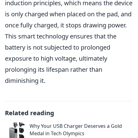
induction principles, which means the device
is only charged when placed on the pad, and
once fully charged, it stops drawing power.
This smart technology ensures that the
battery is not subjected to prolonged
exposure to high voltage, ultimately
prolonging its lifespan rather than
diminishing it.
Related reading
Why Your USB Charger Deserves a Gold
Medal in Tech Olympics