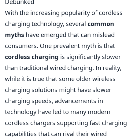
Debunked
With the increasing popularity of cordless
charging technology, several
common
myths
have emerged that can mislead
consumers. One prevalent myth is that
cordless charging
is significantly slower
than traditional wired charging. In reality,
while it is true that some older wireless
charging solutions might have slower
charging speeds, advancements in
technology have led to many modern
cordless chargers supporting fast charging
capabilities that can rival their wired