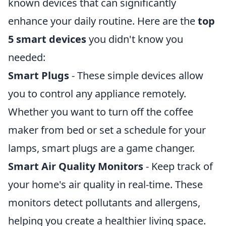
known devices that can significantly
enhance your daily routine. Here are the
top
5 smart devices
you didn't know you
needed:
Smart Plugs
- These simple devices allow
you to control any appliance remotely.
Whether you want to turn off the coffee
maker from bed or set a schedule for your
lamps, smart plugs are a game changer.
Smart Air Quality Monitors
- Keep track of
your home's air quality in real-time. These
monitors detect pollutants and allergens,
helping you create a healthier living space.