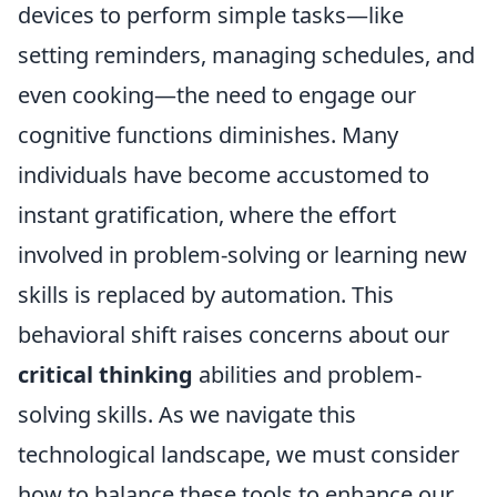
devices to perform simple tasks—like
setting reminders, managing schedules, and
even cooking—the need to engage our
cognitive functions diminishes. Many
individuals have become accustomed to
instant gratification, where the effort
involved in problem-solving or learning new
skills is replaced by automation. This
behavioral shift raises concerns about our
critical thinking
abilities and problem-
solving skills. As we navigate this
technological landscape, we must consider
how to balance these tools to enhance our