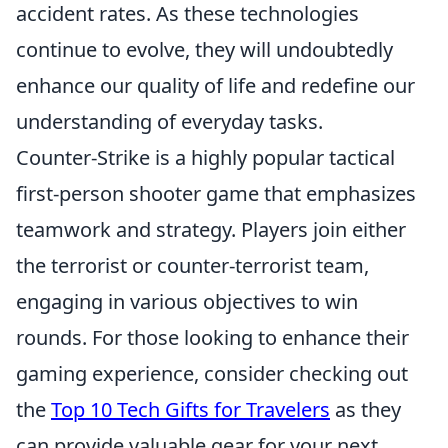
accident rates. As these technologies
continue to evolve, they will undoubtedly
enhance our quality of life and redefine our
understanding of everyday tasks.
Counter-Strike is a highly popular tactical
first-person shooter game that emphasizes
teamwork and strategy. Players join either
the terrorist or counter-terrorist team,
engaging in various objectives to win
rounds. For those looking to enhance their
gaming experience, consider checking out
the
Top 10 Tech Gifts for Travelers
as they
can provide valuable gear for your next