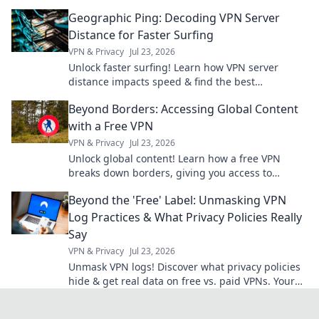
knew you needed for your next adventure.
Geographic Ping: Decoding VPN Server
Distance for Faster Surfing
VPN & Privacy
Jul 23, 2026
Unlock faster surfing! Learn how VPN server
distance impacts speed & find the best
connection with Geographic Ping.
Beyond Borders: Accessing Global Content
with a Free VPN
VPN & Privacy
Jul 23, 2026
Unlock global content! Learn how a free VPN
breaks down borders, giving you access to
worldwide entertainment and info.
Beyond the 'Free' Label: Unmasking VPN
Log Practices & What Privacy Policies Really
Say
VPN & Privacy
Jul 23, 2026
Unmask VPN logs! Discover what privacy policies
hide & get real data on free vs. paid VPNs. Your
online privacy starts here.