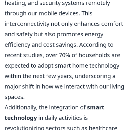
heating, and security systems remotely
through our mobile devices. This
interconnectivity not only enhances comfort
and safety but also promotes energy
efficiency and cost savings. According to
recent studies, over 70% of households are
expected to adopt smart home technology
within the next few years, underscoring a
major shift in how we interact with our living
spaces.
Additionally, the integration of
smart
technology
in daily activities is
revolutionizing sectors such as healthcare,