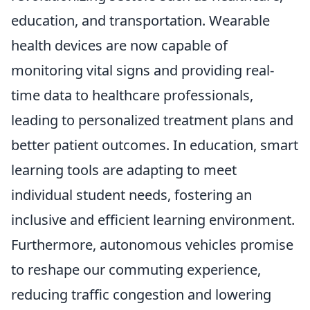
education, and transportation. Wearable
health devices are now capable of
monitoring vital signs and providing real-
time data to healthcare professionals,
leading to personalized treatment plans and
better patient outcomes. In education, smart
learning tools are adapting to meet
individual student needs, fostering an
inclusive and efficient learning environment.
Furthermore, autonomous vehicles promise
to reshape our commuting experience,
reducing traffic congestion and lowering