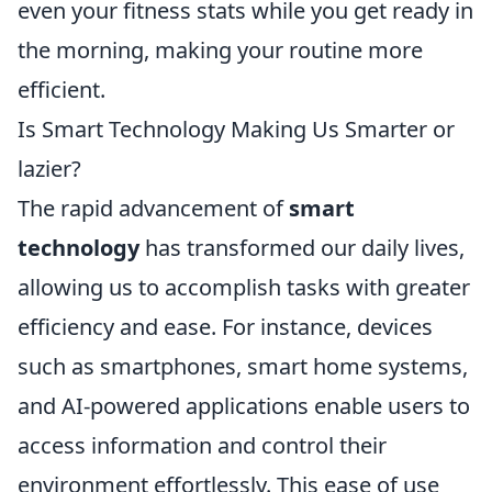
even your fitness stats while you get ready in
the morning, making your routine more
efficient.
Is Smart Technology Making Us Smarter or
lazier?
The rapid advancement of
smart
technology
has transformed our daily lives,
allowing us to accomplish tasks with greater
efficiency and ease. For instance, devices
such as smartphones, smart home systems,
and AI-powered applications enable users to
access information and control their
environment effortlessly. This ease of use