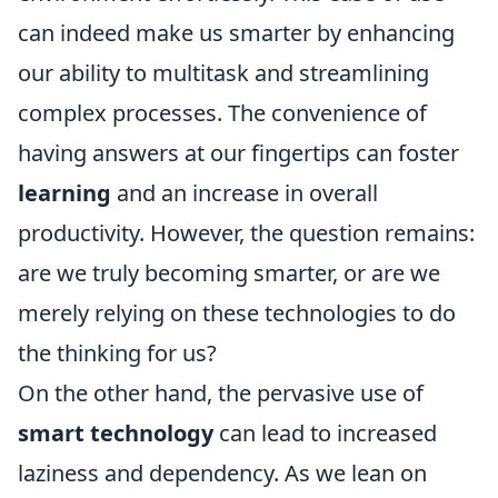
can indeed make us smarter by enhancing
our ability to multitask and streamlining
complex processes. The convenience of
having answers at our fingertips can foster
learning
and an increase in overall
productivity. However, the question remains:
are we truly becoming smarter, or are we
merely relying on these technologies to do
the thinking for us?
On the other hand, the pervasive use of
smart technology
can lead to increased
laziness and dependency. As we lean on