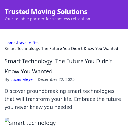
Trusted Moving Solutions
Your reliable partner for seamless relocation.
Home
›
travel gifts
›
Smart Technology: The Future You Didn't Know You Wanted
Smart Technology: The Future You Didn't
Know You Wanted
By
Lucas Meyer
·
December 22, 2025
Discover groundbreaking smart technologies
that will transform your life. Embrace the future
you never knew you needed!