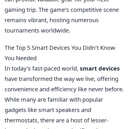
gaming trip. The game's competitive scene
remains vibrant, hosting numerous
tournaments worldwide.
The Top 5 Smart Devices You Didn't Know
You Needed
In today's fast-paced world,
smart devices
have transformed the way we live, offering
convenience and efficiency like never before.
While many are familiar with popular
gadgets like smart speakers and
thermostats, there are a host of lesser-