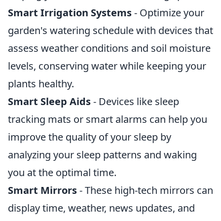
Smart Irrigation Systems
- Optimize your
garden's watering schedule with devices that
assess weather conditions and soil moisture
levels, conserving water while keeping your
plants healthy.
Smart Sleep Aids
- Devices like sleep
tracking mats or smart alarms can help you
improve the quality of your sleep by
analyzing your sleep patterns and waking
you at the optimal time.
Smart Mirrors
- These high-tech mirrors can
display time, weather, news updates, and