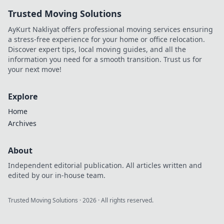
Trusted Moving Solutions
AyKurt Nakliyat offers professional moving services ensuring
a stress-free experience for your home or office relocation.
Discover expert tips, local moving guides, and all the
information you need for a smooth transition. Trust us for
your next move!
Explore
Home
Archives
About
Independent editorial publication. All articles written and
edited by our in-house team.
Trusted Moving Solutions
·
2026
· All rights reserved.