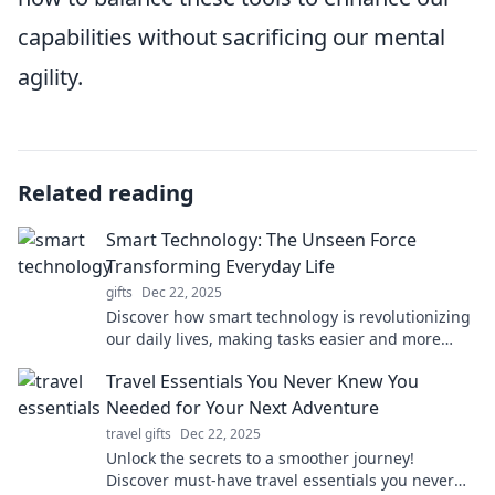
capabilities without sacrificing our mental
agility.
Related reading
Smart Technology: The Unseen Force
Transforming Everyday Life
gifts
Dec 22, 2025
Discover how smart technology is revolutionizing
our daily lives, making tasks easier and more
efficient. Unveil the unseen force shaping the
Travel Essentials You Never Knew You
future!
Needed for Your Next Adventure
travel gifts
Dec 22, 2025
Unlock the secrets to a smoother journey!
Discover must-have travel essentials you never