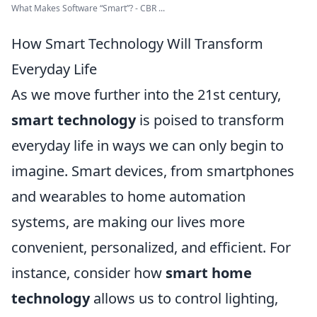
What Makes Software “Smart”? - CBR ...
How Smart Technology Will Transform
Everyday Life
As we move further into the 21st century,
smart technology
is poised to transform
everyday life in ways we can only begin to
imagine. Smart devices, from smartphones
and wearables to home automation
systems, are making our lives more
convenient, personalized, and efficient. For
instance, consider how
smart home
technology
allows us to control lighting,