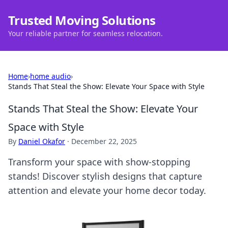
Trusted Moving Solutions
Your reliable partner for seamless relocation.
Home
›
home audio
›
Stands That Steal the Show: Elevate Your Space with Style
Stands That Steal the Show: Elevate Your
Space with Style
By
Daniel Okafor
·
December 22, 2025
Transform your space with show-stopping
stands! Discover stylish designs that capture
attention and elevate your home decor today.