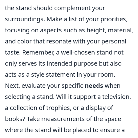
the stand should complement your
surroundings. Make a list of your priorities,
focusing on aspects such as height, material,
and color that resonate with your personal
taste. Remember, a well-chosen stand not
only serves its intended purpose but also
acts as a style statement in your room.
Next, evaluate your specific
needs
when
selecting a stand. Will it support a television,
a collection of trophies, or a display of
books? Take measurements of the space
where the stand will be placed to ensure a