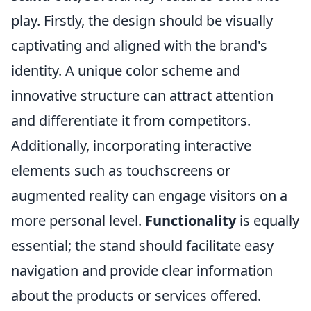
play. Firstly, the design should be visually
captivating and aligned with the brand's
identity. A unique color scheme and
innovative structure can attract attention
and differentiate it from competitors.
Additionally, incorporating interactive
elements such as touchscreens or
augmented reality can engage visitors on a
more personal level.
Functionality
is equally
essential; the stand should facilitate easy
navigation and provide clear information
about the products or services offered.