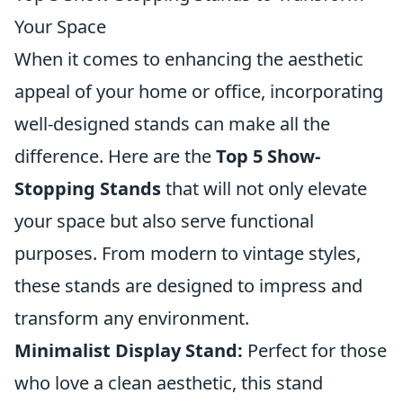
Your Space
When it comes to enhancing the aesthetic
appeal of your home or office, incorporating
well-designed stands can make all the
difference. Here are the
Top 5 Show-
Stopping Stands
that will not only elevate
your space but also serve functional
purposes. From modern to vintage styles,
these stands are designed to impress and
transform any environment.
Minimalist Display Stand:
Perfect for those
who love a clean aesthetic, this stand