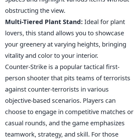
obstructing the view.
Multi-Tiered Plant Stand:
Ideal for plant
lovers, this stand allows you to showcase
your greenery at varying heights, bringing
vitality and color to your interior.
Counter-Strike is a popular tactical first-
person shooter that pits teams of terrorists
against counter-terrorists in various
objective-based scenarios. Players can
choose to engage in competitive matches or
casual rounds, and the game emphasizes
teamwork, strategy, and skill. For those