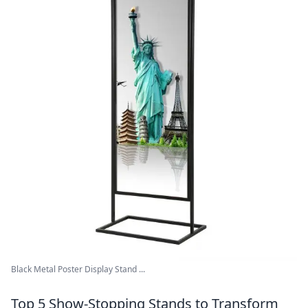
Black Metal Poster Display Stand ...
Top 5 Show-Stopping Stands to Transform