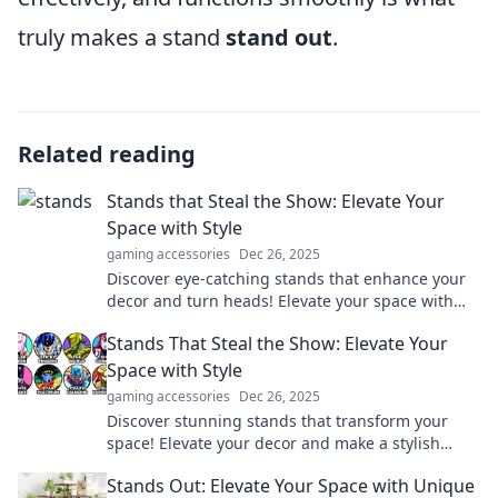
truly makes a stand
stand out
.
Related reading
Stands that Steal the Show: Elevate Your
Space with Style
gaming accessories
Dec 26, 2025
Discover eye-catching stands that enhance your
decor and turn heads! Elevate your space with
style and creativity—click to explore now!
Stands That Steal the Show: Elevate Your
Space with Style
gaming accessories
Dec 26, 2025
Discover stunning stands that transform your
space! Elevate your decor and make a stylish
statement with our top picks. Click to inspire!
Stands Out: Elevate Your Space with Unique