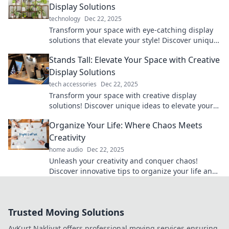
Display Solutions
technology
Dec 22, 2025
Transform your space with eye-catching display
solutions that elevate your style! Discover unique
ideas to stand out today!
Stands Tall: Elevate Your Space with Creative
Display Solutions
tech accessories
Dec 22, 2025
Transform your space with creative display
solutions! Discover unique ideas to elevate your
home decor and showcase your style.
Organize Your Life: Where Chaos Meets
Creativity
home audio
Dec 22, 2025
Unleash your creativity and conquer chaos!
Discover innovative tips to organize your life and
thrive in every area. Don't miss out!
Trusted Moving Solutions
AyKurt Nakliyat offers professional moving services ensuring