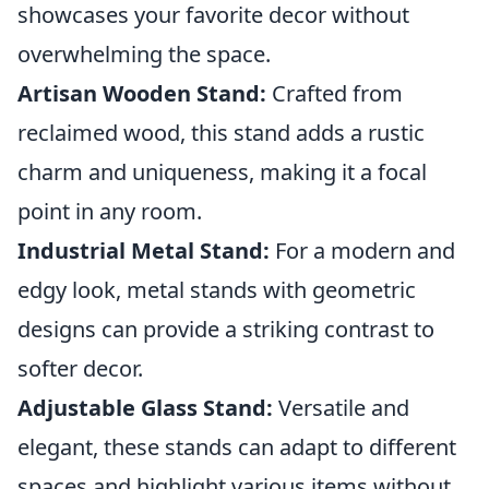
showcases your favorite decor without
overwhelming the space.
Artisan Wooden Stand:
Crafted from
reclaimed wood, this stand adds a rustic
charm and uniqueness, making it a focal
point in any room.
Industrial Metal Stand:
For a modern and
edgy look, metal stands with geometric
designs can provide a striking contrast to
softer decor.
Adjustable Glass Stand:
Versatile and
elegant, these stands can adapt to different
spaces and highlight various items without