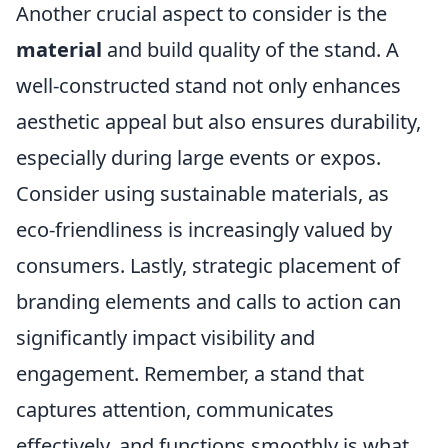
Another crucial aspect to consider is the
material
and build quality of the stand. A
well-constructed stand not only enhances
aesthetic appeal but also ensures durability,
especially during large events or expos.
Consider using sustainable materials, as
eco-friendliness is increasingly valued by
consumers. Lastly, strategic placement of
branding elements and calls to action can
significantly impact visibility and
engagement. Remember, a stand that
captures attention, communicates
effectively, and functions smoothly is what