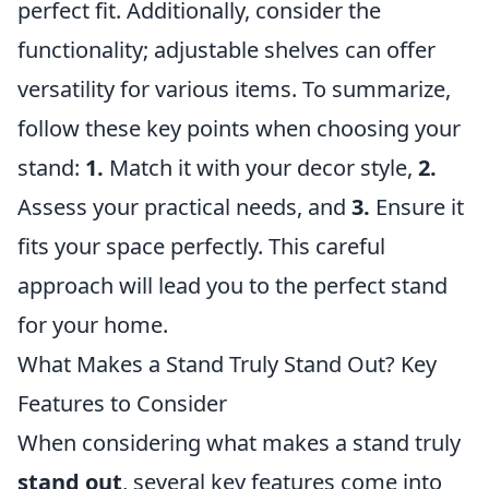
perfect fit. Additionally, consider the
functionality; adjustable shelves can offer
versatility for various items. To summarize,
follow these key points when choosing your
stand:
1.
Match it with your decor style,
2.
Assess your practical needs, and
3.
Ensure it
fits your space perfectly. This careful
approach will lead you to the perfect stand
for your home.
What Makes a Stand Truly Stand Out? Key
Features to Consider
When considering what makes a stand truly
stand out
, several key features come into