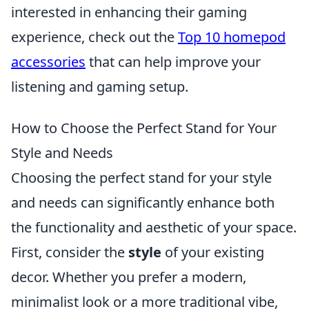
interested in enhancing their gaming
experience, check out the
Top 10 homepod
accessories
that can help improve your
listening and gaming setup.
How to Choose the Perfect Stand for Your
Style and Needs
Choosing the perfect stand for your style
and needs can significantly enhance both
the functionality and aesthetic of your space.
First, consider the
style
of your existing
decor. Whether you prefer a modern,
minimalist look or a more traditional vibe,