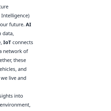
ture
l Intelligence)
 our future.
AI
 data,
e,
IoT
connects
a network of
ether, these
ehicles, and
 we live and
sights into
e environment,