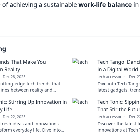
 of achieving a sustainable
work-life balance
in
ng
ends That Make You
Tech Tango: Danc
n Reality
in a Digital World
y
Dec 28, 2025
tech accessories
Dec 2
cutting-edge tech trends that
Dive into Tech Tang
 lines between reality and
latest gadgets, tren
Get ready to question everything
keep you in sync wit
ic: Stirring Up Innovation in
Tech Tonic: Sippi
ght you knew!
of innovation!
y Life
That Stir the Futu
y
Dec 22, 2025
tech accessories
Dec 2
 fresh ideas and innovations
Discover the latest 
sform everyday life. Dive into
innovations at Tech 
ic for inspiration and tech-savvy
insights that are sh