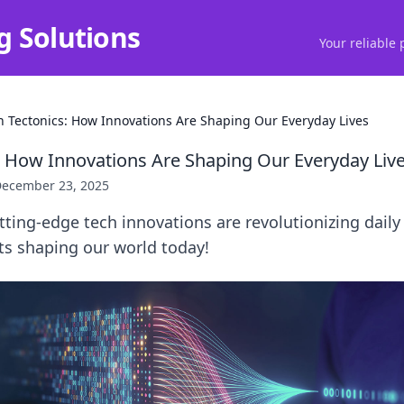
g Solutions
Your reliable 
h Tectonics: How Innovations Are Shaping Our Everyday Lives
: How Innovations Are Shaping Our Everyday Liv
ecember 23, 2025
ting-edge tech innovations are revolutionizing daily l
fts shaping our world today!