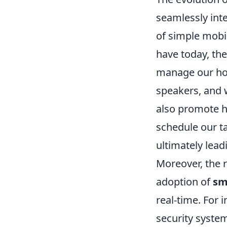
seamlessly inte
of simple mobi
have today, th
manage our ho
speakers, and 
also promote he
schedule our ta
ultimately lead
Moreover, the r
adoption of
sm
real-time. For 
security syste