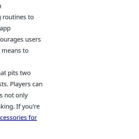
n
 routines to
 app
ncourages users
t means to
at pits two
sts. Players can
s not only
ing. If you're
cessories for