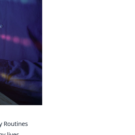
y Routines
y lives,