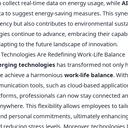
 collect real-time data on energy usage, while
AI
ata to suggest energy-saving measures. This syne
ency but also contributes to environmental sustai
ies continue to advance, embracing their capabili
dapting to the future landscape of innovation.
echnologies Are Redefining Work-Life Balance
rging technologies
has transformed not only
we achieve a harmonious
work-life balance
. Wit
nication tools, such as cloud-based applicatio
forms, professionals can now stay connected an
anywhere. This flexibility allows employees to tail
nd personal commitments, ultimately enhancing
d reducing stress levels. Moreover, technologies 