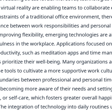
virtual reality are enabling teams to collaborate e
straints of a traditional office environment, th
ance between work responsibilities and personal l
improving flexibility, emerging technologies are al
ulness in the workplace. Applications focused o
ductivity, such as meditation apps and time ma
s prioritize their well-being. Many organizations 
e tools to cultivate a more supportive work cultu
ndaries between professional and personal time.
becoming more aware of their needs and setting
, or self-care, which fosters greater overall happ
The integration of technology into daily routines