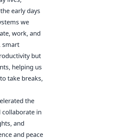
 the early days
systems we
ate, work, and
, smart
roductivity but
nts, helping us
to take breaks,
celerated the
collaborate in
ghts, and
ience and peace