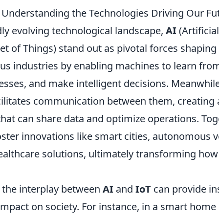
: Understanding the Technologies Driving Our Fu
dly evolving technological landscape,
AI
(Artificia
et of Things) stand out as pivotal forces shaping
us industries by enabling machines to learn from
sses, and make intelligent decisions. Meanwhil
cilitates communication between them, creating 
that can share data and optimize operations. Tog
ster innovations like smart cities, autonomous v
ealthcare solutions, ultimately transforming how
the interplay between
AI
and
IoT
can provide in
 impact on society. For instance, in a smart hom