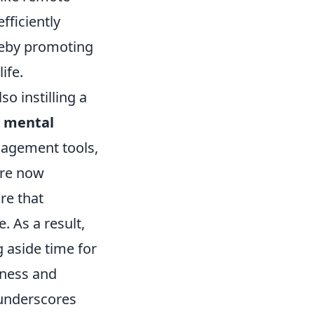
fficiently
ereby promoting
ife.
so instilling a
n
mental
nagement tools,
are now
re that
 As a result,
 aside time for
iness and
 underscores