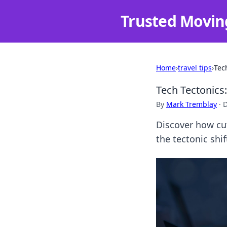
Trusted Movin
Home
›
travel tips
›
Tec
Tech Tectonics
By
Mark Tremblay
·
D
Discover how cut
the tectonic shi