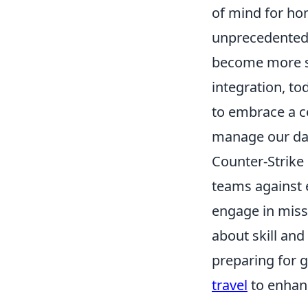
of mind for ho
unprecedented 
become more st
integration, t
to embrace a co
manage our dail
Counter-Strike 
teams against e
engage in miss
about skill and
preparing for 
travel
to enhan