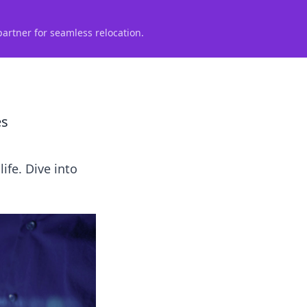
partner for seamless relocation.
es
ife. Dive into