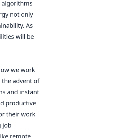
algorithms
rgy not only
nability. As
ties will be
 how we work
h the advent of
ns and instant
d productive
or their work
 job
like remote