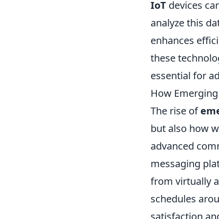
IoT
devices can
analyze this d
enhances effici
these technolog
essential for a
How Emerging T
The rise of
eme
but also how 
advanced commu
messaging plat
from virtually 
schedules arou
satisfaction an