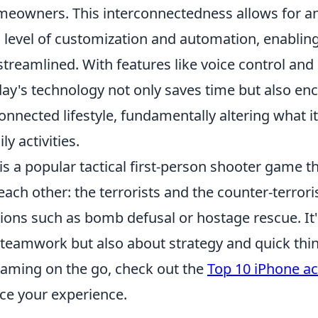
meowners. This interconnectedness allows for a
level of customization and automation, enabling
reamlined. With features like voice control and
oday's technology not only saves time but also e
nnected lifestyle, fundamentally altering what i
y activities.
is a popular tactical first-person shooter game th
ach other: the terrorists and the counter-terrori
ions such as bomb defusal or hostage rescue. It'
 teamwork but also about strategy and quick think
gaming on the go, check out the
Top 10 iPhone ac
ce your experience.