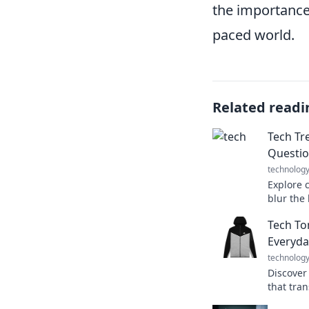
the importance
paced world.
Related readi
Tech Tr
Questio
technolog
Explore 
blur the
fiction. 
Tech Ton
you thou
Everyda
technolog
Discover
that tran
Tech Ton