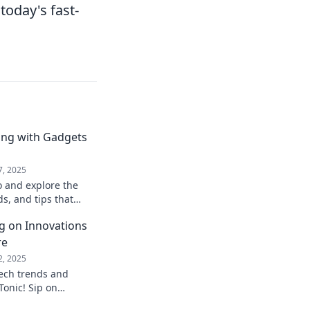
 today's fast-
ing with Gadgets
7, 2025
o and explore the
ds, and tips that
h the digital dance
ng on Innovations
re
2, 2025
tech trends and
Tonic! Sip on
aping the future and