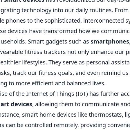
grating technology into our daily routines. From
le phones to the sophisticated, interconnected 
ese devices have transformed how we communic
useholds. Smart gadgets such as
smartphones
wearable fitness trackers not only enhance our p
althier lifestyles. They serve as personal assista
sks, track our fitness goals, and even remind us 
ing to more efficient and balanced lives.
ise of the Internet of Things (IoT) has further ac
art devices
, allowing them to communicate and 
instance, smart home devices like thermostats, li
ms can be controlled remotely, providing conven