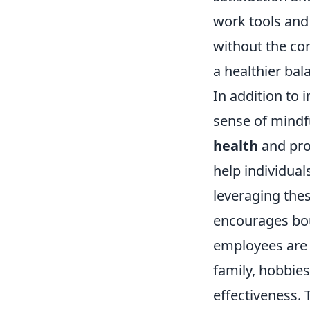
work tools and 
without the con
a healthier bal
In addition to 
sense of mindf
health
and pro
help individual
leveraging thes
encourages bou
employees are 
family, hobbies
effectiveness. 