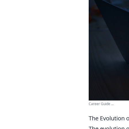
Career Guide ...
The Evolution 
The evolution 