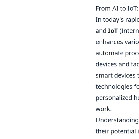
From AI to IoT
In today's rapi
and
IoT
(Intern
enhances vario
automate proce
devices and fa
smart devices 
technologies fo
personalized h
work.
Understanding 
their potential