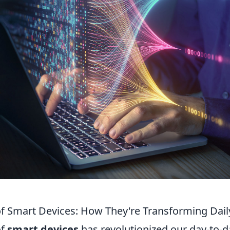
of Smart Devices: How They're Transforming Dail
of
smart devices
has revolutionized our day-to-da