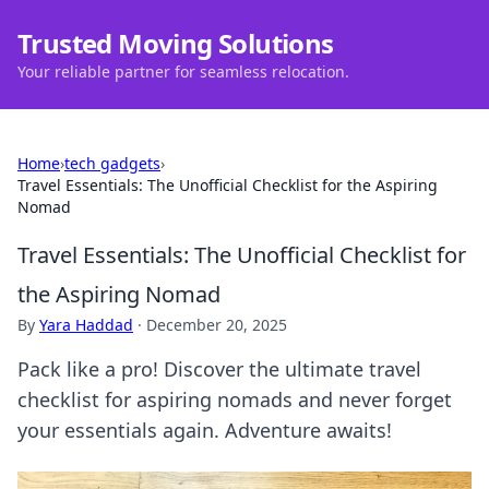
Trusted Moving Solutions
Your reliable partner for seamless relocation.
Home
›
tech gadgets
›
Travel Essentials: The Unofficial Checklist for the Aspiring
Nomad
Travel Essentials: The Unofficial Checklist for
the Aspiring Nomad
By
Yara Haddad
·
December 20, 2025
Pack like a pro! Discover the ultimate travel
checklist for aspiring nomads and never forget
your essentials again. Adventure awaits!