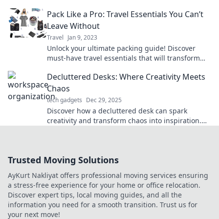
knew you needed for your next adventure.
Pack Like a Pro: Travel Essentials You Can’t
Leave Without
Travel
Jan 9, 2023
Unlock your ultimate packing guide! Discover
must-have travel essentials that will transform
your journeys and make packing a breeze.
Decluttered Desks: Where Creativity Meets
Chaos
tech gadgets
Dec 29, 2025
Discover how a decluttered desk can spark
creativity and transform chaos into inspiration.
Unleash your productivity today!
Trusted Moving Solutions
AyKurt Nakliyat offers professional moving services ensuring
a stress-free experience for your home or office relocation.
Discover expert tips, local moving guides, and all the
information you need for a smooth transition. Trust us for
your next move!