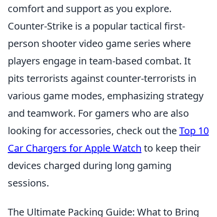
comfort and support as you explore.
Counter-Strike is a popular tactical first-
person shooter video game series where
players engage in team-based combat. It
pits terrorists against counter-terrorists in
various game modes, emphasizing strategy
and teamwork. For gamers who are also
looking for accessories, check out the
Top 10
Car Chargers for Apple Watch
to keep their
devices charged during long gaming
sessions.
The Ultimate Packing Guide: What to Bring