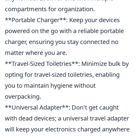
compartments for organization.
**Portable Charger**: Keep your devices
powered on the go with a reliable portable
charger, ensuring you stay connected no
matter where you are.
**Travel-Sized Toiletries**: Minimize bulk by
opting for travel-sized toiletries, enabling
you to maintain hygiene without
overpacking.
**Universal Adapter**: Don't get caught
with dead devices; a universal travel adapter
will keep your electronics charged anywhere