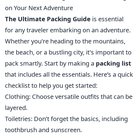
on Your Next Adventure
The Ultimate Packing Guide
is essential
for any traveler embarking on an adventure.
Whether you're heading to the mountains,
the beach, or a bustling city, it's important to
pack smartly. Start by making a
packing list
that includes all the essentials. Here’s a quick
checklist to help you get started:
Clothing: Choose versatile outfits that can be
layered.
Toiletries: Don’t forget the basics, including
toothbrush and sunscreen.