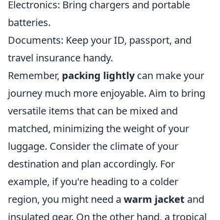
Electronics: Bring chargers and portable
batteries.
Documents: Keep your ID, passport, and
travel insurance handy.
Remember,
packing lightly
can make your
journey much more enjoyable. Aim to bring
versatile items that can be mixed and
matched, minimizing the weight of your
luggage. Consider the climate of your
destination and plan accordingly. For
example, if you're heading to a colder
region, you might need a
warm jacket
and
insulated gear. On the other hand, a tropical