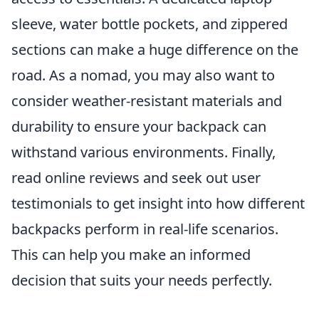
sleeve, water bottle pockets, and zippered
sections can make a huge difference on the
road. As a nomad, you may also want to
consider weather-resistant materials and
durability to ensure your backpack can
withstand various environments. Finally,
read online reviews and seek out user
testimonials to get insight into how different
backpacks perform in real-life scenarios.
This can help you make an informed
decision that suits your needs perfectly.