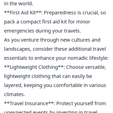
in the world.
**First Aid Kit**: Preparedness is crucial, so
pack a compact first aid kit for minor
emergencies during your travels.
As you venture through new cultures and
landscapes, consider these additional travel
essentials to enhance your nomadic lifestyle:
**Lightweight Clothing**: Choose versatile,
lightweight clothing that can easily be
layered, keeping you comfortable in various
climates.
**Travel Insurance**: Protect yourself from
unexpected events by investing in travel