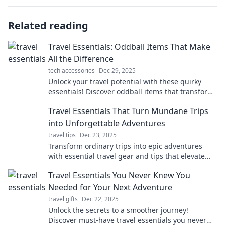
Related reading
Travel Essentials: Oddball Items That Make
All the Difference
tech accessories
Dec 29, 2025
Unlock your travel potential with these quirky
essentials! Discover oddball items that transform
your trips into unforgettable adventures.
Travel Essentials That Turn Mundane Trips
into Unforgettable Adventures
travel tips
Dec 23, 2025
Transform ordinary trips into epic adventures
with essential travel gear and tips that elevate
your journey. Discover must-haves for
Travel Essentials You Never Knew You
unforgettable experiences!
Needed for Your Next Adventure
travel gifts
Dec 22, 2025
Unlock the secrets to a smoother journey!
Discover must-have travel essentials you never