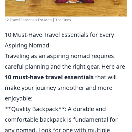
12 Travel Essentials For Men | The Ones ...
10 Must-Have Travel Essentials for Every
Aspiring Nomad
Traveling as an aspiring nomad requires
careful planning and the right gear. Here are
10 must-have travel essentials
that will
make your journey smoother and more
enjoyable:
**Quality Backpack**: A durable and
comfortable backpack is fundamental for
any nomad. Look for one with multiple