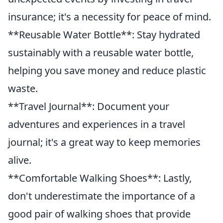
insurance; it's a necessity for peace of mind.
**Reusable Water Bottle**: Stay hydrated
sustainably with a reusable water bottle,
helping you save money and reduce plastic
waste.
**Travel Journal**: Document your
adventures and experiences in a travel
journal; it's a great way to keep memories
alive.
**Comfortable Walking Shoes**: Lastly,
don't underestimate the importance of a
good pair of walking shoes that provide