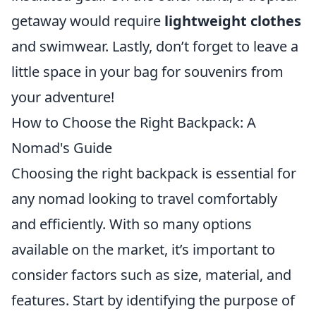
getaway would require
lightweight clothes
and swimwear. Lastly, don’t forget to leave a
little space in your bag for souvenirs from
your adventure!
How to Choose the Right Backpack: A
Nomad's Guide
Choosing the right backpack is essential for
any nomad looking to travel comfortably
and efficiently. With so many options
available on the market, it’s important to
consider factors such as size, material, and
features. Start by identifying the purpose of