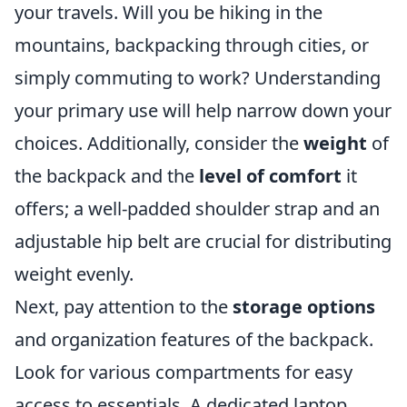
your travels. Will you be hiking in the
mountains, backpacking through cities, or
simply commuting to work? Understanding
your primary use will help narrow down your
choices. Additionally, consider the
weight
of
the backpack and the
level of comfort
it
offers; a well-padded shoulder strap and an
adjustable hip belt are crucial for distributing
weight evenly.
Next, pay attention to the
storage options
and organization features of the backpack.
Look for various compartments for easy
access to essentials. A dedicated laptop