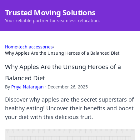
Trusted Moving Solutions
Your reliable partner for seamless relocation.
Home
›
tech accessories
›
Why Apples Are the Unsung Heroes of a Balanced Diet
Why Apples Are the Unsung Heroes of a
Balanced Diet
By
Priya Natarajan
·
December 26, 2025
Discover why apples are the secret superstars of
healthy eating! Uncover their benefits and boost
your diet with this delicious fruit.