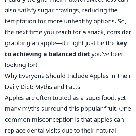
also satisfy sugar cravings, reducing the
temptation for more unhealthy options. So,
the next time you reach for a snack, consider
grabbing an apple—it might just be the
key
to achieving a balanced diet
you’ve been
looking for!
Why Everyone Should Include Apples in Their
Daily Diet: Myths and Facts
Apples are often touted as a superfood, yet
many myths surround this popular fruit. One
common misconception is that apples can
replace dental visits due to their natural