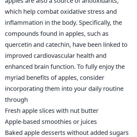
apples are also a source of antioxidants,
which help combat oxidative stress and
inflammation in the body. Specifically, the
compounds found in apples, such as
quercetin and catechin, have been linked to
improved cardiovascular health and
enhanced brain function. To fully enjoy the
myriad benefits of apples, consider
incorporating them into your daily routine
through
Fresh apple slices with nut butter
Apple-based smoothies or juices
Baked apple desserts without added sugars