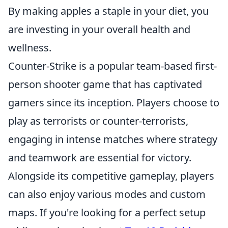
By making apples a staple in your diet, you
are investing in your overall health and
wellness.
Counter-Strike is a popular team-based first-
person shooter game that has captivated
gamers since its inception. Players choose to
play as terrorists or counter-terrorists,
engaging in intense matches where strategy
and teamwork are essential for victory.
Alongside its competitive gameplay, players
can also enjoy various modes and custom
maps. If you're looking for a perfect setup