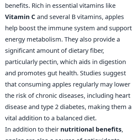
benefits. Rich in essential vitamins like
Vitamin C
and several B vitamins, apples
help boost the immune system and support
energy metabolism. They also provide a
significant amount of dietary fiber,
particularly pectin, which aids in digestion
and promotes gut health. Studies suggest
that consuming apples regularly may lower
the risk of chronic diseases, including heart
disease and type 2 diabetes, making them a
vital addition to a balanced diet.
In addition to their
nutritional benefits
,