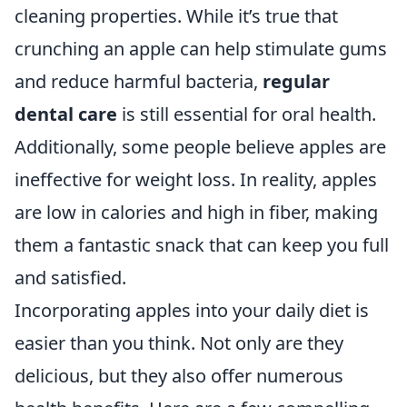
cleaning properties. While it’s true that
crunching an apple can help stimulate gums
and reduce harmful bacteria,
regular
dental care
is still essential for oral health.
Additionally, some people believe apples are
ineffective for weight loss. In reality, apples
are low in calories and high in fiber, making
them a fantastic snack that can keep you full
and satisfied.
Incorporating apples into your daily diet is
easier than you think. Not only are they
delicious, but they also offer numerous