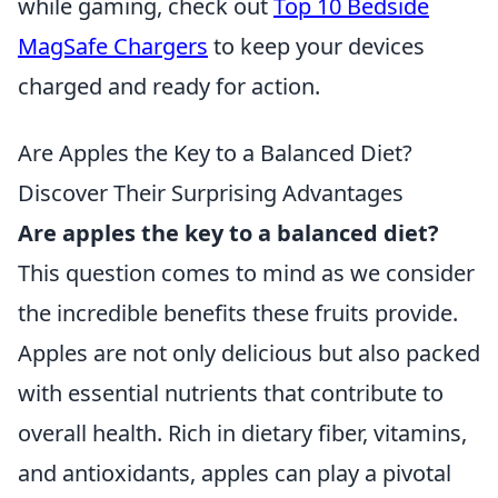
while gaming, check out
Top 10 Bedside
MagSafe Chargers
to keep your devices
charged and ready for action.
Are Apples the Key to a Balanced Diet?
Discover Their Surprising Advantages
Are apples the key to a balanced diet?
This question comes to mind as we consider
the incredible benefits these fruits provide.
Apples are not only delicious but also packed
with essential nutrients that contribute to
overall health. Rich in dietary fiber, vitamins,
and antioxidants, apples can play a pivotal