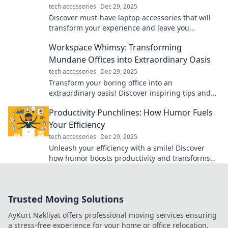
tech accessories
Dec 29, 2025
Discover must-have laptop accessories that will
transform your experience and leave you
wondering how you ever lived without them!
Workspace Whimsy: Transforming
Mundane Offices into Extraordinary Oasis
tech accessories
Dec 29, 2025
Transform your boring office into an
extraordinary oasis! Discover inspiring tips and
ideas in Workspace Whimsy for a vibrant work
Productivity Punchlines: How Humor Fuels
life.
Your Efficiency
tech accessories
Dec 29, 2025
Unleash your efficiency with a smile! Discover
how humor boosts productivity and transforms
your workday into a laugh-packed success.
Trusted Moving Solutions
AyKurt Nakliyat offers professional moving services ensuring
a stress-free experience for your home or office relocation.