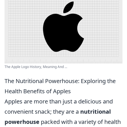
The Apple Logo History, Meaning And ...
The Nutritional Powerhouse: Exploring the
Health Benefits of Apples
Apples are more than just a delicious and
convenient snack; they are a
nutritional
powerhouse
packed with a variety of health