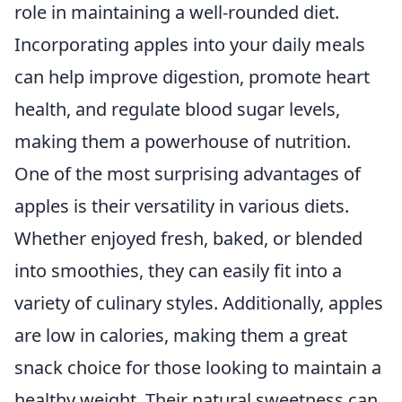
role in maintaining a well-rounded diet.
Incorporating apples into your daily meals
can help improve digestion, promote heart
health, and regulate blood sugar levels,
making them a powerhouse of nutrition.
One of the most surprising advantages of
apples is their versatility in various diets.
Whether enjoyed fresh, baked, or blended
into smoothies, they can easily fit into a
variety of culinary styles. Additionally, apples
are low in calories, making them a great
snack choice for those looking to maintain a
healthy weight. Their natural sweetness can