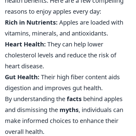
health benefits. Here are a few compelling
reasons to enjoy apples every day:
Rich in Nutrients:
Apples are loaded with
vitamins, minerals, and antioxidants.
Heart Health:
They can help lower
cholesterol levels and reduce the risk of
heart disease.
Gut Health:
Their high fiber content aids
digestion and improves gut health.
By understanding the
facts
behind apples
and dismissing the
myths
, individuals can
make informed choices to enhance their
overall health.