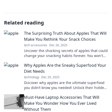
Related reading
The Surprising Truth About Apples That Will
Make You Rethink Your Snack Choices
tech accessories
Dec 26, 2025
Uncover the shocking secrets of apples that could
change your snacking habits forever. You won't
believe what you've been missing!
Why Apples Are the Sneaky Superfood Your
Diet Needs
technology
Dec 20, 2025
Discover why apples are the ultimate superfood
you didn’t know you needed! Unlock their hidden
health benefits and transform your diet today!
Must-Have Laptop Accessories That Will
Make You Wonder How You Ever Lived
Without Them