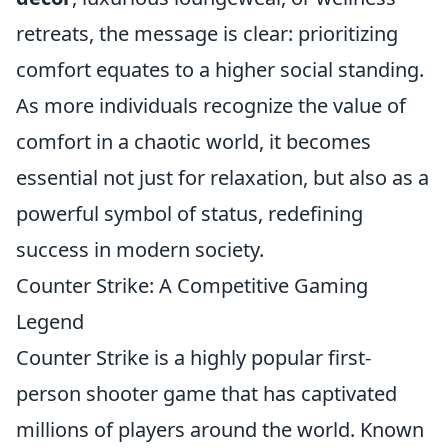
retreats, the message is clear: prioritizing
comfort equates to a higher social standing.
As more individuals recognize the value of
comfort in a chaotic world, it becomes
essential not just for relaxation, but also as a
powerful symbol of status, redefining
success in modern society.
Counter Strike: A Competitive Gaming
Legend
Counter Strike is a highly popular first-
person shooter game that has captivated
millions of players around the world. Known