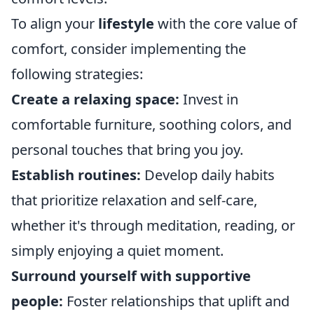
To align your
lifestyle
with the core value of
comfort, consider implementing the
following strategies:
Create a relaxing space:
Invest in
comfortable furniture, soothing colors, and
personal touches that bring you joy.
Establish routines:
Develop daily habits
that prioritize relaxation and self-care,
whether it's through meditation, reading, or
simply enjoying a quiet moment.
Surround yourself with supportive
people:
Foster relationships that uplift and