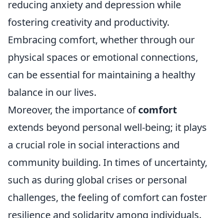
reducing anxiety and depression while
fostering creativity and productivity.
Embracing comfort, whether through our
physical spaces or emotional connections,
can be essential for maintaining a healthy
balance in our lives.
Moreover, the importance of
comfort
extends beyond personal well-being; it plays
a crucial role in social interactions and
community building. In times of uncertainty,
such as during global crises or personal
challenges, the feeling of comfort can foster
resilience and solidarity among individuals.