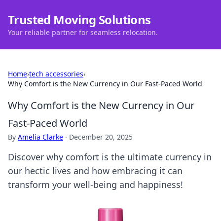
Trusted Moving Solutions
Your reliable partner for seamless relocation.
Home
›
tech accessories
›
Why Comfort is the New Currency in Our Fast-Paced World
Why Comfort is the New Currency in Our
Fast-Paced World
By
Amelia Clarke
·
December 20, 2025
Discover why comfort is the ultimate currency in
our hectic lives and how embracing it can
transform your well-being and happiness!