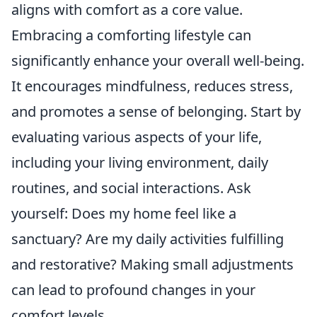
aligns with comfort as a core value.
Embracing a comforting lifestyle can
significantly enhance your overall well-being.
It encourages mindfulness, reduces stress,
and promotes a sense of belonging. Start by
evaluating various aspects of your life,
including your living environment, daily
routines, and social interactions. Ask
yourself: Does my home feel like a
sanctuary? Are my daily activities fulfilling
and restorative? Making small adjustments
can lead to profound changes in your
comfort levels.