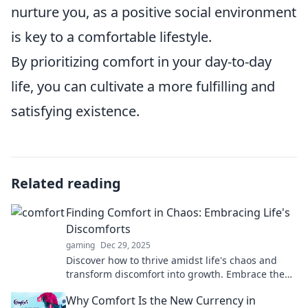
nurture you, as a positive social environment
is key to a comfortable lifestyle.
By prioritizing comfort in your day-to-day
life, you can cultivate a more fulfilling and
satisfying existence.
Related reading
Finding Comfort in Chaos: Embracing Life's
Discomforts
gaming
Dec 29, 2025
Discover how to thrive amidst life's chaos and
transform discomfort into growth. Embrace the
journey to find your inner peace today!
Why Comfort Is the New Currency in