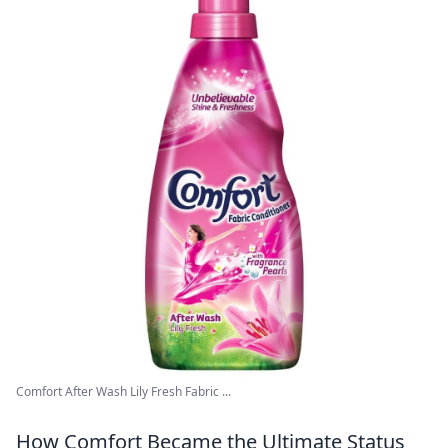
Comfort After Wash Lily Fresh Fabric ...
How Comfort Became the Ultimate Status