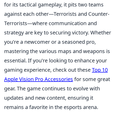
for its tactical gameplay, it pits two teams
against each other—Terrorists and Counter-
Terrorists—where communication and
strategy are key to securing victory. Whether
you're a newcomer or a seasoned pro,
mastering the various maps and weapons is
essential. If you're looking to enhance your
gaming experience, check out these
Top 10
Apple Vision Pro Accessories
for some great
gear. The game continues to evolve with
updates and new content, ensuring it
remains a favorite in the esports arena.