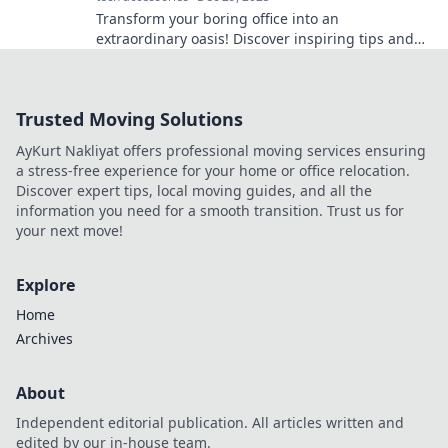
Transform your boring office into an
extraordinary oasis! Discover inspiring tips and
ideas in Workspace Whimsy for a vibrant work
life.
Trusted Moving Solutions
AyKurt Nakliyat offers professional moving services ensuring
a stress-free experience for your home or office relocation.
Discover expert tips, local moving guides, and all the
information you need for a smooth transition. Trust us for
your next move!
Explore
Home
Archives
About
Independent editorial publication. All articles written and
edited by our in-house team.