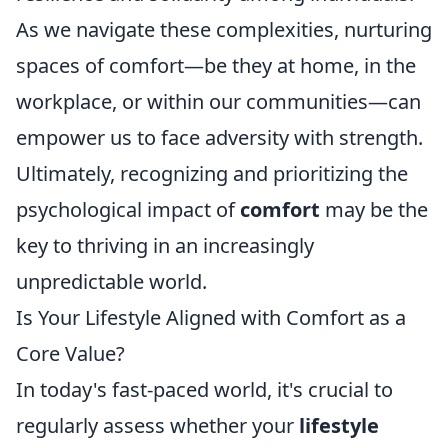
As we navigate these complexities, nurturing
spaces of comfort—be they at home, in the
workplace, or within our communities—can
empower us to face adversity with strength.
Ultimately, recognizing and prioritizing the
psychological impact of
comfort
may be the
key to thriving in an increasingly
unpredictable world.
Is Your Lifestyle Aligned with Comfort as a
Core Value?
In today's fast-paced world, it's crucial to
regularly assess whether your
lifestyle