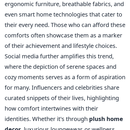
ergonomic furniture, breathable fabrics, and
even smart home technologies that cater to
their every need. Those who can afford these
comforts often showcase them as a marker
of their achievement and lifestyle choices.
Social media further amplifies this trend,
where the depiction of serene spaces and
cozy moments serves as a form of aspiration
for many. Influencers and celebrities share
curated snippets of their lives, highlighting
how comfort intertwines with their
identities. Whether it's through
plush home
decor
, luxurious loungewear, or wellness