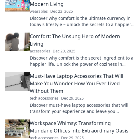
Modern Living
wearables
Dec 22, 2025
Discover why comfort is the ultimate currency in
today's lifestyle – unlock the secrets to a happier,
stress-free living!
Comfort: The Unsung Hero of Modern
Living
accessories
Dec 20, 2025
Discover why comfort is the secret ingredient to a
happier life. Unlock the power of coziness in
modern living!
Must-Have Laptop Accessories That Will
Make You Wonder How You Ever Lived
Without Them
tech accessories
Dec 29, 2025
Discover must-have laptop accessories that will
transform your experience and leave you
wondering how you ever lived without them!
Workspace Whimsy: Transforming
Mundane Offices into Extraordinary Oasis
tech accessories
Dec 29, 2025