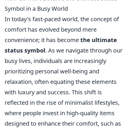
Symbol in a Busy World
In today's fast-paced world, the concept of
comfort has evolved beyond mere
convenience; it has become
the ultimate
status symbol
. As we navigate through our
busy lives, individuals are increasingly
prioritizing personal well-being and
relaxation, often equating these elements
with luxury and success. This shift is
reflected in the rise of minimalist lifestyles,
where people invest in high-quality items
designed to enhance their comfort, such as