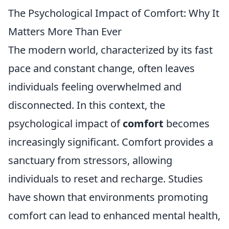
The Psychological Impact of Comfort: Why It
Matters More Than Ever
The modern world, characterized by its fast
pace and constant change, often leaves
individuals feeling overwhelmed and
disconnected. In this context, the
psychological impact of
comfort
becomes
increasingly significant. Comfort provides a
sanctuary from stressors, allowing
individuals to reset and recharge. Studies
have shown that environments promoting
comfort can lead to enhanced mental health,