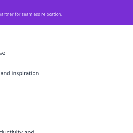
partner for seamless relocation.
se
 and inspiration
ductivity and