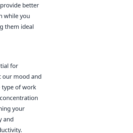
 provide better
n while you
ng them ideal
ial for
ct our mood and
e type of work
concentration
ning your
y and
uctivity.