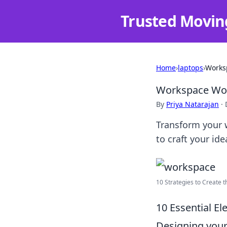
Trusted Movin
Home
›
laptops
›
Worksp
Workspace Wond
By
Priya Natarajan
·
Transform your w
to craft your id
10 Strategies to Create 
10 Essential E
Designing your