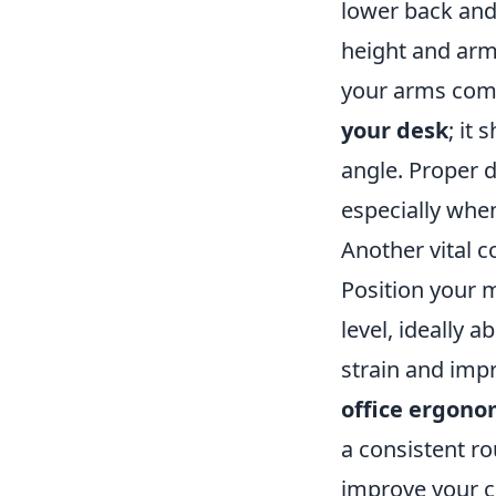
lower back and
height and armr
your arms comfo
your desk
; it
angle. Proper 
especially when
Another vital 
Position your m
level, ideally
strain and imp
office ergono
a consistent ro
improve your c