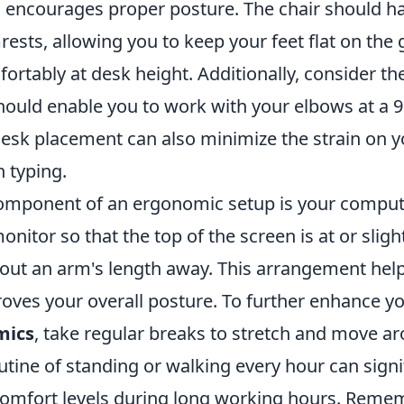
 encourages proper posture. The chair should ha
ests, allowing you to keep your feet flat on the
rtably at desk height. Additionally, consider th
 should enable you to work with your elbows at a 
desk placement can also minimize the strain on y
 typing.
component of an ergonomic setup is your comput
onitor so that the top of the screen is at or slig
 about an arm's length away. This arrangement he
roves your overall posture. To further enhance y
mics
, take regular breaks to stretch and move a
utine of standing or walking every hour can signi
omfort levels during long working hours. Remem