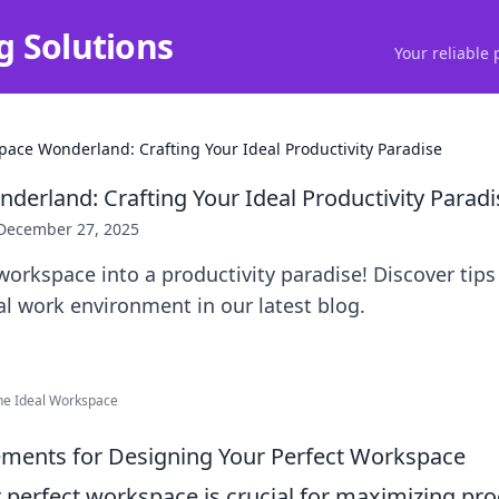
g Solutions
Your reliable 
ace Wonderland: Crafting Your Ideal Productivity Paradise
erland: Crafting Your Ideal Productivity Paradi
December 27, 2025
orkspace into a productivity paradise! Discover tips
eal work environment in our latest blog.
the Ideal Workspace
lements for Designing Your Perfect Workspace
 perfect workspace is crucial for maximizing pro