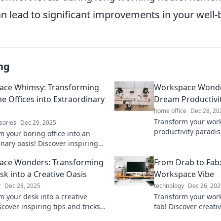
n lead to significant improvements in your well-
ng
ace Whimsy: Transforming
Workspace Wonder
 Offices into Extraordinary
Dream Productivi
home office
Dec 28, 20
Transform your work
sories
Dec 29, 2025
productivity paradis
m your boring office into an
tricks to create you
nary oasis! Discover inspiring
nook today!
 ideas in Workspace Whimsy for
ace Wonders: Transforming
From Drab to Fab
 work life.
sk into a Creative Oasis
Workspace Vibe
y
Dec 28, 2025
technology
Dec 26, 202
m your desk into a creative
Transform your wor
scover inspiring tips and tricks
fab! Discover creativ
 your workspace and spark your
vibe and boost produ