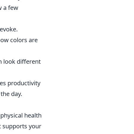
w a few
 evoke.
 how colors are
 look different
res productivity
the day.
physical health
t supports your