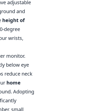
ve adjustable
 ground and
e
height of
90-degree
our wrists,
er monitor.
htly below eye
lps reduce neck
our
home
round. Adopting
ficantly
ber, small