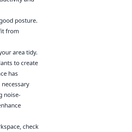
 good posture.
it from
our area tidy.
ants to create
ace has
d necessary
g noise-
 enhance
rkspace, check