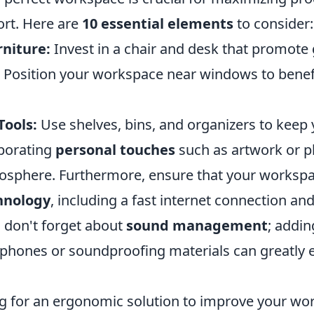
rt. Here are
10 essential elements
to consider:
niture:
Invest in a chair and desk that promote
Position your workspace near windows to benef
Tools:
Use shelves, bins, and organizers to keep y
porating
personal touches
such as artwork or pl
mosphere. Furthermore, ensure that your worksp
hnology
, including a fast internet connection an
y, don't forget about
sound management
; addin
phones or soundproofing materials can greatly
ing for an ergonomic solution to improve your wo