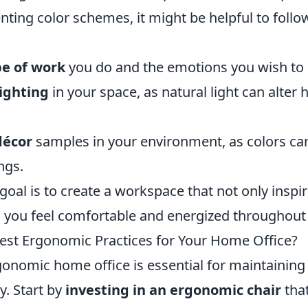
ing color schemes, it might be helpful to follo
pe of work
you do and the emotions you wish to
lighting
in your space, as natural light can alter
décor
samples in your environment, as colors can
ngs.
 goal is to create a workspace that not only inspi
 you feel comfortable and energized throughout 
est Ergonomic Practices for Your Home Office?
onomic home office is essential for maintaining 
y. Start by
investing in an ergonomic chair
tha