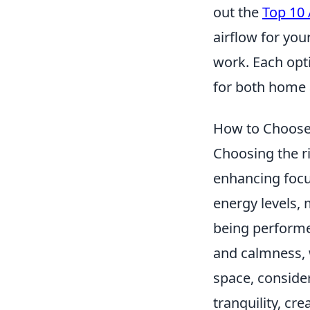
out the
Top 10
airflow for you
work. Each opt
for both home 
How to Choose 
Choosing the ri
enhancing focu
energy levels, 
being performe
and calmness,
space, conside
tranquility, cr