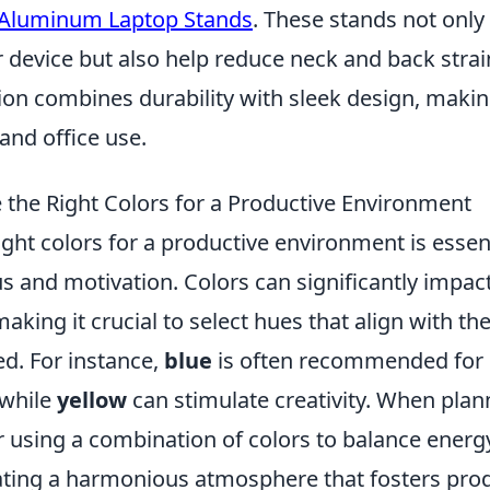
 Aluminum Laptop Stands
. These stands not only
r device but also help reduce neck and back strai
ion combines durability with sleek design, maki
and office use.
the Right Colors for a Productive Environment
ght colors for a productive environment is essent
s and motivation. Colors can significantly impa
making it crucial to select hues that align with th
d. For instance,
blue
is often recommended for 
 while
yellow
can stimulate creativity. When plan
r using a combination of colors to balance energ
eating a harmonious atmosphere that fosters prod