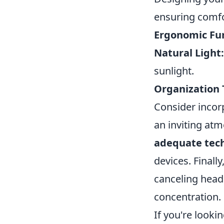
ensuring comfo
Ergonomic Fur
Natural Light:
sunlight.
Organization 
Consider incor
an inviting at
adequate tec
devices. Finall
canceling head
concentration.
If you're look