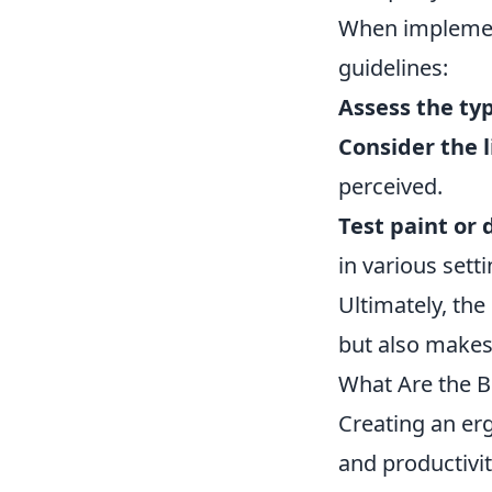
When implement
guidelines:
Assess the ty
Consider the 
perceived.
Test paint or 
in various setti
Ultimately, the
but also makes
What Are the B
Creating an erg
and productivit