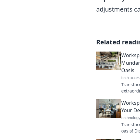
adjustments ca
Related readi
Worksp
Mundane
Oasis
tech acces
Transfor
extraordi
tips and
Worksp
a vibrant
Your De
technolog
Transfor
oasis! Di
to boost