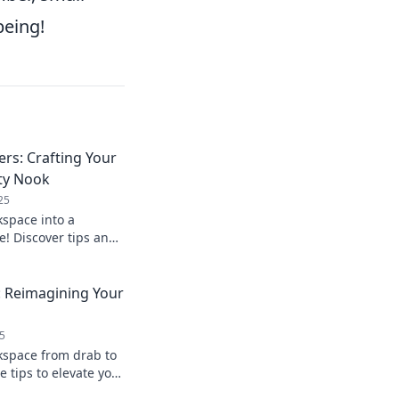
being!
s: Crafting Your
ty Nook
25
space into a
e! Discover tips and
r ultimate dream
: Reimagining Your
5
kspace from drab to
e tips to elevate your
ctivity today!