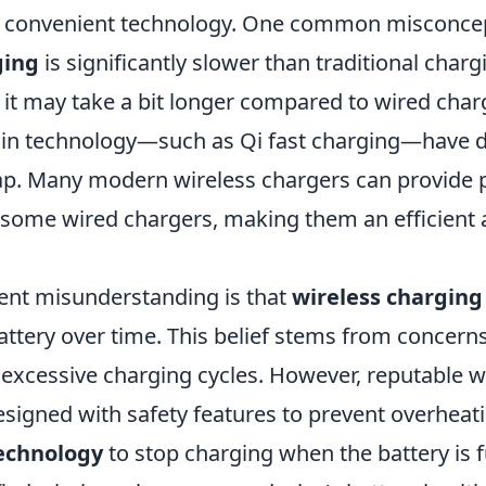
 convenient technology. One common misconcept
ging
is significantly slower than traditional char
le it may take a bit longer compared to wired char
in technology—such as Qi fast charging—have d
ap. Many modern wireless chargers can provide
some wired chargers, making them an efficient a
ent misunderstanding is that
wireless charging
attery over time. This belief stems from concern
 excessive charging cycles. However, reputable w
esigned with safety features to prevent overheat
echnology
to stop charging when the battery is f