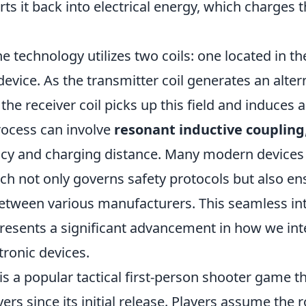
rts it back into electrical energy, which charges t
he technology utilizes two coils: one located in t
device. As the transmitter coil generates an alter
the receiver coil picks up this field and induces a
rocess can involve
resonant inductive coupling
ency and charging distance. Many modern devices
ich not only governs safety protocols but also en
between various manufacturers. This seamless int
resents a significant advancement in how we int
tronic devices.
is a popular tactical first-person shooter game t
ers since its initial release. Players assume the r