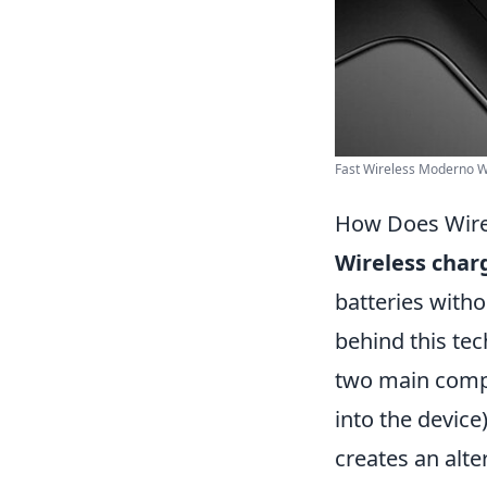
Fast Wireless Moderno Wi
How Does Wire
Wireless char
batteries witho
behind this te
two main comp
into the device
creates an alte