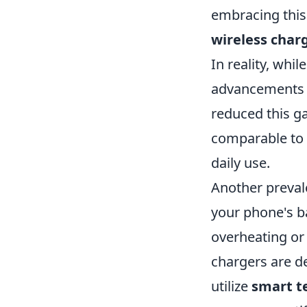
embracing this
wireless char
In reality, whi
advancements 
reduced this g
comparable to 
daily use.
Another preval
your phone's b
overheating or
chargers are d
utilize
smart t