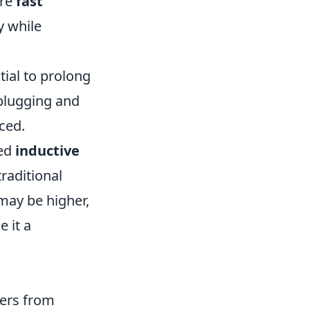
ure
fast
y while
tial to prolong
 plugging and
ced.
led
inductive
raditional
 may be higher,
 it a
sers from