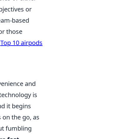
bjectives or
team-based
or those
e
Top 10 airpods
nvenience and
 technology is
nd it begins
s on the go, as
ut fumbling