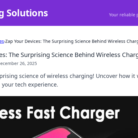
g Solutions
Your reliable 
es
›
Zap Your Devices: The Surprising Science Behind Wireless Char
es: The Surprising Science Behind Wireless Char
ecember 26, 2025
prising science of wireless charging! Uncover how i
g your tech experience.