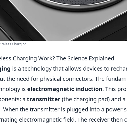
reless Charging ...
less Charging Work? The Science Explained
ging
is a technology that allows devices to recha
ut the need for physical connectors. The fundame
chnology is
electromagnetic induction
. This pr
onents: a
transmitter
(the charging pad) and a
). When the transmitter is plugged into a power s
rnating electromagnetic field. The receiver then 