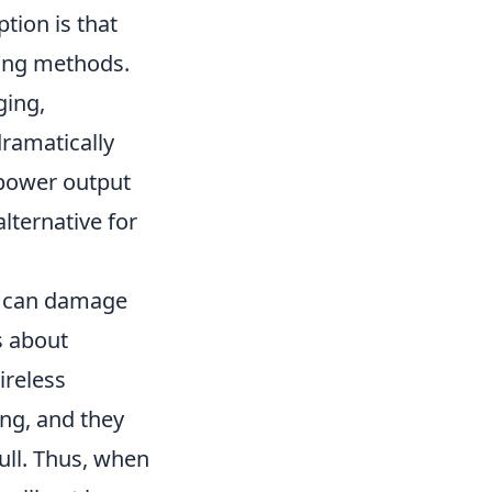
ion is that
ging methods.
ging,
ramatically
 power output
lternative for
can damage
s about
ireless
ing, and they
ull. Thus, when