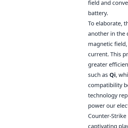
field and conve
battery.
To elaborate, t
another in the 
magnetic field, 
current. This p
greater effici
such as
Qi
, wh
compatibility 
technology rep
power our elec
Counter-Strike 
captivating play