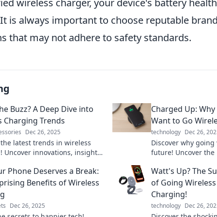
fied wireless charger, your device's battery health
t is always important to choose reputable brand
ns that may not adhere to safety standards.
ng
the Buzz? A Deep Dive into
Charged Up: Why 
s Charging Trends
Want to Go Wirel
essories
Dec 26, 2025
technology
Dec 26, 202
the latest trends in wireless
Discover why going w
! Uncover innovations, insights,
future! Uncover the 
’s buzzing in the world of
your devices without
r Phone Deserves a Break:
Watt's Up? The Su
 technology.
tangled wires. Click
prising Benefits of Wireless
of Going Wireless
ng
Charging!
ts
Dec 26, 2025
technology
Dec 26, 202
he secrets to happier tech!
Discover the shockin