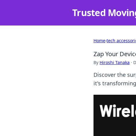
Trusted Movin
Home
›
tech accessori
Zap Your Devic
By
Hiroshi Tanaka
·
D
Discover the sur
it's transformin