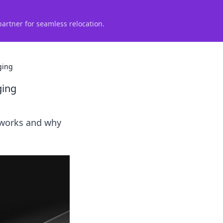
partner for seamless relocation.
ging
ging
t works and why