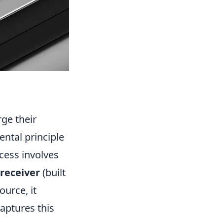
rge their
ntal principle
ocess involves
receiver
(built
ource, it
captures this