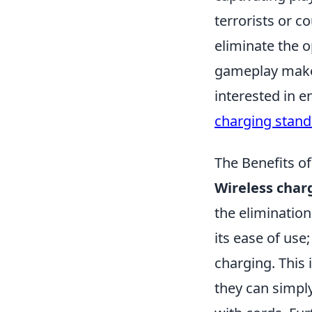
terrorists or c
eliminate the 
gameplay make 
interested in 
charging stand
The Benefits of
Wireless char
the elimination
its ease of use
charging. This 
they can simpl