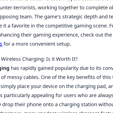
ounter-terrorists, working together to complete o
opposing team. The game's strategic depth and 
it a favorite in the competitive gaming scene. F
enhancing their gaming experience, check out th
s
for a more convenient setup.
 Wireless Charging: Is it Worth It?
ging
has rapidly gained popularity due to its co
 of messy cables. One of the key benefits of this
; simply place your device on the charging pad, a
is particularly appealing for users who are alway
y drop their phone onto a charging station witho