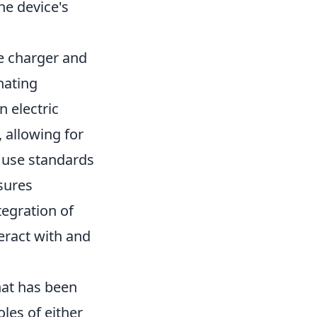
he device's
he charger and
nating
n electric
, allowing for
 use standards
sures
egration of
eract with and
hat has been
oles of either