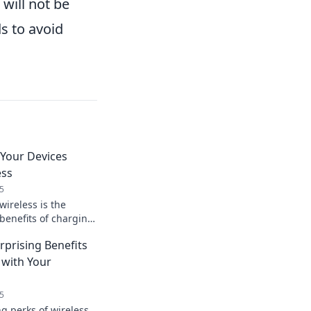
 will not be
s to avoid
Your Devices
ess
5
ireless is the
benefits of charging
 the hassle of
rprising Benefits
 to learn more!
 with Your
5
g perks of wireless