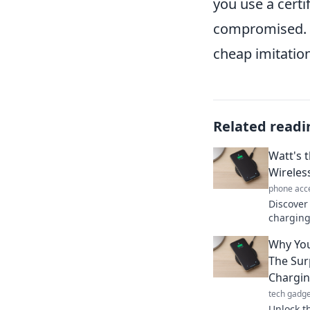
you use a certi
compromised. I
cheap imitatio
Related readi
Watt's 
Wireles
phone acc
Discover 
charging
and what
Why You
charging
The Sur
Chargi
tech gadge
Unlock t