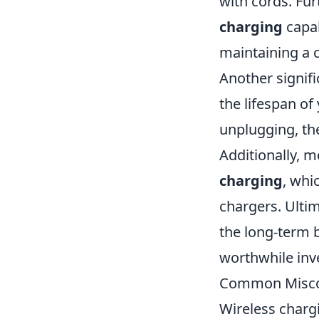
with cords. Fu
charging
capab
maintaining a 
Another signif
the lifespan of
unplugging, the
Additionally, 
charging
, whi
chargers. Ultim
the long-term b
worthwhile inv
Common Miscon
Wireless charg