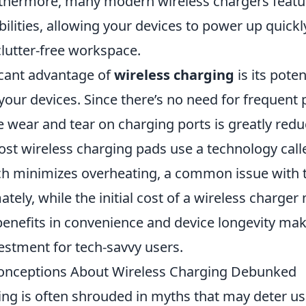
rthermore, many modern wireless chargers feat
ilities, allowing your devices to power up quickl
clutter-free workspace.
icant advantage of
wireless charging
is its poten
 your devices. Since there’s no need for frequent
 wear and tear on charging ports is greatly redu
most wireless charging pads use a technology cal
ch minimizes overheating, a common issue with t
ately, while the initial cost of a wireless charger
enefits in convenience and device longevity make
estment for tech-savvy users.
ceptions About Wireless Charging Debunked
ing is often shrouded in myths that may deter u