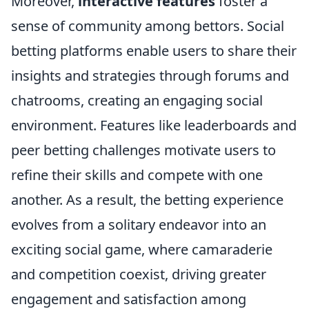
Moreover,
interactive features
foster a
sense of community among bettors. Social
betting platforms enable users to share their
insights and strategies through forums and
chatrooms, creating an engaging social
environment. Features like leaderboards and
peer betting challenges motivate users to
refine their skills and compete with one
another. As a result, the betting experience
evolves from a solitary endeavor into an
exciting social game, where camaraderie
and competition coexist, driving greater
engagement and satisfaction among