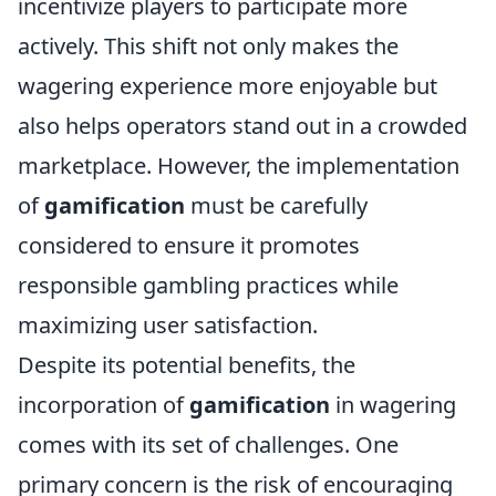
incentivize players to participate more
actively. This shift not only makes the
wagering experience more enjoyable but
also helps operators stand out in a crowded
marketplace. However, the implementation
of
gamification
must be carefully
considered to ensure it promotes
responsible gambling practices while
maximizing user satisfaction.
Despite its potential benefits, the
incorporation of
gamification
in wagering
comes with its set of challenges. One
primary concern is the risk of encouraging