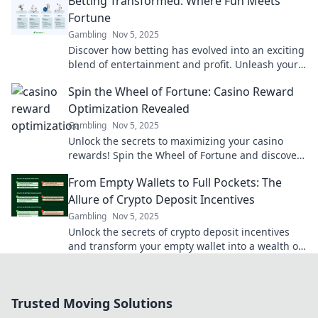
Betting Transformed: Where Fun Meets
Fortune
Gambling
Nov 5, 2025
Discover how betting has evolved into an exciting
blend of entertainment and profit. Unleash your
luck and explore the thrill of winning!
Spin the Wheel of Fortune: Casino Reward
Optimization Revealed
Gambling
Nov 5, 2025
Unlock the secrets to maximizing your casino
rewards! Spin the Wheel of Fortune and discover
expert tips for ultimate gaming success!
From Empty Wallets to Full Pockets: The
Allure of Crypto Deposit Incentives
Gambling
Nov 5, 2025
Unlock the secrets of crypto deposit incentives
and transform your empty wallet into a wealth of
opportunities! Dive in now!
Trusted Moving Solutions