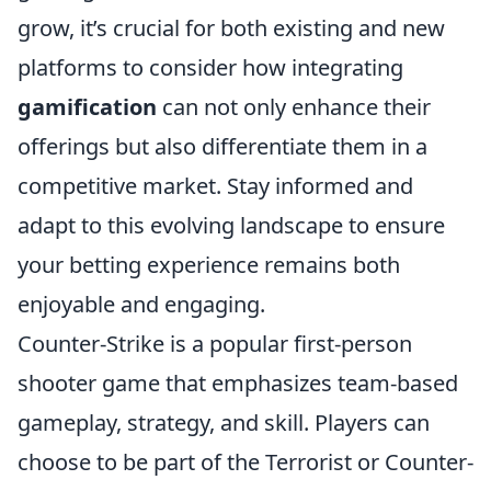
grow, it’s crucial for both existing and new
platforms to consider how integrating
gamification
can not only enhance their
offerings but also differentiate them in a
competitive market. Stay informed and
adapt to this evolving landscape to ensure
your betting experience remains both
enjoyable and engaging.
Counter-Strike is a popular first-person
shooter game that emphasizes team-based
gameplay, strategy, and skill. Players can
choose to be part of the Terrorist or Counter-