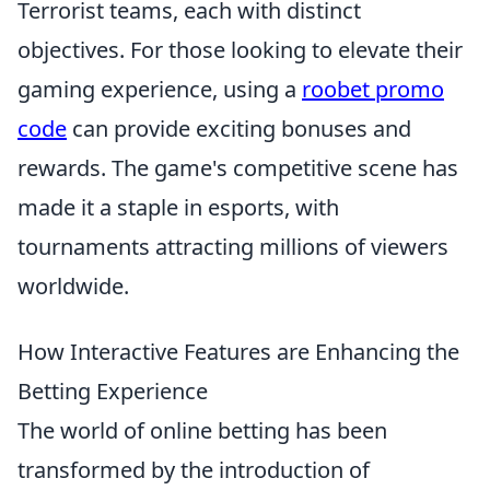
Terrorist teams, each with distinct
objectives. For those looking to elevate their
gaming experience, using a
roobet promo
code
can provide exciting bonuses and
rewards. The game's competitive scene has
made it a staple in esports, with
tournaments attracting millions of viewers
worldwide.
How Interactive Features are Enhancing the
Betting Experience
The world of online betting has been
transformed by the introduction of