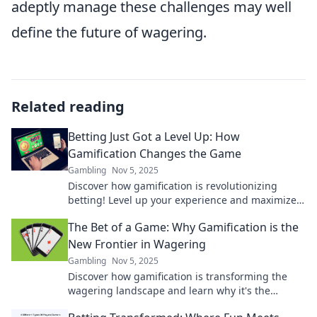
adeptly manage these challenges may well
define the future of wagering.
Related reading
Betting Just Got a Level Up: How
Gamification Changes the Game
Gambling
Nov 5, 2025
Discover how gamification is revolutionizing
betting! Level up your experience and maximize
your wins with these exciting new strategies.
The Bet of a Game: Why Gamification is the
New Frontier in Wagering
Gambling
Nov 5, 2025
Discover how gamification is transforming the
wagering landscape and learn why it's the
hottest trend in betting today!