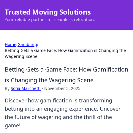
Trusted Moving Solutions
Your reliable partner for seamless relocation.
Home
›
Gambling
›
Betting Gets a Game Face: How Gamification is Changing the
Wagering Scene
Betting Gets a Game Face: How Gamification
is Changing the Wagering Scene
By
Sofia Marchetti
·
November 5, 2025
Discover how gamification is transforming
betting into an engaging experience. Uncover
the future of wagering and the thrill of the
game!