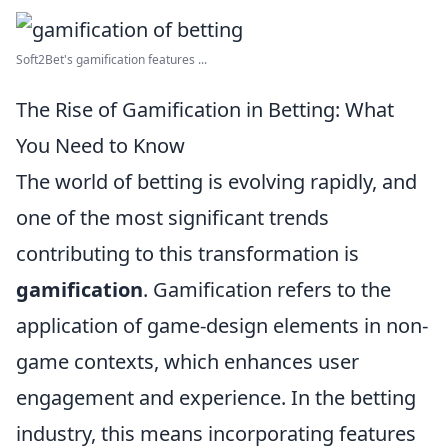
Soft2Bet's gamification features ...
The Rise of Gamification in Betting: What
You Need to Know
The world of betting is evolving rapidly, and
one of the most significant trends
contributing to this transformation is
gamification
. Gamification refers to the
application of game-design elements in non-
game contexts, which enhances user
engagement and experience. In the betting
industry, this means incorporating features