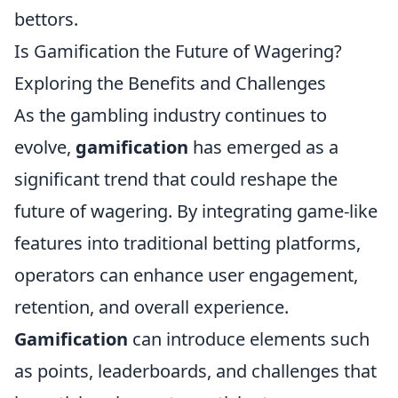
bettors.
Is Gamification the Future of Wagering?
Exploring the Benefits and Challenges
As the gambling industry continues to
evolve,
gamification
has emerged as a
significant trend that could reshape the
future of wagering. By integrating game-like
features into traditional betting platforms,
operators can enhance user engagement,
retention, and overall experience.
Gamification
can introduce elements such
as points, leaderboards, and challenges that