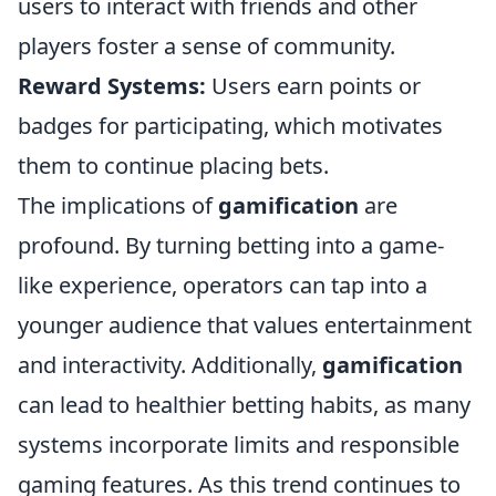
users to interact with friends and other
players foster a sense of community.
Reward Systems:
Users earn points or
badges for participating, which motivates
them to continue placing bets.
The implications of
gamification
are
profound. By turning betting into a game-
like experience, operators can tap into a
younger audience that values entertainment
and interactivity. Additionally,
gamification
can lead to healthier betting habits, as many
systems incorporate limits and responsible
gaming features. As this trend continues to