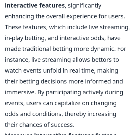
interactive features
, significantly
enhancing the overall experience for users.
These features, which include live streaming,
in-play betting, and interactive odds, have
made traditional betting more dynamic. For
instance, live streaming allows bettors to
watch events unfold in real time, making
their betting decisions more informed and
immersive. By participating actively during
events, users can capitalize on changing
odds and conditions, thereby increasing
their chances of success.