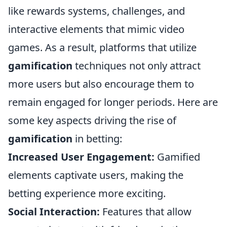
like rewards systems, challenges, and
interactive elements that mimic video
games. As a result, platforms that utilize
gamification
techniques not only attract
more users but also encourage them to
remain engaged for longer periods. Here are
some key aspects driving the rise of
gamification
in betting:
Increased User Engagement:
Gamified
elements captivate users, making the
betting experience more exciting.
Social Interaction:
Features that allow