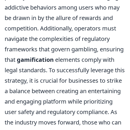
addictive behaviors among users who may
be drawn in by the allure of rewards and
competition. Additionally, operators must
navigate the complexities of regulatory
frameworks that govern gambling, ensuring
that
gamification
elements comply with
legal standards. To successfully leverage this
strategy, it is crucial for businesses to strike
a balance between creating an entertaining
and engaging platform while prioritizing
user safety and regulatory compliance. As
the industry moves forward, those who can