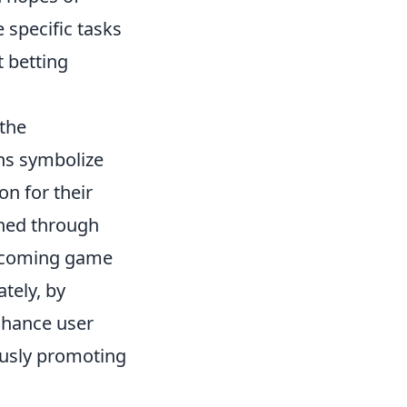
 specific tasks
t betting
 the
ens symbolize
n for their
ned through
upcoming game
tely, by
nhance user
usly promoting