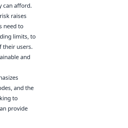
 can afford.
risk raises
s need to
ing limits, to
 their users.
tainable and
hasizes
odes, and the
king to
an provide