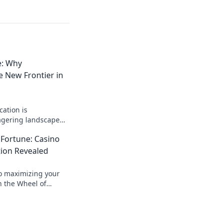
e: Why
e New Frontier in
cation is
agering landscape
he hottest trend in
 Fortune: Casino
ion Revealed
to maximizing your
n the Wheel of
 expert tips for
ccess!