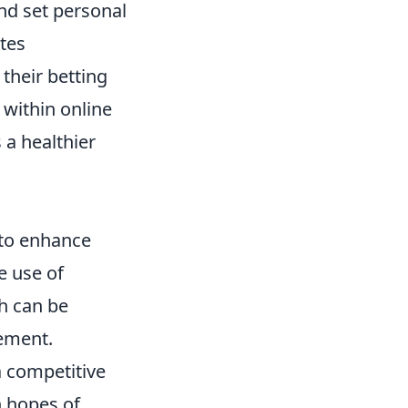
and set personal
tes
their betting
 within online
a healthier
 to enhance
e use of
ch can be
vement.
 competitive
n hopes of