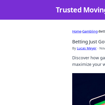
Trusted Movin
Home
›
Gambling
›
Bet
Betting Just G
By
Lucas Meyer
·
Nov
Discover how gam
maximize your wi