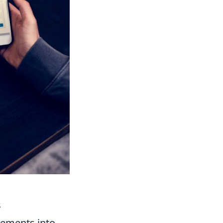
s
elements into