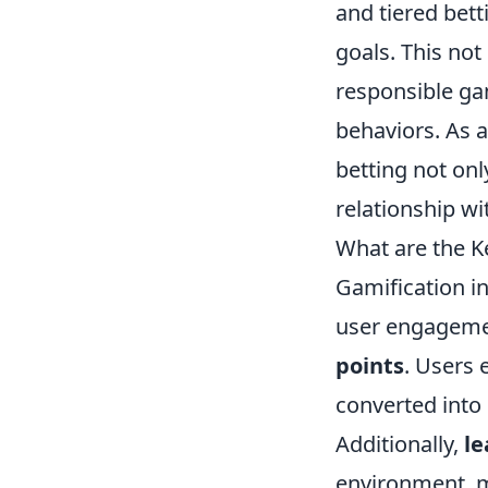
and tiered bett
goals. This no
responsible ga
behaviors. As a
betting not on
relationship w
What are the K
Gamification i
user engagemen
points
. Users 
converted into
Additionally,
l
environment, m