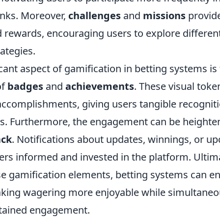
anks. Moreover,
challenges
and
missions
provide
d rewards, encouraging users to explore differen
ategies.
cant aspect of gamification in betting systems is
of
badges
and
achievements
. These visual tok
ccomplishments, giving users tangible recognitio
s. Furthermore, the engagement can be heighte
ack
. Notifications about updates, winnings, or 
rs informed and invested in the platform. Ultima
se gamification elements, betting systems can e
king wagering more enjoyable while simultaneo
stained engagement.