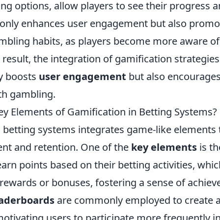
ing options, allow players to see their progress 
t only enhances user engagement but also promo
mbling habits, as players become more aware of 
 result, the integration of gamification strategies
ly boosts
user engagement
but also encourages 
ith gambling.
ey Elements of Gamification in Betting Systems?
n betting systems integrates game-like elements
t and retention. One of the
key elements
is th
earn points based on their betting activities, whi
 rewards or bonuses, fostering a sense of achie
eaderboards
are commonly employed to create a
otivating users to participate more frequently i