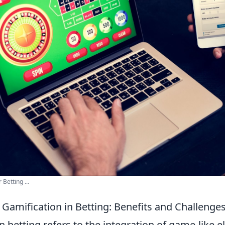
Betting ...
Gamification in Betting: Benefits and Challenge
n betting refers to the integration of game-like 