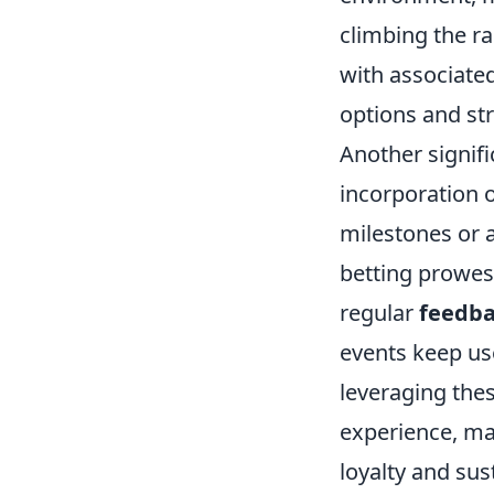
climbing the r
with associate
options and str
Another signifi
incorporation 
milestones or a
betting prowes
regular
feedb
events keep use
leveraging the
experience, ma
loyalty and su