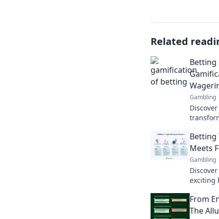
Related readi
Betting
Gamific
Wageri
Gambling
Discover
transfor
experien
Betting
wagering
Meets F
Gambling
Discover
exciting
profit. 
From Em
thrill of
The All