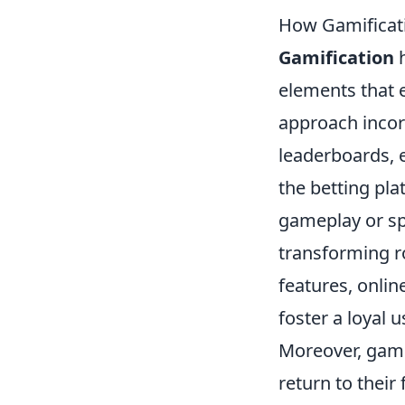
How Gamificati
Gamification
h
elements that 
approach incor
leaderboards, 
the betting pla
gameplay or sp
transforming ro
features, onlin
foster a loyal 
Moreover, gami
return to their