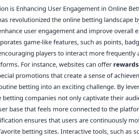
on is Enhancing User Engagement in Online Bet
as revolutionized the online betting landscape b
enhance user engagement and improve overall ex
porates game-like features, such as points, bad
encouraging players to interact more frequently 
tforms. For instance, websites can offer
rewards
ecial promotions that create a sense of achieve
utine betting into an exciting challenge. By leve
e betting companies not only captivate their audi
user base that feels more connected to the platfo
fication ensures that users are continuously mot
 favorite betting sites. Interactive tools, such as