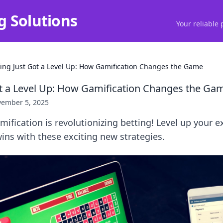
g Solutions
Your reliable 
ting Just Got a Level Up: How Gamification Changes the Game
ot a Level Up: How Gamification Changes the Ga
ember 5, 2025
ification is revolutionizing betting! Level up your 
ns with these exciting new strategies.