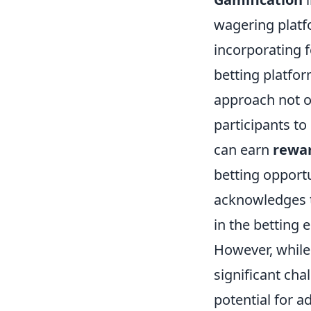
wagering platf
incorporating 
betting platfo
approach not o
participants to
can earn
rewa
betting opport
acknowledges t
in the betting 
However, while
significant ch
potential for 