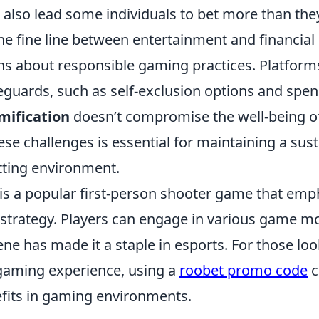
also lead some individuals to bet more than they
e fine line between entertainment and financial 
ons about responsible gaming practices. Platform
guards, such as self-exclusion options and spend
mification
doesn’t compromise the well-being of
se challenges is essential for maintaining a sus
tting environment.
 is a popular first-person shooter game that emp
trategy. Players can engage in various game m
ne has made it a staple in esports. For those loo
gaming experience, using a
roobet promo code
c
efits in gaming environments.