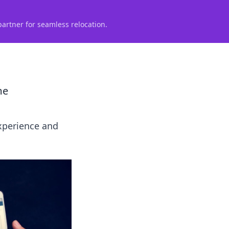
partner for seamless relocation.
me
experience and