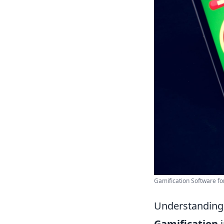
Gamification Software for 
Understanding 
Gamification
i