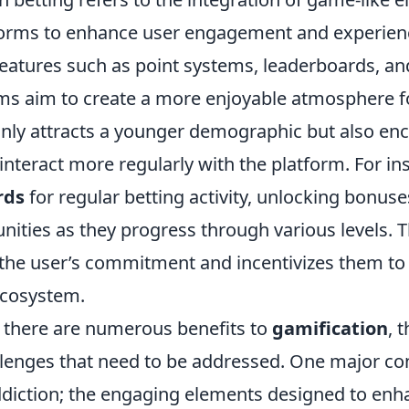
orms to enhance user engagement and experien
features such as point systems, leaderboards, an
rms aim to create a more enjoyable atmosphere fo
nly attracts a younger demographic but also en
 interact more regularly with the platform. For in
rds
for regular betting activity, unlocking bonus
unities as they progress through various levels.
he user’s commitment and incentivizes them to 
ecosystem.
 there are numerous benefits to
gamification
, 
allenges that need to be addressed. One major co
addiction; the engaging elements designed to enh