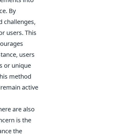
ce. By
d challenges,
r users. This
courages
stance, users
es or unique
 This method
remain active
there are also
ncern is the
ance the