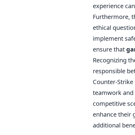
experience can 
Furthermore, th
ethical questi
implement safe
ensure that
ga
Recognizing the
responsible be
Counter-Strike
teamwork and s
competitive sce
enhance their 
additional ben