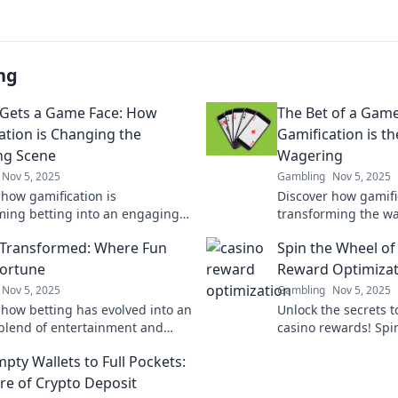
ng
 Gets a Game Face: How
The Bet of a Gam
ation is Changing the
Gamification is th
ng Scene
Wagering
Nov 5, 2025
Gambling
Nov 5, 2025
 how gamification is
Discover how gamifi
ming betting into an engaging
transforming the w
ce. Uncover the future of
and learn why it's t
 Transformed: Where Fun
Spin the Wheel of
 and the thrill of the game!
betting today!
ortune
Reward Optimizat
Nov 5, 2025
Gambling
Nov 5, 2025
 how betting has evolved into an
Unlock the secrets 
 blend of entertainment and
casino rewards! Spi
Unleash your luck and explore the
Fortune and discover
pty Wallets to Full Pockets:
 winning!
ultimate gaming su
ure of Crypto Deposit