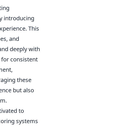
ting
y introducing
perience. This
ges, and
and deeply with
for consistent
ment,
raging these
ence but also
rm.
ivated to
 scoring systems