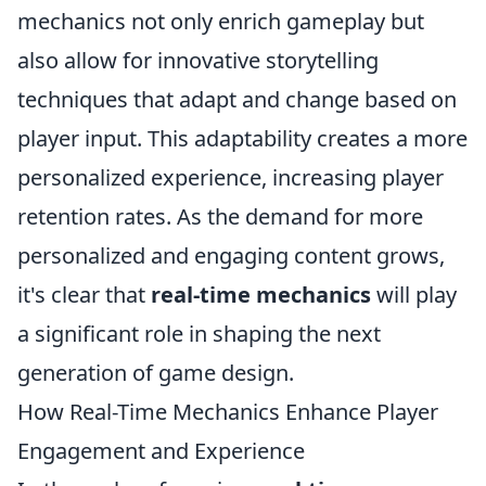
mechanics not only enrich gameplay but
also allow for innovative storytelling
techniques that adapt and change based on
player input. This adaptability creates a more
personalized experience, increasing player
retention rates. As the demand for more
personalized and engaging content grows,
it's clear that
real-time mechanics
will play
a significant role in shaping the next
generation of game design.
How Real-Time Mechanics Enhance Player
Engagement and Experience