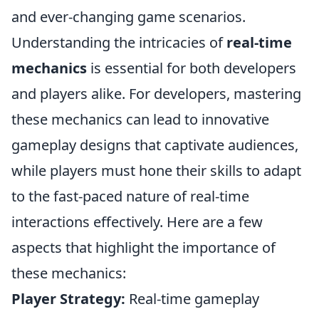
and ever-changing game scenarios.
Understanding the intricacies of
real-time
mechanics
is essential for both developers
and players alike. For developers, mastering
these mechanics can lead to innovative
gameplay designs that captivate audiences,
while players must hone their skills to adapt
to the fast-paced nature of real-time
interactions effectively. Here are a few
aspects that highlight the importance of
these mechanics:
Player Strategy:
Real-time gameplay