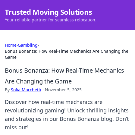
Trusted Moving Solutions
Your reliable partner for seamless relocation.
Home
›
Gambling
›
Bonus Bonanza: How Real-Time Mechanics Are Changing the
Game
Bonus Bonanza: How Real-Time Mechanics
Are Changing the Game
By
Sofia Marchetti
·
November 5, 2025
Discover how real-time mechanics are
revolutionizing gaming! Unlock thrilling insights
and strategies in our Bonus Bonanza blog. Don’t
miss out!