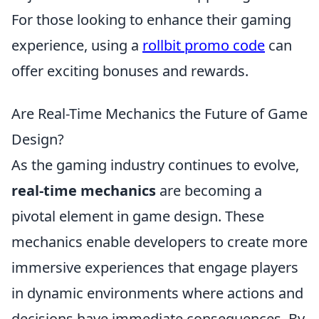
For those looking to enhance their gaming
experience, using a
rollbit promo code
can
offer exciting bonuses and rewards.
Are Real-Time Mechanics the Future of Game
Design?
As the gaming industry continues to evolve,
real-time mechanics
are becoming a
pivotal element in game design. These
mechanics enable developers to create more
immersive experiences that engage players
in dynamic environments where actions and
decisions have immediate consequences. By