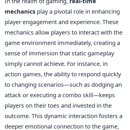
In the realm of gaming,
real-time
mechanics
play a pivotal role in enhancing
player engagement and experience. These
mechanics allow players to interact with the
game environment immediately, creating a
sense of immersion that static gameplay
simply cannot achieve. For instance, in
action games, the ability to respond quickly
to changing scenarios—such as dodging an
attack or executing a combo skill—keeps
players on their toes and invested in the
outcome. This dynamic interaction fosters a
deeper emotional connection to the game,