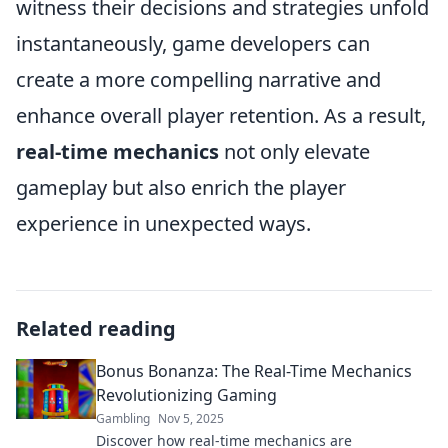
witness their decisions and strategies unfold
instantaneously, game developers can
create a more compelling narrative and
enhance overall player retention. As a result,
real-time mechanics
not only elevate
gameplay but also enrich the player
experience in unexpected ways.
Related reading
Bonus Bonanza: The Real-Time Mechanics
Revolutionizing Gaming
Gambling
Nov 5, 2025
Discover how real-time mechanics are