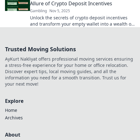
Allure of Crypto Deposit Incentives
Gambling
Nov 5, 2025
Unlock the secrets of crypto deposit incentives
and transform your empty wallet into a wealth of
opportunities! Dive in now!
Trusted Moving Solutions
AyKurt Nakliyat offers professional moving services ensuring
a stress-free experience for your home or office relocation.
Discover expert tips, local moving guides, and all the
information you need for a smooth transition. Trust us for
your next move!
Explore
Home
Archives
About