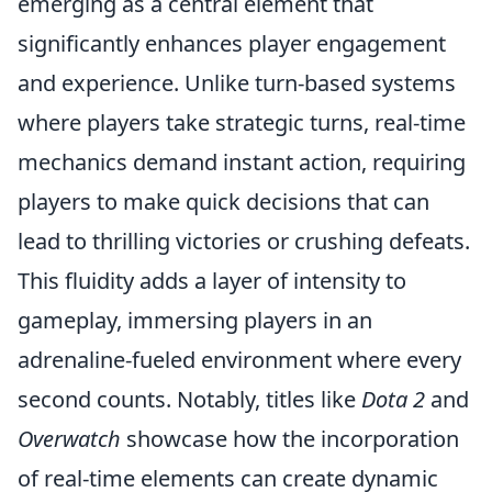
emerging as a central element that
significantly enhances player engagement
and experience. Unlike turn-based systems
where players take strategic turns, real-time
mechanics demand instant action, requiring
players to make quick decisions that can
lead to thrilling victories or crushing defeats.
This fluidity adds a layer of intensity to
gameplay, immersing players in an
adrenaline-fueled environment where every
second counts. Notably, titles like
Dota 2
and
Overwatch
showcase how the incorporation
of real-time elements can create dynamic