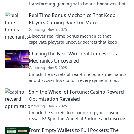
transforming gaming with bonus bonanzas that
elevate your play. Dive in for the ultimate gaming
Real Time Bonus Mechanics That Keep
revolution!
Players Coming Back for More
Gambling
Nov 5, 2025
Discover real-time bonus mechanics that
captivate players! Uncover secrets that keep
gamers returning for more thrilling adventures!
Chasing the Next Win: Real-Time Bonus
Mechanics Uncovered
Gambling
Nov 5, 2025
Unlock the secrets of real-time bonus mechanics
and discover how to turn every game into a
winning opportunity! Dive in now!
Spin the Wheel of Fortune: Casino Reward
Optimization Revealed
Gambling
Nov 5, 2025
Unlock the secrets to maximizing your casino
rewards! Spin the Wheel of Fortune and discover
expert tips for ultimate gaming success!
From Empty Wallets to Full Pockets: The