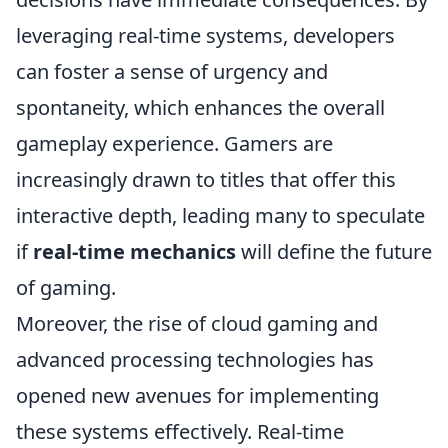
leveraging real-time systems, developers
can foster a sense of urgency and
spontaneity, which enhances the overall
gameplay experience. Gamers are
increasingly drawn to titles that offer this
interactive depth, leading many to speculate
if
real-time mechanics
will define the future
of gaming.
Moreover, the rise of cloud gaming and
advanced processing technologies has
opened new avenues for implementing
these systems effectively. Real-time