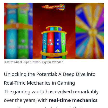
Blazin' Wheel Super Tower - Light & Wonder
Unlocking the Potential: A Deep Dive into
Real-Time Mechanics in Gaming
The gaming world has evolved remarkably
over the years, with
real-time mechanics