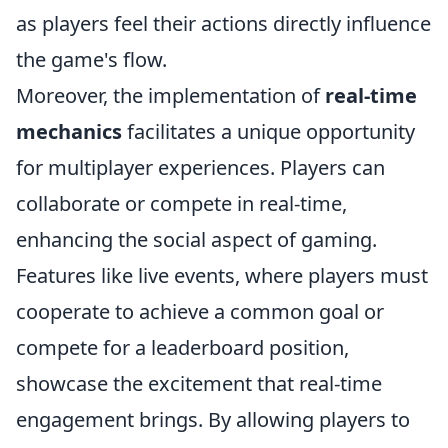
as players feel their actions directly influence
the game's flow.
Moreover, the implementation of
real-time
mechanics
facilitates a unique opportunity
for multiplayer experiences. Players can
collaborate or compete in real-time,
enhancing the social aspect of gaming.
Features like live events, where players must
cooperate to achieve a common goal or
compete for a leaderboard position,
showcase the excitement that real-time
engagement brings. By allowing players to