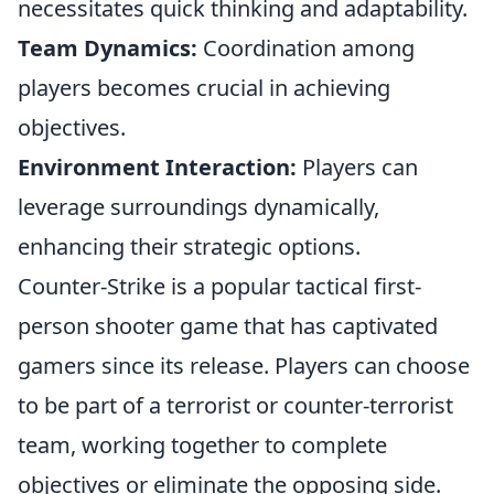
necessitates quick thinking and adaptability.
Team Dynamics:
Coordination among
players becomes crucial in achieving
objectives.
Environment Interaction:
Players can
leverage surroundings dynamically,
enhancing their strategic options.
Counter-Strike is a popular tactical first-
person shooter game that has captivated
gamers since its release. Players can choose
to be part of a terrorist or counter-terrorist
team, working together to complete
objectives or eliminate the opposing side.