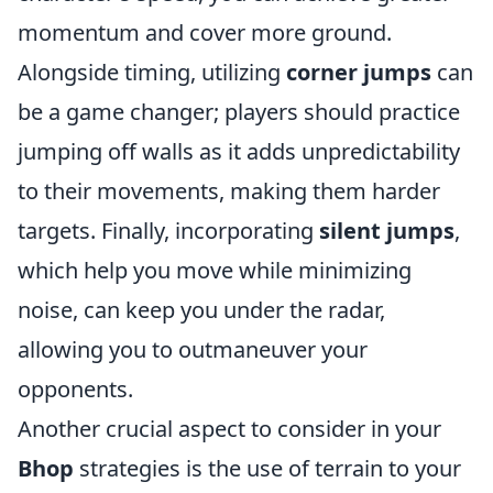
momentum and cover more ground.
Alongside timing, utilizing
corner jumps
can
be a game changer; players should practice
jumping off walls as it adds unpredictability
to their movements, making them harder
targets. Finally, incorporating
silent jumps
,
which help you move while minimizing
noise, can keep you under the radar,
allowing you to outmaneuver your
opponents.
Another crucial aspect to consider in your
Bhop
strategies is the use of terrain to your