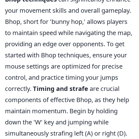
your movement skills and overall gameplay.
Bhop, short for 'bunny hop,' allows players
to maintain speed while navigating the map,
providing an edge over opponents. To get
started with Bhop techniques, ensure your
mouse settings are optimized for precise
control, and practice timing your jumps
correctly.
Timing and strafe
are crucial
components of effective Bhop, as they help
maintain momentum. Begin by holding
down the 'W' key and jumping while
simultaneously strafing left (A) or right (D).