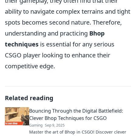
their gameplay, they often find that their
ability to navigate complex terrains and tight
spots becomes second nature. Therefore,
understanding and practicing
Bhop
techniques
is essential for any serious
CSGO player looking to enhance their
competitive edge.
Related reading
Bouncing Through the Digital Battlefield:
Clever Bhop Techniques for CSGO
Gaming
Sep 9, 2025
Master the art of Bhop in CSGO! Discover clever