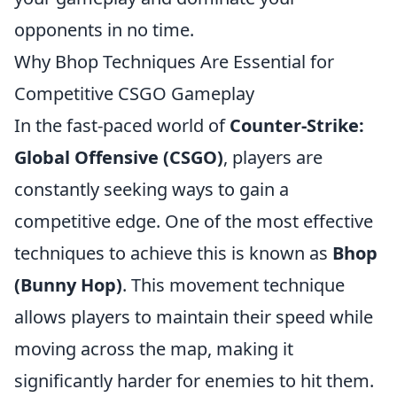
opponents in no time.
Why Bhop Techniques Are Essential for
Competitive CSGO Gameplay
In the fast-paced world of
Counter-Strike:
Global Offensive (CSGO)
, players are
constantly seeking ways to gain a
competitive edge. One of the most effective
techniques to achieve this is known as
Bhop
(Bunny Hop)
. This movement technique
allows players to maintain their speed while
moving across the map, making it
significantly harder for enemies to hit them.