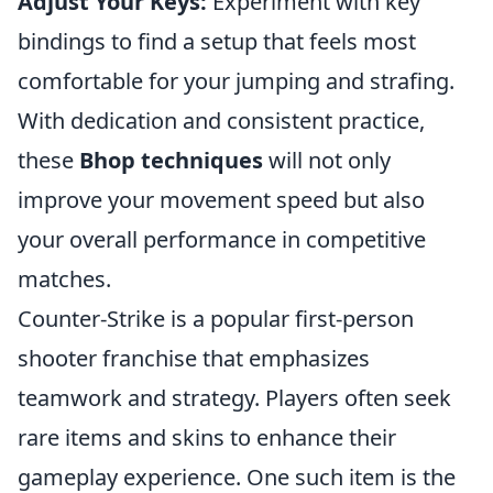
Adjust Your Keys:
Experiment with key
bindings to find a setup that feels most
comfortable for your jumping and strafing.
With dedication and consistent practice,
these
Bhop techniques
will not only
improve your movement speed but also
your overall performance in competitive
matches.
Counter-Strike is a popular first-person
shooter franchise that emphasizes
teamwork and strategy. Players often seek
rare items and skins to enhance their
gameplay experience. One such item is the