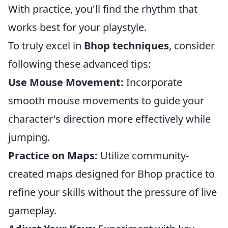
With practice, you'll find the rhythm that
works best for your playstyle.
To truly excel in
Bhop techniques
, consider
following these advanced tips:
Use Mouse Movement:
Incorporate
smooth mouse movements to guide your
character's direction more effectively while
jumping.
Practice on Maps:
Utilize community-
created maps designed for Bhop practice to
refine your skills without the pressure of live
gameplay.