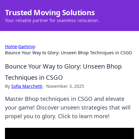
Trusted Moving Solutions
Your reliable partner for seamless relocation.
Home
›
Gaming
›
Bounce Your Way to Glory: Unseen Bhop Techniques in CSGO
Bounce Your Way to Glory: Unseen Bhop
Techniques in CSGO
By
Sofia Marchetti
·
November 3, 2025
Master Bhop techniques in CSGO and elevate
your game! Discover unseen strategies that will
propel you to glory. Click to learn more!