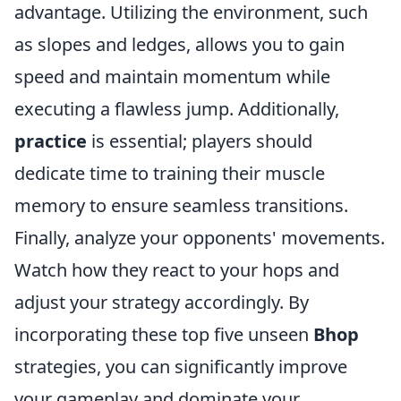
advantage. Utilizing the environment, such
as slopes and ledges, allows you to gain
speed and maintain momentum while
executing a flawless jump. Additionally,
practice
is essential; players should
dedicate time to training their muscle
memory to ensure seamless transitions.
Finally, analyze your opponents' movements.
Watch how they react to your hops and
adjust your strategy accordingly. By
incorporating these top five unseen
Bhop
strategies, you can significantly improve
your gameplay and dominate your