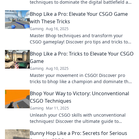
techniques to dominate the digital battlefield and
leap ahead of your competition.
Bhop Like a Pro: Elevate Your CSGO Game
with These Tricks
Gaming
Aug 16, 2025
Master Bhop techniques and transform your
CSGO gameplay! Discover pro tips and tricks to
elevate your skills and dominate the competition!
Bhop Like a Pro: Tricks to Elevate Your CSGO
Game
Gaming
Aug 10, 2025
Master your movement in CSGO! Discover pro
tricks to bhop like a champion and dominate the
competition. Elevate your game now!
Bhop Your Way to Victory: Unconventional
CSGO Techniques
Gaming
Mar 11, 2025
Unleash your CSGO skills with unconventional
techniques! Discover the ultimate guide to
mastering bhop and dominate your opponents
Bunny Hop Like a Pro: Secrets for Serious
today.