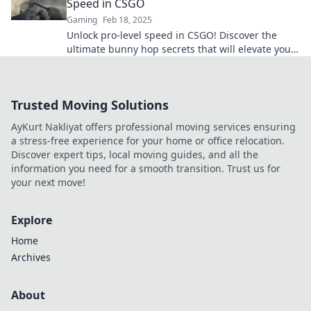
Speed in CSGO
Gaming
Feb 18, 2025
Unlock pro-level speed in CSGO! Discover the
ultimate bunny hop secrets that will elevate your
game and leave your opponents in the dust.
Trusted Moving Solutions
AyKurt Nakliyat offers professional moving services ensuring
a stress-free experience for your home or office relocation.
Discover expert tips, local moving guides, and all the
information you need for a smooth transition. Trust us for
your next move!
Explore
Home
Archives
About