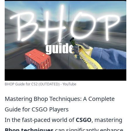
BHOP Guide for CS2 (OUTDATED) - YouTube
Mastering Bhop Techniques: A Complete
Guide for CSGO Players
In the fast-paced world of
CSGO
, mastering
Bhop techniques
can significantly enhance