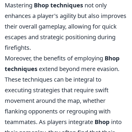
Mastering
Bhop techniques
not only
enhances a player's agility but also improves
their overall gameplay, allowing for quick
escapes and strategic positioning during
firefights.
Moreover, the benefits of employing
Bhop
techniques
extend beyond mere evasion.
These techniques can be integral to
executing strategies that require swift
movement around the map, whether
flanking opponents or regrouping with
teammates. As players integrate
Bhop
into