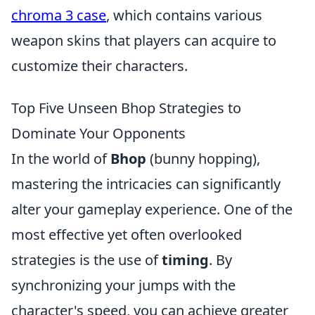
chroma 3 case
, which contains various
weapon skins that players can acquire to
customize their characters.
Top Five Unseen Bhop Strategies to
Dominate Your Opponents
In the world of
Bhop
(bunny hopping),
mastering the intricacies can significantly
alter your gameplay experience. One of the
most effective yet often overlooked
strategies is the use of
timing
. By
synchronizing your jumps with the
character's speed, you can achieve greater