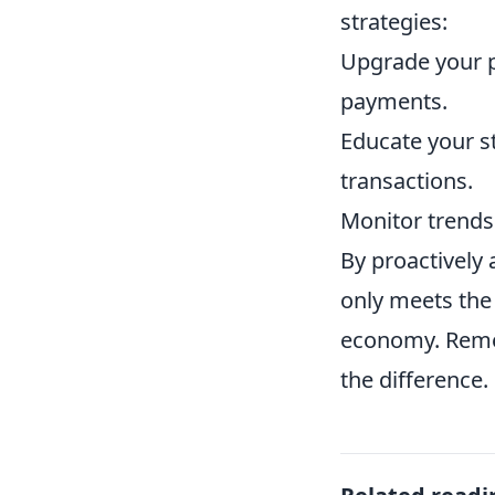
strategies:
Upgrade your p
payments.
Educate your s
transactions.
Monitor trends
By proactively
only meets the
economy. Rem
the difference.