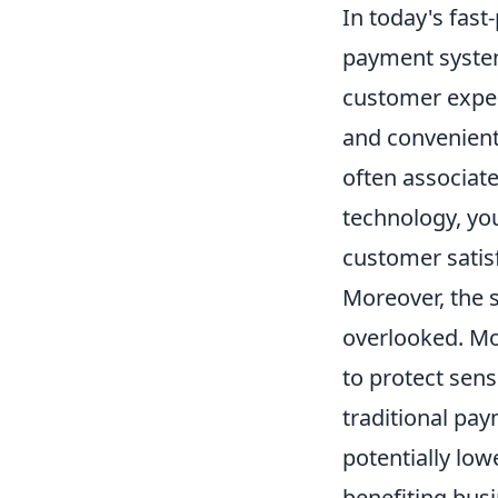
In today's fas
payment system
customer experi
and convenient
often associat
technology, yo
customer satisf
Moreover, the s
overlooked. Mo
to protect sens
traditional pa
potentially low
benefiting busi