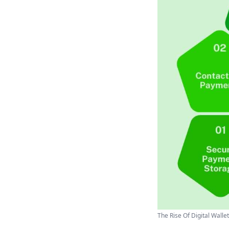
The Rise Of Digital Wallet