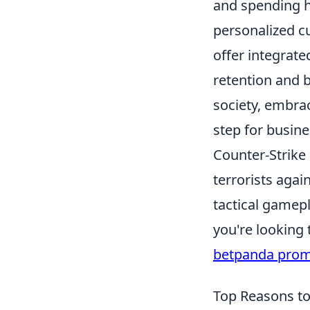
and spending h
personalized cu
offer integrat
retention and b
society, embrac
step for busine
Counter-Strike 
terrorists agai
tactical gamepl
you're looking
betpanda pro
Top Reasons to