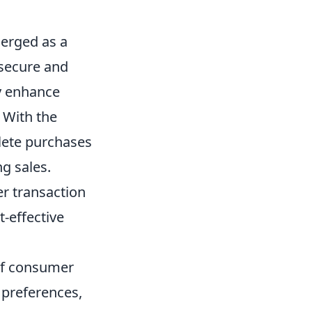
erged as a
 secure and
ly enhance
 With the
lete purchases
g sales.
er transaction
-effective
of consumer
 preferences,