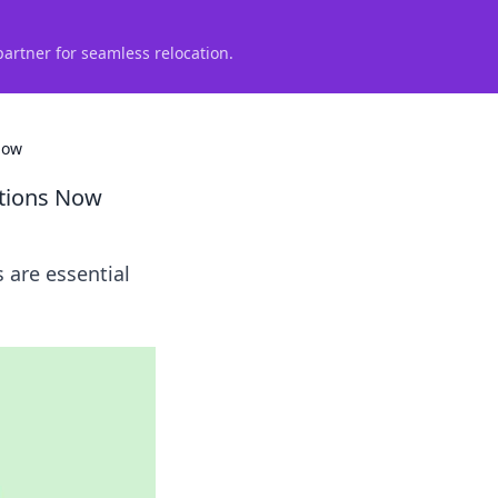
partner for seamless relocation.
Now
ations Now
 are essential