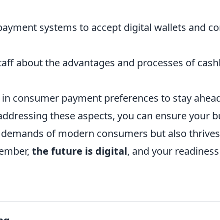
ayment systems to accept digital wallets and co
taff about the advantages and processes of cash
 in consumer payment preferences to stay ahead 
 addressing these aspects, you can ensure your b
 demands of modern consumers but also thrives 
ember,
the future is digital
, and your readiness