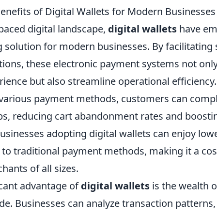
enefits of Digital Wallets for Modern Businesses
-paced digital landscape,
digital wallets
have em
solution for modern businesses. By facilitating
ctions, these electronic payment systems not on
ence but also streamline operational efficiency.
re various payment methods, customers can comp
aps, reducing cart abandonment rates and boostin
usinesses adopting digital wallets can enjoy low
to traditional payment methods, making it a cost
hants of all sizes.
icant advantage of
digital wallets
is the wealth 
de. Businesses can analyze transaction patterns,