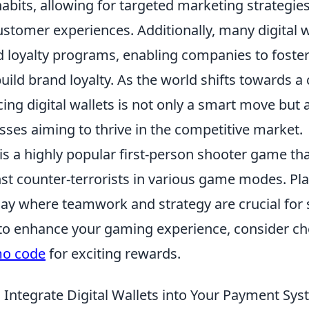
abits, allowing for targeted marketing strategie
stomer experiences. Additionally, many digital w
ed loyalty programs, enabling companies to fost
uild brand loyalty. As the world shifts towards a
ing digital wallets is not only a smart move but 
sses aiming to thrive in the competitive market.
is a highly popular first-person shooter game tha
nst counter-terrorists in various game modes. Pl
ay where teamwork and strategy are crucial for s
 to enhance your gaming experience, consider ch
mo code
for exciting rewards.
 Integrate Digital Wallets into Your Payment Sy