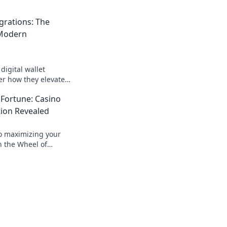
egrations: The
 Modern
digital wallet
er how they elevate
and boost customer
 Fortune: Casino
er before.
ion Revealed
to maximizing your
n the Wheel of
 expert tips for
ccess!