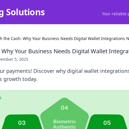
g Solutions
Your reliable 
ch the Cash: Why Your Business Needs Digital Wallet Integrations 
: Why Your Business Needs Digital Wallet Integr
ember 5, 2025
ur payments! Discover why digital wallet integrations
s growth today.