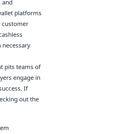
s and
allet platforms
er customer
 cashless
a necessary
t pits teams of
ayers engage in
uccess. If
ecking out the
stem