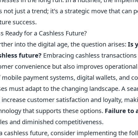
is not just a trend; it's a strategic move that can 
ture success.
ss Ready for a Cashless Future?
her into the digital age, the question arises:
Is 
shless future?
Embracing cashless transactions 
mer convenience but also improves operational e
f mobile payment systems, digital wallets, and c
ses must adapt to the changing landscape. A s
increase customer satisfaction and loyalty, maki
chnology that supports these options.
Failure to
sales and diminished competitiveness.
 a cashless future, consider implementing the fo