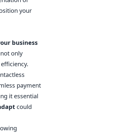
position your
your business
not only
fficiency.
ontactless
eamless payment
ng it essential
 adapt
could
llowing