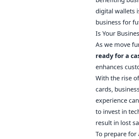
digital wallets 
business for fu
Is Your Busine
As we move furt
ready for a ca
enhances custo
With the rise o
cards, busines
experience can 
to invest in te
result in lost 
To prepare for