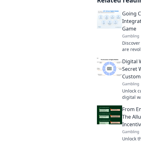
Related readi
Going C
Integra
Game
Gambling
Discover 
are revo
cashless
Digital 
the gam
Secret 
Custome
Gambling
Unlock c
digital w
they can
From Em
boost re
The All
Incenti
Gambling
Unlock th