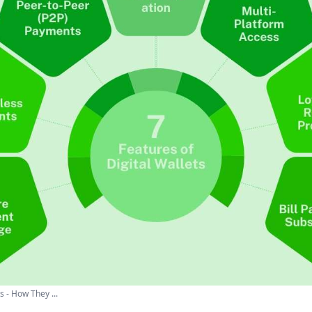
s - How They ...