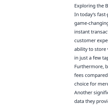
Exploring the B
In today’s fast
game-changing 
instant transa
customer experi
ability to sto
in just a few t
Furthermore, b
fees compared 
choice for merc
Another signif
data they provi