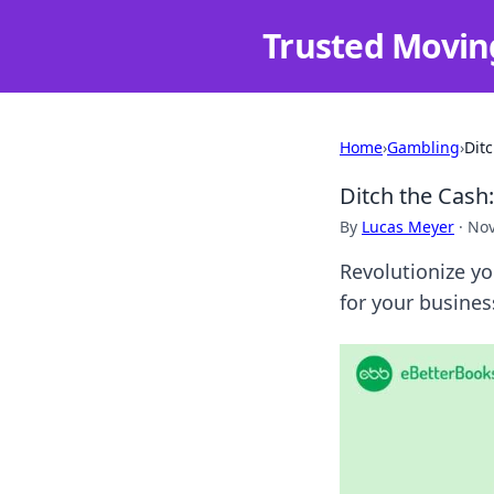
Trusted Movin
Home
›
Gambling
›
Dit
Ditch the Cash
By
Lucas Meyer
·
Nov
Revolutionize yo
for your busines