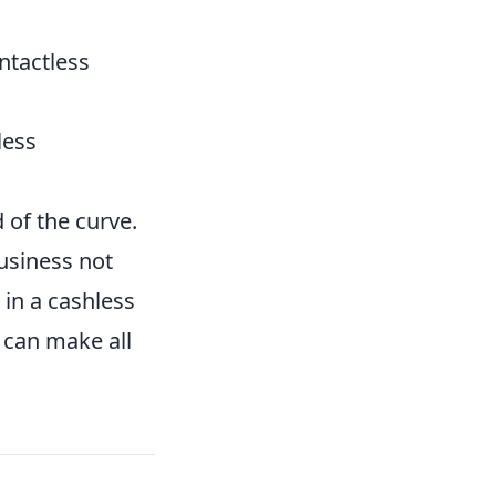
ntactless
less
of the curve.
usiness not
in a cashless
 can make all