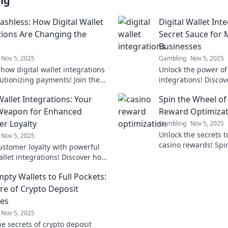
ng
ashless: How Digital Wallet
Digital Wallet Int
tions Are Changing the
Secret Sauce for
Businesses
Nov 5, 2025
Gambling
Nov 5, 2025
how digital wallet integrations
Unlock the power of 
lutionizing payments! Join the
integrations! Discov
 revolution and stay ahead of
modern businesses 
Wallet Integrations: Your
Spin the Wheel of
e.
engagement like nev
Weapon for Enhanced
Reward Optimizat
r Loyalty
Gambling
Nov 5, 2025
Unlock the secrets 
Nov 5, 2025
casino rewards! Spi
ustomer loyalty with powerful
Fortune and discover
allet integrations! Discover how
ultimate gaming su
 elevate your business and
pty Wallets to Full Pockets:
tention.
ure of Crypto Deposit
ves
Nov 5, 2025
e secrets of crypto deposit