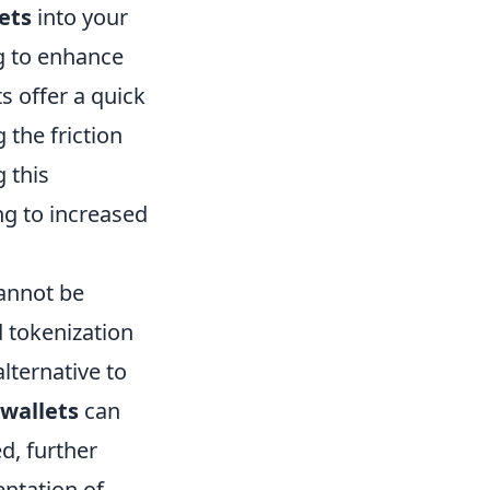
ets
into your
g to enhance
s offer a quick
the friction
 this
ng to increased
cannot be
d tokenization
lternative to
 wallets
can
d, further
entation of