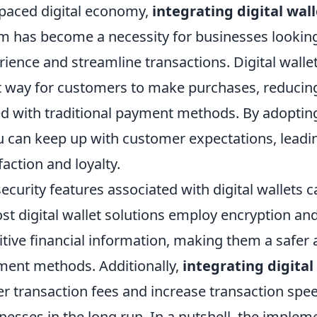
t-paced digital economy,
integrating digital wall
 has become a necessity for businesses lookin
ence and streamline transactions. Digital wallet
 way for customers to make purchases, reducing 
ed with traditional payment methods. By adopting
u can keep up with customer expectations, leadi
action and loyalty.
ecurity features associated with digital wallets 
st digital wallet solutions employ encryption an
itive financial information, making them a safer a
yment methods. Additionally,
integrating digital
er transaction fees and increase transaction spee
nesses in the long run. In a nutshell, the implem