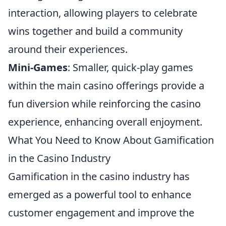
interaction, allowing players to celebrate
wins together and build a community
around their experiences.
Mini-Games
: Smaller, quick-play games
within the main casino offerings provide a
fun diversion while reinforcing the casino
experience, enhancing overall enjoyment.
What You Need to Know About Gamification
in the Casino Industry
Gamification in the casino industry has
emerged as a powerful tool to enhance
customer engagement and improve the