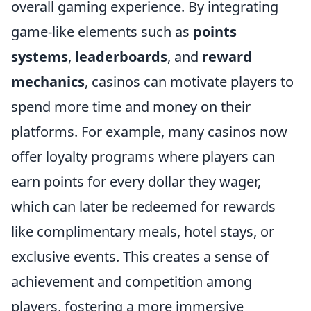
overall gaming experience. By integrating
game-like elements such as
points
systems
,
leaderboards
, and
reward
mechanics
, casinos can motivate players to
spend more time and money on their
platforms. For example, many casinos now
offer loyalty programs where players can
earn points for every dollar they wager,
which can later be redeemed for rewards
like complimentary meals, hotel stays, or
exclusive events. This creates a sense of
achievement and competition among
players, fostering a more immersive