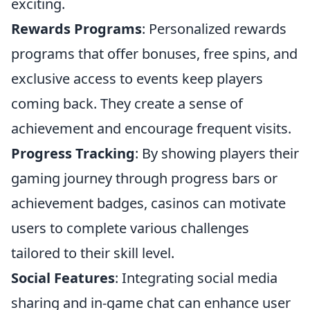
exciting.
Rewards Programs
: Personalized rewards
programs that offer bonuses, free spins, and
exclusive access to events keep players
coming back. They create a sense of
achievement and encourage frequent visits.
Progress Tracking
: By showing players their
gaming journey through progress bars or
achievement badges, casinos can motivate
users to complete various challenges
tailored to their skill level.
Social Features
: Integrating social media
sharing and in-game chat can enhance user