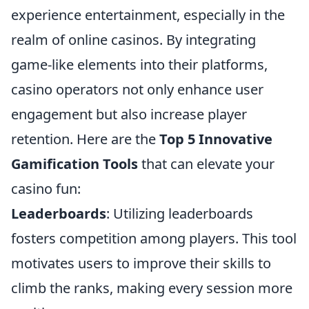
experience entertainment, especially in the
realm of online casinos. By integrating
game-like elements into their platforms,
casino operators not only enhance user
engagement but also increase player
retention. Here are the
Top 5 Innovative
Gamification Tools
that can elevate your
casino fun:
Leaderboards
: Utilizing leaderboards
fosters competition among players. This tool
motivates users to improve their skills to
climb the ranks, making every session more