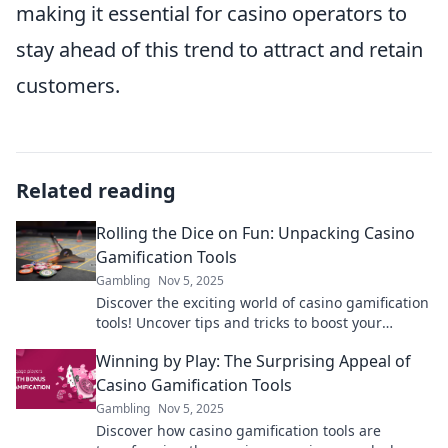
making it essential for casino operators to
stay ahead of this trend to attract and retain
customers.
Related reading
Rolling the Dice on Fun: Unpacking Casino
Gamification Tools
Gambling
Nov 5, 2025
Discover the exciting world of casino gamification
tools! Uncover tips and tricks to boost your
gaming experience and roll the dice on fun!
Winning by Play: The Surprising Appeal of
Casino Gamification Tools
Gambling
Nov 5, 2025
Discover how casino gamification tools are