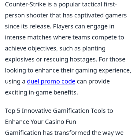
Counter-Strike is a popular tactical first-
person shooter that has captivated gamers
since its release. Players can engage in
intense matches where teams compete to
achieve objectives, such as planting
explosives or rescuing hostages. For those
looking to enhance their gaming experience,
using a
duel promo code
can provide
exciting in-game benefits.
Top 5 Innovative Gamification Tools to
Enhance Your Casino Fun
Gamification has transformed the way we