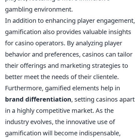
gambling environment.
In addition to enhancing player engagement,
gamification also provides valuable insights
for casino operators. By analyzing player
behavior and preferences, casinos can tailor
their offerings and marketing strategies to
better meet the needs of their clientele.
Furthermore, gamified elements help in
brand differentiation
, setting casinos apart
in a highly competitive market. As the
industry evolves, the innovative use of
gamification will become indispensable,