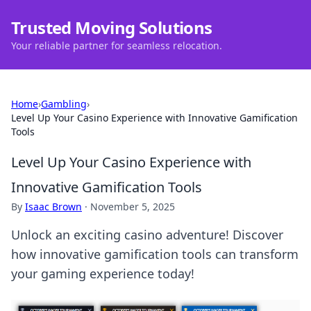
Trusted Moving Solutions
Your reliable partner for seamless relocation.
Home
›
Gambling
›
Level Up Your Casino Experience with Innovative Gamification
Tools
Level Up Your Casino Experience with
Innovative Gamification Tools
By
Isaac Brown
·
November 5, 2025
Unlock an exciting casino adventure! Discover
how innovative gamification tools can transform
your gaming experience today!