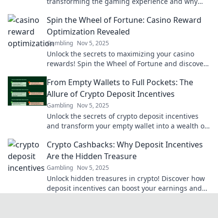
transforming the gaming experience and why
they have everyone hooked!
Spin the Wheel of Fortune: Casino Reward
Optimization Revealed
Gambling
Nov 5, 2025
Unlock the secrets to maximizing your casino
rewards! Spin the Wheel of Fortune and discover
expert tips for ultimate gaming success!
From Empty Wallets to Full Pockets: The
Allure of Crypto Deposit Incentives
Gambling
Nov 5, 2025
Unlock the secrets of crypto deposit incentives
and transform your empty wallet into a wealth of
opportunities! Dive in now!
Crypto Cashbacks: Why Deposit Incentives
Are the Hidden Treasure
Gambling
Nov 5, 2025
Unlock hidden treasures in crypto! Discover how
deposit incentives can boost your earnings and
elevate your trading game. Dive in now!