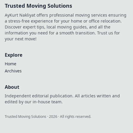
Trusted Moving Solutions
AyKurt Nakliyat offers professional moving services ensuring
a stress-free experience for your home or office relocation.
Discover expert tips, local moving guides, and all the
information you need for a smooth transition. Trust us for
your next move!
Explore
Home
Archives
About
Independent editorial publication. All articles written and
edited by our in-house team.
Trusted Moving Solutions
·
2026
· All rights reserved.