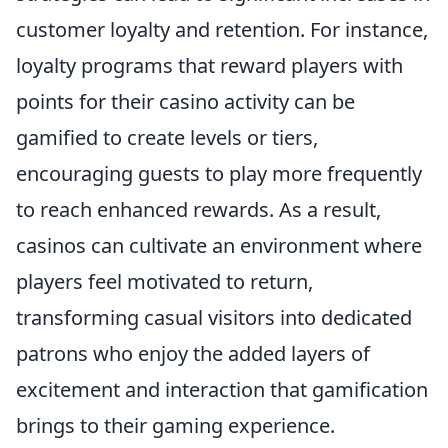
customer loyalty and retention. For instance,
loyalty programs that reward players with
points for their casino activity can be
gamified to create levels or tiers,
encouraging guests to play more frequently
to reach enhanced rewards. As a result,
casinos can cultivate an environment where
players feel motivated to return,
transforming casual visitors into dedicated
patrons who enjoy the added layers of
excitement and interaction that gamification
brings to their gaming experience.