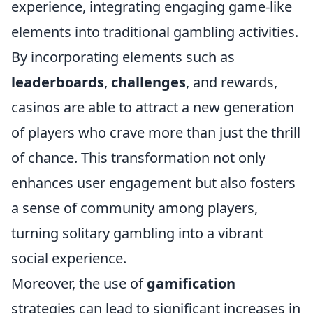
experience, integrating engaging game-like
elements into traditional gambling activities.
By incorporating elements such as
leaderboards
,
challenges
, and rewards,
casinos are able to attract a new generation
of players who crave more than just the thrill
of chance. This transformation not only
enhances user engagement but also fosters
a sense of community among players,
turning solitary gambling into a vibrant
social experience.
Moreover, the use of
gamification
strategies can lead to significant increases in