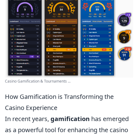
Casino Gamification & Tournaments ...
How Gamification is Transforming the
Casino Experience
In recent years,
gamification
has emerged
as a powerful tool for enhancing the casino