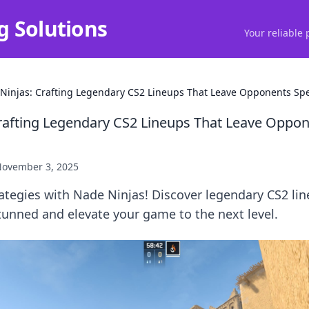
g Solutions
Your reliable 
Ninjas: Crafting Legendary CS2 Lineups That Leave Opponents Sp
rafting Legendary CS2 Lineups That Leave Oppo
ovember 3, 2025
ategies with Nade Ninjas! Discover legendary CS2 lin
tunned and elevate your game to the next level.