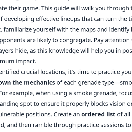
ate their game. This guide will walk you through
f developing effective lineups that can turn the ti
st, familiarize yourself with the maps and identify
pponents are likely to congregate. Pay attentio
yers hide, as this knowledge will help you in pos
imum impact.
ntified crucial locations, it's time to practice you
own the mechanics
of each grenade type—smok
For example, when using a smoke grenade, focu
landing spot to ensure it properly blocks vision o
ulnerable positions. Create an
ordered list
of all
d, and then ramble through practice sessions to 