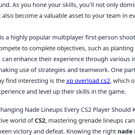
ound. As you hone your skills, you'll not only dom
 also become a valuable asset to your team in e
is a highly popular multiplayer first-person sho
mpete to complete objectives, such as planting 
 can enhance their experience through various 
king use of strategies and teamwork. One parti
y find interesting is the
xp overload cs2
, which 
perience and level up their skills in the game.
hanging Nade Lineups Every CS2 Player Should
tive world of
CS2
, mastering grenade lineups can
ween victory and defeat. Knowing the right
nade 