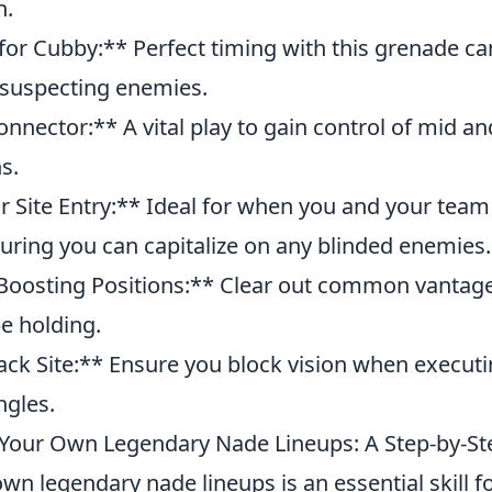
n.
or Cubby:** Perfect timing with this grenade ca
unsuspecting enemies.
nector:** A vital play to gain control of mid and
s.
r Site Entry:** Ideal for when you and your team
suring you can capitalize on any blinded enemies.
Boosting Positions:** Clear out common vantag
e holding.
ck Site:** Ensure you block vision when executi
ngles.
Your Own Legendary Nade Lineups: A Step-by-St
wn legendary nade lineups is an essential skill f