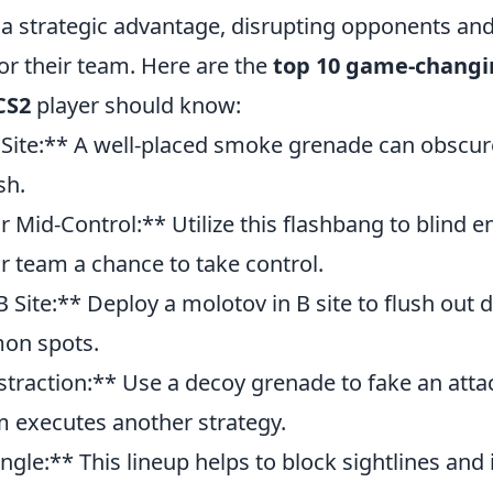
 a strategic advantage, disrupting opponents and
or their team. Here are the
top 10 game-changi
CS2
player should know:
Site:** A well-placed smoke grenade can obscur
sh.
 Mid-Control:** Utilize this flashbang to blind 
r team a chance to take control.
 Site:** Deploy a molotov in B site to flush out 
on spots.
traction:** Use a decoy grenade to fake an attac
m executes another strategy.
gle:** This lineup helps to block sightlines and i