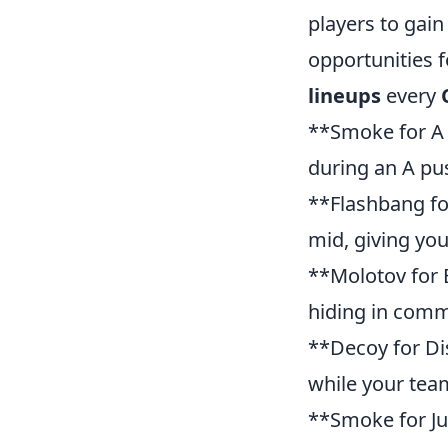
players to gain
opportunities f
lineups
every
**Smoke for A 
during an A pu
**Flashbang for
mid, giving you
**Molotov for B
hiding in comm
**Decoy for Dis
while your tea
**Smoke for Jun