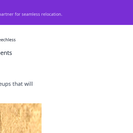
partner for seamless relocation.
eechless
nents
eups that will