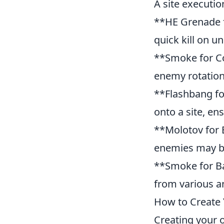
A site executio
**HE Grenade f
quick kill on 
**Smoke for Con
enemy rotation
**Flashbang fo
onto a site, en
**Molotov for 
enemies may b
**Smoke for Ba
from various a
How to Create 
Creating your o