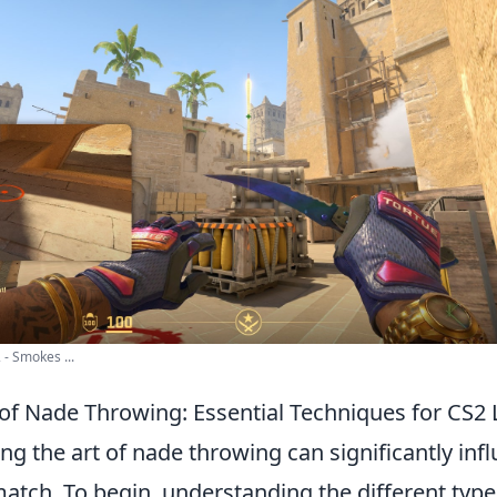
- Smokes ...
 of Nade Throwing: Essential Techniques for CS2
ing the art of nade throwing can significantly inf
atch. To begin, understanding the different typ