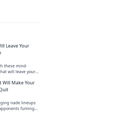
ill Leave Your
e
th these mind-
hat will leave your
and craving for a
t Will Make Your
Quit
ging nade lineups
r opponents fuming
uit! Dominate the