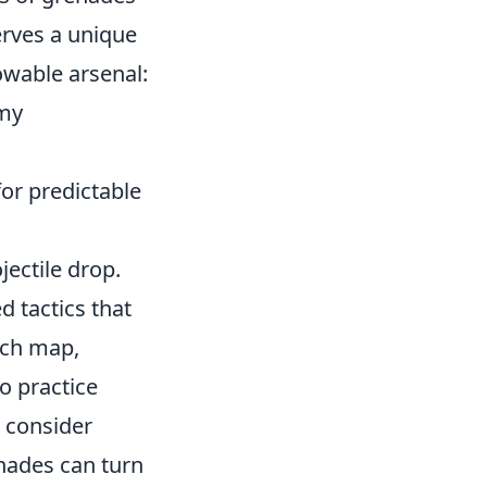
rves a unique
owable arsenal:
emy
or predictable
jectile drop.
d tactics that
ach map,
o practice
, consider
nades can turn