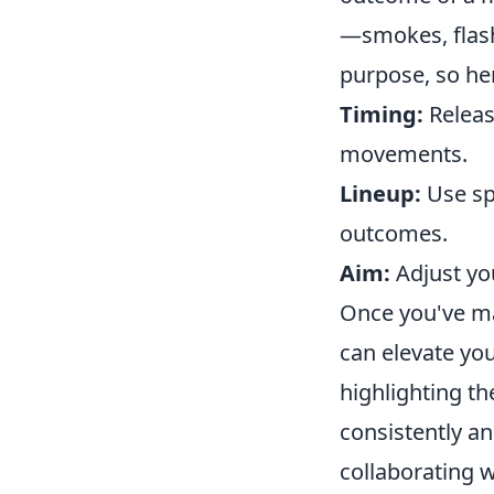
—smokes, flash
purpose, so he
Timing:
Releas
movements.
Lineup:
Use spe
outcomes.
Aim:
Adjust you
Once you've mas
can elevate yo
highlighting t
consistently an
collaborating 