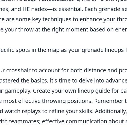
es, and HE nades—is essential. Each grenade se
re are some key techniques to enhance your thr
e your throw at the right moment based on en
cific spots in the map as your grenade lineups f
r crosshair to account for both distance and pro
tered the basics, it's time to delve into advance
ur gameplay. Create your own lineup guide for e
he most effective throwing positions. Remember t
d watch replays to refine your skills. Additionally
with teammates; effective communication about 