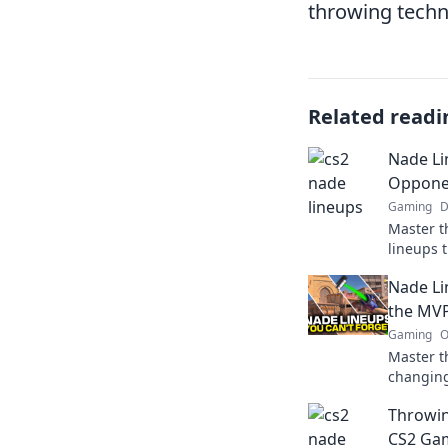
throwing techn
Related readi
Nade Li
Opponen
Gaming
D
Master t
lineups 
baffled 
Nade Li
next mat
the MVP
Gaming
O
Master t
changing
MVP of y
Throwin
a throw 
CS2 Gam