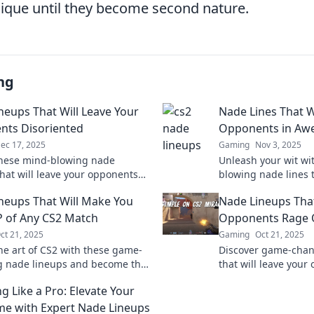
ique until they become second nature.
ng
neups That Will Leave Your
Nade Lines That W
ts Disoriented
Opponents in Aw
ec 17, 2025
Gaming
Nov 3, 2025
hese mind-blowing nade
Unleash your wit wi
that will leave your opponents
blowing nade lines t
and give you the edge in your
opponents stunned 
neups That Will Make You
Nade Lineups Tha
ch!
comeback!
 of Any CS2 Match
Opponents Rage 
ct 21, 2025
Gaming
Oct 21, 2025
he art of CS2 with these game-
Discover game-chan
 nade lineups and become the
that will leave you
our matches! Dominance is just
and ready to rage q
g Like a Pro: Elevate Your
away!
competition now!
e with Expert Nade Lineups