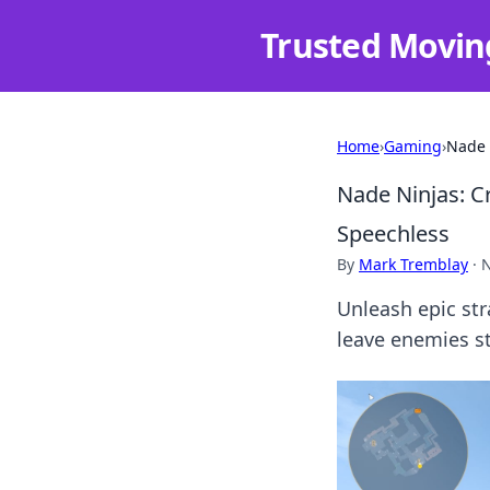
Trusted Movin
Home
›
Gaming
›
Nade 
Nade Ninjas: C
Speechless
By
Mark Tremblay
·
N
Unleash epic str
leave enemies s