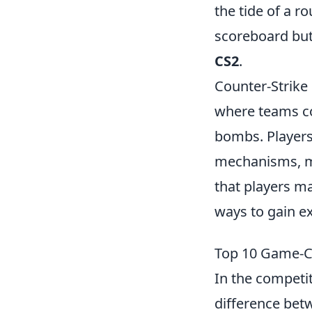
the tide of a r
scoreboard but
CS2
.
Counter-Strike 
where teams co
bombs. Players
mechanisms, ma
that players ma
ways to gain ex
Top 10 Game-C
In the competi
difference bet