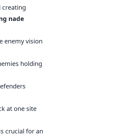
 creating
ng nade
e enemy vision
enemies holding
defenders
k at one site
s crucial for an