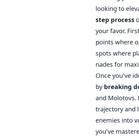
looking to elev
step process
o
your favor. Fir
points where o
spots where pla
nades for max
Once you've ide
by
breaking d
and Molotovs. 
trajectory and 
enemies into v
you've mastere