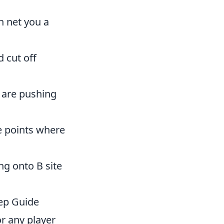
n net you a
 cut off
 are pushing
e points where
ng onto B site
ep Guide
or any player