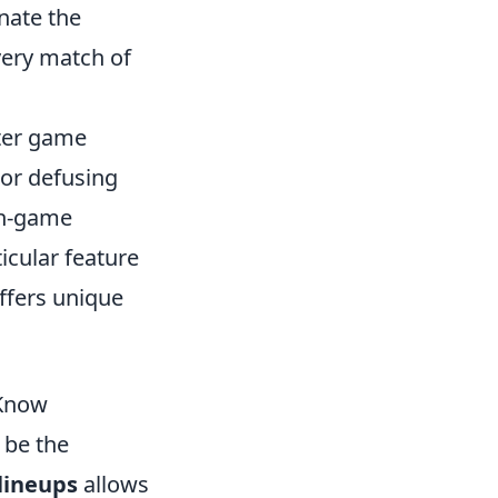
inate the
very match of
oter game
or defusing
in-game
cular feature
offers unique
 Know
 be the
lineups
allows