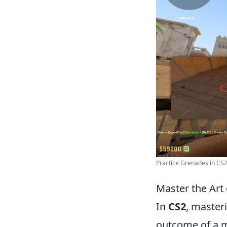
Practice Grenades in CS2 
Master the Art
In
CS2
, master
outcome of a m