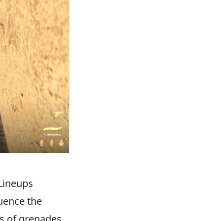
 Lineups
luence the
es of grenades