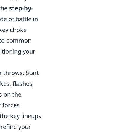
 the
step-by-
de of battle in
 key choke
n to common
itioning your
r throws. Start
es, flashes,
s on the
r forces
 the key lineups
refine your