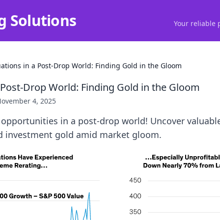
g Solutions
Your reliable 
uations in a Post-Drop World: Finding Gold in the Gloom
a Post-Drop World: Finding Gold in the Gloom
ovember 4, 2025
opportunities in a post-drop world! Uncover valuabl
ind investment gold amid market gloom.