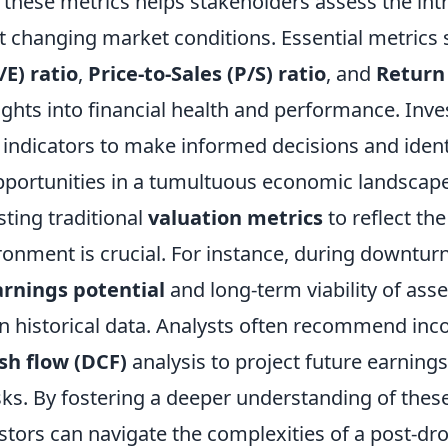
hese metrics helps stakeholders assess the intri
t changing market conditions. Essential metrics
/E) ratio
,
Price-to-Sales (P/S) ratio
, and
Return
ights into financial health and performance. Inv
e indicators to make informed decisions and ident
portunities in a tumultuous economic landscape
ting traditional
valuation metrics
to reflect the
nment is crucial. For instance, during downturns, 
arnings potential
and long-term viability of asse
on historical data. Analysts often recommend inc
sh flow (DCF)
analysis to project future earning
isks. By fostering a deeper understanding of thes
vestors can navigate the complexities of a post-