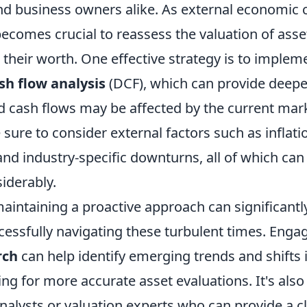
and business owners alike. As external economic 
 becomes crucial to reassess the valuation of asse
their worth. One effective strategy is to implem
sh flow analysis
(DCF), which can provide deeper
d cash flows may be affected by the current mark
e sure to consider external factors such as inflati
 and industry-specific downturns, all of which can 
iderably.
aintaining a proactive approach can significantl
essfully navigating these turbulent times. Engag
rch
can help identify emerging trends and shifts
ing for more accurate asset evaluations. It's also
analysts or valuation experts who can provide a c