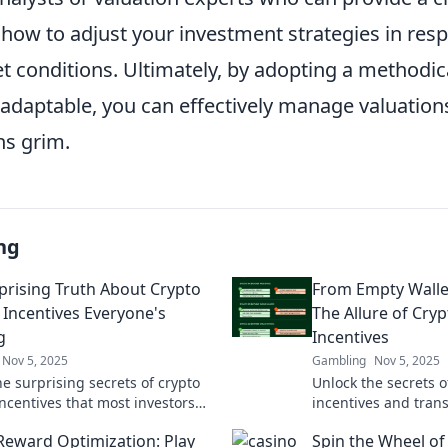
 how to adjust your investment strategies in res
t conditions. Ultimately, by adopting a methodi
adaptable, you can effectively manage valuatio
ns grim.
ng
prising Truth About Crypto
From Empty Wallet
 Incentives Everyone's
The Allure of Cry
g
Incentives
Nov 5, 2025
Gambling
Nov 5, 2025
e surprising secrets of crypto
Unlock the secrets o
incentives that most investors
incentives and tran
. Discover what could boost your
wallet into a wealth
Reward Optimization: Play
Spin the Wheel of
 today!
Dive in now!