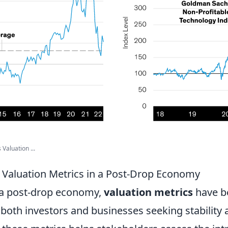
Valuation ...
Valuation Metrics in a Post-Drop Economy
 a post-drop economy,
valuation metrics
have 
both investors and businesses seeking stability