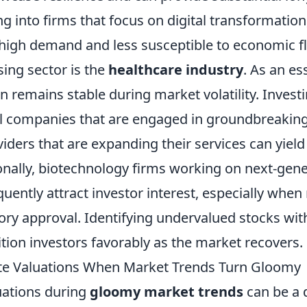
g into firms that focus on digital transformation,
n high demand and less susceptible to economic f
ing sector is the
healthcare industry
. As an es
n remains stable during market volatility. Investi
 companies that are engaged in groundbreaking
iders that are expanding their services can yield 
ionally, biotechnology firms working on next-gen
uently attract investor interest, especially whe
ory approval. Identifying undervalued stocks wit
tion investors favorably as the market recovers.
te Valuations When Market Trends Turn Gloomy
uations during
gloomy market trends
can be a 