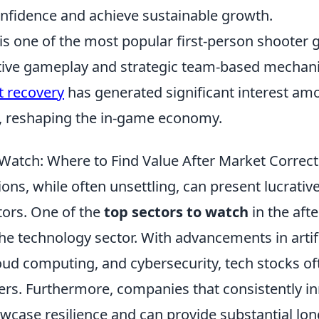
onfidence and achieve sustainable growth.
 is one of the most popular first-person shoote
itive gameplay and strategic team-based mechani
t recovery
has generated significant interest am
ke, reshaping the in-game economy.
 Watch: Where to Find Value After Market Correc
ons, while often unsettling, can present lucrativ
tors. One of the
top sectors to watch
in the aft
the technology sector. With advancements in artifi
loud computing, and cybersecurity, tech stocks o
hers. Furthermore, companies that consistently i
case resilience and can provide substantial lon