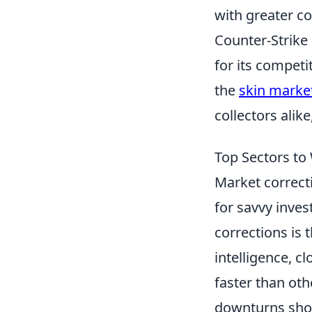
with greater c
Counter-Strike
for its compet
the
skin marke
collectors ali
Top Sectors to
Market correcti
for savvy inves
corrections is 
intelligence, c
faster than ot
downturns show