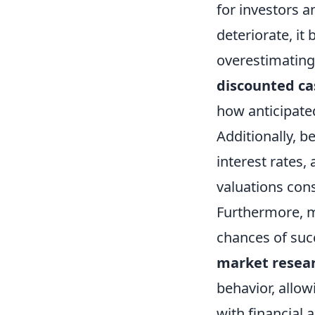
for investors 
deteriorate, it
overestimating 
discounted ca
how anticipate
Additionally, b
interest rates,
valuations cons
Furthermore, m
chances of succ
market resea
behavior, allow
with financial 