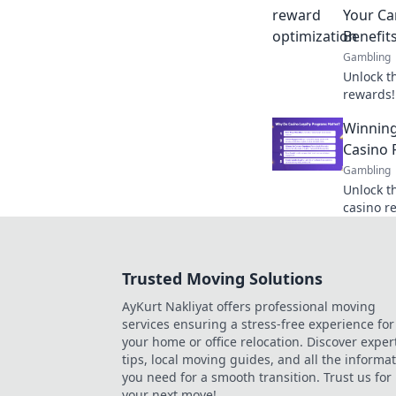
Your Ca
Benefit
Gambling
Unlock t
rewards!
your gam
Winning
benefits 
Casino 
Gambling
Unlock t
casino r
to boost
optimize
Trusted Moving Solutions
AyKurt Nakliyat offers professional moving
services ensuring a stress-free experience for
your home or office relocation. Discover exper
tips, local moving guides, and all the informa
you need for a smooth transition. Trust us for
your next move!