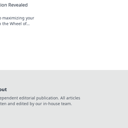
ion Revealed
to maximizing your
n the Wheel of
 expert tips for
ccess!
out
ependent editorial publication. All articles
tten and edited by our in-house team.