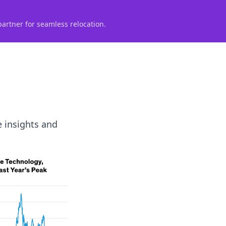
partner for seamless relocation.
e insights and