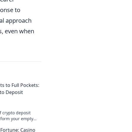
ponse to
cal approach
ns, even when
s to Full Pockets:
pto Deposit
f crypto deposit
sform your empty
 of opportunities!
 Fortune: Casino