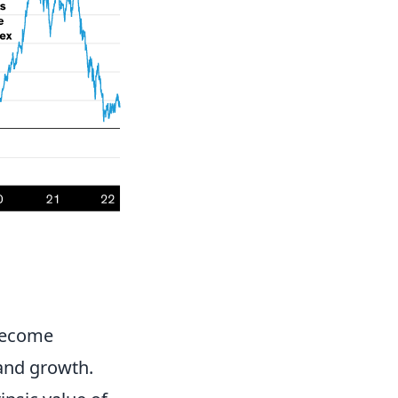
become
 and growth.