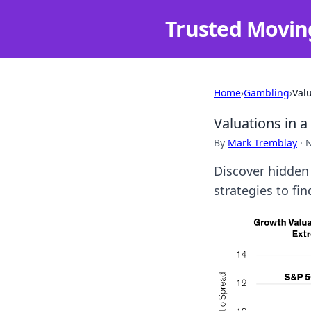
Trusted Movin
Home
›
Gambling
›
Val
Valuations in 
By
Mark Tremblay
·
N
Discover hidden 
strategies to f