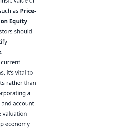
nsic value of
 such as
Price-
 on Equity
estors should
ify
.
 current
it’s vital to
ts rather than
orporating a
s and account
e valuation
drop economy