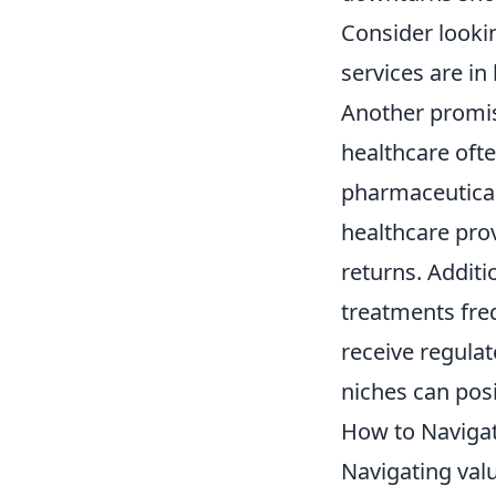
Consider lookin
services are i
Another promis
healthcare ofte
pharmaceutical
healthcare prov
returns. Addit
treatments freq
receive regulat
niches can posi
How to Naviga
Navigating val