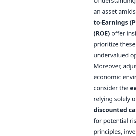
Understanding t
an asset amids
to-Earnings (P
(ROE)
offer ins
prioritize thes
undervalued op
Moreover, adjus
economic enviro
consider the
e
relying solely 
discounted ca
for potential r
principles, in