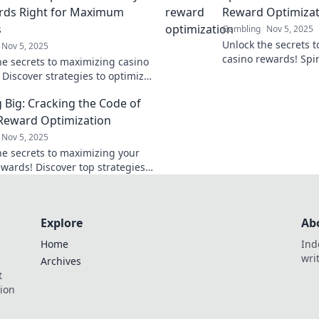
rds Right for Maximum
Reward Optimizat
s
Gambling
Nov 5, 2025
Unlock the secrets 
Nov 5, 2025
casino rewards! Spi
he secrets to maximizing casino
Fortune and discover
 Discover strategies to optimize
ultimate gaming su
eplay and cash in on incredible
 Big: Cracking the Code of
today!
Reward Optimization
Nov 5, 2025
he secrets to maximizing your
ewards! Discover top strategies
 your winning potential and
 your playing experience.
Explore
Ab
Home
Ind
wri
Archives
t
tion