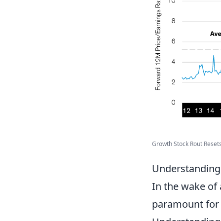
Growth Stock Rout Resets 
Understanding 
In the wake of
paramount for 