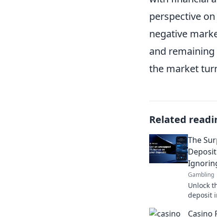
perspective on
negative marke
and remaining 
the market tur
Related readi
The Sur
Deposit
Ignorin
Gambling
Unlock th
deposit 
overlook
Casino 
earnings