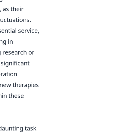
 as their
luctuations.
sential service,
ng in
 research or
significant
eration
n new therapies
hin these
daunting task