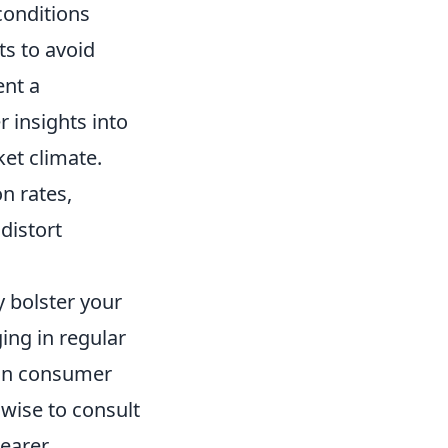
conditions
ts to avoid
ent a
 insights into
et climate.
on rates,
distort
y bolster your
ing in regular
 in consumer
 wise to consult
learer