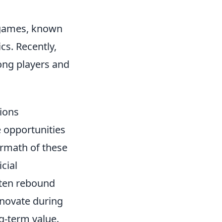
r games, known
cs. Recently,
ong players and
tions
e opportunities
ermath of these
cial
ften rebound
nnovate during
g-term value.