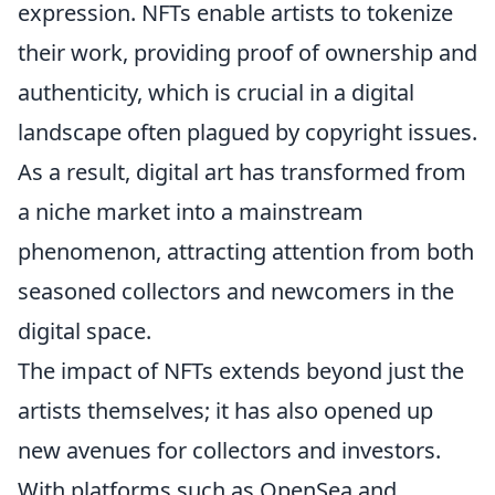
expression. NFTs enable artists to tokenize
their work, providing proof of ownership and
authenticity, which is crucial in a digital
landscape often plagued by copyright issues.
As a result, digital art has transformed from
a niche market into a mainstream
phenomenon, attracting attention from both
seasoned collectors and newcomers in the
digital space.
The impact of NFTs extends beyond just the
artists themselves; it has also opened up
new avenues for collectors and investors.
With platforms such as OpenSea and