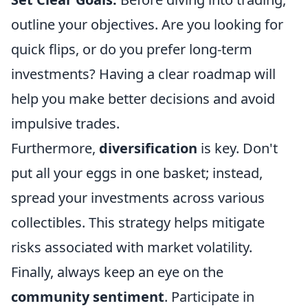
outline your objectives. Are you looking for
quick flips, or do you prefer long-term
investments? Having a clear roadmap will
help you make better decisions and avoid
impulsive trades.
Furthermore,
diversification
is key. Don't
put all your eggs in one basket; instead,
spread your investments across various
collectibles. This strategy helps mitigate
risks associated with market volatility.
Finally, always keep an eye on the
community sentiment
. Participate in