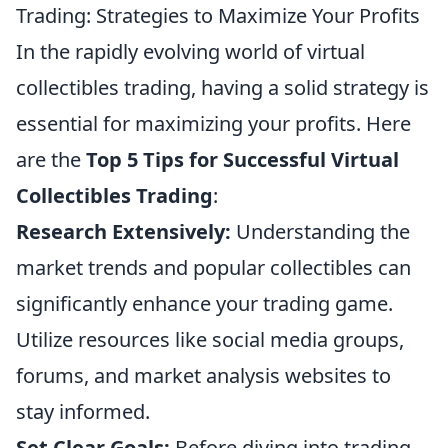
Trading: Strategies to Maximize Your Profits
In the rapidly evolving world of virtual
collectibles trading, having a solid strategy is
essential for maximizing your profits. Here
are the
Top 5 Tips for Successful Virtual
Collectibles Trading
:
Research Extensively:
Understanding the
market trends and popular collectibles can
significantly enhance your trading game.
Utilize resources like social media groups,
forums, and market analysis websites to
stay informed.
Set Clear Goals:
Before diving into trading,