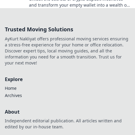
and transform your empty wallet into a wealth of
opportunities! Dive in now!
Trusted Moving Solutions
AyKurt Nakliyat offers professional moving services ensuring
a stress-free experience for your home or office relocation.
Discover expert tips, local moving guides, and all the
information you need for a smooth transition. Trust us for
your next move!
Explore
Home
Archives
About
Independent editorial publication. All articles written and
edited by our in-house team.