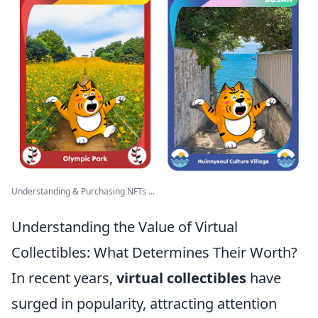
Understanding & Purchasing NFTs ...
Understanding the Value of Virtual
Collectibles: What Determines Their Worth?
In recent years,
virtual collectibles
have
surged in popularity, attracting attention