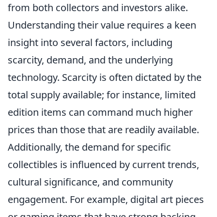
from both collectors and investors alike.
Understanding their value requires a keen
insight into several factors, including
scarcity, demand, and the underlying
technology. Scarcity is often dictated by the
total supply available; for instance, limited
edition items can command much higher
prices than those that are readily available.
Additionally, the demand for specific
collectibles is influenced by current trends,
cultural significance, and community
engagement. For example, digital art pieces
or gaming items that have strong backing