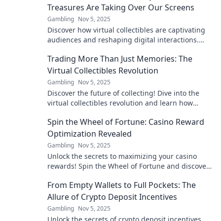
Treasures Are Taking Over Our Screens
Gambling
Nov 5, 2025
Discover how virtual collectibles are captivating
audiences and reshaping digital interactions.
Dive into the craze that's revolutionizing screens!
Trading More Than Just Memories: The
Virtual Collectibles Revolution
Gambling
Nov 5, 2025
Discover the future of collecting! Dive into the
virtual collectibles revolution and learn how
trading goes beyond just memories.
Spin the Wheel of Fortune: Casino Reward
Optimization Revealed
Gambling
Nov 5, 2025
Unlock the secrets to maximizing your casino
rewards! Spin the Wheel of Fortune and discover
expert tips for ultimate gaming success!
From Empty Wallets to Full Pockets: The
Allure of Crypto Deposit Incentives
Gambling
Nov 5, 2025
Unlock the secrets of crypto deposit incentives