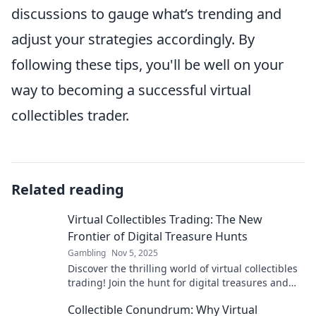
discussions to gauge what’s trending and
adjust your strategies accordingly. By
following these tips, you'll be well on your
way to becoming a successful virtual
collectibles trader.
Related reading
Virtual Collectibles Trading: The New
Frontier of Digital Treasure Hunts
Gambling
Nov 5, 2025
Discover the thrilling world of virtual collectibles
trading! Join the hunt for digital treasures and
unlock unique riches in this new frontier.
Collectible Conundrum: Why Virtual