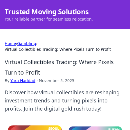
Trusted Moving Solutions
Your reliable partner for seamless relocation.
Home
›
Gambling
›
Virtual Collectibles Trading: Where Pixels Turn to Profit
Virtual Collectibles Trading: Where Pixels
Turn to Profit
By
Yara Haddad
·
November 5, 2025
Discover how virtual collectibles are reshaping
investment trends and turning pixels into
profits. Join the digital gold rush today!