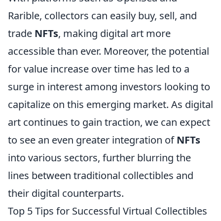
Rarible, collectors can easily buy, sell, and
trade
NFTs
, making digital art more
accessible than ever. Moreover, the potential
for value increase over time has led to a
surge in interest among investors looking to
capitalize on this emerging market. As digital
art continues to gain traction, we can expect
to see an even greater integration of
NFTs
into various sectors, further blurring the
lines between traditional collectibles and
their digital counterparts.
Top 5 Tips for Successful Virtual Collectibles