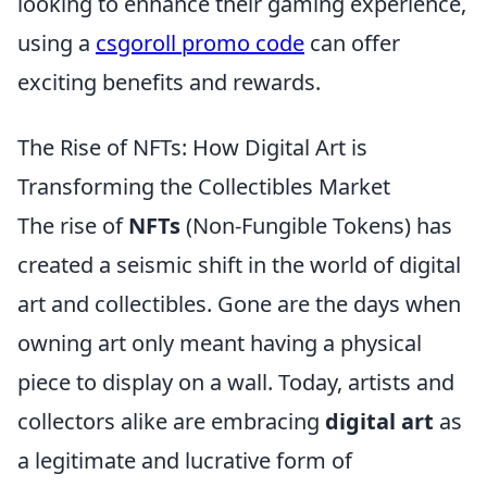
looking to enhance their gaming experience,
using a
csgoroll promo code
can offer
exciting benefits and rewards.
The Rise of NFTs: How Digital Art is
Transforming the Collectibles Market
The rise of
NFTs
(Non-Fungible Tokens) has
created a seismic shift in the world of digital
art and collectibles. Gone are the days when
owning art only meant having a physical
piece to display on a wall. Today, artists and
collectors alike are embracing
digital art
as
a legitimate and lucrative form of