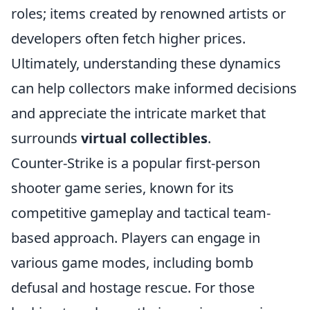
roles; items created by renowned artists or
developers often fetch higher prices.
Ultimately, understanding these dynamics
can help collectors make informed decisions
and appreciate the intricate market that
surrounds
virtual collectibles
.
Counter-Strike is a popular first-person
shooter game series, known for its
competitive gameplay and tactical team-
based approach. Players can engage in
various game modes, including bomb
defusal and hostage rescue. For those