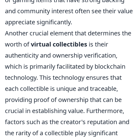
and community interest often see their value
appreciate significantly.
Another crucial element that determines the
worth of
virtual collectibles
is their
authenticity and ownership verification,
which is primarily facilitated by blockchain
technology. This technology ensures that
each collectible is unique and traceable,
providing proof of ownership that can be
crucial in establishing value. Furthermore,
factors such as the creator's reputation and
the rarity of a collectible play significant