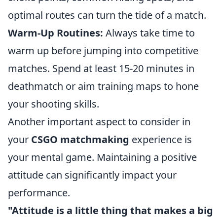
optimal routes can turn the tide of a match.
Warm-Up Routines:
Always take time to
warm up before jumping into competitive
matches. Spend at least 15-20 minutes in
deathmatch or aim training maps to hone
your shooting skills.
Another important aspect to consider in
your
CSGO matchmaking
experience is
your mental game. Maintaining a positive
attitude can significantly impact your
performance.
"Attitude is a little thing that makes a big