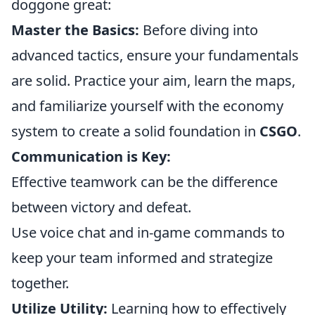
doggone great:
Master the Basics:
Before diving into
advanced tactics, ensure your fundamentals
are solid. Practice your aim, learn the maps,
and familiarize yourself with the economy
system to create a solid foundation in
CSGO
.
Communication is Key:
Effective teamwork can be the difference
between victory and defeat.
Use voice chat and in-game commands to
keep your team informed and strategize
together.
Utilize Utility:
Learning how to effectively