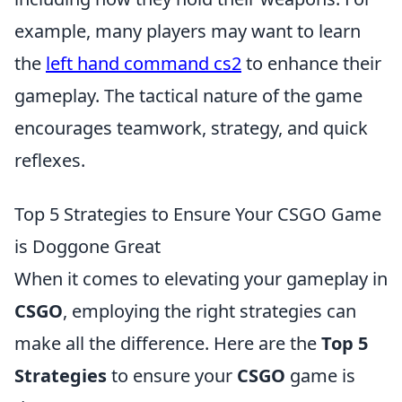
example, many players may want to learn
the
left hand command cs2
to enhance their
gameplay. The tactical nature of the game
encourages teamwork, strategy, and quick
reflexes.
Top 5 Strategies to Ensure Your CSGO Game
is Doggone Great
When it comes to elevating your gameplay in
CSGO
, employing the right strategies can
make all the difference. Here are the
Top 5
Strategies
to ensure your
CSGO
game is