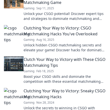
Matchmaking Game
Gaming
Sep 11, 2025
Unlock your CSGO potential! Discover expert tips
and strategies to dominate matchmaking and
climb the ranks like a pro. Level up now!
Clutching Your Way to Victory: CSGO
Matchmaking Hacks You've Overlooked
Gaming
Aug 16, 2025
Unlock hidden CSGO matchmaking secrets and
elevate your game! Discover hacks for dominating
your next match and clutching victory effortlessly.
Clutch Your Way to Victory with These CSGO
Matchmaking Tips
Gaming
Feb 18, 2025
Boost your CSGO skills and dominate the
competition with these essential matchmaking
tips! Unlock your path to victory now!
Clutching Your Way to Victory: Sneaky CSGO
Matchmaking Hacks
Gaming
Nov 28, 2024
Unlock the secrets to winning in CSGO with