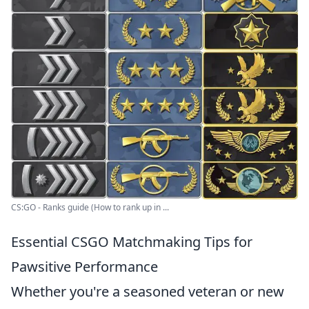
CS:GO - Ranks guide (How to rank up in ...
Essential CSGO Matchmaking Tips for
Pawsitive Performance
Whether you're a seasoned veteran or new