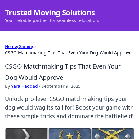
Trusted Moving Solutions
Your reliable partner for seamless relocation.
Home
›
Gaming
›
CSGO Matchmaking Tips That Even Your Dog Would Approve
CSGO Matchmaking Tips That Even Your
Dog Would Approve
By
Yara Haddad
·
September 9, 2025
Unlock pro-level CSGO matchmaking tips your
dog would wag its tail for! Boost your game with
these simple tricks and dominate the battlefield!