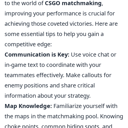
to the world of
CSGO matchmaking
,
improving your performance is crucial for
achieving those coveted victories. Here are
some essential tips to help you gain a
competitive edge:
Communication is Key:
Use voice chat or
in-game text to coordinate with your
teammates effectively. Make callouts for
enemy positions and share critical
information about your strategy.
Map Knowledge:
Familiarize yourself with
the maps in the matchmaking pool. Knowing
choke points, common hiding spots, and