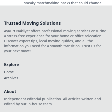
sneaky matchmaking hacks that could change
your game forever!
Trusted Moving Solutions
AyKurt Nakliyat offers professional moving services ensuring
a stress-free experience for your home or office relocation.
Discover expert tips, local moving guides, and all the
information you need for a smooth transition. Trust us for
your next move!
Explore
Home
Archives
About
Independent editorial publication. All articles written and
edited by our in-house team.