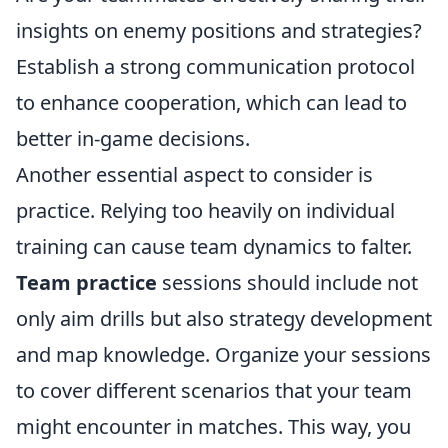
insights on enemy positions and strategies?
Establish a strong communication protocol
to enhance cooperation, which can lead to
better in-game decisions.
Another essential aspect to consider is
practice. Relying too heavily on individual
training can cause team dynamics to falter.
Team practice
sessions should include not
only aim drills but also strategy development
and map knowledge. Organize your sessions
to cover different scenarios that your team
might encounter in matches. This way, you