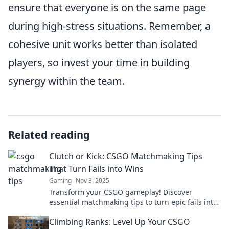
ensure that everyone is on the same page
during high-stress situations. Remember, a
cohesive unit works better than isolated
players, so invest your time in building
synergy within the team.
Related reading
Clutch or Kick: CSGO Matchmaking Tips
That Turn Fails into Wins
Gaming
Nov 3, 2025
Transform your CSGO gameplay! Discover
essential matchmaking tips to turn epic fails into
clutch wins and dominate your matches!
Climbing Ranks: Level Up Your CSGO