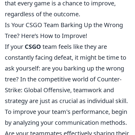
that every game is a chance to improve,
regardless of the outcome.
Is Your CSGO Team Barking Up the Wrong
Tree? Here’s How to Improve!
If your
CSGO
team feels like they are
constantly facing defeat, it might be time to
ask yourself: are you barking up the wrong
tree? In the competitive world of Counter-
Strike: Global Offensive, teamwork and
strategy are just as crucial as individual skill.
To improve your team's performance, begin
by analyzing your communication methods.
Are your teammates effectively sharing their