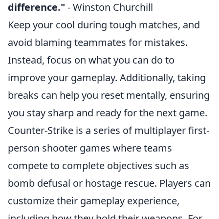
difference."
- Winston Churchill
Keep your cool during tough matches, and
avoid blaming teammates for mistakes.
Instead, focus on what you can do to
improve your gameplay. Additionally, taking
breaks can help you reset mentally, ensuring
you stay sharp and ready for the next game.
Counter-Strike is a series of multiplayer first-
person shooter games where teams
compete to complete objectives such as
bomb defusal or hostage rescue. Players can
customize their gameplay experience,
including how they hold their weapons. For