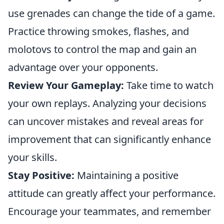
use grenades can change the tide of a game.
Practice throwing smokes, flashes, and
molotovs to control the map and gain an
advantage over your opponents.
Review Your Gameplay:
Take time to watch
your own replays. Analyzing your decisions
can uncover mistakes and reveal areas for
improvement that can significantly enhance
your skills.
Stay Positive:
Maintaining a positive
attitude can greatly affect your performance.
Encourage your teammates, and remember