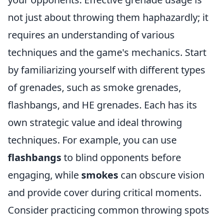
not just about throwing them haphazardly; it
requires an understanding of various
techniques and the game's mechanics. Start
by familiarizing yourself with different types
of grenades, such as smoke grenades,
flashbangs, and HE grenades. Each has its
own strategic value and ideal throwing
techniques. For example, you can use
flashbangs
to blind opponents before
engaging, while
smokes
can obscure vision
and provide cover during critical moments.
Consider practicing common throwing spots