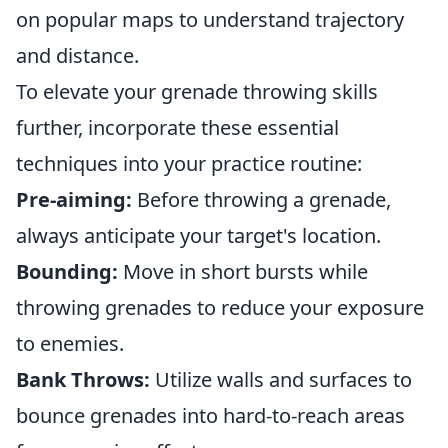
on popular maps to understand trajectory
and distance.
To elevate your grenade throwing skills
further, incorporate these essential
techniques into your practice routine:
Pre-aiming:
Before throwing a grenade,
always anticipate your target's location.
Bounding:
Move in short bursts while
throwing grenades to reduce your exposure
to enemies.
Bank Throws:
Utilize walls and surfaces to
bounce grenades into hard-to-reach areas