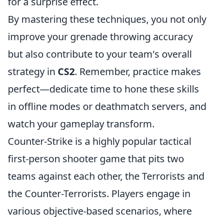
for a surprise effect.
By mastering these techniques, you not only
improve your grenade throwing accuracy
but also contribute to your team's overall
strategy in
CS2
. Remember, practice makes
perfect—dedicate time to hone these skills
in offline modes or deathmatch servers, and
watch your gameplay transform.
Counter-Strike is a highly popular tactical
first-person shooter game that pits two
teams against each other, the Terrorists and
the Counter-Terrorists. Players engage in
various objective-based scenarios, where