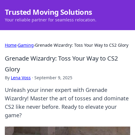
Trusted Moving Solutions
Your reliable partner for seamless relocation.
Home
›
Gaming
›
Grenade Wizardry: Toss Your Way to CS2 Glory
Grenade Wizardry: Toss Your Way to CS2
Glory
By
Lena Voss
·
September 9, 2025
Unleash your inner expert with Grenade
Wizardry! Master the art of tosses and dominate
CS2 like never before. Ready to elevate your
game?