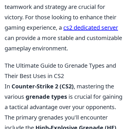
teamwork and strategy are crucial for
victory. For those looking to enhance their
gaming experience, a
cs2 dedicated server
can provide a more stable and customizable
gameplay environment.
The Ultimate Guide to Grenade Types and
Their Best Uses in CS2
In
Counter-Strike 2 (CS2)
, mastering the
various
grenade types
is crucial for gaining
a tactical advantage over your opponents.
The primary grenades you'll encounter
include the
High-Explosive Grenade (HE)
,