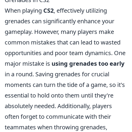
When playing
CS2
, effectively utilizing
grenades can significantly enhance your
gameplay. However, many players make
common mistakes that can lead to wasted
opportunities and poor team dynamics. One
major mistake is
using grenades too early
in a round. Saving grenades for crucial
moments can turn the tide of a game, so it's
essential to hold onto them until they're
absolutely needed. Additionally, players
often forget to communicate with their
teammates when throwing grenades,