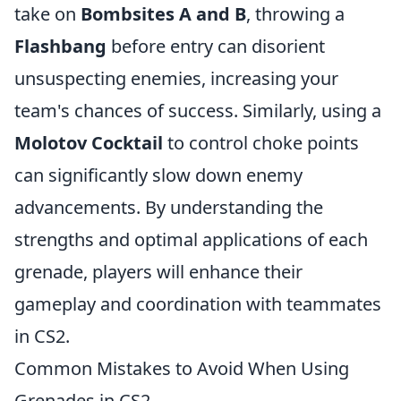
take on
Bombsites A and B
, throwing a
Flashbang
before entry can disorient
unsuspecting enemies, increasing your
team's chances of success. Similarly, using a
Molotov Cocktail
to control choke points
can significantly slow down enemy
advancements. By understanding the
strengths and optimal applications of each
grenade, players will enhance their
gameplay and coordination with teammates
in CS2.
Common Mistakes to Avoid When Using
Grenades in CS2