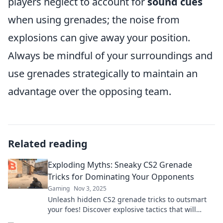
players neglect to account for
sound cues
when using grenades; the noise from
explosions can give away your position.
Always be mindful of your surroundings and
use grenades strategically to maintain an
advantage over the opposing team.
Related reading
Exploding Myths: Sneaky CS2 Grenade
Tricks for Dominating Your Opponents
Gaming
Nov 3, 2025
Unleash hidden CS2 grenade tricks to outsmart
your foes! Discover explosive tactics that will
elevate your game and dominate the battlefield.