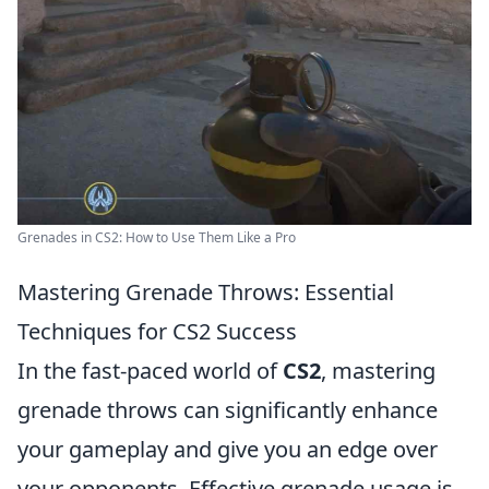
Grenades in CS2: How to Use Them Like a Pro
Mastering Grenade Throws: Essential
Techniques for CS2 Success
In the fast-paced world of
CS2
, mastering
grenade throws can significantly enhance
your gameplay and give you an edge over
your opponents. Effective grenade usage is