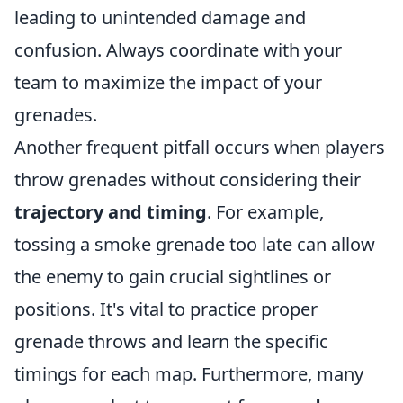
leading to unintended damage and
confusion. Always coordinate with your
team to maximize the impact of your
grenades.
Another frequent pitfall occurs when players
throw grenades without considering their
trajectory and timing
. For example,
tossing a smoke grenade too late can allow
the enemy to gain crucial sightlines or
positions. It's vital to practice proper
grenade throws and learn the specific
timings for each map. Furthermore, many