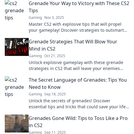
Grenade Your Way to Victory with These CS2
Tips
Gaming
Nov 3, 2025
Master CS2 with explosive tips that will propel
your gameplay! Discover strategies to outsmart
opponents and secure your victory today!
Grenade Strategies That Will Blow Your
Mind in CS2
Gaming
Oct 21, 2025
Unlock explosive gameplay with these grenade
strategies in CS2 that will leave your enemies
shocked and elevate your skills!
The Secret Language of Grenades: Tips You
Need to Know
Gaming
Sep 18, 2025
Unlock the secrets of grenades! Discover
essential tips and tricks that could save your life
in the heat of battle. Don’t miss out!
Grenades Gone Wild: Tips to Toss Like a Pro
in CS2
Gaming
Sep 11, 2025