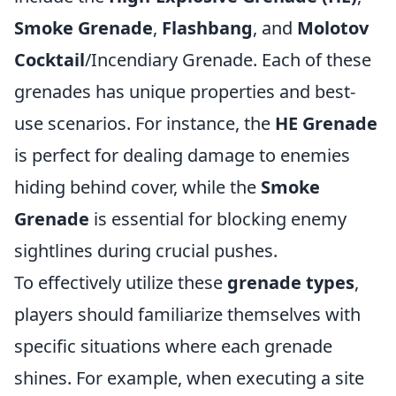
Smoke Grenade
,
Flashbang
, and
Molotov
Cocktail
/Incendiary Grenade. Each of these
grenades has unique properties and best-
use scenarios. For instance, the
HE Grenade
is perfect for dealing damage to enemies
hiding behind cover, while the
Smoke
Grenade
is essential for blocking enemy
sightlines during crucial pushes.
To effectively utilize these
grenade types
,
players should familiarize themselves with
specific situations where each grenade
shines. For example, when executing a site