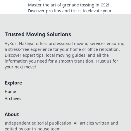
Master the art of grenade tossing in CS2!
Discover pro tips and tricks to elevate your
gameplay and dominate the battlefield.
Trusted Moving Solutions
AyKurt Nakliyat offers professional moving services ensuring
a stress-free experience for your home or office relocation.
Discover expert tips, local moving guides, and all the
information you need for a smooth transition. Trust us for
your next move!
Explore
Home
Archives
About
Independent editorial publication. All articles written and
edited by our in-house team.