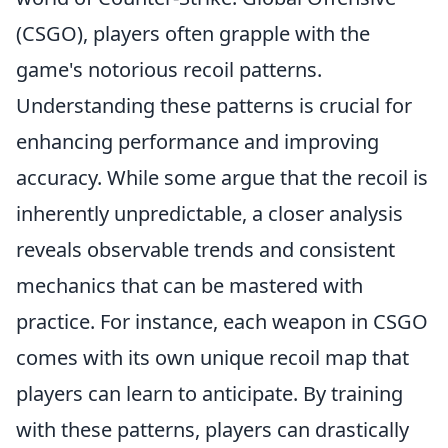
(CSGO), players often grapple with the
game's notorious recoil patterns.
Understanding these patterns is crucial for
enhancing performance and improving
accuracy. While some argue that the recoil is
inherently unpredictable, a closer analysis
reveals observable trends and consistent
mechanics that can be mastered with
practice. For instance, each weapon in CSGO
comes with its own unique recoil map that
players can learn to anticipate. By training
with these patterns, players can drastically