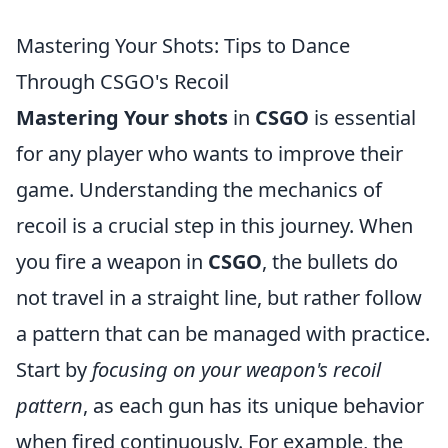
Mastering Your Shots: Tips to Dance
Through CSGO's Recoil
Mastering Your shots
in
CSGO
is essential
for any player who wants to improve their
game. Understanding the mechanics of
recoil is a crucial step in this journey. When
you fire a weapon in
CSGO
, the bullets do
not travel in a straight line, but rather follow
a pattern that can be managed with practice.
Start by
focusing on your weapon's recoil
pattern
, as each gun has its unique behavior
when fired continuously. For example, the