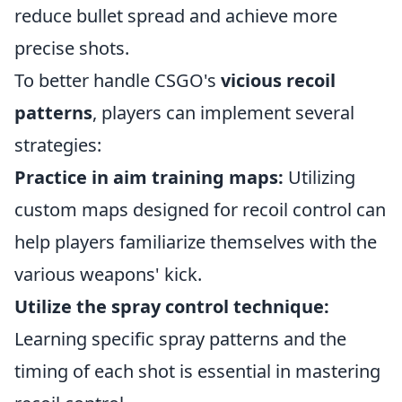
reduce bullet spread and achieve more
precise shots.
To better handle CSGO's
vicious recoil
patterns
, players can implement several
strategies:
Practice in aim training maps:
Utilizing
custom maps designed for recoil control can
help players familiarize themselves with the
various weapons' kick.
Utilize the spray control technique:
Learning specific spray patterns and the
timing of each shot is essential in mastering