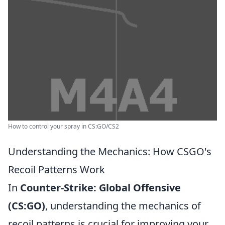
How to control your spray in CS:GO/CS2
Understanding the Mechanics: How CSGO's
Recoil Patterns Work
In
Counter-Strike: Global Offensive
(CS:GO)
, understanding the mechanics of
recoil patterns is crucial for improving your