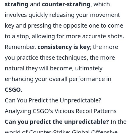
strafing
and
counter-strafing
, which
involves quickly releasing your movement
key and pressing the opposite one to come
to a stop, allowing for more accurate shots.
Remember,
consistency is key
; the more
you practice these techniques, the more
natural they will become, ultimately
enhancing your overall performance in
CSGO
.
Can You Predict the Unpredictable?
Analyzing CSGO's Vicious Recoil Patterns
Can you predict the unpredictable?
In the
world of Counter-Strike: Global Offensive