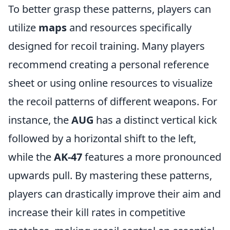
To better grasp these patterns, players can
utilize
maps
and resources specifically
designed for recoil training. Many players
recommend creating a personal reference
sheet or using online resources to visualize
the recoil patterns of different weapons. For
instance, the
AUG
has a distinct vertical kick
followed by a horizontal shift to the left,
while the
AK-47
features a more pronounced
upwards pull. By mastering these patterns,
players can drastically improve their aim and
increase their kill rates in competitive