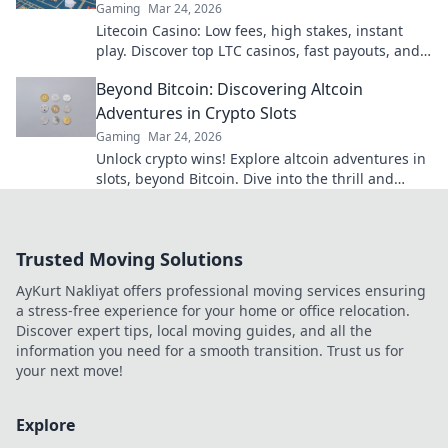
Gaming
Mar 24, 2026
Litecoin Casino: Low fees, high stakes, instant
play. Discover top LTC casinos, fast payouts, and
huge jackpots. Get started today!
Beyond Bitcoin: Discovering Altcoin
Adventures in Crypto Slots
Gaming
Mar 24, 2026
Unlock crypto wins! Explore altcoin adventures in
slots, beyond Bitcoin. Dive into the thrill and
discover your next big win!
Trusted Moving Solutions
AyKurt Nakliyat offers professional moving services ensuring
a stress-free experience for your home or office relocation.
Discover expert tips, local moving guides, and all the
information you need for a smooth transition. Trust us for
your next move!
Explore