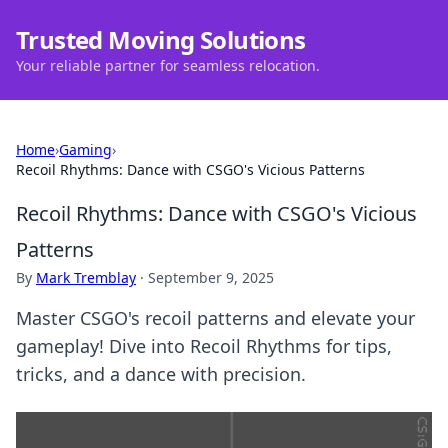
Trusted Moving Solutions
Your reliable partner for seamless relocation.
Home
›
Gaming
›
Recoil Rhythms: Dance with CSGO's Vicious Patterns
Recoil Rhythms: Dance with CSGO's Vicious
Patterns
By
Mark Tremblay
·
September 9, 2025
Master CSGO's recoil patterns and elevate your
gameplay! Dive into Recoil Rhythms for tips,
tricks, and a dance with precision.