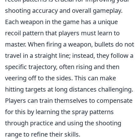
shooting accuracy and overall gameplay.
Each weapon in the game has a unique
recoil pattern that players must learn to
master. When firing a weapon, bullets do not
travel in a straight line; instead, they follow a
specific trajectory, often rising and then
veering off to the sides. This can make
hitting targets at long distances challenging.
Players can train themselves to compensate
for this by learning the spray patterns
through practice and using the shooting
range to refine their skills.