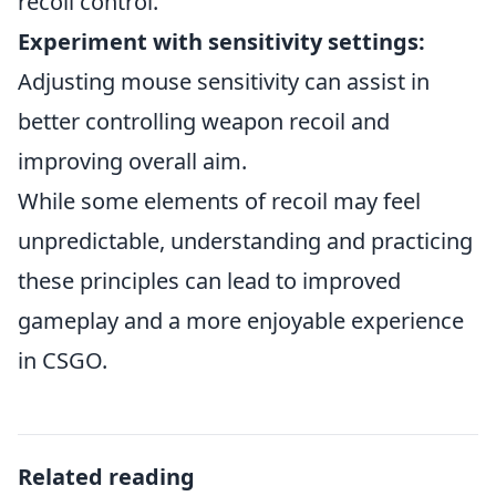
recoil control.
Experiment with sensitivity settings:
Adjusting mouse sensitivity can assist in
better controlling weapon recoil and
improving overall aim.
While some elements of recoil may feel
unpredictable, understanding and practicing
these principles can lead to improved
gameplay and a more enjoyable experience
in CSGO.
Related reading