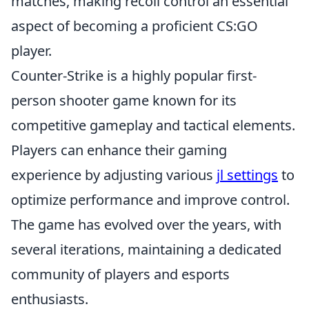
matches, making recoil control an essential
aspect of becoming a proficient CS:GO
player.
Counter-Strike is a highly popular first-
person shooter game known for its
competitive gameplay and tactical elements.
Players can enhance their gaming
experience by adjusting various
jl settings
to
optimize performance and improve control.
The game has evolved over the years, with
several iterations, maintaining a dedicated
community of players and esports
enthusiasts.