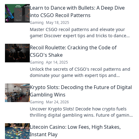
Learn to Dance with Bullets: A Deep Dive
into CSGO Recoil Patterns
Gaming
May 18, 2025
Master CSGO recoil patterns and elevate your
game! Discover expert tips and tricks to dance
with bullets like a pro.
Recoil Roulette: Cracking the Code of
CSGO's Shake
Gaming
Apr 14, 2025
Unlock the secrets of CSGO's recoil patterns and
dominate your game with expert tips and
strategies in Recoil Roulette!
Krypto Slots: Decoding the Future of Digital
Gambling Wins
Gaming
Mar 24, 2026
Uncover Krypto Slots! Decode how crypto fuels
thrilling digital gambling wins. Future of gaming
is here. Play smarter, win bigger.
Litecoin Casino: Low Fees, High Stakes,
Instant Play