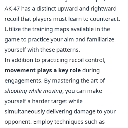
AK-47 has a distinct upward and rightward
recoil that players must learn to counteract.
Utilize the training maps available in the
game to practice your aim and familiarize
yourself with these patterns.
In addition to practicing recoil control,
movement plays a key role
during
engagements. By mastering the art of
shooting while moving
, you can make
yourself a harder target while
simultaneously delivering damage to your
opponent. Employ techniques such as