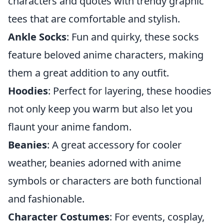
characters and quotes with trendy graphic
tees that are comfortable and stylish.
Ankle Socks
: Fun and quirky, these socks
feature beloved anime characters, making
them a great addition to any outfit.
Hoodies
: Perfect for layering, these hoodies
not only keep you warm but also let you
flaunt your anime fandom.
Beanies
: A great accessory for cooler
weather, beanies adorned with anime
symbols or characters are both functional
and fashionable.
Character Costumes
: For events, cosplay,