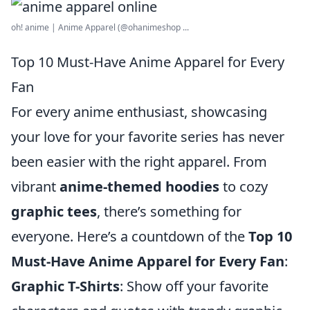
oh! anime | Anime Apparel (@ohanimeshop ...
Top 10 Must-Have Anime Apparel for Every
Fan
For every anime enthusiast, showcasing
your love for your favorite series has never
been easier with the right apparel. From
vibrant
anime-themed hoodies
to cozy
graphic tees
, there’s something for
everyone. Here’s a countdown of the
Top 10
Must-Have Anime Apparel for Every Fan
:
Graphic T-Shirts
: Show off your favorite