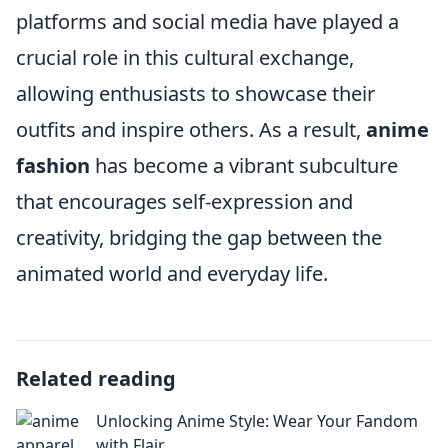
platforms and social media have played a
crucial role in this cultural exchange,
allowing enthusiasts to showcase their
outfits and inspire others. As a result,
anime
fashion
has become a vibrant subculture
that encourages self-expression and
creativity, bridging the gap between the
animated world and everyday life.
Related reading
Unlocking Anime Style: Wear Your Fandom
with Flair