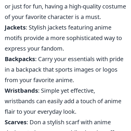
or just for fun, having a high-quality costume
of your favorite character is a must.
Jackets
: Stylish jackets featuring anime
motifs provide a more sophisticated way to
express your fandom.
Backpacks
: Carry your essentials with pride
in a backpack that sports images or logos
from your favorite anime.
Wristbands
: Simple yet effective,
wristbands can easily add a touch of anime
flair to your everyday look.
Scarves
: Don a stylish scarf with anime