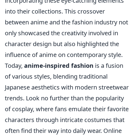
incorporating these eye-catching elements
into their collections. This crossover
between anime and the fashion industry not
only showcased the creativity involved in
character design but also highlighted the
influence of anime on contemporary style.
Today,
anime-inspired fashion
is a fusion
of various styles, blending traditional
Japanese aesthetics with modern streetwear
trends. Look no further than the popularity
of cosplay, where fans emulate their favorite
characters through intricate costumes that
often find their way into daily wear. Online