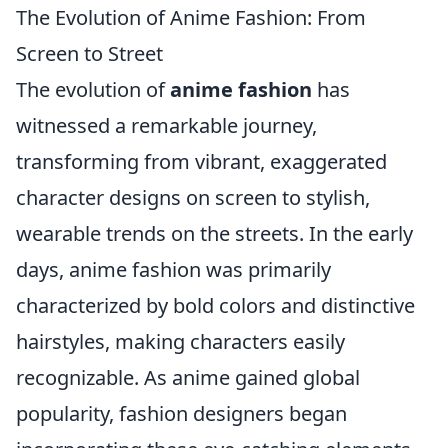
The Evolution of Anime Fashion: From
Screen to Street
The evolution of
anime fashion
has
witnessed a remarkable journey,
transforming from vibrant, exaggerated
character designs on screen to stylish,
wearable trends on the streets. In the early
days, anime fashion was primarily
characterized by bold colors and distinctive
hairstyles, making characters easily
recognizable. As anime gained global
popularity, fashion designers began