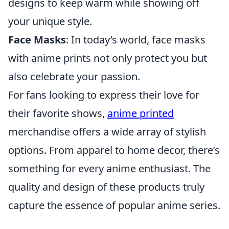
designs to keep warm while showing off
your unique style.
Face Masks
: In today’s world, face masks
with anime prints not only protect you but
also celebrate your passion.
For fans looking to express their love for
their favorite shows,
anime printed
merchandise offers a wide array of stylish
options. From apparel to home decor, there’s
something for every anime enthusiast. The
quality and design of these products truly
capture the essence of popular anime series.