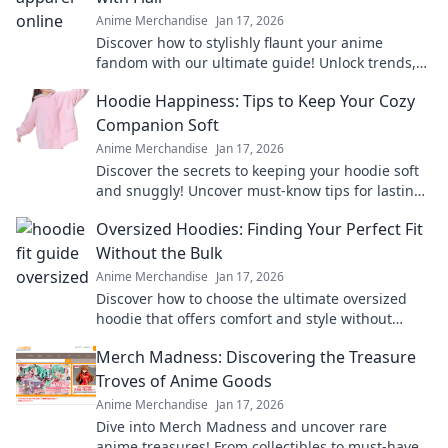
Anime Merchandise
Jan 17, 2026
Discover how to stylishly flaunt your anime
fandom with our ultimate guide! Unlock trends,
tips, and must-have pieces to wear your love
Hoodie Happiness: Tips to Keep Your Cozy
boldly.
Companion Soft
Anime Merchandise
Jan 17, 2026
Discover the secrets to keeping your hoodie soft
and snuggly! Uncover must-know tips for lasting
comfort and style in Hoodie Happiness.
Oversized Hoodies: Finding Your Perfect Fit
Without the Bulk
Anime Merchandise
Jan 17, 2026
Discover how to choose the ultimate oversized
hoodie that offers comfort and style without
adding bulk. Find your perfect fit today!
Merch Madness: Discovering the Treasure
Troves of Anime Goods
Anime Merchandise
Jan 17, 2026
Dive into Merch Madness and uncover rare
anime treasures! From collectibles to must-have