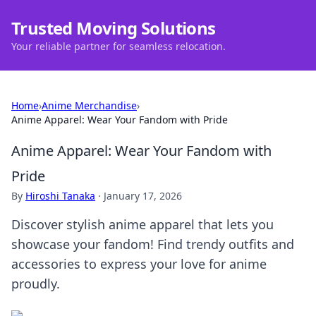
Trusted Moving Solutions
Your reliable partner for seamless relocation.
Home
›
Anime Merchandise
›
Anime Apparel: Wear Your Fandom with Pride
Anime Apparel: Wear Your Fandom with
Pride
By
Hiroshi Tanaka
·
January 17, 2026
Discover stylish anime apparel that lets you
showcase your fandom! Find trendy outfits and
accessories to express your love for anime
proudly.