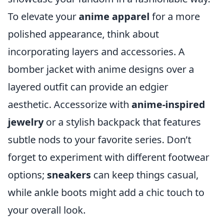
To elevate your
anime apparel
for a more
polished appearance, think about
incorporating layers and accessories. A
bomber jacket with anime designs over a
layered outfit can provide an edgier
aesthetic. Accessorize with
anime-inspired
jewelry
or a stylish backpack that features
subtle nods to your favorite series. Don’t
forget to experiment with different footwear
options;
sneakers
can keep things casual,
while ankle boots might add a chic touch to
your overall look.