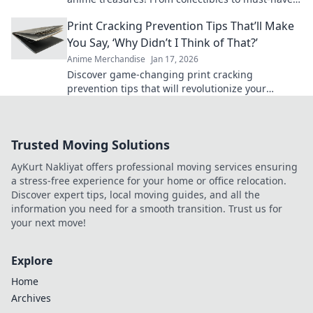
gear, find your fandom's hidden gems today!
Print Cracking Prevention Tips That’ll Make
You Say, ‘Why Didn’t I Think of That?’
Anime Merchandise
Jan 17, 2026
Discover game-changing print cracking
prevention tips that will revolutionize your
projects and leave you wondering why you didn't
try them sooner!
Trusted Moving Solutions
AyKurt Nakliyat offers professional moving services ensuring
a stress-free experience for your home or office relocation.
Discover expert tips, local moving guides, and all the
information you need for a smooth transition. Trust us for
your next move!
Explore
Home
Archives