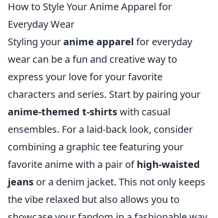
How to Style Your Anime Apparel for
Everyday Wear
Styling your
anime apparel
for everyday
wear can be a fun and creative way to
express your love for your favorite
characters and series. Start by pairing your
anime-themed t-shirts
with casual
ensembles. For a laid-back look, consider
combining a graphic tee featuring your
favorite anime with a pair of
high-waisted
jeans
or a denim jacket. This not only keeps
the vibe relaxed but also allows you to
showcase your fandom in a fashionable way.