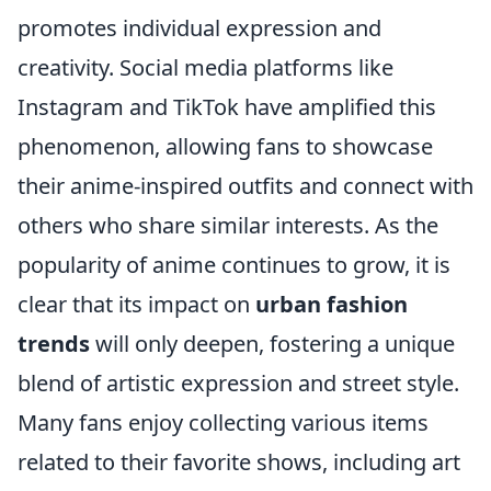
promotes individual expression and
creativity. Social media platforms like
Instagram and TikTok have amplified this
phenomenon, allowing fans to showcase
their anime-inspired outfits and connect with
others who share similar interests. As the
popularity of anime continues to grow, it is
clear that its impact on
urban fashion
trends
will only deepen, fostering a unique
blend of artistic expression and street style.
Many fans enjoy collecting various items
related to their favorite shows, including art