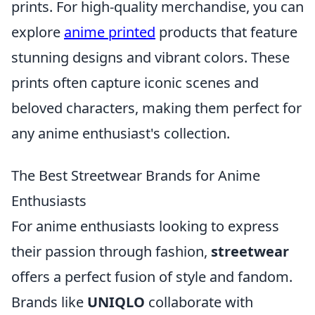
prints. For high-quality merchandise, you can
explore
anime printed
products that feature
stunning designs and vibrant colors. These
prints often capture iconic scenes and
beloved characters, making them perfect for
any anime enthusiast's collection.
The Best Streetwear Brands for Anime
Enthusiasts
For anime enthusiasts looking to express
their passion through fashion,
streetwear
offers a perfect fusion of style and fandom.
Brands like
UNIQLO
collaborate with