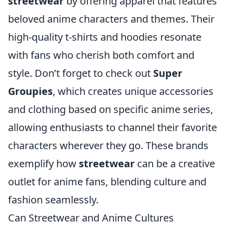
streetwear
by offering apparel that features
beloved anime characters and themes. Their
high-quality t-shirts and hoodies resonate
with fans who cherish both comfort and
style. Don’t forget to check out
Super
Groupies
, which creates unique accessories
and clothing based on specific anime series,
allowing enthusiasts to channel their favorite
characters wherever they go. These brands
exemplify how
streetwear
can be a creative
outlet for anime fans, blending culture and
fashion seamlessly.
Can Streetwear and Anime Cultures