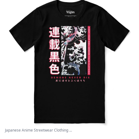
Japanese Anime Streetwear Clothing ...