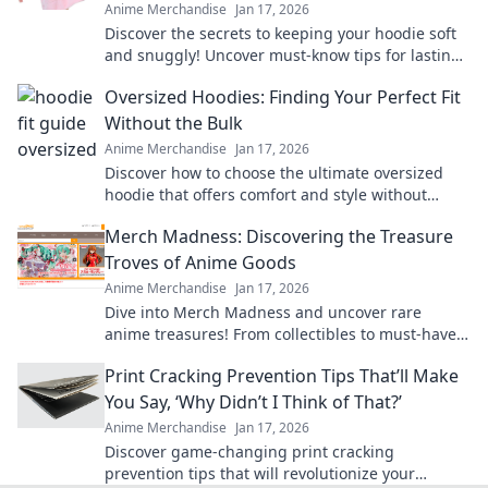
Anime Merchandise
Jan 17, 2026
Discover the secrets to keeping your hoodie soft
and snuggly! Uncover must-know tips for lasting
comfort and style in Hoodie Happiness.
Oversized Hoodies: Finding Your Perfect Fit
Without the Bulk
Anime Merchandise
Jan 17, 2026
Discover how to choose the ultimate oversized
hoodie that offers comfort and style without
adding bulk. Find your perfect fit today!
Merch Madness: Discovering the Treasure
Troves of Anime Goods
Anime Merchandise
Jan 17, 2026
Dive into Merch Madness and uncover rare
anime treasures! From collectibles to must-have
gear, find your fandom's hidden gems today!
Print Cracking Prevention Tips That’ll Make
You Say, ‘Why Didn’t I Think of That?’
Anime Merchandise
Jan 17, 2026
Discover game-changing print cracking
prevention tips that will revolutionize your