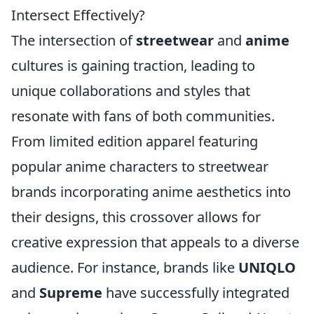
Intersect Effectively?
The intersection of
streetwear
and
anime
cultures is gaining traction, leading to
unique collaborations and styles that
resonate with fans of both communities.
From limited edition apparel featuring
popular anime characters to streetwear
brands incorporating anime aesthetics into
their designs, this crossover allows for
creative expression that appeals to a diverse
audience. For instance, brands like
UNIQLO
and
Supreme
have successfully integrated