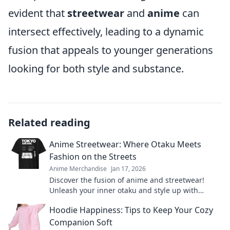
evident that
streetwear
and
anime
can
intersect effectively, leading to a dynamic
fusion that appeals to younger generations
looking for both style and substance.
Related reading
Anime Streetwear: Where Otaku Meets
Fashion on the Streets
Anime Merchandise
Jan 17, 2026
Discover the fusion of anime and streetwear!
Unleash your inner otaku and style up with
fashion that stands out on the streets.
Hoodie Happiness: Tips to Keep Your Cozy
Companion Soft