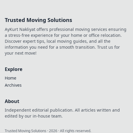
projects and leave you wondering why you didn't
try them sooner!
Trusted Moving Solutions
AyKurt Nakliyat offers professional moving services ensuring
a stress-free experience for your home or office relocation.
Discover expert tips, local moving guides, and all the
information you need for a smooth transition. Trust us for
your next move!
Explore
Home
Archives
About
Independent editorial publication. All articles written and
edited by our in-house team.
Trusted Moving Solutions
·
2026
· All rights reserved.