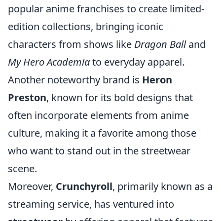
popular anime franchises to create limited-
edition collections, bringing iconic
characters from shows like
Dragon Ball
and
My Hero Academia
to everyday apparel.
Another noteworthy brand is
Heron
Preston
, known for its bold designs that
often incorporate elements from anime
culture, making it a favorite among those
who want to stand out in the streetwear
scene.
Moreover,
Crunchyroll
, primarily known as a
streaming service, has ventured into