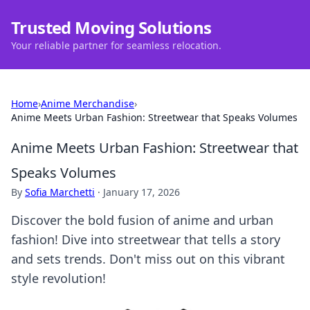
Trusted Moving Solutions
Your reliable partner for seamless relocation.
Home
›
Anime Merchandise
›
Anime Meets Urban Fashion: Streetwear that Speaks Volumes
Anime Meets Urban Fashion: Streetwear that
Speaks Volumes
By
Sofia Marchetti
·
January 17, 2026
Discover the bold fusion of anime and urban
fashion! Dive into streetwear that tells a story
and sets trends. Don't miss out on this vibrant
style revolution!