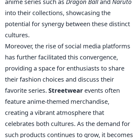
anime series such as
Dragon Ball
and
Naruto
into their collections, showcasing the
potential for synergy between these distinct
cultures.
Moreover, the rise of social media platforms
has further facilitated this convergence,
providing a space for enthusiasts to share
their fashion choices and discuss their
favorite series.
Streetwear
events often
feature anime-themed merchandise,
creating a vibrant atmosphere that
celebrates both cultures. As the demand for
such products continues to grow, it becomes