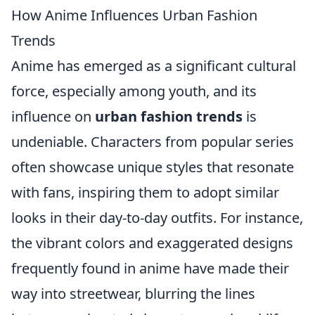
How Anime Influences Urban Fashion
Trends
Anime has emerged as a significant cultural
force, especially among youth, and its
influence on
urban fashion trends
is
undeniable. Characters from popular series
often showcase unique styles that resonate
with fans, inspiring them to adopt similar
looks in their day-to-day outfits. For instance,
the vibrant colors and exaggerated designs
frequently found in anime have made their
way into streetwear, blurring the lines