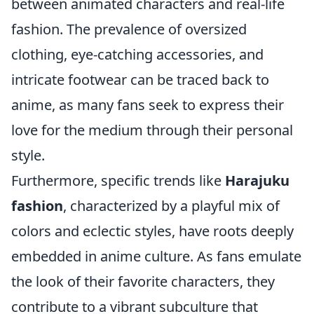
between animated characters and real-life
fashion. The prevalence of oversized
clothing, eye-catching accessories, and
intricate footwear can be traced back to
anime, as many fans seek to express their
love for the medium through their personal
style.
Furthermore, specific trends like
Harajuku
fashion
, characterized by a playful mix of
colors and eclectic styles, have roots deeply
embedded in anime culture. As fans emulate
the look of their favorite characters, they
contribute to a vibrant subculture that