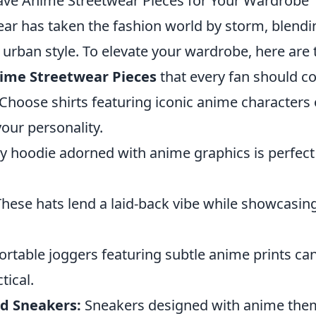
ve Anime Streetwear Pieces for Your Wardrobe
ar has taken the fashion world by storm, blendi
 urban style. To elevate your wardrobe, here are
ime Streetwear Pieces
that every fan should co
Choose shirts featuring iconic anime characters 
our personality.
y hoodie adorned with anime graphics is perfect 
hese hats lend a laid-back vibe while showcasing
table joggers featuring subtle anime prints ca
tical.
d Sneakers:
Sneakers designed with anime them