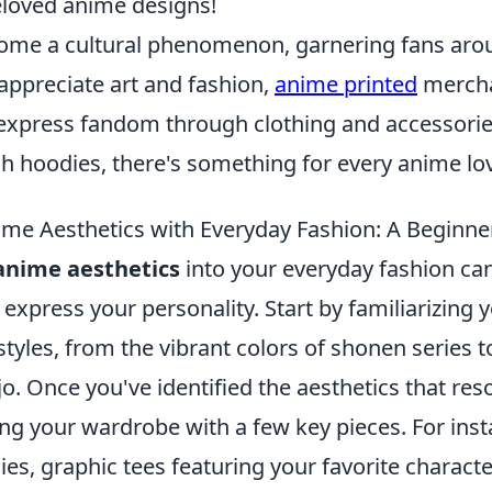
eloved anime designs!
me a cultural phenomenon, garnering fans arou
appreciate art and fashion,
anime printed
mercha
express fandom through clothing and accessorie
lish hoodies, there's something for every anime lov
me Aesthetics with Everyday Fashion: A Beginne
anime aesthetics
into your everyday fashion ca
 express your personality. Start by familiarizing 
tyles, from the vibrant colors of shonen series t
jo. Once you've identified the aesthetics that res
ng your wardrobe with a few key pieces. For inst
es, graphic tees featuring your favorite characte