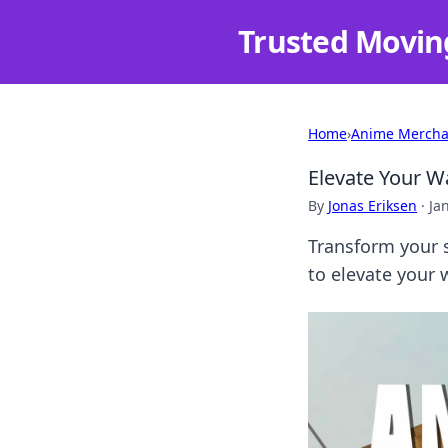
Trusted Movin
Home
›
Anime Mercha
Elevate Your W
By
Jonas Eriksen
·
Ja
Transform your s
to elevate your 