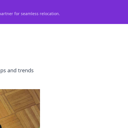
partner for seamless relocation.
ips and trends