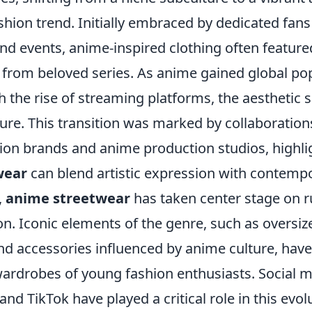
hion trend. Initially embraced by dedicated fans
d events, anime-inspired clothing often feature
 from beloved series. As anime gained global pop
th the rise of streaming platforms, the aesthetic 
ture. This transition was marked by collaboratio
on brands and anime production studios, highl
wear
can blend artistic expression with contempo
,
anime streetwear
has taken center stage on 
n. Iconic elements of the genre, such as oversiz
and accessories influenced by anime culture, ha
 wardrobes of young fashion enthusiasts. Social 
and TikTok have played a critical role in this evol