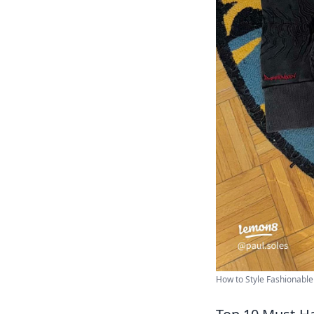
How to Style Fashionable 