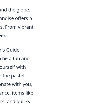
nd the globe.
ndise offers a
s. From vibrant
er.
r's Guide
n be a fun and
yourself with
o the pastel
onate with you,
ance, items like
rs, and quirky