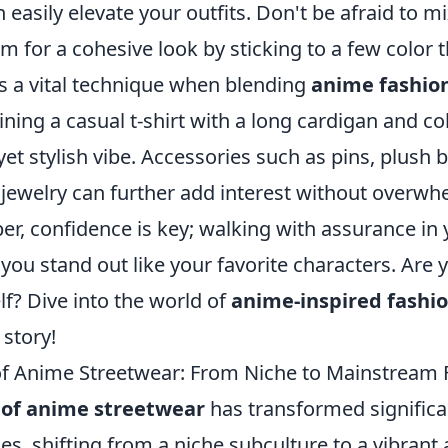
 easily elevate your outfits. Don't be afraid to 
im for a cohesive look by sticking to a few color
is a vital technique when blending
anime fashio
ning a casual t-shirt with a long cardigan and co
 yet stylish vibe. Accessories such as pins, plush
ewelry can further add interest without overwh
er, confidence is key; walking with assurance in
 you stand out like your favorite characters. Are 
f? Dive into the world of
anime-inspired fashi
 story!
of Anime Streetwear: From Niche to Mainstream 
 of anime streetwear
has transformed significa
s, shifting from a niche subculture to a vibrant