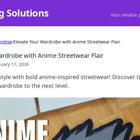
g Solutions
Your reliable 
ndise
›
Elevate Your Wardrobe with Anime Streetwear Flair
ardrobe with Anime Streetwear Flair
nuary 17, 2026
tyle with bold anime-inspired streetwear! Discover t
wardrobe to the next level.