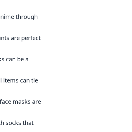
 anime through
ints are perfect
s can be a
 items can tie
 face masks are
th socks that