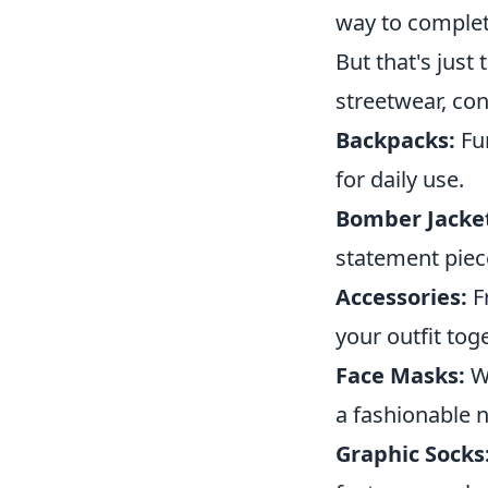
way to complet
But that's just
streetwear, con
Backpacks:
Fun
for daily use.
Bomber Jacke
statement piec
Accessories:
Fr
your outfit tog
Face Masks:
Wi
a fashionable n
Graphic Socks