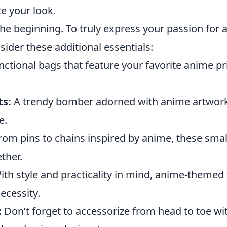
e your look.
 the beginning. To truly express your passion for
sider these additional essentials:
ctional bags that feature your favorite anime pr
ts:
A trendy bomber adorned with anime artwork
e.
om pins to chains inspired by anime, these small
ether.
th style and practicality in mind, anime-themed
ecessity.
:
Don’t forget to accessorize from head to toe wi