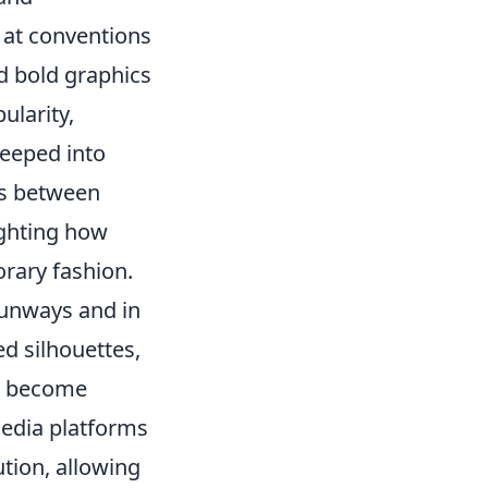
 at conventions
d bold graphics
ularity,
seeped into
ns between
ighting how
rary fashion.
runways and in
ed silhouettes,
ve become
media platforms
ution, allowing