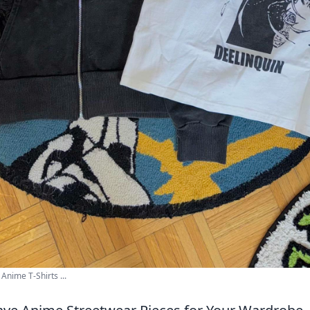
Anime T-Shirts ...