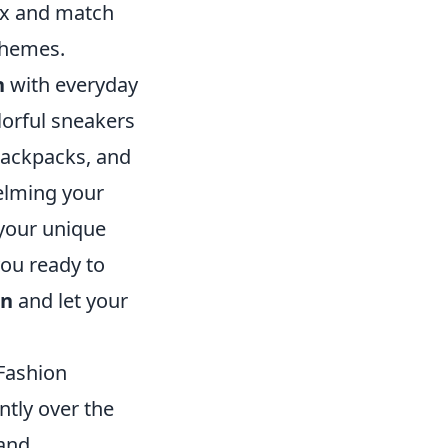
mix and match
 themes.
n
with everyday
lorful sneakers
 backpacks, and
elming your
 your unique
you ready to
on
and let your
Fashion
ntly over the
 and