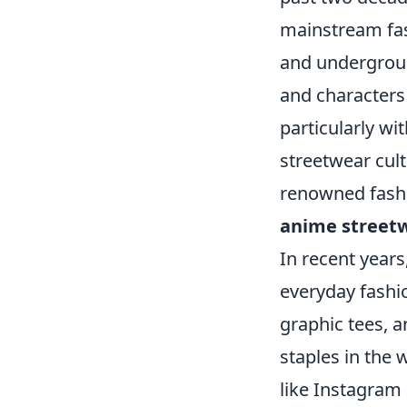
mainstream fas
and undergroun
and characters
particularly wi
streetwear cul
renowned fashi
anime street
In recent years
everyday fashio
graphic tees, 
staples in the
like Instagram 