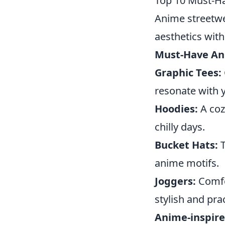
Top 10 Must-Ha
Anime streetwe
aesthetics with
Must-Have An
Graphic Tees:
resonate with y
Hoodies:
A coz
chilly days.
Bucket Hats:
T
anime motifs.
Joggers:
Comfor
stylish and prac
Anime-inspire