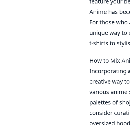
feature your b
Anime has beco
For those who 
unique way to 
t-shirts to sty
How to Mix Ani
Incorporating
creative way to
various anime s
palettes of sho
consider curati
oversized hoodi