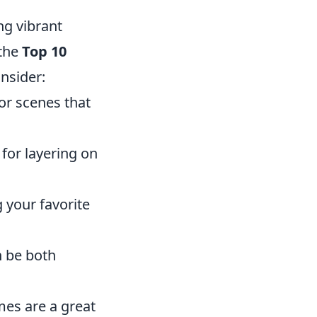
ng vibrant
 the
Top 10
nsider:
or scenes that
for layering on
 your favorite
n be both
es are a great