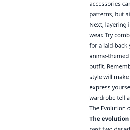
accessories can
patterns, but a
Next, layering 
wear. Try combi
for a laid-back
anime-themed j
outfit. Rememb
style will make
express yoursel
wardrobe tell a
The Evolution 
The evolution
past two decade