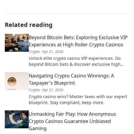
Related reading
Beyond Bitcoin Bets: Exploring Exclusive VIP
Experiences at High Roller Crypto Casinos
Crypto
Apr 21, 2026
Unlock elite crypto casino VIP experiences. Go
beyond Bitcoin bets & discover exclusive high
roller perks. Play like a whale!
Navigating Crypto Casino Winnings: A
Taxpayer's Blueprint
Crypto
Apr 21, 2026
Crypto casino wins? Master taxes with our expert
blueprint. Stay compliant, keep more.
Unmasking Fair Play: How Anonymous
Crypto Casinos Guarantee Unbiased
Gaming