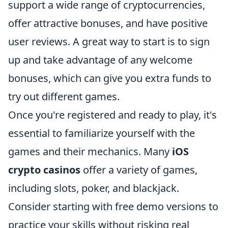
support a wide range of cryptocurrencies,
offer attractive bonuses, and have positive
user reviews. A great way to start is to sign
up and take advantage of any welcome
bonuses, which can give you extra funds to
try out different games.
Once you're registered and ready to play, it's
essential to familiarize yourself with the
games and their mechanics. Many
iOS
crypto casinos
offer a variety of games,
including slots, poker, and blackjack.
Consider starting with free demo versions to
practice your skills without risking real