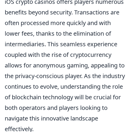
iOS crypto casinos offers players numerous
benefits beyond security. Transactions are
often processed more quickly and with
lower fees, thanks to the elimination of
intermediaries. This seamless experience
coupled with the rise of cryptocurrency
allows for anonymous gaming, appealing to
the privacy-conscious player. As the industry
continues to evolve, understanding the role
of blockchain technology will be crucial for
both operators and players looking to
navigate this innovative landscape
effectively.