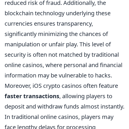
reduced risk of fraud. Additionally, the
blockchain technology underlying these
currencies ensures transparency,
significantly minimizing the chances of
manipulation or unfair play. This level of
security is often not matched by traditional
online casinos, where personal and financial
information may be vulnerable to hacks.
Moreover, iOS crypto casinos often feature
faster transactions
, allowing players to
deposit and withdraw funds almost instantly.
In traditional online casinos, players may
face lengthy delays for processing