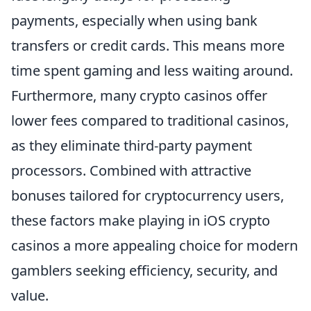
payments, especially when using bank
transfers or credit cards. This means more
time spent gaming and less waiting around.
Furthermore, many crypto casinos offer
lower fees compared to traditional casinos,
as they eliminate third-party payment
processors. Combined with attractive
bonuses tailored for cryptocurrency users,
these factors make playing in iOS crypto
casinos a more appealing choice for modern
gamblers seeking efficiency, security, and
value.