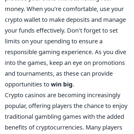
money. When you're comfortable, use your
crypto wallet to make deposits and manage
your funds effectively. Don't forget to set
limits on your spending to ensure a
responsible gaming experience. As you dive
into the games, keep an eye on promotions
and tournaments, as these can provide
opportunities to
win big
.
Crypto casinos are becoming increasingly
popular, offering players the chance to enjoy
traditional gambling games with the added
benefits of cryptocurrencies. Many players