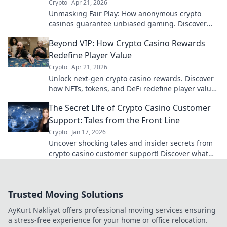
Crypto
Apr 21, 2026
Unmasking Fair Play: How anonymous crypto
casinos guarantee unbiased gaming. Discover
true fairness in crypto casinos. Click to learn
Beyond VIP: How Crypto Casino Rewards
more!
Redefine Player Value
Crypto
Apr 21, 2026
Unlock next-gen crypto casino rewards. Discover
how NFTs, tokens, and DeFi redefine player value
beyond traditional VIP programs.
The Secret Life of Crypto Casino Customer
Support: Tales from the Front Line
Crypto
Jan 17, 2026
Uncover shocking tales and insider secrets from
crypto casino customer support! Discover what
really happens behind the scenes in this thrilling
read.
Trusted Moving Solutions
AyKurt Nakliyat offers professional moving services ensuring
a stress-free experience for your home or office relocation.