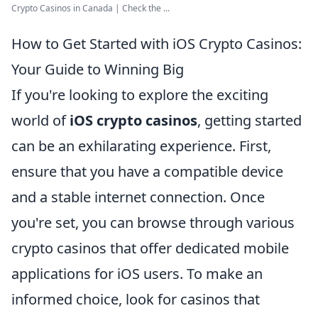
Crypto Casinos in Canada | Check the ...
How to Get Started with iOS Crypto Casinos:
Your Guide to Winning Big
If you're looking to explore the exciting
world of
iOS crypto casinos
, getting started
can be an exhilarating experience. First,
ensure that you have a compatible device
and a stable internet connection. Once
you're set, you can browse through various
crypto casinos that offer dedicated mobile
applications for iOS users. To make an
informed choice, look for casinos that