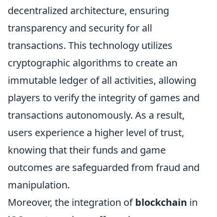
decentralized architecture, ensuring
transparency and security for all
transactions. This technology utilizes
cryptographic algorithms to create an
immutable ledger of all activities, allowing
players to verify the integrity of games and
transactions autonomously. As a result,
users experience a higher level of trust,
knowing that their funds and game
outcomes are safeguarded from fraud and
manipulation.
Moreover, the integration of
blockchain
in