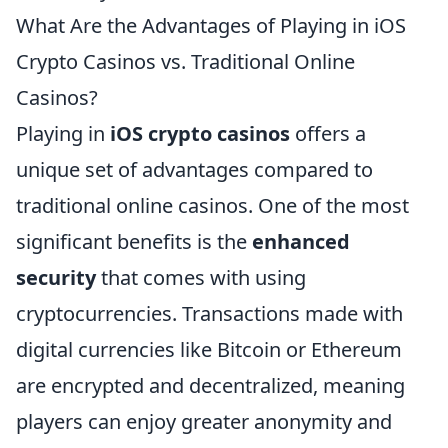
What Are the Advantages of Playing in iOS
Crypto Casinos vs. Traditional Online
Casinos?
Playing in
iOS crypto casinos
offers a
unique set of advantages compared to
traditional online casinos. One of the most
significant benefits is the
enhanced
security
that comes with using
cryptocurrencies. Transactions made with
digital currencies like Bitcoin or Ethereum
are encrypted and decentralized, meaning
players can enjoy greater anonymity and