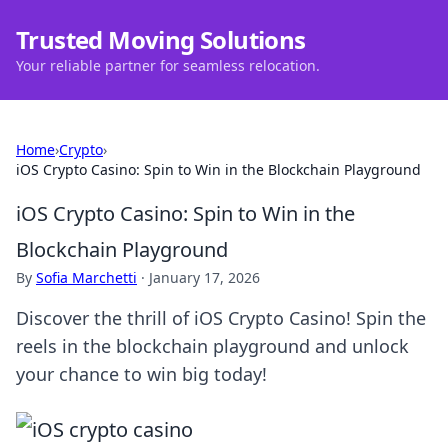
Trusted Moving Solutions
Your reliable partner for seamless relocation.
Home
›
Crypto
›
iOS Crypto Casino: Spin to Win in the Blockchain Playground
iOS Crypto Casino: Spin to Win in the
Blockchain Playground
By
Sofia Marchetti
·
January 17, 2026
Discover the thrill of iOS Crypto Casino! Spin the
reels in the blockchain playground and unlock
your chance to win big today!