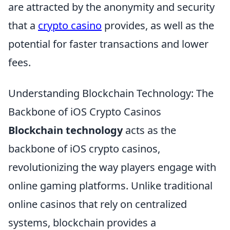
are attracted by the anonymity and security
that a
crypto casino
provides, as well as the
potential for faster transactions and lower
fees.
Understanding Blockchain Technology: The
Backbone of iOS Crypto Casinos
Blockchain technology
acts as the
backbone of iOS crypto casinos,
revolutionizing the way players engage with
online gaming platforms. Unlike traditional
online casinos that rely on centralized
systems, blockchain provides a