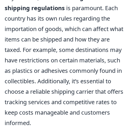
shipping regulations
is paramount. Each
country has its own rules regarding the
importation of goods, which can affect what
items can be shipped and how they are
taxed. For example, some destinations may
have restrictions on certain materials, such
as plastics or adhesives commonly found in
collectibles. Additionally, it’s essential to
choose a reliable shipping carrier that offers
tracking services and competitive rates to
keep costs manageable and customers
informed.