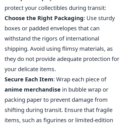
protect your collectibles during transit:
Choose the Right Packaging
: Use sturdy
boxes or padded envelopes that can
withstand the rigors of international
shipping. Avoid using flimsy materials, as
they do not provide adequate protection for
your delicate items.
Secure Each Item
: Wrap each piece of
anime merchandise
in bubble wrap or
packing paper to prevent damage from
shifting during transit. Ensure that fragile
items, such as figurines or limited-edition