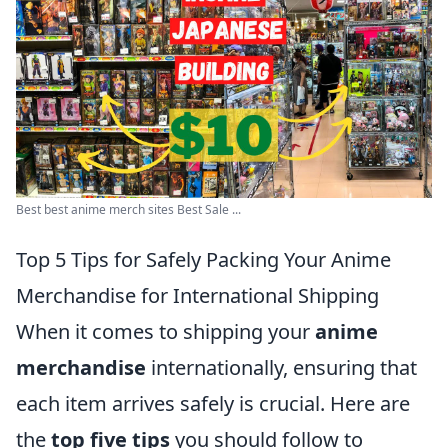
Best best anime merch sites Best Sale ...
Top 5 Tips for Safely Packing Your Anime
Merchandise for International Shipping
When it comes to shipping your
anime
merchandise
internationally, ensuring that
each item arrives safely is crucial. Here are
the
top five tips
you should follow to