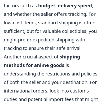
factors such as
budget
,
delivery speed
,
and whether the seller offers tracking. For
low-cost items, standard shipping is often
sufficient, but for valuable collectibles, you
might prefer expedited shipping with
tracking to ensure their safe arrival.
Another crucial aspect of
shipping
methods for anime goods
is
understanding the restrictions and policies
of both the seller and your destination. For
international orders, look into customs
duties and potential import fees that might