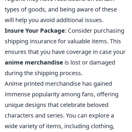
types of goods, and being aware of these
will help you avoid additional issues.
Insure Your Package
: Consider purchasing
shipping insurance for valuable items. This
ensures that you have coverage in case your
anime merchandise
is lost or damaged
during the shipping process.
Anime printed merchandise has gained
immense popularity among fans, offering
unique designs that celebrate beloved
characters and series. You can explore a
wide variety of items, including clothing,