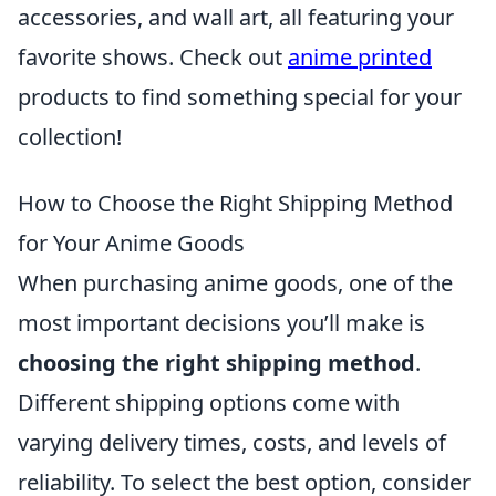
accessories, and wall art, all featuring your
favorite shows. Check out
anime printed
products to find something special for your
collection!
How to Choose the Right Shipping Method
for Your Anime Goods
When purchasing anime goods, one of the
most important decisions you’ll make is
choosing the right shipping method
.
Different shipping options come with
varying delivery times, costs, and levels of
reliability. To select the best option, consider