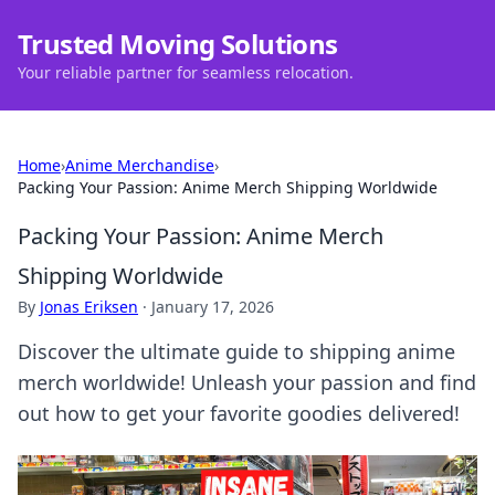
Trusted Moving Solutions
Your reliable partner for seamless relocation.
Home
›
Anime Merchandise
›
Packing Your Passion: Anime Merch Shipping Worldwide
Packing Your Passion: Anime Merch
Shipping Worldwide
By
Jonas Eriksen
·
January 17, 2026
Discover the ultimate guide to shipping anime
merch worldwide! Unleash your passion and find
out how to get your favorite goodies delivered!