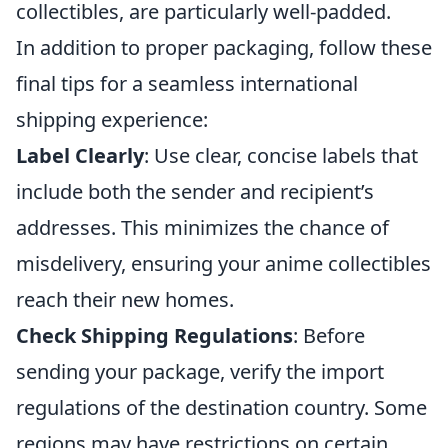
collectibles, are particularly well-padded.
In addition to proper packaging, follow these
final tips for a seamless international
shipping experience:
Label Clearly
: Use clear, concise labels that
include both the sender and recipient’s
addresses. This minimizes the chance of
misdelivery, ensuring your anime collectibles
reach their new homes.
Check Shipping Regulations
: Before
sending your package, verify the import
regulations of the destination country. Some
regions may have restrictions on certain