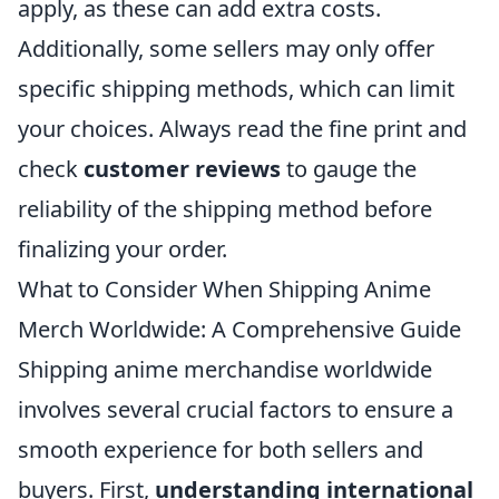
apply, as these can add extra costs.
Additionally, some sellers may only offer
specific shipping methods, which can limit
your choices. Always read the fine print and
check
customer reviews
to gauge the
reliability of the shipping method before
finalizing your order.
What to Consider When Shipping Anime
Merch Worldwide: A Comprehensive Guide
Shipping anime merchandise worldwide
involves several crucial factors to ensure a
smooth experience for both sellers and
buyers. First,
understanding international