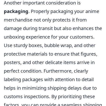
Another important consideration is
packaging
. Properly packaging your anime
merchandise not only protects it from
damage during transit but also enhances the
unboxing experience for your customers.
Use sturdy boxes, bubble wrap, and other
protective materials to ensure that figures,
posters, and other delicate items arrive in
perfect condition. Furthermore, clearly
labeling packages with attention to detail
helps in minimizing shipping delays due to
customs inspections. By prioritizing these
factors, you can provide a seamless shipping