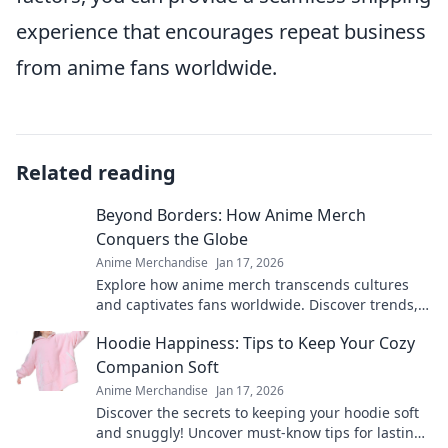
experience that encourages repeat business
from anime fans worldwide.
Related reading
Beyond Borders: How Anime Merch
Conquers the Globe
Anime Merchandise
Jan 17, 2026
Explore how anime merch transcends cultures
and captivates fans worldwide. Discover trends,
surprises, and global fandom fervor!
Hoodie Happiness: Tips to Keep Your Cozy
Companion Soft
Anime Merchandise
Jan 17, 2026
Discover the secrets to keeping your hoodie soft
and snuggly! Uncover must-know tips for lasting