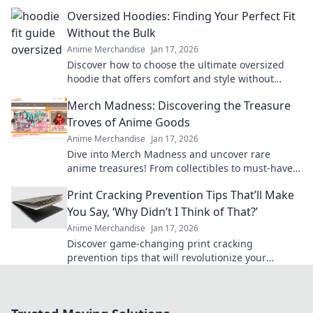
comfort and style in Hoodie Happiness.
Oversized Hoodies: Finding Your Perfect Fit
Without the Bulk
Anime Merchandise
Jan 17, 2026
Discover how to choose the ultimate oversized
hoodie that offers comfort and style without
adding bulk. Find your perfect fit today!
Merch Madness: Discovering the Treasure
Troves of Anime Goods
Anime Merchandise
Jan 17, 2026
Dive into Merch Madness and uncover rare
anime treasures! From collectibles to must-have
gear, find your fandom's hidden gems today!
Print Cracking Prevention Tips That’ll Make
You Say, ‘Why Didn’t I Think of That?’
Anime Merchandise
Jan 17, 2026
Discover game-changing print cracking
prevention tips that will revolutionize your
projects and leave you wondering why you didn't
try them sooner!